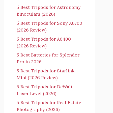
5 Best Tripods for Astronomy
Binoculars (2026)
5 Best Tripods for Sony A6700
(2026 Review)
5 Best Tripods for A6400
(2026 Review)
5 Best Batteries for Splendor
Pro in 2026
5 Best Tripods for Starlink
Mini (2026 Review)
5 Best Tripods for DeWalt
Laser Level (2026)
5 Best Tripods for Real Estate
Photography (2026)