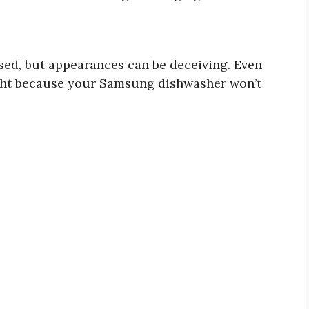
ed, but appearances can be deceiving. Even
light because your Samsung dishwasher won’t