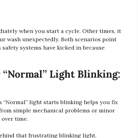
ately when you start a cycle. Other times, it
ur wash unexpectedly. Both scenarios point
s safety systems have kicked in because
“Normal” Light Blinking:
“Normal” light starts blinking helps you fix
m from simple mechanical problems or minor
 over time.
hind that frustrating blinking light.