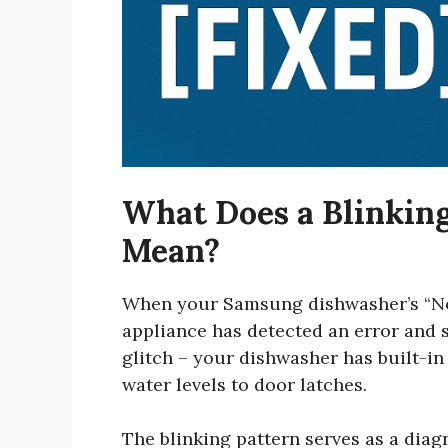
What Does a Blinking
Mean?
When your Samsung dishwasher’s “Norma
appliance has detected an error and s
glitch – your dishwasher has built-in
water levels to door latches.
The blinking pattern serves as a dia