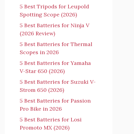
5 Best Tripods for Leupold
Spotting Scope (2026)
5 Best Batteries for Ninja V
(2026 Review)
5 Best Batteries for Thermal
Scopes in 2026
5 Best Batteries for Yamaha
V-Star 650 (2026)
5 Best Batteries for Suzuki V-
Strom 650 (2026)
5 Best Batteries for Passion
Pro Bike in 2026
5 Best Batteries for Losi
Promoto MX (2026)