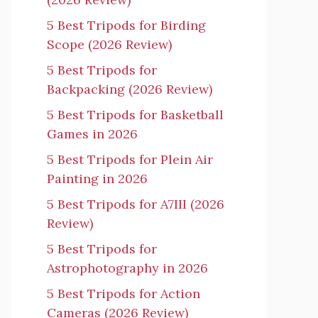
5 Best Tripods for Birding
Scope (2026 Review)
5 Best Tripods for
Backpacking (2026 Review)
5 Best Tripods for Basketball
Games in 2026
5 Best Tripods for Plein Air
Painting in 2026
5 Best Tripods for A7III (2026
Review)
5 Best Tripods for
Astrophotography in 2026
5 Best Tripods for Action
Cameras (2026 Review)