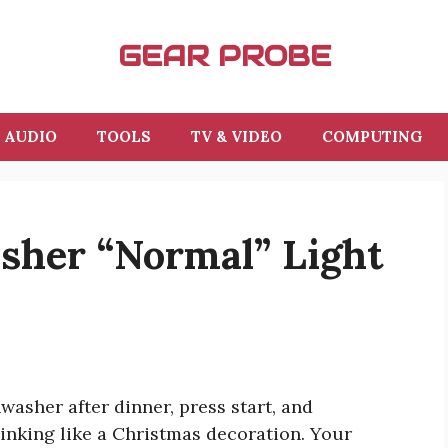
GEAR PROBE
AUDIO
TOOLS
TV & VIDEO
COMPUTING
her “Normal” Light
asher after dinner, press start, and
linking like a Christmas decoration. Your