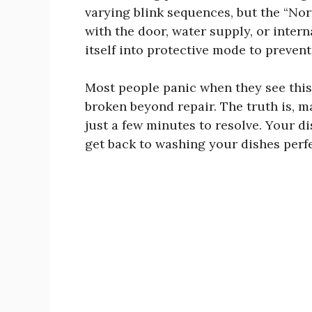
varying blink sequences, but the “Norm
with the door, water supply, or inter
itself into protective mode to preven
Most people panic when they see this 
broken beyond repair. The truth is, ma
just a few minutes to resolve. Your di
get back to washing your dishes perfe