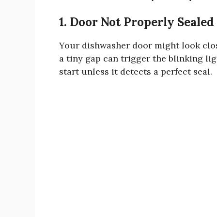
1. Door Not Properly Sealed
Your dishwasher door might look clos
a tiny gap can trigger the blinking 
start unless it detects a perfect seal.