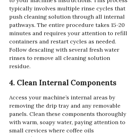
to your machine’s instructions. This process
typically involves multiple rinse cycles that
push cleaning solution through all internal
pathways. The entire procedure takes 15-20
minutes and requires your attention to refill
containers and restart cycles as needed.
Follow descaling with several fresh water
rinses to remove all cleaning solution
residue.
4. Clean Internal Components
Access your machine’s internal areas by
removing the drip tray and any removable
panels. Clean these components thoroughly
with warm, soapy water, paying attention to
small crevices where coffee oils