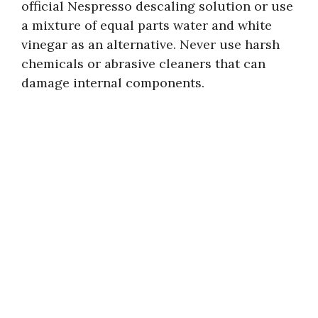
official Nespresso descaling solution or use
a mixture of equal parts water and white
vinegar as an alternative. Never use harsh
chemicals or abrasive cleaners that can
damage internal components.