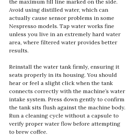
the maximum fill line marked on the side.
Avoid using distilled water, which can
actually cause sensor problems in some
Nespresso models. Tap water works fine
unless you live in an extremely hard water
area, where filtered water provides better
results.
Reinstall the water tank firmly, ensuring it
seats properly in its housing. You should
hear or feel a slight click when the tank
connects correctly with the machine’s water
intake system. Press down gently to confirm
the tank sits flush against the machine body.
Run a cleaning cycle without a capsule to
verify proper water flow before attempting
to brew coffee.