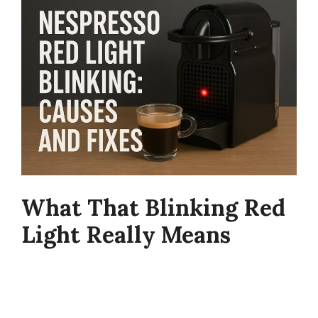
What That Blinking Red
Light Really Means