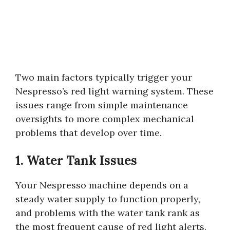
Two main factors typically trigger your
Nespresso’s red light warning system. These
issues range from simple maintenance
oversights to more complex mechanical
problems that develop over time.
1. Water Tank Issues
Your Nespresso machine depends on a
steady water supply to function properly,
and problems with the water tank rank as
the most frequent cause of red light alerts.