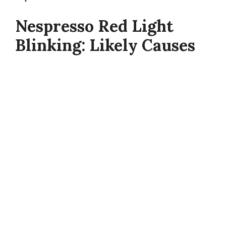
Nespresso Red Light
Blinking: Likely Causes