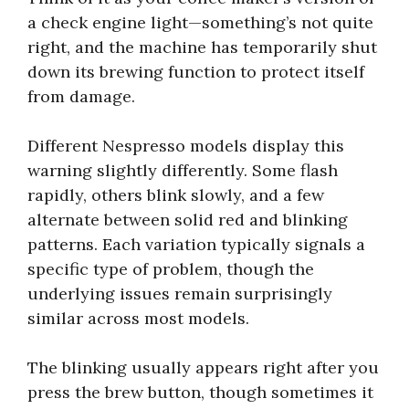
a check engine light—something’s not quite
right, and the machine has temporarily shut
down its brewing function to protect itself
from damage.
Different Nespresso models display this
warning slightly differently. Some flash
rapidly, others blink slowly, and a few
alternate between solid red and blinking
patterns. Each variation typically signals a
specific type of problem, though the
underlying issues remain surprisingly
similar across most models.
The blinking usually appears right after you
press the brew button, though sometimes it