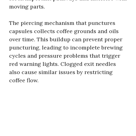
moving parts.
The piercing mechanism that punctures
capsules collects coffee grounds and oils
over time. This buildup can prevent proper
puncturing, leading to incomplete brewing
cycles and pressure problems that trigger
red warning lights. Clogged exit needles
also cause similar issues by restricting
coffee flow.