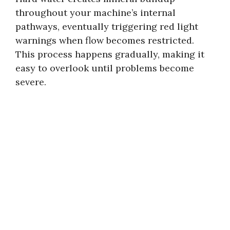
throughout your machine’s internal
pathways, eventually triggering red light
warnings when flow becomes restricted.
This process happens gradually, making it
easy to overlook until problems become
severe.