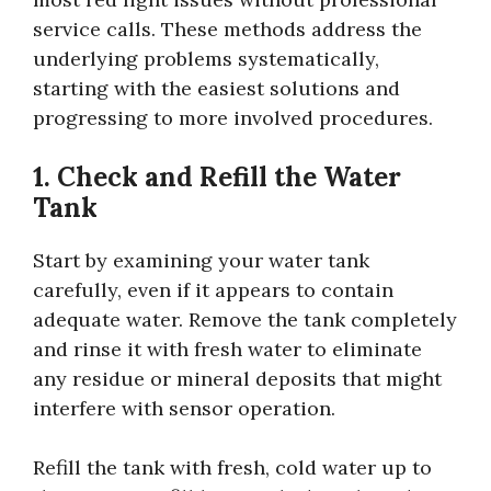
service calls. These methods address the
underlying problems systematically,
starting with the easiest solutions and
progressing to more involved procedures.
1. Check and Refill the Water
Tank
Start by examining your water tank
carefully, even if it appears to contain
adequate water. Remove the tank completely
and rinse it with fresh water to eliminate
any residue or mineral deposits that might
interfere with sensor operation.
Refill the tank with fresh, cold water up to