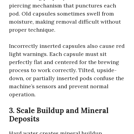
piercing mechanism that punctures each
pod. Old capsules sometimes swell from
moisture, making removal difficult without
proper technique.
Incorrectly inserted capsules also cause red
light warnings. Each capsule must sit
perfectly flat and centered for the brewing
process to work correctly. Tilted, upside-
down, or partially inserted pods confuse the
machine’s sensors and prevent normal
operation.
3. Scale Buildup and Mineral
Deposits
Hard water creates mineral buildup