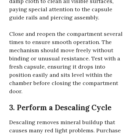
damp cloth to clean all visible surfaces,
paying special attention to the capsule
guide rails and piercing assembly.
Close and reopen the compartment several
times to ensure smooth operation. The
mechanism should move freely without
binding or unusual resistance. Test with a
fresh capsule, ensuring it drops into
position easily and sits level within the
chamber before closing the compartment
door.
3. Perform a Descaling Cycle
Descaling removes mineral buildup that
causes many red light problems. Purchase