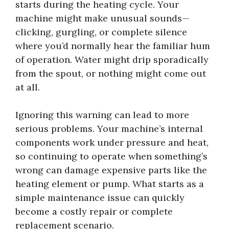
starts during the heating cycle. Your
machine might make unusual sounds—
clicking, gurgling, or complete silence
where you’d normally hear the familiar hum
of operation. Water might drip sporadically
from the spout, or nothing might come out
at all.
Ignoring this warning can lead to more
serious problems. Your machine’s internal
components work under pressure and heat,
so continuing to operate when something’s
wrong can damage expensive parts like the
heating element or pump. What starts as a
simple maintenance issue can quickly
become a costly repair or complete
replacement scenario.