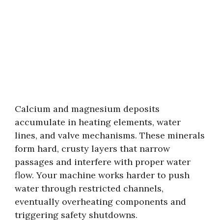
Calcium and magnesium deposits
accumulate in heating elements, water
lines, and valve mechanisms. These minerals
form hard, crusty layers that narrow
passages and interfere with proper water
flow. Your machine works harder to push
water through restricted channels,
eventually overheating components and
triggering safety shutdowns.