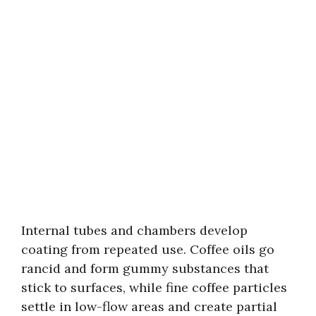
Internal tubes and chambers develop
coating from repeated use. Coffee oils go
rancid and form gummy substances that
stick to surfaces, while fine coffee particles
settle in low-flow areas and create partial