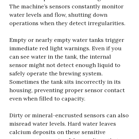
The machine’s sensors constantly monitor
water levels and flow, shutting down
operations when they detect irregularities.
Empty or nearly empty water tanks trigger
immediate red light warnings. Even if you
can see water in the tank, the internal
sensor might not detect enough liquid to
safely operate the brewing system.
Sometimes the tank sits incorrectly in its
housing, preventing proper sensor contact
even when filled to capacity.
Dirty or mineral-encrusted sensors can also
misread water levels. Hard water leaves
calcium deposits on these sensitive