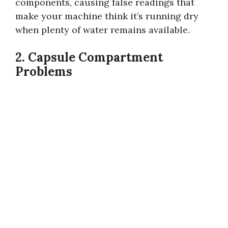
components, causing false readings that
make your machine think it’s running dry
when plenty of water remains available.
2. Capsule Compartment
Problems