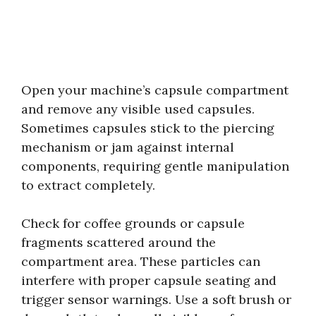
Open your machine’s capsule compartment
and remove any visible used capsules.
Sometimes capsules stick to the piercing
mechanism or jam against internal
components, requiring gentle manipulation
to extract completely.
Check for coffee grounds or capsule
fragments scattered around the
compartment area. These particles can
interfere with proper capsule seating and
trigger sensor warnings. Use a soft brush or