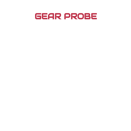
Skip
to
GEAR PROBE
content