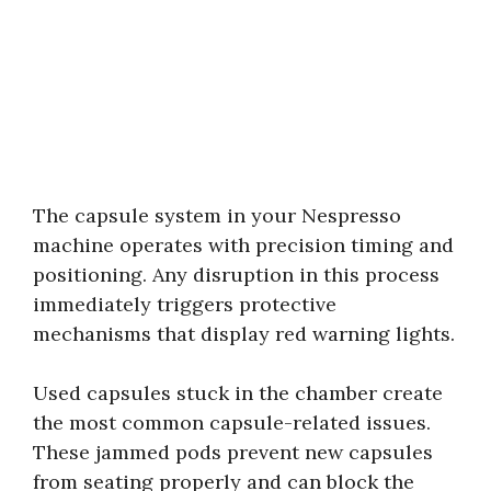
The capsule system in your Nespresso
machine operates with precision timing and
positioning. Any disruption in this process
immediately triggers protective
mechanisms that display red warning lights.
Used capsules stuck in the chamber create
the most common capsule-related issues.
These jammed pods prevent new capsules
from seating properly and can block the