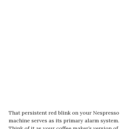
That persistent red blink on your Nespresso
machine serves as its primary alarm system.
Think of it as your coffee maker’s version of