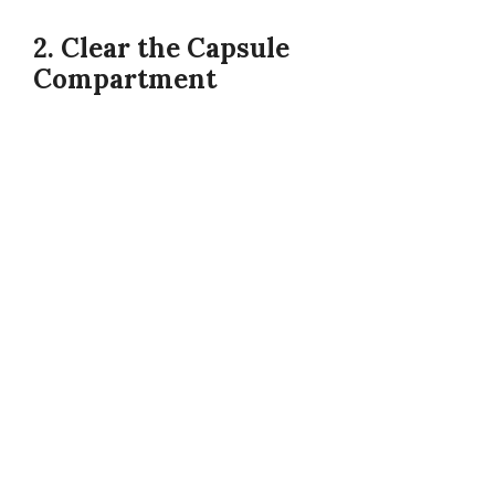
2. Clear the Capsule
Compartment