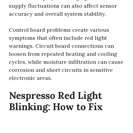
supply fluctuations can also affect sensor
accuracy and overall system stability.
Control board problems create various
symptoms that often include red light
warnings. Circuit board connections can
loosen from repeated heating and cooling
cycles, while moisture infiltration can cause
corrosion and short circuits in sensitive
electronic areas.
Nespresso Red Light
Blinking: How to Fix