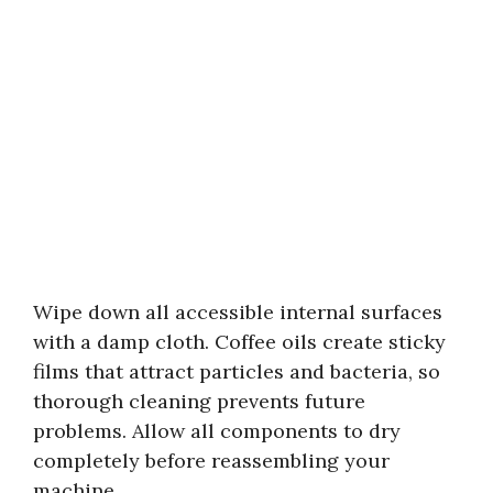
Wipe down all accessible internal surfaces
with a damp cloth. Coffee oils create sticky
films that attract particles and bacteria, so
thorough cleaning prevents future
problems. Allow all components to dry
completely before reassembling your
machine.