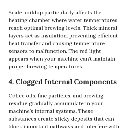
Scale buildup particularly affects the
heating chamber where water temperatures
reach optimal brewing levels. Thick mineral
layers act as insulation, preventing efficient
heat transfer and causing temperature
sensors to malfunction. The red light
appears when your machine can’t maintain
proper brewing temperatures.
4. Clogged Internal Components
Coffee oils, fine particles, and brewing
residue gradually accumulate in your
machine’s internal systems. These
substances create sticky deposits that can
block important pathways and interfere with