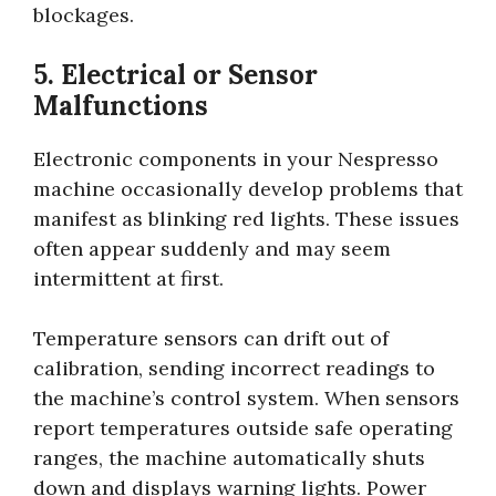
blockages.
5. Electrical or Sensor
Malfunctions
Electronic components in your Nespresso
machine occasionally develop problems that
manifest as blinking red lights. These issues
often appear suddenly and may seem
intermittent at first.
Temperature sensors can drift out of
calibration, sending incorrect readings to
the machine’s control system. When sensors
report temperatures outside safe operating
ranges, the machine automatically shuts
down and displays warning lights. Power