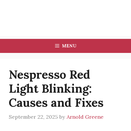
MENU
Nespresso Red
Light Blinking:
Causes and Fixes
September 22, 2025
by
Arnold Greene