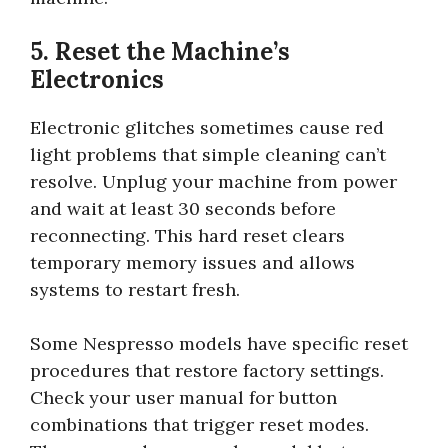
5. Reset the Machine’s
Electronics
Electronic glitches sometimes cause red
light problems that simple cleaning can’t
resolve. Unplug your machine from power
and wait at least 30 seconds before
reconnecting. This hard reset clears
temporary memory issues and allows
systems to restart fresh.
Some Nespresso models have specific reset
procedures that restore factory settings.
Check your user manual for button
combinations that trigger reset modes.