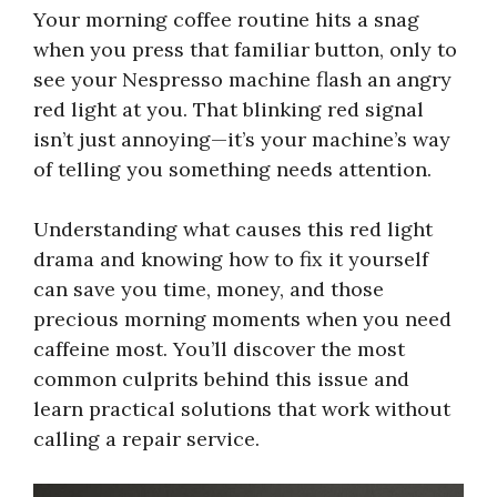
Your morning coffee routine hits a snag
when you press that familiar button, only to
see your Nespresso machine flash an angry
red light at you. That blinking red signal
isn’t just annoying—it’s your machine’s way
of telling you something needs attention.
Understanding what causes this red light
drama and knowing how to fix it yourself
can save you time, money, and those
precious morning moments when you need
caffeine most. You’ll discover the most
common culprits behind this issue and
learn practical solutions that work without
calling a repair service.