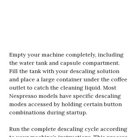
Empty your machine completely, including
the water tank and capsule compartment.
Fill the tank with your descaling solution
and place a large container under the coffee
outlet to catch the cleaning liquid. Most
Nespresso models have specific descaling
modes accessed by holding certain button
combinations during startup.
Run the complete descaling cycle according