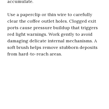
accumulate.
Use a paperclip or thin wire to carefully
clear the coffee outlet holes. Clogged exit
ports cause pressure buildup that triggers
red light warnings. Work gently to avoid
damaging delicate internal mechanisms. A
soft brush helps remove stubborn deposits
from hard-to-reach areas.