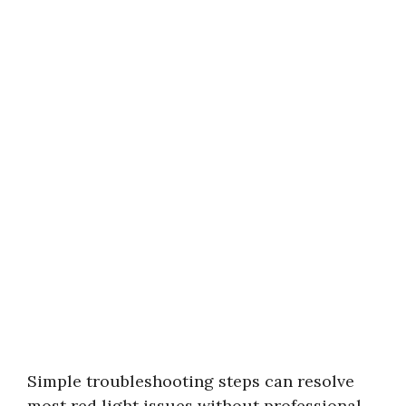
Simple troubleshooting steps can resolve
most red light issues without professional