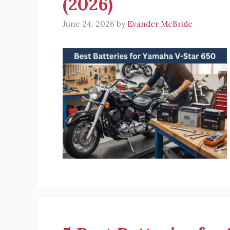
(2026)
June 24, 2026
by
Evander McBride