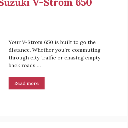
r Suzuki V-Strom 650
Your V-Strom 650 is built to go the
distance. Whether you’re commuting
through city traffic or chasing empty
back roads …
Read more