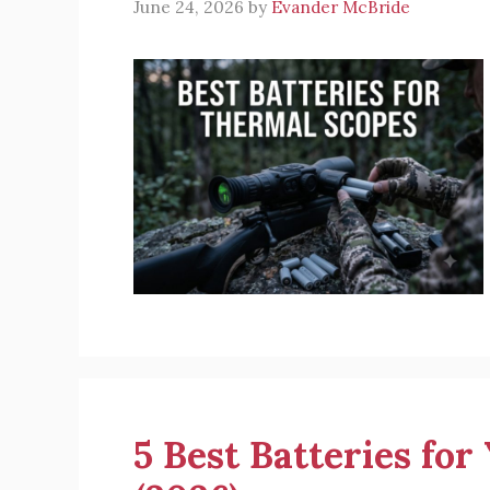
June 24, 2026
by
Evander McBride
5 Best Batteries fo