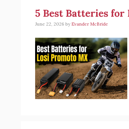
5 Best Batteries fo
June 22, 2026
by
Evander McBride