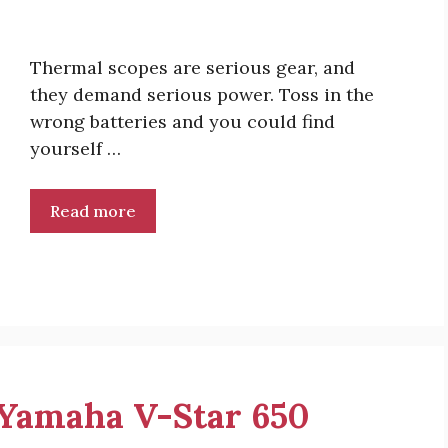
Thermal scopes are serious gear, and
they demand serious power. Toss in the
wrong batteries and you could find
yourself …
Read more
r Yamaha V-Star 650