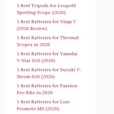
5 Best Tripods for Leupold
Spotting Scope (2026)
5 Best Batteries for Ninja V
(2026 Review)
5 Best Batteries for Thermal
Scopes in 2026
5 Best Batteries for Yamaha
V-Star 650 (2026)
5 Best Batteries for Suzuki V-
Strom 650 (2026)
5 Best Batteries for Passion
Pro Bike in 2026
5 Best Batteries for Losi
Promoto MX (2026)