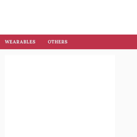
WEARABLES
OTHERS