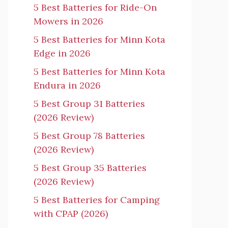
5 Best Batteries for Ride-On
Mowers in 2026
5 Best Batteries for Minn Kota
Edge in 2026
5 Best Batteries for Minn Kota
Endura in 2026
5 Best Group 31 Batteries
(2026 Review)
5 Best Group 78 Batteries
(2026 Review)
5 Best Group 35 Batteries
(2026 Review)
5 Best Batteries for Camping
with CPAP (2026)