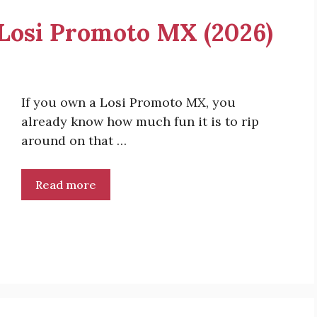
r Losi Promoto MX (2026)
If you own a Losi Promoto MX, you
already know how much fun it is to rip
around on that …
Read more