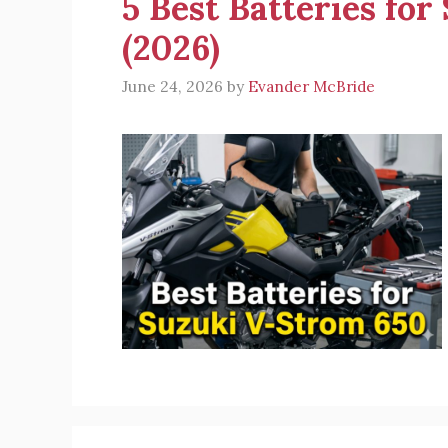
5 Best Batteries fo
(2026)
June 24, 2026
by
Evander McBride