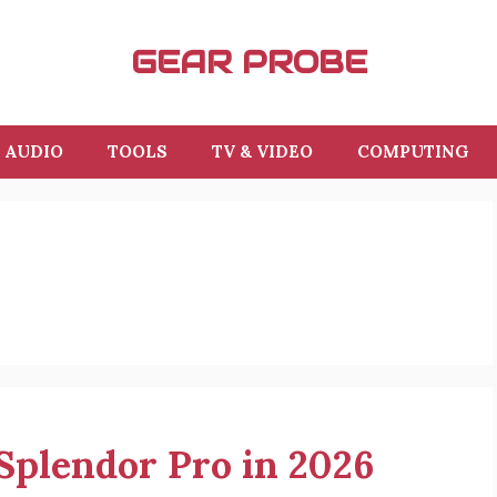
GEAR PROBE
AUDIO
TOOLS
TV & VIDEO
COMPUTING
 Splendor Pro in 2026