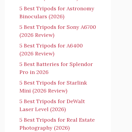
5 Best Tripods for Astronomy
Binoculars (2026)
5 Best Tripods for Sony A6700
(2026 Review)
5 Best Tripods for A6400
(2026 Review)
5 Best Batteries for Splendor
Pro in 2026
5 Best Tripods for Starlink
Mini (2026 Review)
5 Best Tripods for DeWalt
Laser Level (2026)
5 Best Tripods for Real Estate
Photography (2026)