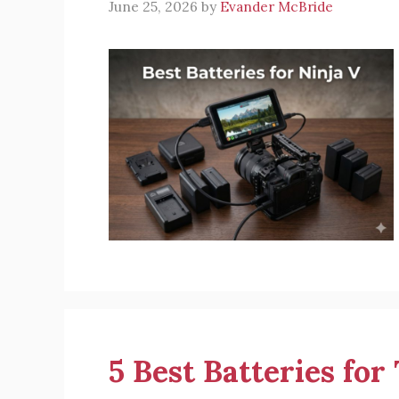
June 25, 2026
by
Evander McBride
5 Best Batteries fo