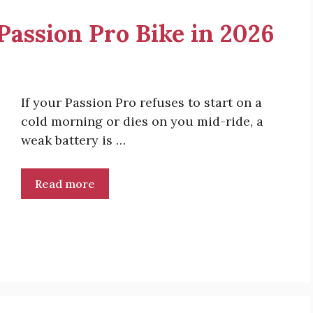
 Passion Pro Bike in 2026
If your Passion Pro refuses to start on a
cold morning or dies on you mid-ride, a
weak battery is …
Read more