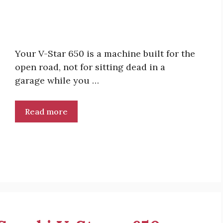
Your V-Star 650 is a machine built for the
open road, not for sitting dead in a
garage while you …
Read more