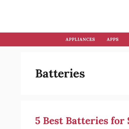
Skip
to
content
APPLIANCES
APPS
Batteries
5 Best Batteries for