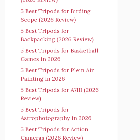
5 Best Tripods for Birding
Scope (2026 Review)
5 Best Tripods for
Backpacking (2026 Review)
5 Best Tripods for Basketball
Games in 2026
5 Best Tripods for Plein Air
Painting in 2026
5 Best Tripods for A7III (2026
Review)
5 Best Tripods for
Astrophotography in 2026
5 Best Tripods for Action
Cameras (2026 Review)