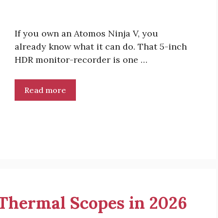
If you own an Atomos Ninja V, you
already know what it can do. That 5-inch
HDR monitor-recorder is one …
Read more
r Thermal Scopes in 2026