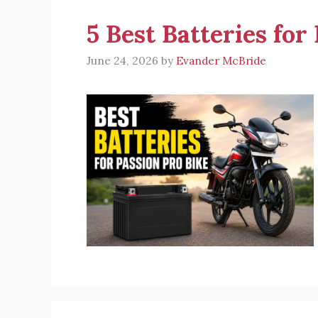
5 Best Batteries for
June 24, 2026
by
Evander McBride