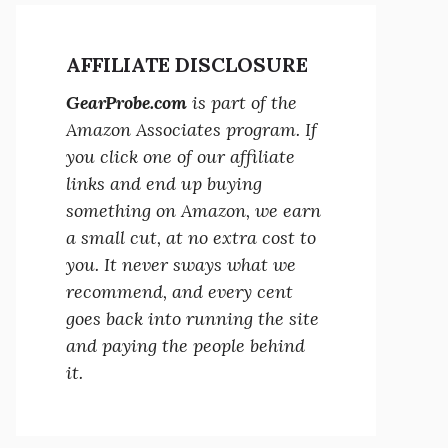
AFFILIATE DISCLOSURE
GearProbe.com
is part of the
Amazon Associates program. If
you click one of our affiliate
links and end up buying
something on Amazon, we earn
a small cut, at no extra cost to
you. It never sways what we
recommend, and every cent
goes back into running the site
and paying the people behind
it.