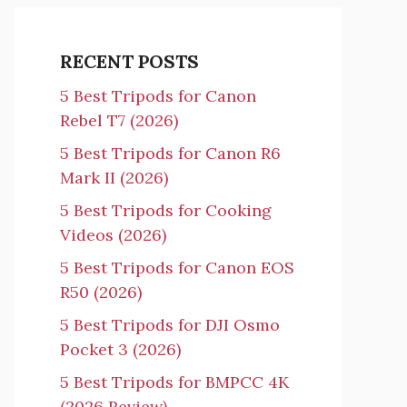
RECENT POSTS
5 Best Tripods for Canon
Rebel T7 (2026)
5 Best Tripods for Canon R6
Mark II (2026)
5 Best Tripods for Cooking
Videos (2026)
5 Best Tripods for Canon EOS
R50 (2026)
5 Best Tripods for DJI Osmo
Pocket 3 (2026)
5 Best Tripods for BMPCC 4K
(2026 Review)