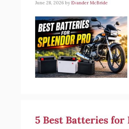
June 28, 2026
by
Evander McBride
5 Best Batteries for