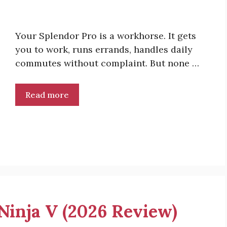
Your Splendor Pro is a workhorse. It gets
you to work, runs errands, handles daily
commutes without complaint. But none …
Read more
 Ninja V (2026 Review)