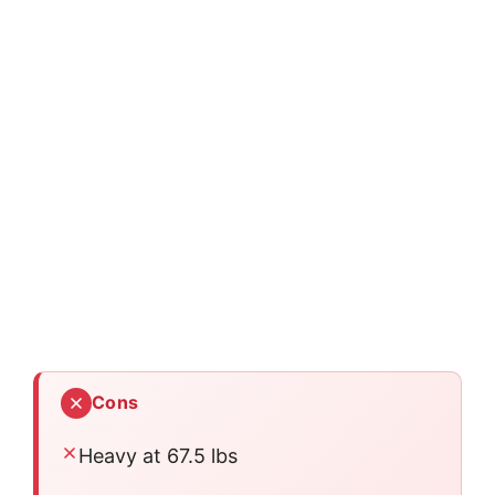
Cons
Heavy at 67.5 lbs