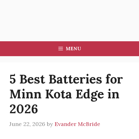
MENU
5 Best Batteries for
Minn Kota Edge in
2026
June 22, 2026
by
Evander McBride