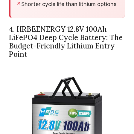
Shorter cycle life than lithium options
4. HRBEENERGY 12.8V 100Ah
LiFePO4 Deep Cycle Battery: The
Budget-Friendly Lithium Entry
Point