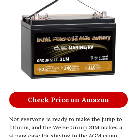
Check Price on Amazon
Not everyone is ready to make the jump to
lithium, and the Weize Group 31M makes a
strong case for staying in the AGM camp.