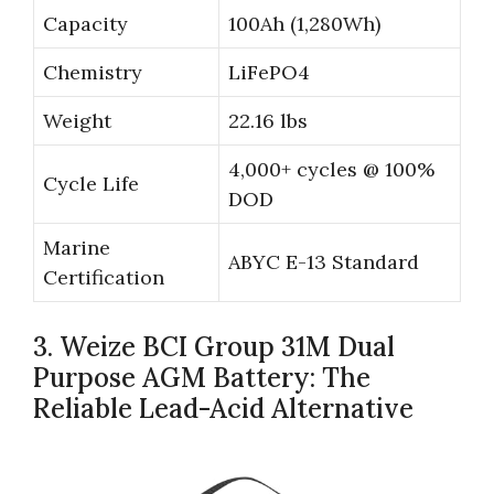
Capacity
100Ah (1,280Wh)
Chemistry
LiFePO4
Weight
22.16 lbs
4,000+ cycles @ 100%
Cycle Life
DOD
Marine
ABYC E-13 Standard
Certification
3. Weize BCI Group 31M Dual
Purpose AGM Battery: The
Reliable Lead-Acid Alternative