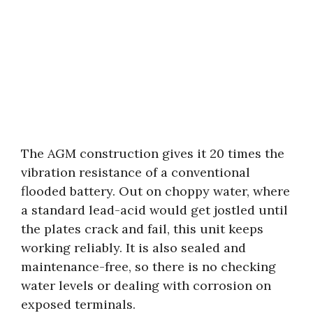
The AGM construction gives it 20 times the
vibration resistance of a conventional
flooded battery. Out on choppy water, where
a standard lead-acid would get jostled until
the plates crack and fail, this unit keeps
working reliably. It is also sealed and
maintenance-free, so there is no checking
water levels or dealing with corrosion on
exposed terminals.