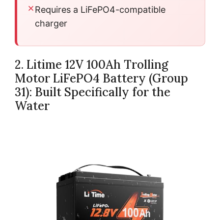
Requires a LiFePO4-compatible
charger
2. Litime 12V 100Ah Trolling
Motor LiFePO4 Battery (Group
31): Built Specifically for the
Water