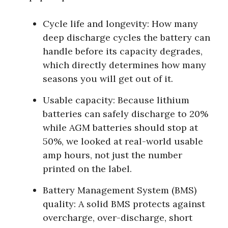
Cycle life and longevity:
How many
deep discharge cycles the battery can
handle before its capacity degrades,
which directly determines how many
seasons you will get out of it.
Usable capacity:
Because lithium
batteries can safely discharge to 20%
while AGM batteries should stop at
50%, we looked at real-world usable
amp hours, not just the number
printed on the label.
Battery Management System (BMS)
quality:
A solid BMS protects against
overcharge, over-discharge, short