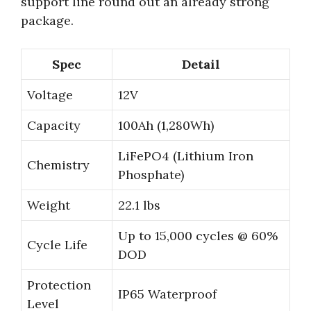
support line round out an already strong
package.
Spec
Detail
Voltage
12V
Capacity
100Ah (1,280Wh)
LiFePO4 (Lithium Iron
Chemistry
Phosphate)
Weight
22.1 lbs
Up to 15,000 cycles @ 60%
Cycle Life
DOD
Protection
IP65 Waterproof
Level