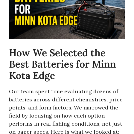
How We Selected the
Best Batteries for Minn
Kota Edge
Our team spent time evaluating dozens of
batteries across different chemistries, price
points, and form factors. We narrowed the
field by focusing on how each option
performs in real fishing conditions, not just
on paper specs. Here is what we looked at: