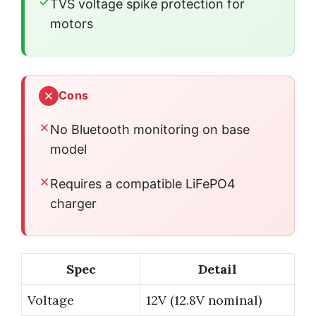
TVS voltage spike protection for
motors
Cons
No Bluetooth monitoring on base
model
Requires a compatible LiFePO4
charger
Spec
Detail
Voltage
12V (12.8V nominal)