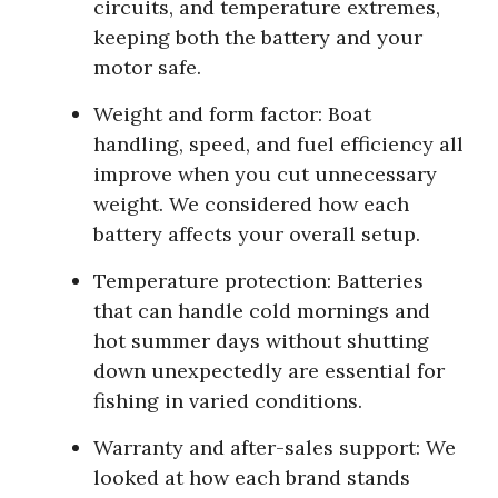
circuits, and temperature extremes,
keeping both the battery and your
motor safe.
Weight and form factor:
Boat
handling, speed, and fuel efficiency all
improve when you cut unnecessary
weight. We considered how each
battery affects your overall setup.
Temperature protection:
Batteries
that can handle cold mornings and
hot summer days without shutting
down unexpectedly are essential for
fishing in varied conditions.
Warranty and after-sales support:
We
looked at how each brand stands