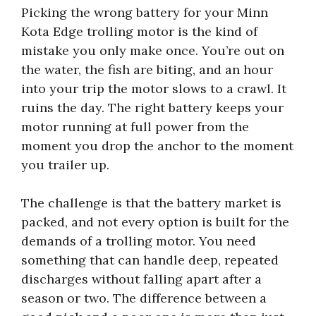
Picking the wrong battery for your Minn
Kota Edge trolling motor is the kind of
mistake you only make once. You’re out on
the water, the fish are biting, and an hour
into your trip the motor slows to a crawl. It
ruins the day. The right battery keeps your
motor running at full power from the
moment you drop the anchor to the moment
you trailer up.
The challenge is that the battery market is
packed, and not every option is built for the
demands of a trolling motor. You need
something that can handle deep, repeated
discharges without falling apart after a
season or two. The difference between a