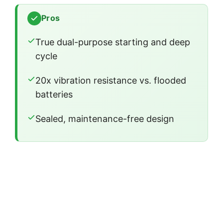
Pros
True dual-purpose starting and deep
cycle
20x vibration resistance vs. flooded
batteries
Sealed, maintenance-free design