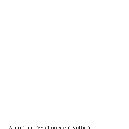
A built-in TVS (Transient Voltage