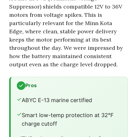
Suppressor) shields compatible 12V to 36V
motors from voltage spikes. This is
particularly relevant for the Minn Kota
Edge, where clean, stable power delivery
keeps the motor performing at its best
throughout the day. We were impressed by
how the battery maintained consistent
output even as the charge level dropped.
Pros
ABYC E-13 marine certified
Smart low-temp protection at 32°F
charge cutoff