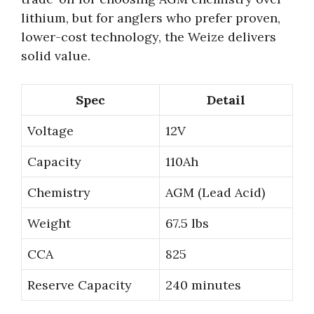
lithium, but for anglers who prefer proven,
lower-cost technology, the Weize delivers
solid value.
Spec
Detail
Voltage
12V
Capacity
110Ah
Chemistry
AGM (Lead Acid)
Weight
67.5 lbs
CCA
825
Reserve Capacity
240 minutes