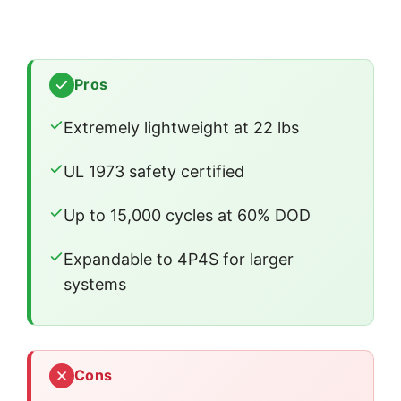
Pros
Extremely lightweight at 22 lbs
UL 1973 safety certified
Up to 15,000 cycles at 60% DOD
Expandable to 4P4S for larger
systems
Cons