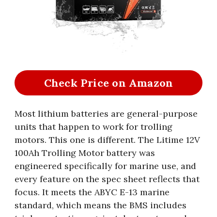
Check Price on Amazon
Most lithium batteries are general-purpose
units that happen to work for trolling
motors. This one is different. The Litime 12V
100Ah Trolling Motor battery was
engineered specifically for marine use, and
every feature on the spec sheet reflects that
focus. It meets the ABYC E-13 marine
standard, which means the BMS includes