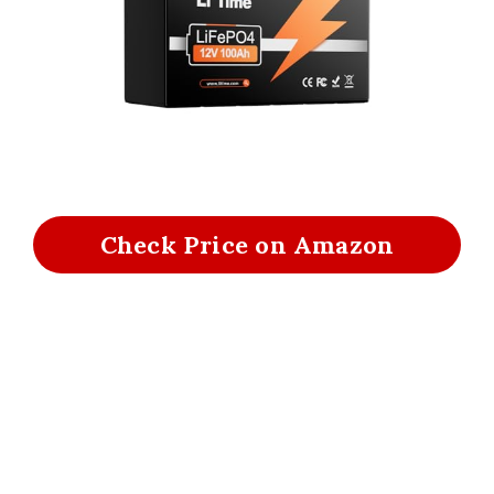
Check Price on Amazon