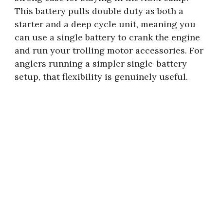
This battery pulls double duty as both a
starter and a deep cycle unit, meaning you
can use a single battery to crank the engine
and run your trolling motor accessories. For
anglers running a simpler single-battery
setup, that flexibility is genuinely useful.