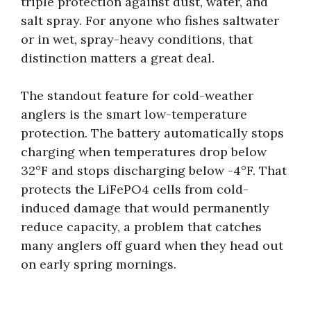
triple protection against dust, water, and
salt spray. For anyone who fishes saltwater
or in wet, spray-heavy conditions, that
distinction matters a great deal.
The standout feature for cold-weather
anglers is the smart low-temperature
protection. The battery automatically stops
charging when temperatures drop below
32°F and stops discharging below -4°F. That
protects the LiFePO4 cells from cold-
induced damage that would permanently
reduce capacity, a problem that catches
many anglers off guard when they head out
on early spring mornings.