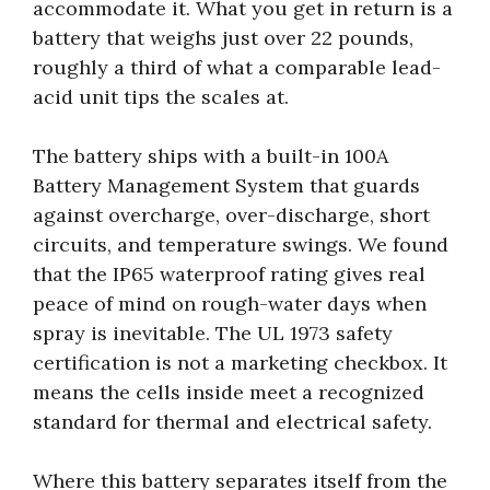
accommodate it. What you get in return is a
battery that weighs just over 22 pounds,
roughly a third of what a comparable lead-
acid unit tips the scales at.
The battery ships with a built-in 100A
Battery Management System that guards
against overcharge, over-discharge, short
circuits, and temperature swings. We found
that the IP65 waterproof rating gives real
peace of mind on rough-water days when
spray is inevitable. The UL 1973 safety
certification is not a marketing checkbox. It
means the cells inside meet a recognized
standard for thermal and electrical safety.
Where this battery separates itself from the