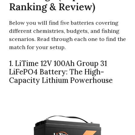
Ranking & Review)
Below you will find five batteries covering
different chemistries, budgets, and fishing
scenarios. Read through each one to find the
match for your setup.
1. LiTime 12V 100Ah Group 31
LiFePO4 Battery: The High-
Capacity Lithium Powerhouse