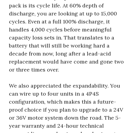
pack is its cycle life. At 60% depth of
discharge, you are looking at up to 15,000
cycles. Even at a full 100% discharge, it
handles 4,000 cycles before meaningful
capacity loss sets in. That translates to a
battery that will still be working hard a
decade from now, long after a lead-acid
replacement would have come and gone two
or three times over.
We also appreciated the expandability. You
can wire up to four units in a 4P4S
configuration, which makes this a future-
proof choice if you plan to upgrade to a 24V
or 36V motor system down the road. The 5-
year warranty and 24-hour technical