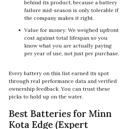
behind its product, because a battery
failure mid-season is only tolerable if
the company makes it right.
Value for money:
We weighed upfront
cost against total lifespan so you
know what you are actually paying
per year of use, not just per purchase.
Every battery on this list earned its spot
through real performance data and verified
ownership feedback. You can trust these
picks to hold up on the water.
Best Batteries for Minn
Kota Edge (Expert