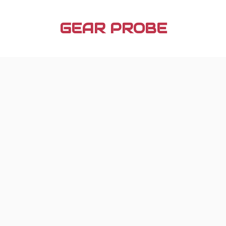
Skip
to
GEAR PROBE
content