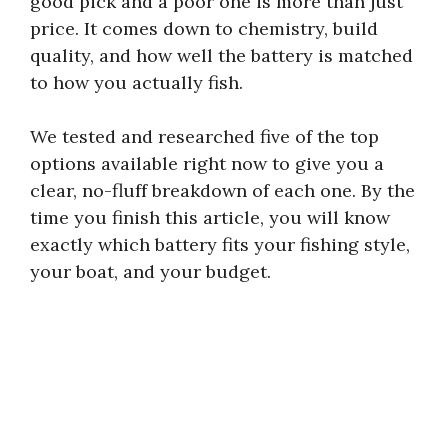
good pick and a poor one is more than just
price. It comes down to chemistry, build
quality, and how well the battery is matched
to how you actually fish.
We tested and researched five of the top
options available right now to give you a
clear, no-fluff breakdown of each one. By the
time you finish this article, you will know
exactly which battery fits your fishing style,
your boat, and your budget.