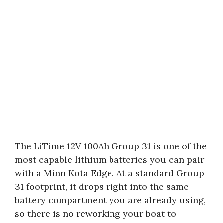
The LiTime 12V 100Ah Group 31 is one of the
most capable lithium batteries you can pair
with a Minn Kota Edge. At a standard Group
31 footprint, it drops right into the same
battery compartment you are already using,
so there is no reworking your boat to