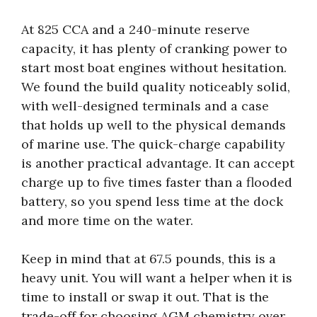
At 825 CCA and a 240-minute reserve
capacity, it has plenty of cranking power to
start most boat engines without hesitation.
We found the build quality noticeably solid,
with well-designed terminals and a case
that holds up well to the physical demands
of marine use. The quick-charge capability
is another practical advantage. It can accept
charge up to five times faster than a flooded
battery, so you spend less time at the dock
and more time on the water.
Keep in mind that at 67.5 pounds, this is a
heavy unit. You will want a helper when it is
time to install or swap it out. That is the
trade-off for choosing AGM chemistry over