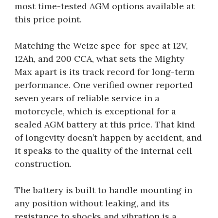
most time-tested AGM options available at
this price point.
Matching the Weize spec-for-spec at 12V,
12Ah, and 200 CCA, what sets the Mighty
Max apart is its track record for long-term
performance. One verified owner reported
seven years of reliable service in a
motorcycle, which is exceptional for a
sealed AGM battery at this price. That kind
of longevity doesn’t happen by accident, and
it speaks to the quality of the internal cell
construction.
The battery is built to handle mounting in
any position without leaking, and its
resistance to shocks and vibration is a