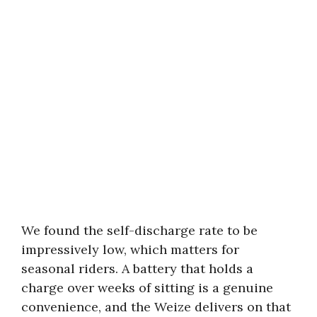
We found the self-discharge rate to be
impressively low, which matters for
seasonal riders. A battery that holds a
charge over weeks of sitting is a genuine
convenience, and the Weize delivers on that