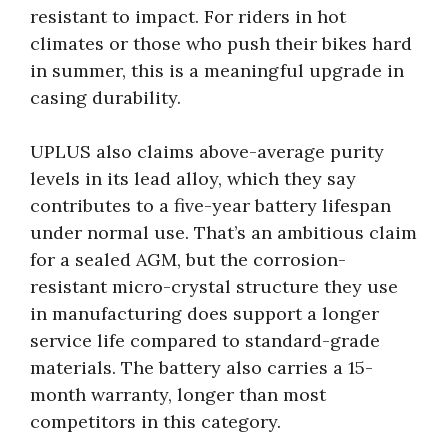
resistant to impact. For riders in hot
climates or those who push their bikes hard
in summer, this is a meaningful upgrade in
casing durability.
UPLUS also claims above-average purity
levels in its lead alloy, which they say
contributes to a five-year battery lifespan
under normal use. That’s an ambitious claim
for a sealed AGM, but the corrosion-
resistant micro-crystal structure they use
in manufacturing does support a longer
service life compared to standard-grade
materials. The battery also carries a 15-
month warranty, longer than most
competitors in this category.