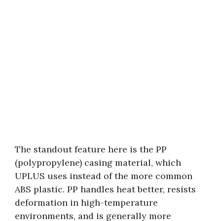
The standout feature here is the PP
(polypropylene) casing material, which
UPLUS uses instead of the more common
ABS plastic. PP handles heat better, resists
deformation in high-temperature
environments, and is generally more