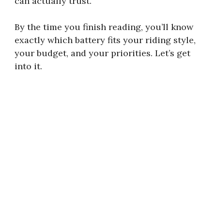
can actually trust.
By the time you finish reading, you’ll know
exactly which battery fits your riding style,
your budget, and your priorities. Let’s get
into it.