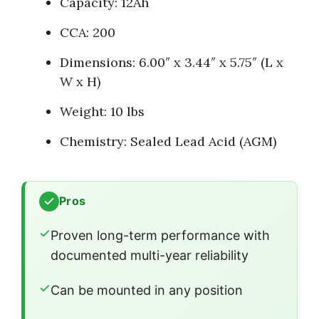
Capacity: 12Ah
CCA: 200
Dimensions: 6.00″ x 3.44″ x 5.75″ (L x
W x H)
Weight: 10 lbs
Chemistry: Sealed Lead Acid (AGM)
Pros
Proven long-term performance with
documented multi-year reliability
Can be mounted in any position