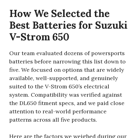
How We Selected the
Best Batteries for Suzuki
V-Strom 650
Our team evaluated dozens of powersports
batteries before narrowing this list down to
five. We focused on options that are widely
available, well-supported, and genuinely
suited to the V-Strom 650’s electrical
system. Compatibility was verified against
the DL650 fitment specs, and we paid close
attention to real-world performance
patterns across all five products.
Here are the factors we weighed during our