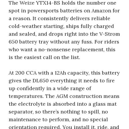
The Weize YTX14-BS holds the number one
spot in powersports batteries on Amazon for
a reason. It consistently delivers reliable
cold-weather starting, ships fully charged
and sealed, and drops right into the V-Strom
650 battery tray without any fuss. For riders
who want a no-nonsense replacement, this
is the easiest call on the list.
At 200 CCA with a 12Ah capacity, this battery
gives the DL650 everything it needs to fire
up confidently in a wide range of
temperatures. The AGM construction means
the electrolyte is absorbed into a glass mat
separator, so there’s nothing to spill, no
maintenance to perform, and no special
orientation required. You install it, ride, and