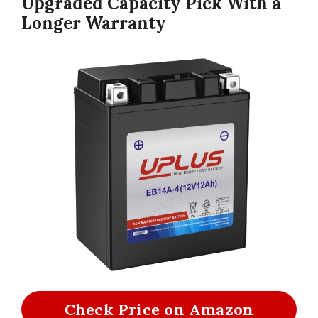
Upgraded Capacity Pick With a
Longer Warranty
Check Price on Amazon