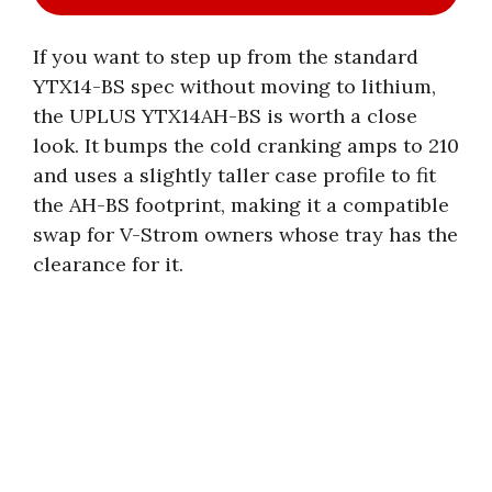
If you want to step up from the standard
YTX14-BS spec without moving to lithium,
the UPLUS YTX14AH-BS is worth a close
look. It bumps the cold cranking amps to 210
and uses a slightly taller case profile to fit
the AH-BS footprint, making it a compatible
swap for V-Strom owners whose tray has the
clearance for it.