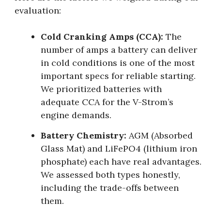
evaluation:
Cold Cranking Amps (CCA):
The
number of amps a battery can deliver
in cold conditions is one of the most
important specs for reliable starting.
We prioritized batteries with
adequate CCA for the V-Strom’s
engine demands.
Battery Chemistry:
AGM (Absorbed
Glass Mat) and LiFePO4 (lithium iron
phosphate) each have real advantages.
We assessed both types honestly,
including the trade-offs between
them.