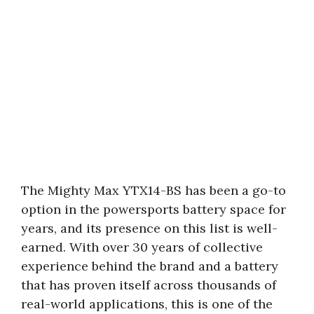
The Mighty Max YTX14-BS has been a go-to
option in the powersports battery space for
years, and its presence on this list is well-
earned. With over 30 years of collective
experience behind the brand and a battery
that has proven itself across thousands of
real-world applications, this is one of the