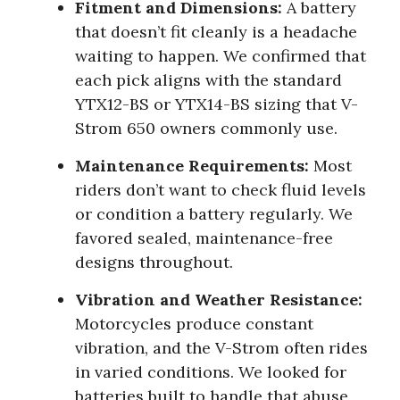
Fitment and Dimensions:
A battery
that doesn’t fit cleanly is a headache
waiting to happen. We confirmed that
each pick aligns with the standard
YTX12-BS or YTX14-BS sizing that V-
Strom 650 owners commonly use.
Maintenance Requirements:
Most
riders don’t want to check fluid levels
or condition a battery regularly. We
favored sealed, maintenance-free
designs throughout.
Vibration and Weather Resistance:
Motorcycles produce constant
vibration, and the V-Strom often rides
in varied conditions. We looked for
batteries built to handle that abuse