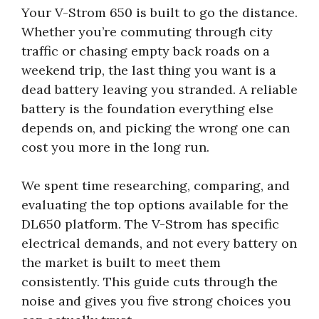
Your V-Strom 650 is built to go the distance.
Whether you’re commuting through city
traffic or chasing empty back roads on a
weekend trip, the last thing you want is a
dead battery leaving you stranded. A reliable
battery is the foundation everything else
depends on, and picking the wrong one can
cost you more in the long run.
We spent time researching, comparing, and
evaluating the top options available for the
DL650 platform. The V-Strom has specific
electrical demands, and not every battery on
the market is built to meet them
consistently. This guide cuts through the
noise and gives you five strong choices you