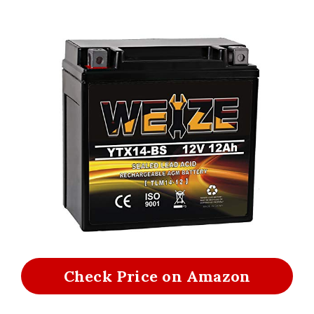
Check Price on Amazon