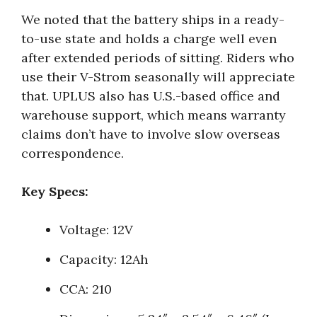
We noted that the battery ships in a ready-
to-use state and holds a charge well even
after extended periods of sitting. Riders who
use their V-Strom seasonally will appreciate
that. UPLUS also has U.S.-based office and
warehouse support, which means warranty
claims don’t have to involve slow overseas
correspondence.
Key Specs:
Voltage: 12V
Capacity: 12Ah
CCA: 210