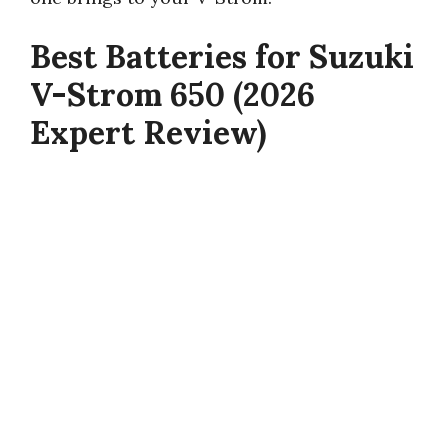
Best Batteries for Suzuki
V-Strom 650 (2026
Expert Review)