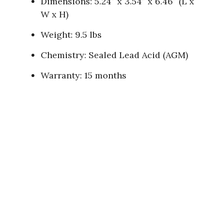
Dimensions: 5.24″ x 3.54″ x 6.46″ (L x
W x H)
Weight: 9.5 lbs
Chemistry: Sealed Lead Acid (AGM)
Warranty: 15 months