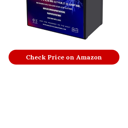
Check Price on Amazon