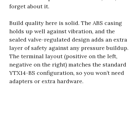
forget about it.
Build quality here is solid. The ABS casing
holds up well against vibration, and the
sealed valve-regulated design adds an extra
layer of safety against any pressure buildup.
The terminal layout (positive on the left,
negative on the right) matches the standard
YTX14-BS configuration, so you won’t need
adapters or extra hardware.