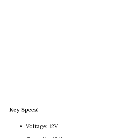
Key Specs:
Voltage: 12V