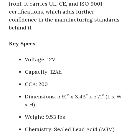
front. It carries UL, CE, and ISO 9001
certifications, which adds further
confidence in the manufacturing standards
behind it.
Key Specs:
Voltage: 12V
Capacity: 12Ah
CCA: 200
Dimensions: 5.91″ x 3.43″ x 5.71″ (L x W
x H)
Weight: 9.53 lbs
Chemistry: Sealed Lead Acid (AGM)