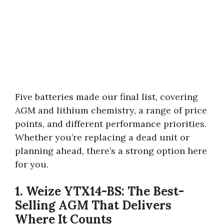
Five batteries made our final list, covering
AGM and lithium chemistry, a range of price
points, and different performance priorities.
Whether you’re replacing a dead unit or
planning ahead, there’s a strong option here
for you.
1. Weize YTX14-BS: The Best-
Selling AGM That Delivers
Where It Counts