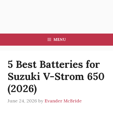
MENU
5 Best Batteries for
Suzuki V-Strom 650
(2026)
June 24, 2026
by
Evander McBride