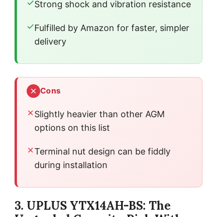
Strong shock and vibration resistance
Fulfilled by Amazon for faster, simpler
delivery
Cons
Slightly heavier than other AGM
options on this list
Terminal nut design can be fiddly
during installation
3. UPLUS YTX14AH-BS: The