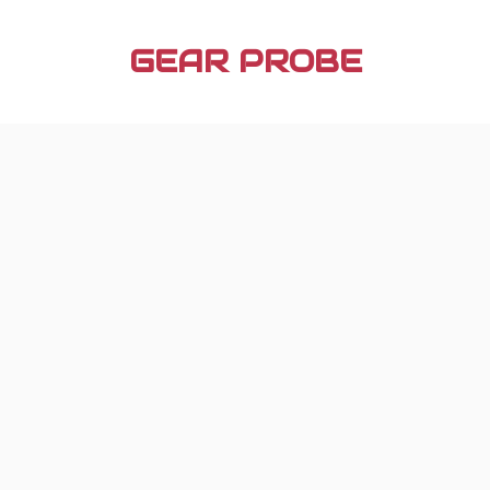
Skip
to
GEAR PROBE
content