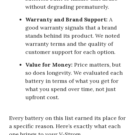
without degrading prematurely.
Warranty and Brand Support:
A
good warranty signals that a brand
stands behind its product. We noted
warranty terms and the quality of
customer support for each option.
Value for Money:
Price matters, but
so does longevity. We evaluated each
battery in terms of what you get for
what you spend over time, not just
upfront cost.
Every battery on this list earned its place for
a specific reason. Here’s exactly what each
one brings to your V-Strom.