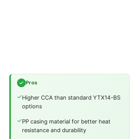
Pros
Higher CCA than standard YTX14-BS
options
PP casing material for better heat
resistance and durability