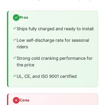
Pros
Ships fully charged and ready to install
Low self-discharge rate for seasonal
riders
Strong cold cranking performance for
the price
UL, CE, and ISO 9001 certified
Cons