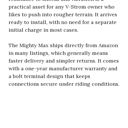
practical asset for any V-Strom owner who
likes to push into rougher terrain. It arrives
ready to install, with no need for a separate
initial charge in most cases.
The Mighty Max ships directly from Amazon
in many listings, which generally means
faster delivery and simpler returns. It comes
with a one-year manufacturer warranty and
a bolt terminal design that keeps
connections secure under riding conditions.