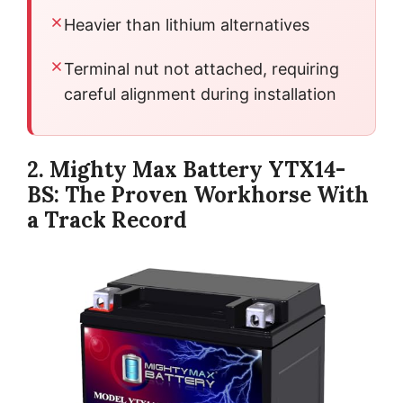
Heavier than lithium alternatives
Terminal nut not attached, requiring
careful alignment during installation
2. Mighty Max Battery YTX14-
BS: The Proven Workhorse With
a Track Record