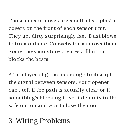
Those sensor lenses are small, clear plastic
covers on the front of each sensor unit.
They get dirty surprisingly fast. Dust blows
in from outside. Cobwebs form across them.
Sometimes moisture creates a film that
blocks the beam.
A thin layer of grime is enough to disrupt
the signal between sensors. Your opener
can’t tell if the path is actually clear or if
something’s blocking it, so it defaults to the
safe option and won’t close the door.
3. Wiring Problems