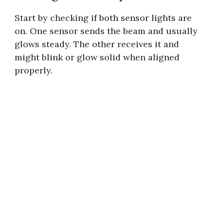
Start by checking if both sensor lights are
on. One sensor sends the beam and usually
glows steady. The other receives it and
might blink or glow solid when aligned
properly.