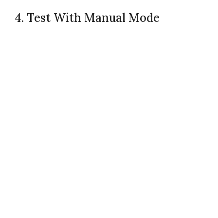
4. Test With Manual Mode