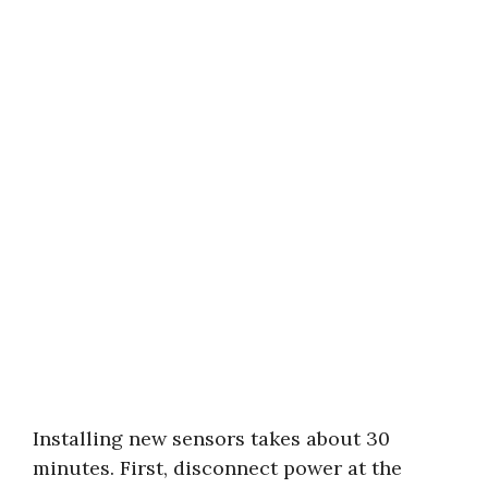
Installing new sensors takes about 30
minutes. First, disconnect power at the