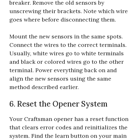
breaker. Remove the old sensors by
unscrewing their brackets. Note which wire
goes where before disconnecting them.
Mount the new sensors in the same spots.
Connect the wires to the correct terminals.
Usually, white wires go to white terminals
and black or colored wires go to the other
terminal. Power everything back on and
align the new sensors using the same
method described earlier.
6. Reset the Opener System
Your Craftsman opener has a reset function
that clears error codes and reinitializes the
system. Find the learn button on your main