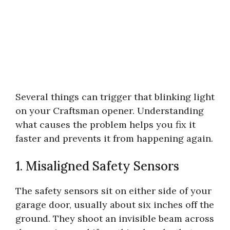
Several things can trigger that blinking light
on your Craftsman opener. Understanding
what causes the problem helps you fix it
faster and prevents it from happening again.
1. Misaligned Safety Sensors
The safety sensors sit on either side of your
garage door, usually about six inches off the
ground. They shoot an invisible beam across