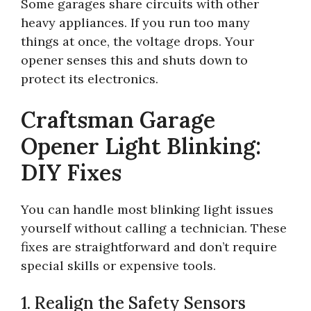
Some garages share circuits with other
heavy appliances. If you run too many
things at once, the voltage drops. Your
opener senses this and shuts down to
protect its electronics.
Craftsman Garage
Opener Light Blinking:
DIY Fixes
You can handle most blinking light issues
yourself without calling a technician. These
fixes are straightforward and don’t require
special skills or expensive tools.
1. Realign the Safety Sensors