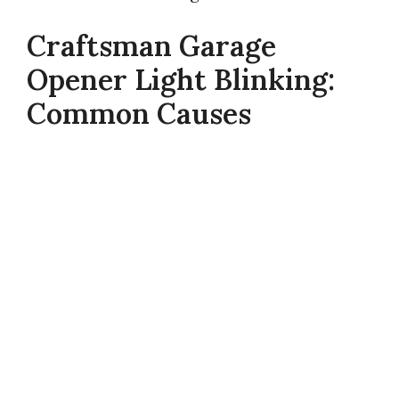
Craftsman Garage
Opener Light Blinking:
Common Causes