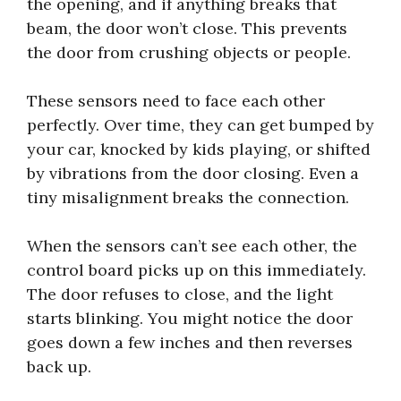
the opening, and if anything breaks that
beam, the door won’t close. This prevents
the door from crushing objects or people.
These sensors need to face each other
perfectly. Over time, they can get bumped by
your car, knocked by kids playing, or shifted
by vibrations from the door closing. Even a
tiny misalignment breaks the connection.
When the sensors can’t see each other, the
control board picks up on this immediately.
The door refuses to close, and the light
starts blinking. You might notice the door
goes down a few inches and then reverses
back up.