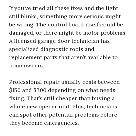
If you’ve tried all these fixes and the light
still blinks, something more serious might
be wrong. The control board itself could be
damaged, or there might be motor problems.
A licensed garage door technician has
specialized diagnostic tools and
replacement parts that aren’t available to
homeowners.
Professional repair usually costs between
$150 and $300 depending on what needs
fixing. That’s still cheaper than buying a
whole new opener unit. Plus, technicians
can spot other potential problems before
they become emergencies.