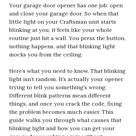
Your garage door opener has one job: open
and close your garage door. So when that
little light on your Craftsman unit starts
blinking at you, it feels like your whole
routine just hit a wall. You press the button,
nothing happens, and that blinking light
mocks you from the ceiling.
Here’s what you need to know. That blinking
light isn’t random. It’s actually your opener
trying to tell you something’s wrong.
Different blink patterns mean different
things, and once you crack the code, fixing
the problem becomes much easier. This
guide walks you through what causes that
blinking light and how you can get your