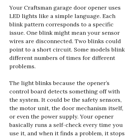
Your Craftsman garage door opener uses
LED lights like a simple language. Each
blink pattern corresponds to a specific
issue. One blink might mean your sensor
wires are disconnected. Two blinks could
point to a short circuit. Some models blink
different numbers of times for different
problems.
The light blinks because the opener’s
control board detects something off with
the system. It could be the safety sensors,
the motor unit, the door mechanism itself,
or even the power supply. Your opener
basically runs a self-check every time you
use it, and when it finds a problem, it stops