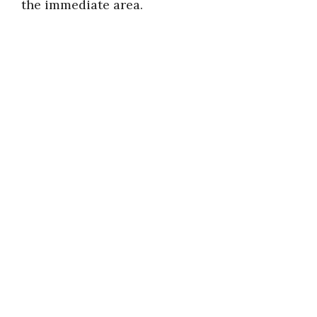
the immediate area.