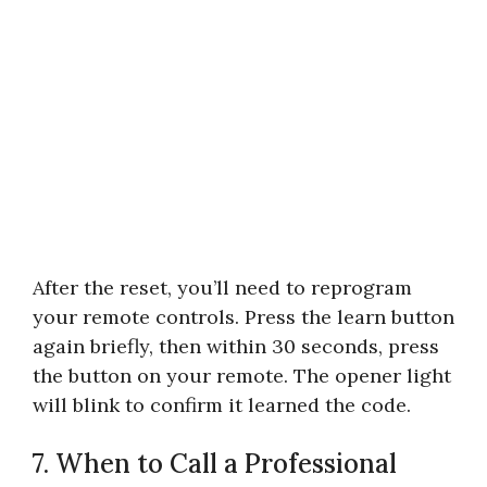
After the reset, you’ll need to reprogram
your remote controls. Press the learn button
again briefly, then within 30 seconds, press
the button on your remote. The opener light
will blink to confirm it learned the code.
7. When to Call a Professional