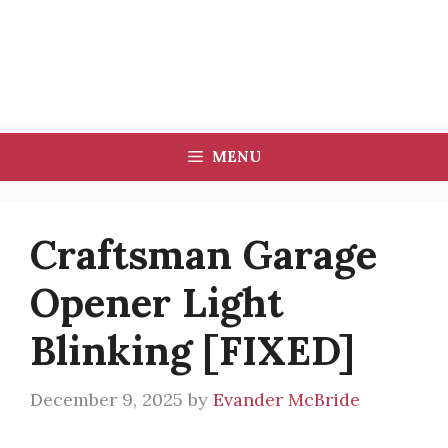
MENU
Craftsman Garage
Opener Light
Blinking [FIXED]
December 9, 2025
by
Evander McBride