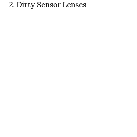
2. Dirty Sensor Lenses