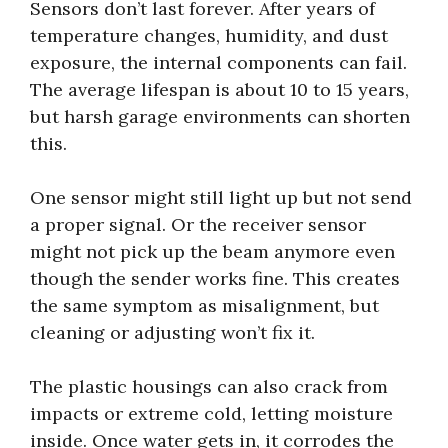
Sensors don’t last forever. After years of
temperature changes, humidity, and dust
exposure, the internal components can fail.
The average lifespan is about 10 to 15 years,
but harsh garage environments can shorten
this.
One sensor might still light up but not send
a proper signal. Or the receiver sensor
might not pick up the beam anymore even
though the sender works fine. This creates
the same symptom as misalignment, but
cleaning or adjusting won’t fix it.
The plastic housings can also crack from
impacts or extreme cold, letting moisture
inside. Once water gets in, it corrodes the