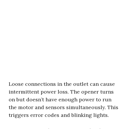
Loose connections in the outlet can cause
intermittent power loss. The opener turns
on but doesn’t have enough power to run
the motor and sensors simultaneously. This
triggers error codes and blinking lights.