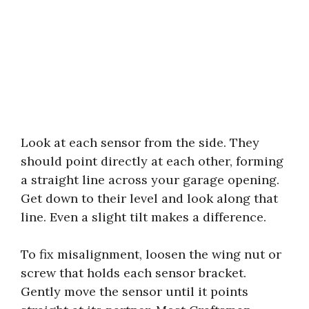
Look at each sensor from the side. They
should point directly at each other, forming
a straight line across your garage opening.
Get down to their level and look along that
line. Even a slight tilt makes a difference.
To fix misalignment, loosen the wing nut or
screw that holds each sensor bracket.
Gently move the sensor until it points