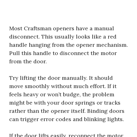
Most Craftsman openers have a manual
disconnect. This usually looks like a red
handle hanging from the opener mechanism.
Pull this handle to disconnect the motor
from the door.
Try lifting the door manually. It should
move smoothly without much effort. If it
feels heavy or won’t budge, the problem
might be with your door springs or tracks
rather than the opener itself. Binding doors
can trigger error codes and blinking lights.
If the door lifts easily, reconnect the motor