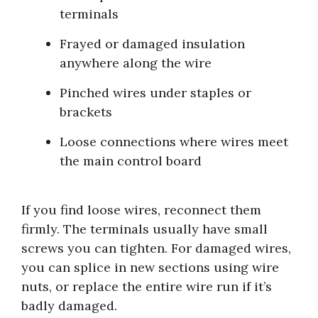
terminals
Frayed or damaged insulation
anywhere along the wire
Pinched wires under staples or
brackets
Loose connections where wires meet
the main control board
If you find loose wires, reconnect them
firmly. The terminals usually have small
screws you can tighten. For damaged wires,
you can splice in new sections using wire
nuts, or replace the entire wire run if it’s
badly damaged.