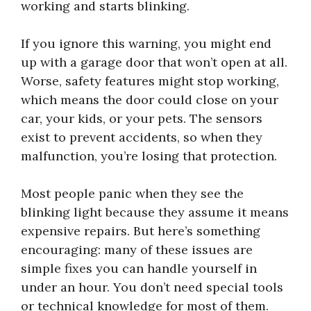
working and starts blinking.
If you ignore this warning, you might end
up with a garage door that won’t open at all.
Worse, safety features might stop working,
which means the door could close on your
car, your kids, or your pets. The sensors
exist to prevent accidents, so when they
malfunction, you’re losing that protection.
Most people panic when they see the
blinking light because they assume it means
expensive repairs. But here’s something
encouraging: many of these issues are
simple fixes you can handle yourself in
under an hour. You don’t need special tools
or technical knowledge for most of them.