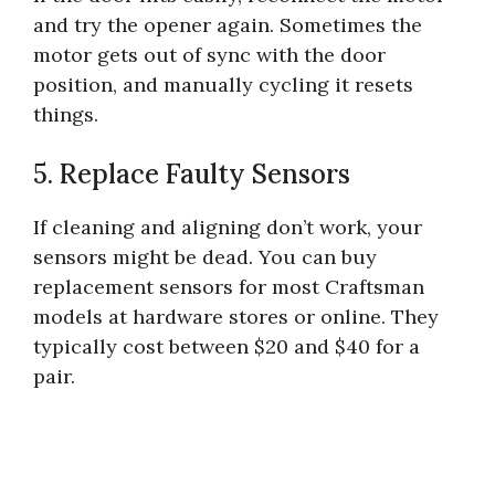
and try the opener again. Sometimes the
motor gets out of sync with the door
position, and manually cycling it resets
things.
5. Replace Faulty Sensors
If cleaning and aligning don’t work, your
sensors might be dead. You can buy
replacement sensors for most Craftsman
models at hardware stores or online. They
typically cost between $20 and $40 for a
pair.