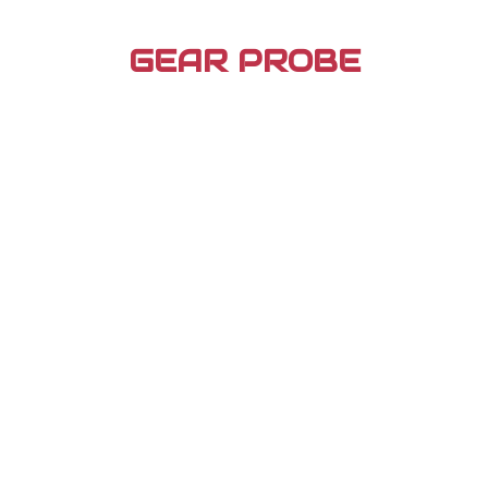
Skip
to
GEAR PROBE
content