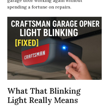
garage door working again without
spending a fortune on repairs.
What That Blinking
Light Really Means