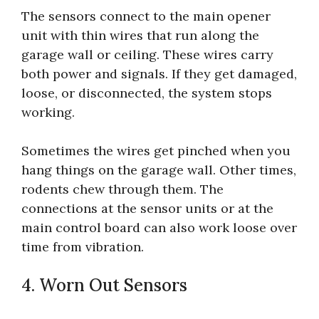
The sensors connect to the main opener
unit with thin wires that run along the
garage wall or ceiling. These wires carry
both power and signals. If they get damaged,
loose, or disconnected, the system stops
working.
Sometimes the wires get pinched when you
hang things on the garage wall. Other times,
rodents chew through them. The
connections at the sensor units or at the
main control board can also work loose over
time from vibration.
4. Worn Out Sensors