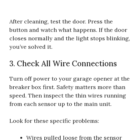
After cleaning, test the door. Press the
button and watch what happens. If the door
closes normally and the light stops blinking,
you’ve solved it.
3. Check All Wire Connections
Turn off power to your garage opener at the
breaker box first. Safety matters more than
speed. Then inspect the thin wires running
from each sensor up to the main unit.
Look for these specific problems:
Wires pulled loose from the sensor