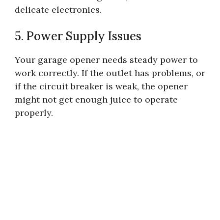
delicate electronics.
5. Power Supply Issues
Your garage opener needs steady power to
work correctly. If the outlet has problems, or
if the circuit breaker is weak, the opener
might not get enough juice to operate
properly.