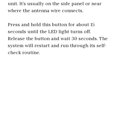
unit. It’s usually on the side panel or near
where the antenna wire connects.
Press and hold this button for about 15
seconds until the LED light turns off.
Release the button and wait 30 seconds. The
system will restart and run through its self-
check routine.