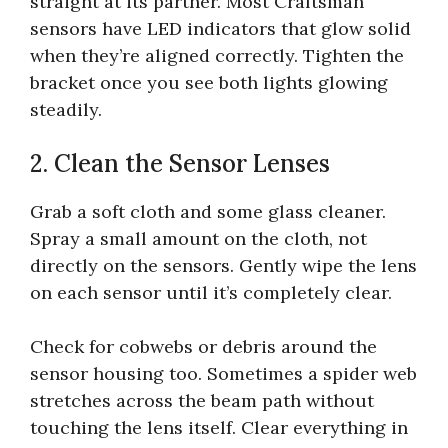
straight at its partner. Most Craftsman
sensors have LED indicators that glow solid
when they’re aligned correctly. Tighten the
bracket once you see both lights glowing
steadily.
2. Clean the Sensor Lenses
Grab a soft cloth and some glass cleaner.
Spray a small amount on the cloth, not
directly on the sensors. Gently wipe the lens
on each sensor until it’s completely clear.
Check for cobwebs or debris around the
sensor housing too. Sometimes a spider web
stretches across the beam path without
touching the lens itself. Clear everything in