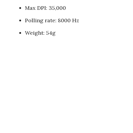
Max DPI: 35,000
Polling rate: 8000 Hz
Weight: 54g