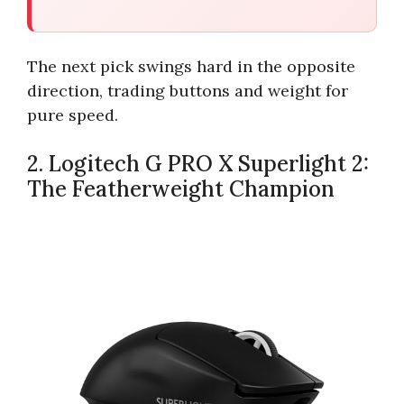
The next pick swings hard in the opposite
direction, trading buttons and weight for
pure speed.
2. Logitech G PRO X Superlight 2:
The Featherweight Champion