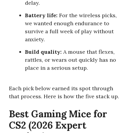
delay.
Battery life:
For the wireless picks,
we wanted enough endurance to
survive a full week of play without
anxiety.
Build quality:
A mouse that flexes,
rattles, or wears out quickly has no
place in a serious setup.
Each pick below earned its spot through
that process. Here is how the five stack up.
Best Gaming Mice for
CS2 (2026 Expert