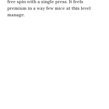
free spin with a single press. It feels
premium in a way few mice at this level
manage.