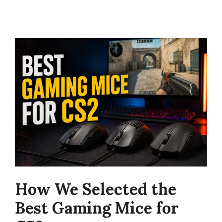
How We Selected the
Best Gaming Mice for