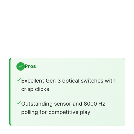
Pros
Excellent Gen 3 optical switches with
crisp clicks
Outstanding sensor and 8000 Hz
polling for competitive play