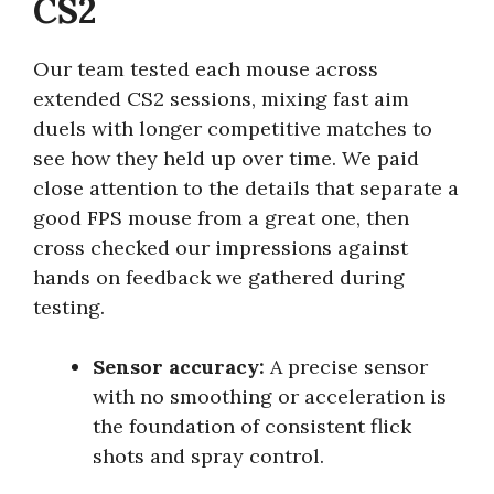
CS2
Our team tested each mouse across
extended CS2 sessions, mixing fast aim
duels with longer competitive matches to
see how they held up over time. We paid
close attention to the details that separate a
good FPS mouse from a great one, then
cross checked our impressions against
hands on feedback we gathered during
testing.
Sensor accuracy:
A precise sensor
with no smoothing or acceleration is
the foundation of consistent flick
shots and spray control.