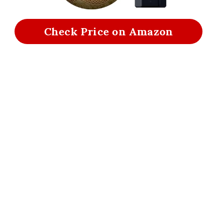
Check Price on Amazon