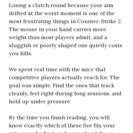
Losing a clutch round because your aim
drifted at the worst moment is one of the
most frustrating things in Counter-Strike 2.
The mouse in your hand carries more
weight than most players admit, and a
sluggish or poorly shaped one quietly costs
you kills.
We spent real time with the mice that
competitive players actually reach for. The
goal was simple. Find the ones that track
cleanly, feel right during long sessions, and
hold up under pressure.
By the time you finish reading, you will
know exactly which of these five fits your