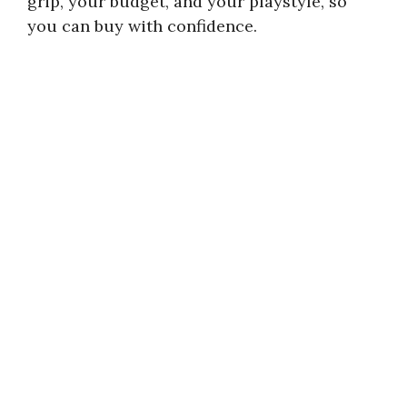
grip, your budget, and your playstyle, so
you can buy with confidence.