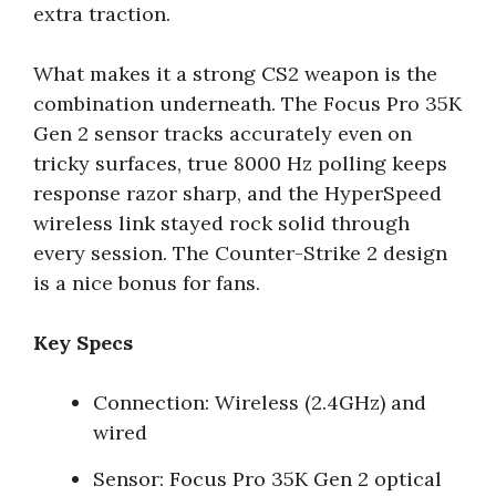
extra traction.
What makes it a strong CS2 weapon is the
combination underneath. The Focus Pro 35K
Gen 2 sensor tracks accurately even on
tricky surfaces, true 8000 Hz polling keeps
response razor sharp, and the HyperSpeed
wireless link stayed rock solid through
every session. The Counter-Strike 2 design
is a nice bonus for fans.
Key Specs
Connection: Wireless (2.4GHz) and
wired
Sensor: Focus Pro 35K Gen 2 optical