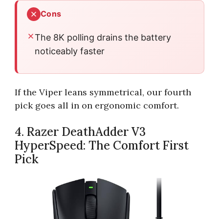
Cons
The 8K polling drains the battery
noticeably faster
If the Viper leans symmetrical, our fourth
pick goes all in on ergonomic comfort.
4. Razer DeathAdder V3
HyperSpeed: The Comfort First
Pick