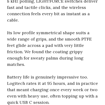
8 kHz polling, LIGHTFORCE switches deliver
fast and tactile clicks, and the wireless
connection feels every bit as instant as a
cable.
Its low profile symmetrical shape suits a
wide range of grips, and the smooth PTFE
feet glide across a pad with very little
friction. We found the coating grippy
enough for sweaty palms during long
matches.
Battery life is genuinely impressive too.
Logitech rates it at 95 hours, and in practice
that meant charging once every week or two
even with heavy use, often topping up with a
quick USB C session.