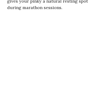
gives your pinky a natural resting spot
during marathon sessions.