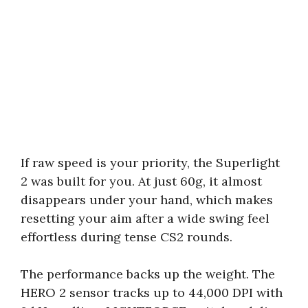
If raw speed is your priority, the Superlight
2 was built for you. At just 60g, it almost
disappears under your hand, which makes
resetting your aim after a wide swing feel
effortless during tense CS2 rounds.
The performance backs up the weight. The
HERO 2 sensor tracks up to 44,000 DPI with