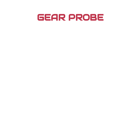
Skip
to
GEAR PROBE
content