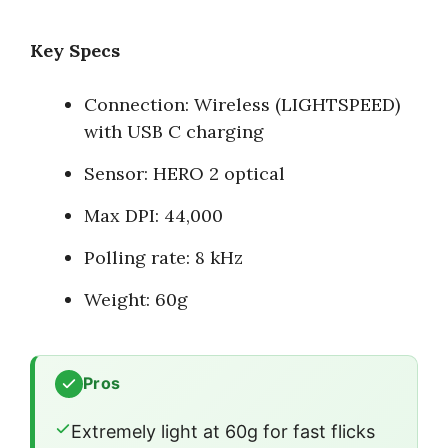
Key Specs
Connection: Wireless (LIGHTSPEED)
with USB C charging
Sensor: HERO 2 optical
Max DPI: 44,000
Polling rate: 8 kHz
Weight: 60g
Pros
Extremely light at 60g for fast flicks