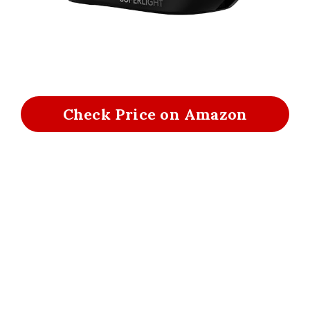
Check Price on Amazon