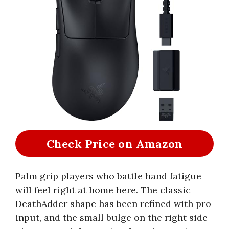
Check Price on Amazon
Palm grip players who battle hand fatigue
will feel right at home here. The classic
DeathAdder shape has been refined with pro
input, and the small bulge on the right side