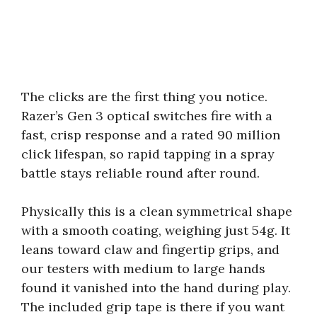
The clicks are the first thing you notice.
Razer’s Gen 3 optical switches fire with a
fast, crisp response and a rated 90 million
click lifespan, so rapid tapping in a spray
battle stays reliable round after round.
Physically this is a clean symmetrical shape
with a smooth coating, weighing just 54g. It
leans toward claw and fingertip grips, and
our testers with medium to large hands
found it vanished into the hand during play.
The included grip tape is there if you want