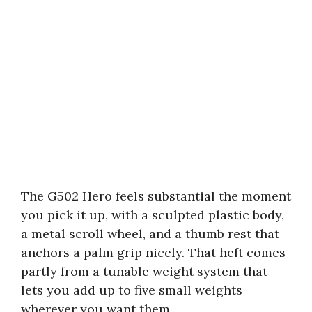
The G502 Hero feels substantial the moment
you pick it up, with a sculpted plastic body,
a metal scroll wheel, and a thumb rest that
anchors a palm grip nicely. That heft comes
partly from a tunable weight system that
lets you add up to five small weights
wherever you want them.