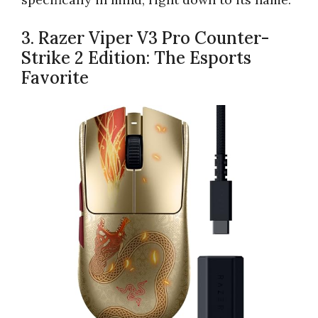
3. Razer Viper V3 Pro Counter-
Strike 2 Edition: The Esports
Favorite