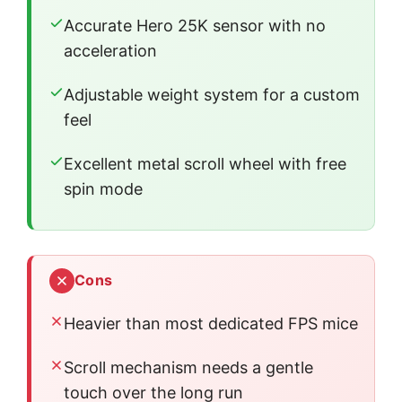
Accurate Hero 25K sensor with no
acceleration
Adjustable weight system for a custom
feel
Excellent metal scroll wheel with free
spin mode
Cons
Heavier than most dedicated FPS mice
Scroll mechanism needs a gentle
touch over the long run