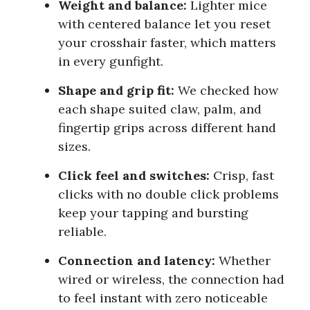
Weight and balance:
Lighter mice
with centered balance let you reset
your crosshair faster, which matters
in every gunfight.
Shape and grip fit:
We checked how
each shape suited claw, palm, and
fingertip grips across different hand
sizes.
Click feel and switches:
Crisp, fast
clicks with no double click problems
keep your tapping and bursting
reliable.
Connection and latency:
Whether
wired or wireless, the connection had
to feel instant with zero noticeable