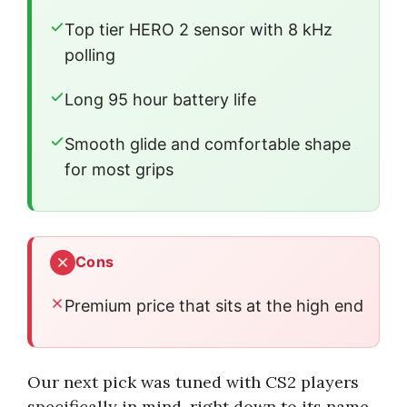
Top tier HERO 2 sensor with 8 kHz
polling
Long 95 hour battery life
Smooth glide and comfortable shape
for most grips
Cons
Premium price that sits at the high end
Our next pick was tuned with CS2 players
specifically in mind, right down to its name.