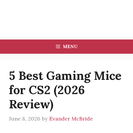
MENU
5 Best Gaming Mice
for CS2 (2026
Review)
June 8, 2026
by
Evander McBride