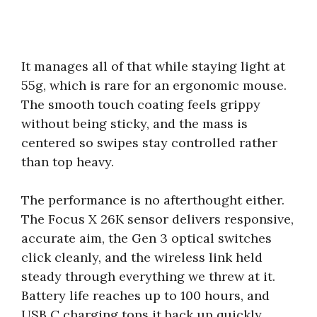
It manages all of that while staying light at
55g, which is rare for an ergonomic mouse.
The smooth touch coating feels grippy
without being sticky, and the mass is
centered so swipes stay controlled rather
than top heavy.
The performance is no afterthought either.
The Focus X 26K sensor delivers responsive,
accurate aim, the Gen 3 optical switches
click cleanly, and the wireless link held
steady through everything we threw at it.
Battery life reaches up to 100 hours, and
USB C charging tops it back up quickly.