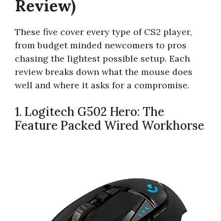
Review)
These five cover every type of CS2 player,
from budget minded newcomers to pros
chasing the lightest possible setup. Each
review breaks down what the mouse does
well and where it asks for a compromise.
1. Logitech G502 Hero: The
Feature Packed Wired Workhorse