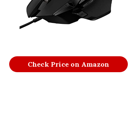
Check Price on Amazon