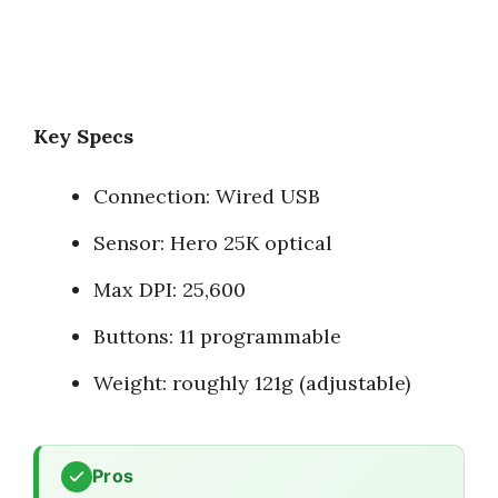
Key Specs
Connection: Wired USB
Sensor: Hero 25K optical
Max DPI: 25,600
Buttons: 11 programmable
Weight: roughly 121g (adjustable)
Pros