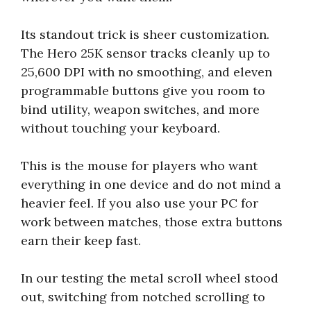
Its standout trick is sheer customization.
The Hero 25K sensor tracks cleanly up to
25,600 DPI with no smoothing, and eleven
programmable buttons give you room to
bind utility, weapon switches, and more
without touching your keyboard.
This is the mouse for players who want
everything in one device and do not mind a
heavier feel. If you also use your PC for
work between matches, those extra buttons
earn their keep fast.
In our testing the metal scroll wheel stood
out, switching from notched scrolling to