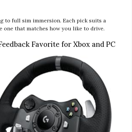
g to full sim immersion. Each pick suits a
the one that matches how you like to drive.
 Feedback Favorite for Xbox and PC