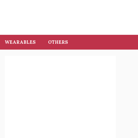
WEARABLES
OTHERS