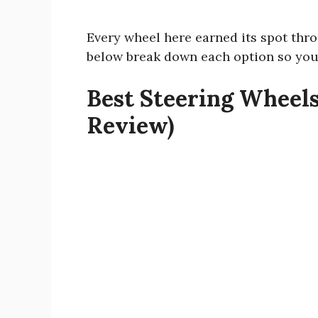
Every wheel here earned its spot thr
below break down each option so you
Best Steering Wheels
Review)