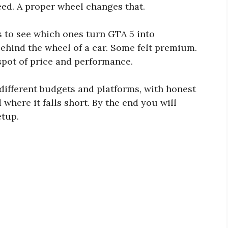
eed. A proper wheel changes that.
 to see which ones turn GTA 5 into
behind the wheel of a car. Some felt premium.
 spot of price and performance.
 different budgets and platforms, with honest
where it falls short. By the end you will
etup.