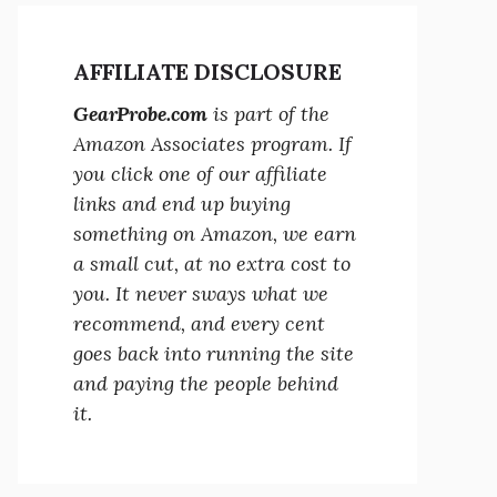
AFFILIATE DISCLOSURE
GearProbe.com
is part of the
Amazon Associates program. If
you click one of our affiliate
links and end up buying
something on Amazon, we earn
a small cut, at no extra cost to
you. It never sways what we
recommend, and every cent
goes back into running the site
and paying the people behind
it.