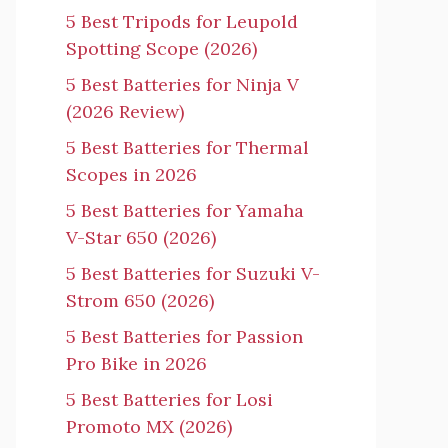
5 Best Tripods for Leupold
Spotting Scope (2026)
5 Best Batteries for Ninja V
(2026 Review)
5 Best Batteries for Thermal
Scopes in 2026
5 Best Batteries for Yamaha
V-Star 650 (2026)
5 Best Batteries for Suzuki V-
Strom 650 (2026)
5 Best Batteries for Passion
Pro Bike in 2026
5 Best Batteries for Losi
Promoto MX (2026)