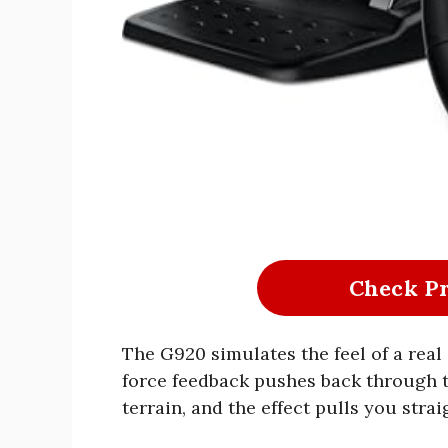
Check P
The G920 simulates the feel of a real
force feedback pushes back through 
terrain, and the effect pulls you strai