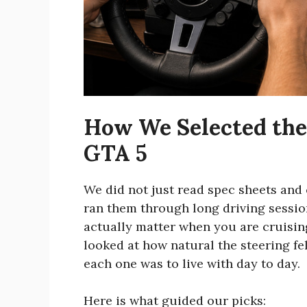
How We Selected the 
GTA 5
We did not just read spec sheets and
ran them through long driving session
actually matter when you are cruisin
looked at how natural the steering f
each one was to live with day to day.
Here is what guided our picks: