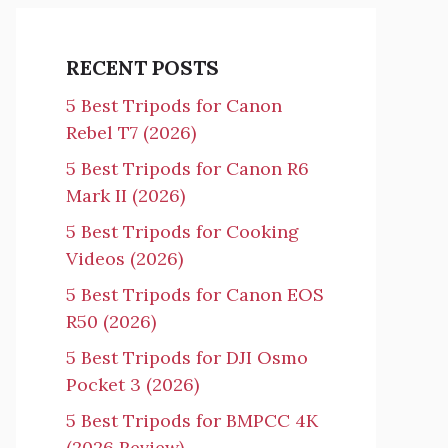
RECENT POSTS
5 Best Tripods for Canon
Rebel T7 (2026)
5 Best Tripods for Canon R6
Mark II (2026)
5 Best Tripods for Cooking
Videos (2026)
5 Best Tripods for Canon EOS
R50 (2026)
5 Best Tripods for DJI Osmo
Pocket 3 (2026)
5 Best Tripods for BMPCC 4K
(2026 Review)