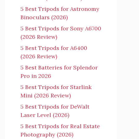
5 Best Tripods for Astronomy
Binoculars (2026)
5 Best Tripods for Sony A6700
(2026 Review)
5 Best Tripods for A6400
(2026 Review)
5 Best Batteries for Splendor
Pro in 2026
5 Best Tripods for Starlink
Mini (2026 Review)
5 Best Tripods for DeWalt
Laser Level (2026)
5 Best Tripods for Real Estate
Photography (2026)