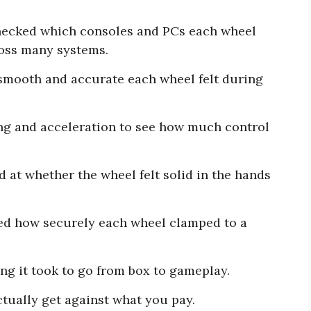
ecked which consoles and PCs each wheel
ross many systems.
mooth and accurate each wheel felt during
ng and acceleration to see how much control
 at whether the wheel felt solid in the hands
d how securely each wheel clamped to a
.
g it took to go from box to gameplay.
ually get against what you pay.