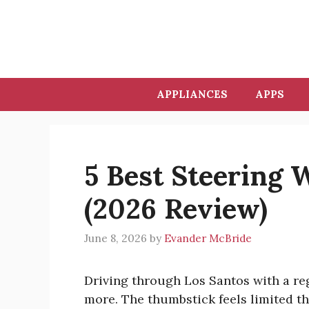
Skip
to
content
APPLIANCES
APPS
5 Best Steering 
(2026 Review)
June 8, 2026
by
Evander McBride
Driving through Los Santos with a reg
more. The thumbstick feels limited t