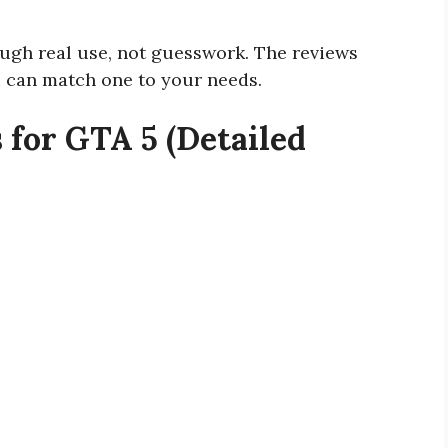
ough real use, not guesswork. The reviews
 can match one to your needs.
 for GTA 5 (Detailed