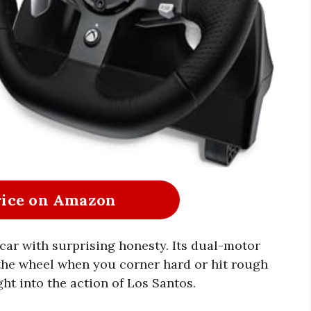
rice on Amazon
 car with surprising honesty. Its dual-motor
the wheel when you corner hard or hit rough
ght into the action of Los Santos.