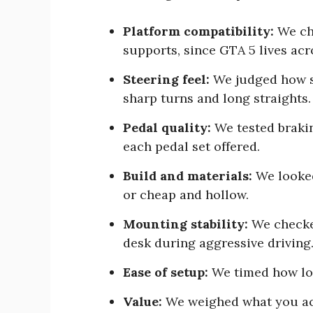
Platform compatibility:
We ch
supports, since GTA 5 lives ac
Steering feel:
We judged how s
sharp turns and long straights.
Pedal quality:
We tested braki
each pedal set offered.
Build and materials:
We looked
or cheap and hollow.
Mounting stability:
We checke
desk during aggressive driving
Ease of setup:
We timed how lon
Value:
We weighed what you act