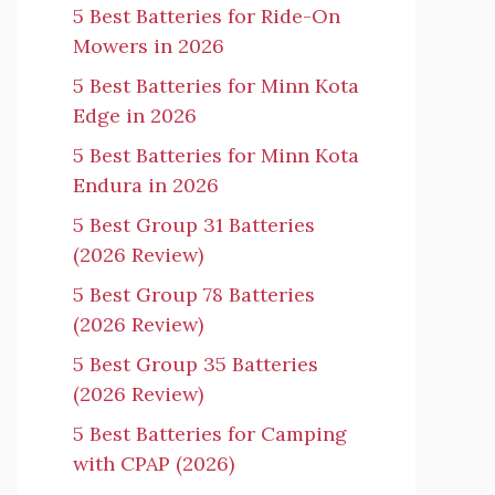
5 Best Batteries for Ride-On
Mowers in 2026
5 Best Batteries for Minn Kota
Edge in 2026
5 Best Batteries for Minn Kota
Endura in 2026
5 Best Group 31 Batteries
(2026 Review)
5 Best Group 78 Batteries
(2026 Review)
5 Best Group 35 Batteries
(2026 Review)
5 Best Batteries for Camping
with CPAP (2026)