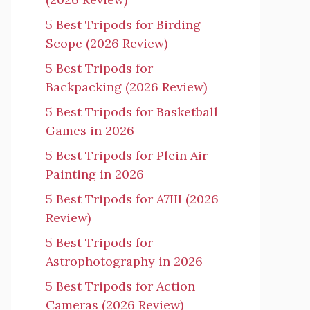
5 Best Tripods for Birding
Scope (2026 Review)
5 Best Tripods for
Backpacking (2026 Review)
5 Best Tripods for Basketball
Games in 2026
5 Best Tripods for Plein Air
Painting in 2026
5 Best Tripods for A7III (2026
Review)
5 Best Tripods for
Astrophotography in 2026
5 Best Tripods for Action
Cameras (2026 Review)