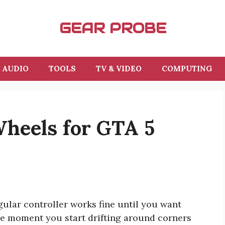
GEAR PROBE
AUDIO
TOOLS
TV & VIDEO
COMPUTING
Wheels for GTA 5
ular controller works fine until you want
he moment you start drifting around corners