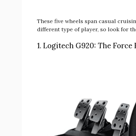
These five wheels span casual cruisin
different type of player, so look for 
1. Logitech G920: The Force