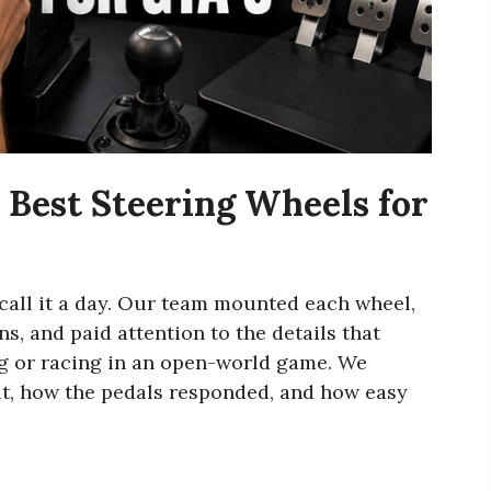
Best Steering Wheels for
 call it a day. Our team mounted each wheel,
s, and paid attention to the details that
g or racing in an open-world game. We
elt, how the pedals responded, and how easy