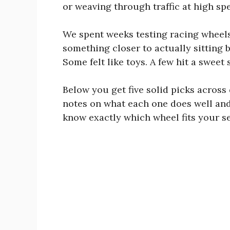
or weaving through traffic at high sp
We spent weeks testing racing wheels
something closer to actually sitting 
Some felt like toys. A few hit a sweet
Below you get five solid picks across
notes on what each one does well and 
know exactly which wheel fits your s