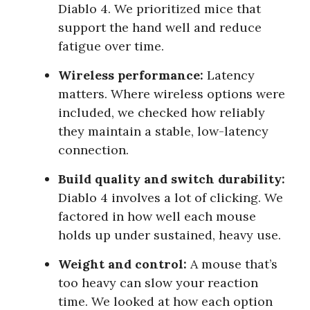
Diablo 4. We prioritized mice that
support the hand well and reduce
fatigue over time.
Wireless performance:
Latency
matters. Where wireless options were
included, we checked how reliably
they maintain a stable, low-latency
connection.
Build quality and switch durability:
Diablo 4 involves a lot of clicking. We
factored in how well each mouse
holds up under sustained, heavy use.
Weight and control:
A mouse that’s
too heavy can slow your reaction
time. We looked at how each option