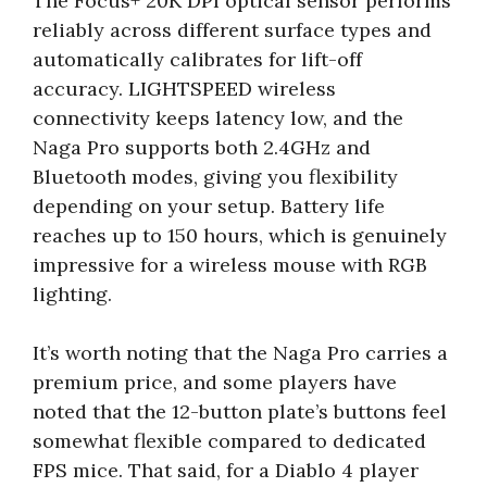
The Focus+ 20K DPI optical sensor performs
reliably across different surface types and
automatically calibrates for lift-off
accuracy. LIGHTSPEED wireless
connectivity keeps latency low, and the
Naga Pro supports both 2.4GHz and
Bluetooth modes, giving you flexibility
depending on your setup. Battery life
reaches up to 150 hours, which is genuinely
impressive for a wireless mouse with RGB
lighting.
It’s worth noting that the Naga Pro carries a
premium price, and some players have
noted that the 12-button plate’s buttons feel
somewhat flexible compared to dedicated
FPS mice. That said, for a Diablo 4 player