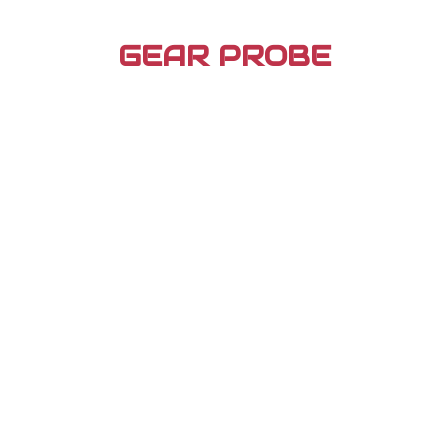
Skip
to
GEAR PROBE
content