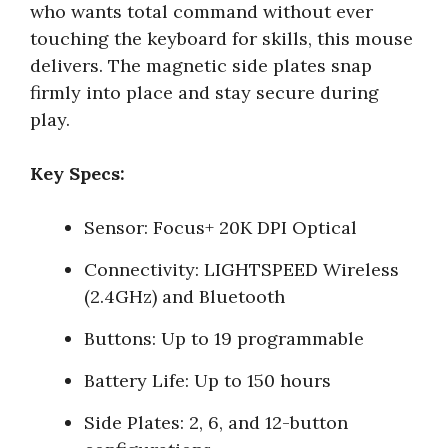
who wants total command without ever
touching the keyboard for skills, this mouse
delivers. The magnetic side plates snap
firmly into place and stay secure during
play.
Key Specs:
Sensor: Focus+ 20K DPI Optical
Connectivity: LIGHTSPEED Wireless
(2.4GHz) and Bluetooth
Buttons: Up to 19 programmable
Battery Life: Up to 150 hours
Side Plates: 2, 6, and 12-button