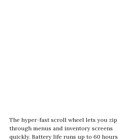
The hyper-fast scroll wheel lets you zip
through menus and inventory screens
quickly. Battery life runs up to 60 hours