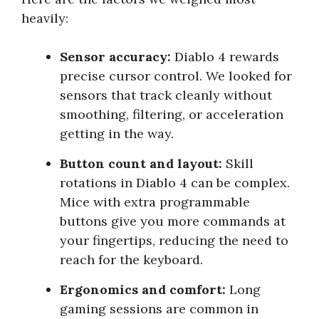
heavily:
Sensor accuracy:
Diablo 4 rewards
precise cursor control. We looked for
sensors that track cleanly without
smoothing, filtering, or acceleration
getting in the way.
Button count and layout:
Skill
rotations in Diablo 4 can be complex.
Mice with extra programmable
buttons give you more commands at
your fingertips, reducing the need to
reach for the keyboard.
Ergonomics and comfort:
Long
gaming sessions are common in