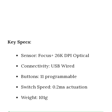
Key Specs:
Sensor: Focus+ 26K DPI Optical
Connectivity: USB Wired
Buttons: 11 programmable
Switch Speed: 0.2ms actuation
Weight: 101g