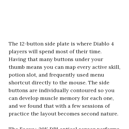
The 12-button side plate is where Diablo 4
players will spend most of their time.
Having that many buttons under your
thumb means you can map every active skill,
potion slot, and frequently used menu
shortcut directly to the mouse. The side
buttons are individually contoured so you
can develop muscle memory for each one,
and we found that with a few sessions of
practice the layout becomes second nature.