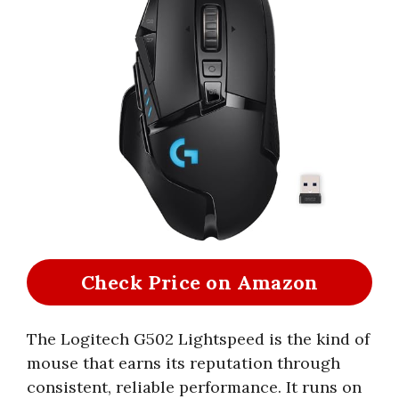
Check Price on Amazon
The Logitech G502 Lightspeed is the kind of
mouse that earns its reputation through
consistent, reliable performance. It runs on