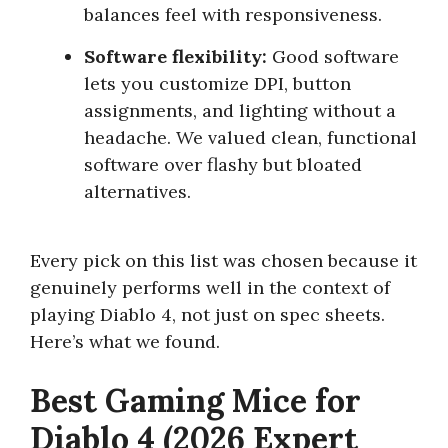
balances feel with responsiveness.
Software flexibility:
Good software
lets you customize DPI, button
assignments, and lighting without a
headache. We valued clean, functional
software over flashy but bloated
alternatives.
Every pick on this list was chosen because it
genuinely performs well in the context of
playing Diablo 4, not just on spec sheets.
Here’s what we found.
Best Gaming Mice for
Diablo 4 (2026 Expert