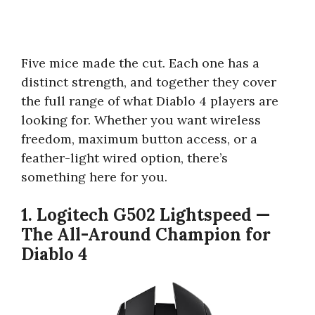
Five mice made the cut. Each one has a
distinct strength, and together they cover
the full range of what Diablo 4 players are
looking for. Whether you want wireless
freedom, maximum button access, or a
feather-light wired option, there’s
something here for you.
1. Logitech G502 Lightspeed —
The All-Around Champion for
Diablo 4