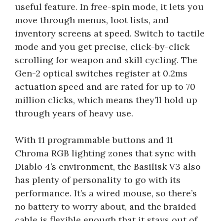
useful feature. In free-spin mode, it lets you
move through menus, loot lists, and
inventory screens at speed. Switch to tactile
mode and you get precise, click-by-click
scrolling for weapon and skill cycling. The
Gen-2 optical switches register at 0.2ms
actuation speed and are rated for up to 70
million clicks, which means they’ll hold up
through years of heavy use.
With 11 programmable buttons and 11
Chroma RGB lighting zones that sync with
Diablo 4’s environment, the Basilisk V3 also
has plenty of personality to go with its
performance. It’s a wired mouse, so there’s
no battery to worry about, and the braided
cable is flexible enough that it stays out of