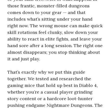
those frantic, monster-filled dungeons
comes down to your gear — and that
includes what’s sitting under your hand
right now. The wrong mouse can make quick
skill rotations feel clunky, slow down your
ability to react in elite fights, and leave your
hand sore after a long session. The right one
almost disappears; you stop thinking about
it and just play.
That’s exactly why we put this guide
together. We tested and researched the
gaming mice that hold up best in Diablo 4,
whether you’re a casual player grinding
story content or a hardcore loot-hunter
pushing endgame Nightmare Dungeons. The