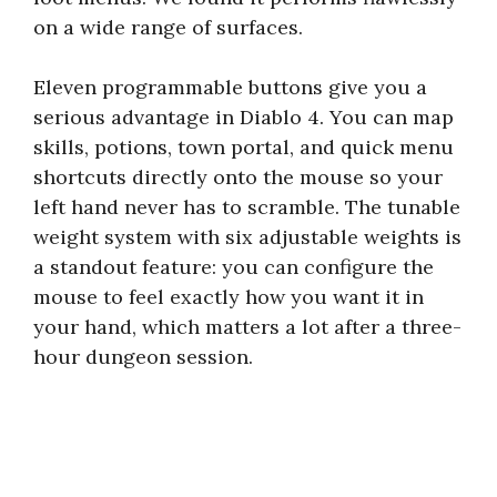
on a wide range of surfaces.
Eleven programmable buttons give you a
serious advantage in Diablo 4. You can map
skills, potions, town portal, and quick menu
shortcuts directly onto the mouse so your
left hand never has to scramble. The tunable
weight system with six adjustable weights is
a standout feature: you can configure the
mouse to feel exactly how you want it in
your hand, which matters a lot after a three-
hour dungeon session.