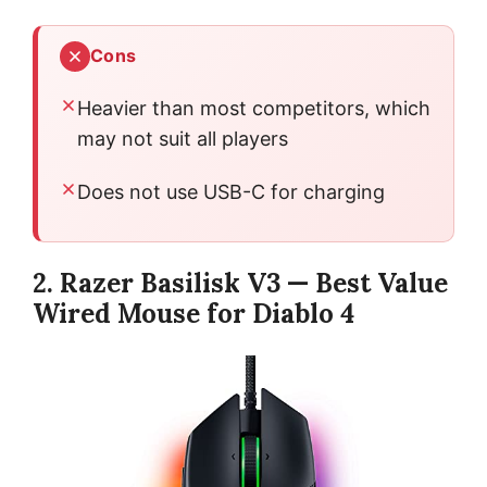
Cons
Heavier than most competitors, which
may not suit all players
Does not use USB-C for charging
2. Razer Basilisk V3 — Best Value
Wired Mouse for Diablo 4