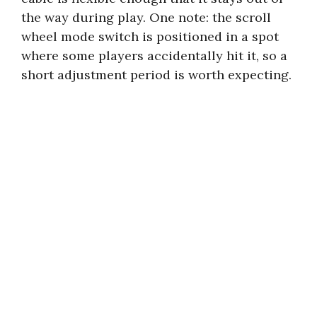
the way during play. One note: the scroll
wheel mode switch is positioned in a spot
where some players accidentally hit it, so a
short adjustment period is worth expecting.