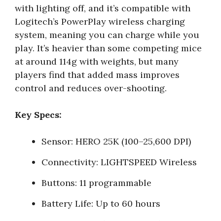
with lighting off, and it’s compatible with
Logitech’s PowerPlay wireless charging
system, meaning you can charge while you
play. It’s heavier than some competing mice
at around 114g with weights, but many
players find that added mass improves
control and reduces over-shooting.
Key Specs:
Sensor: HERO 25K (100–25,600 DPI)
Connectivity: LIGHTSPEED Wireless
Buttons: 11 programmable
Battery Life: Up to 60 hours