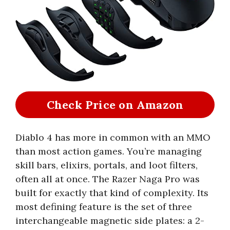
Check Price on Amazon
Diablo 4 has more in common with an MMO
than most action games. You’re managing
skill bars, elixirs, portals, and loot filters,
often all at once. The Razer Naga Pro was
built for exactly that kind of complexity. Its
most defining feature is the set of three
interchangeable magnetic side plates: a 2-