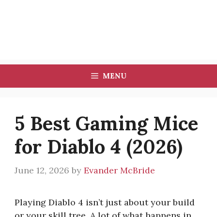
MENU
5 Best Gaming Mice
for Diablo 4 (2026)
June 12, 2026
by
Evander McBride
Playing Diablo 4 isn’t just about your build
or your skill tree. A lot of what happens in