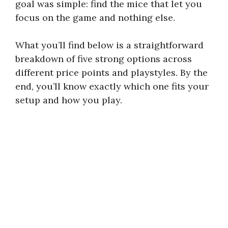
goal was simple: find the mice that let you
focus on the game and nothing else.
What you’ll find below is a straightforward
breakdown of five strong options across
different price points and playstyles. By the
end, you’ll know exactly which one fits your
setup and how you play.