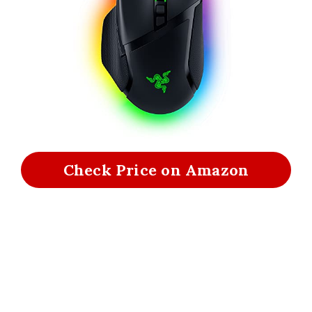
Check Price on Amazon