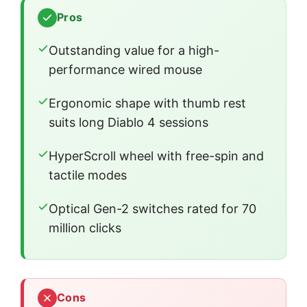
Pros
Outstanding value for a high-
performance wired mouse
Ergonomic shape with thumb rest
suits long Diablo 4 sessions
HyperScroll wheel with free-spin and
tactile modes
Optical Gen-2 switches rated for 70
million clicks
Cons