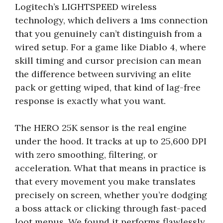
Logitech’s LIGHTSPEED wireless
technology, which delivers a 1ms connection
that you genuinely can’t distinguish from a
wired setup. For a game like Diablo 4, where
skill timing and cursor precision can mean
the difference between surviving an elite
pack or getting wiped, that kind of lag-free
response is exactly what you want.
The HERO 25K sensor is the real engine
under the hood. It tracks at up to 25,600 DPI
with zero smoothing, filtering, or
acceleration. What that means in practice is
that every movement you make translates
precisely on screen, whether you’re dodging
a boss attack or clicking through fast-paced
loot menus. We found it performs flawlessly