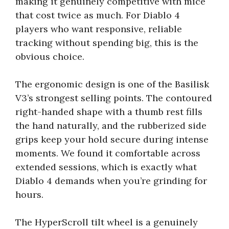
making it genuinely competitive with mice
that cost twice as much. For Diablo 4
players who want responsive, reliable
tracking without spending big, this is the
obvious choice.
The ergonomic design is one of the Basilisk
V3’s strongest selling points. The contoured
right-handed shape with a thumb rest fills
the hand naturally, and the rubberized side
grips keep your hold secure during intense
moments. We found it comfortable across
extended sessions, which is exactly what
Diablo 4 demands when you’re grinding for
hours.
The HyperScroll tilt wheel is a genuinely