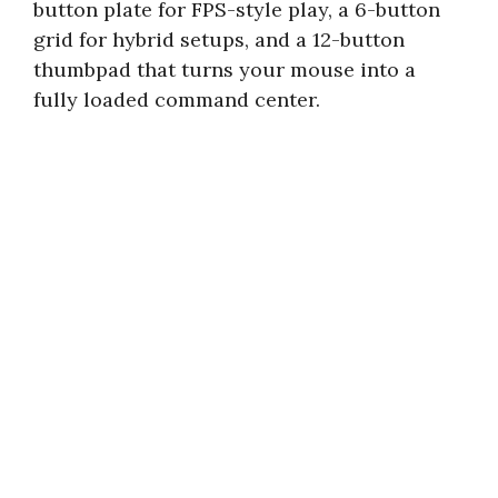
button plate for FPS-style play, a 6-button
grid for hybrid setups, and a 12-button
thumbpad that turns your mouse into a
fully loaded command center.