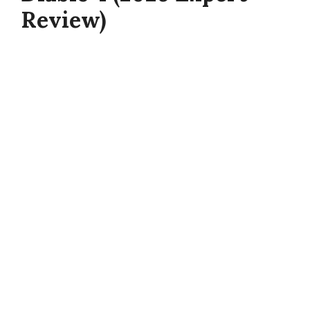
Review)