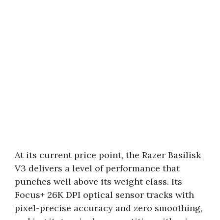
At its current price point, the Razer Basilisk
V3 delivers a level of performance that
punches well above its weight class. Its
Focus+ 26K DPI optical sensor tracks with
pixel-precise accuracy and zero smoothing,