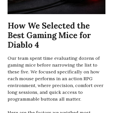
How We Selected the
Best Gaming Mice for
Diablo 4
Our team spent time evaluating dozens of
gaming mice before narrowing the list to
these five. We focused specifically on how
each mouse performs in an action RPG
environment, where precision, comfort over
long sessions, and quick access to
programmable buttons all matter.
Here are the factors we weighed most