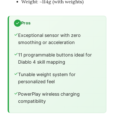
Weight: ~114g (with weights)
Pros
Exceptional sensor with zero
smoothing or acceleration
11 programmable buttons ideal for
Diablo 4 skill mapping
Tunable weight system for
personalized feel
PowerPlay wireless charging
compatibility