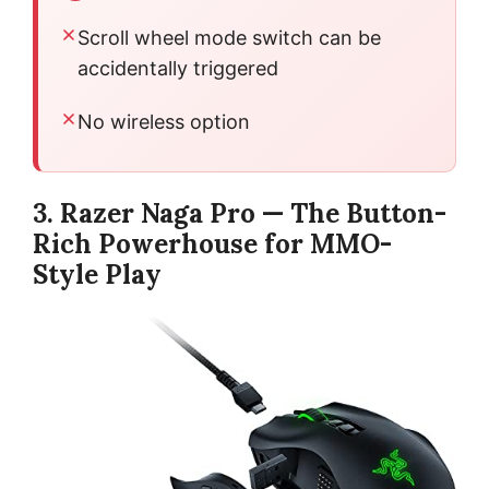
Scroll wheel mode switch can be
accidentally triggered
No wireless option
3. Razer Naga Pro — The Button-
Rich Powerhouse for MMO-
Style Play