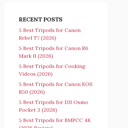
RECENT POSTS
5 Best Tripods for Canon
Rebel T7 (2026)
5 Best Tripods for Canon R6
Mark II (2026)
5 Best Tripods for Cooking
Videos (2026)
5 Best Tripods for Canon EOS
R50 (2026)
5 Best Tripods for DJI Osmo
Pocket 3 (2026)
5 Best Tripods for BMPCC 4K
(2026 Review)