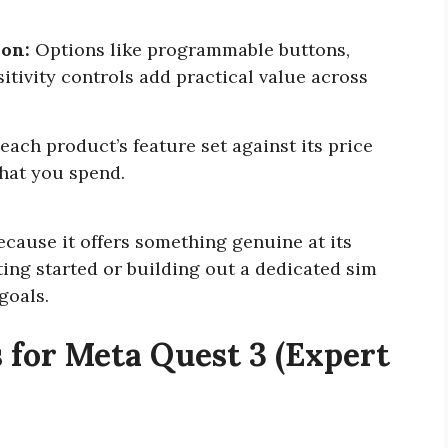
ion:
Options like programmable buttons,
itivity controls add practical value across
ach product’s feature set against its price
what you spend.
ecause it offers something genuine at its
ting started or building out a dedicated sim
 goals.
 for Meta Quest 3 (Expert