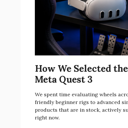
How We Selected the 
Meta Quest 3
We spent time evaluating wheels acro
friendly beginner rigs to advanced s
products that are in stock, actively
right now.