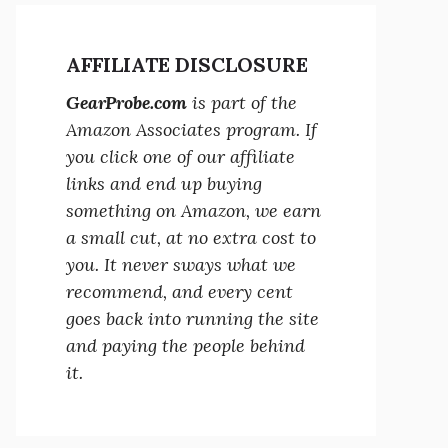
AFFILIATE DISCLOSURE
GearProbe.com
is part of the
Amazon Associates program. If
you click one of our affiliate
links and end up buying
something on Amazon, we earn
a small cut, at no extra cost to
you. It never sways what we
recommend, and every cent
goes back into running the site
and paying the people behind
it.