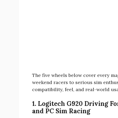
The five wheels below cover every ma
weekend racers to serious sim enthus
compatibility, feel, and real-world usa
1. Logitech G920 Driving F
and PC Sim Racing