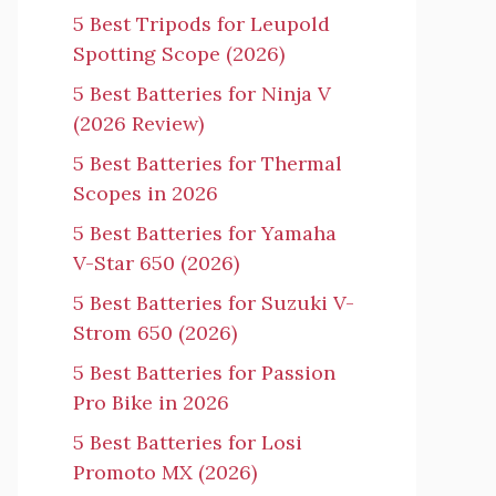
5 Best Tripods for Leupold
Spotting Scope (2026)
5 Best Batteries for Ninja V
(2026 Review)
5 Best Batteries for Thermal
Scopes in 2026
5 Best Batteries for Yamaha
V-Star 650 (2026)
5 Best Batteries for Suzuki V-
Strom 650 (2026)
5 Best Batteries for Passion
Pro Bike in 2026
5 Best Batteries for Losi
Promoto MX (2026)