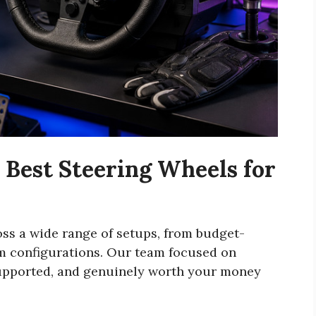
Best Steering Wheels for
ss a wide range of setups, from budget-
im configurations. Our team focused on
 supported, and genuinely worth your money