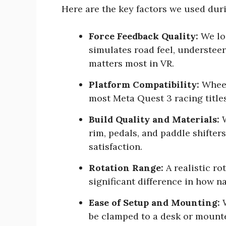
Here are the key factors we used dur
Force Feedback Quality:
We loo
simulates road feel, understeer,
matters most in VR.
Platform Compatibility:
Wheel
most Meta Quest 3 racing titles
Build Quality and Materials:
W
rim, pedals, and paddle shifters
satisfaction.
Rotation Range:
A realistic ro
significant difference in how na
Ease of Setup and Mounting:
W
be clamped to a desk or mounted