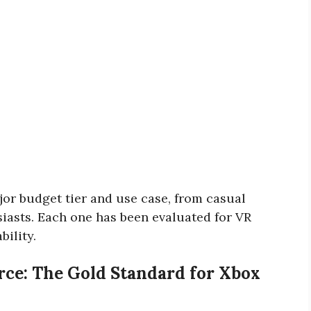
jor budget tier and use case, from casual
iasts. Each one has been evaluated for VR
bility.
orce: The Gold Standard for Xbox