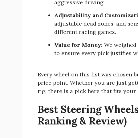
aggressive driving.
Adjustability and Customizat
adjustable dead zones, and sens
different racing games.
Value for Money:
We weighed e
to ensure every pick justifies 
Every wheel on this list was chosen b
price point. Whether you are just get
rig, there is a pick here that fits your
Best Steering Wheels
Ranking & Review)