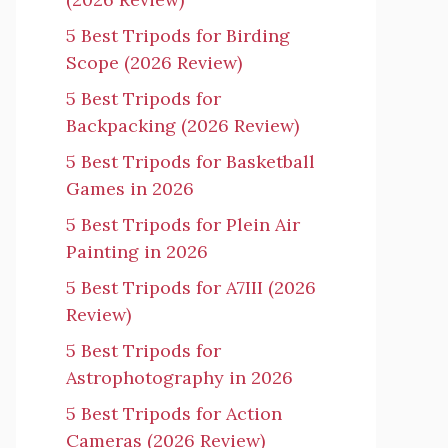
5 Best Tripods for Birding
Scope (2026 Review)
5 Best Tripods for
Backpacking (2026 Review)
5 Best Tripods for Basketball
Games in 2026
5 Best Tripods for Plein Air
Painting in 2026
5 Best Tripods for A7III (2026
Review)
5 Best Tripods for
Astrophotography in 2026
5 Best Tripods for Action
Cameras (2026 Review)