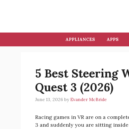
Skip
to
content
APPLIANCES
APPS
5 Best Steering 
Quest 3 (2026)
June 13, 2026
by
Evander McBride
Racing games in VR are on a complete
3 and suddenly you are sitting inside 