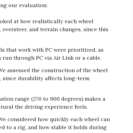
ing our evaluation:
ked at how realistically each wheel
 oversteer, and terrain changes, since this
s that work with PC were prioritized, as
 run through PC via Air Link or a cable.
e assessed the construction of the wheel
, since durability affects long-term
tation range (270 to 900 degrees) makes a
tural the driving experience feels.
e considered how quickly each wheel can
 to a rig, and how stable it holds during