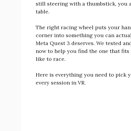
still steering with a thumbstick, you 
table.
The right racing wheel puts your han
corner into something you can actuall
Meta Quest 3 deserves. We tested and
now to help you find the one that fit
like to race.
Here is everything you need to pick y
every session in VR.