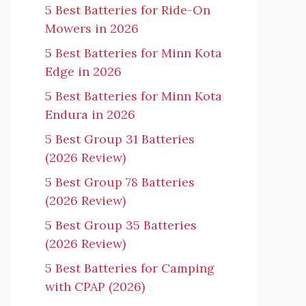
5 Best Batteries for Ride-On
Mowers in 2026
5 Best Batteries for Minn Kota
Edge in 2026
5 Best Batteries for Minn Kota
Endura in 2026
5 Best Group 31 Batteries
(2026 Review)
5 Best Group 78 Batteries
(2026 Review)
5 Best Group 35 Batteries
(2026 Review)
5 Best Batteries for Camping
with CPAP (2026)