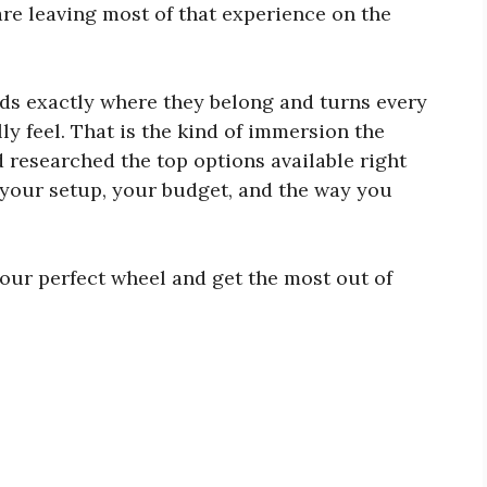
are leaving most of that experience on the
ds exactly where they belong and turns every
y feel. That is the kind of immersion the
 researched the top options available right
s your setup, your budget, and the way you
our perfect wheel and get the most out of