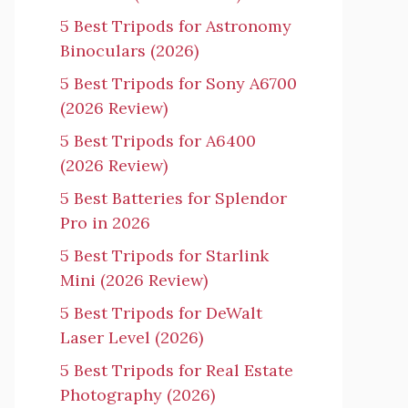
5 Best Tripods for Astronomy
Binoculars (2026)
5 Best Tripods for Sony A6700
(2026 Review)
5 Best Tripods for A6400
(2026 Review)
5 Best Batteries for Splendor
Pro in 2026
5 Best Tripods for Starlink
Mini (2026 Review)
5 Best Tripods for DeWalt
Laser Level (2026)
5 Best Tripods for Real Estate
Photography (2026)