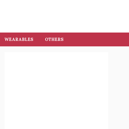
WEARABLES
OTHERS