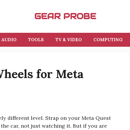
GEAR PROBE
AUDIO
TOOLS
TV & VIDEO
COMPUTING
Wheels for Meta
ly different level. Strap on your Meta Quest
the car, not just watching it. But if you are