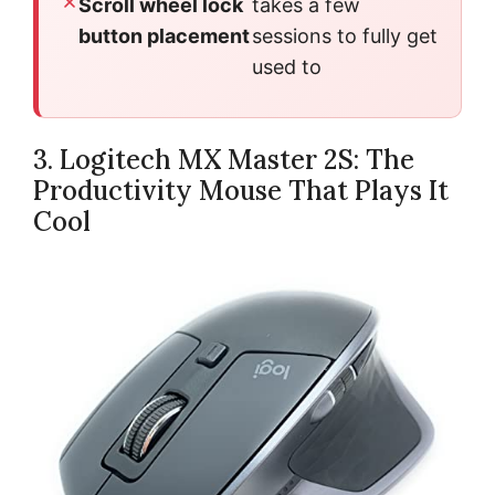
Scroll wheel lock
takes a few
button placement
sessions to fully get
used to
3. Logitech MX Master 2S: The
Productivity Mouse That Plays It
Cool