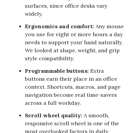
surfaces, since office desks vary
widely.
Ergonomics and comfort:
Any mouse
you use for eight or more hours a day
needs to support your hand naturally.
We looked at shape, weight, and grip
style compatibility.
Programmable buttons:
Extra
buttons earn their place in an office
context. Shortcuts, macros, and page
navigation become real time-savers
across a full workday.
Scroll wheel quality:
A smooth,
responsive scroll wheel is one of the
most overlooked factors in daily