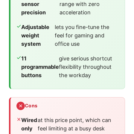
sensor
range with zero
precision
acceleration
Adjustable
lets you fine-tune the
weight
feel for gaming and
system
office use
11
give serious shortcut
programmable
flexibility throughout
buttons
the workday
Cons
Wired
at this price point, which can
only
feel limiting at a busy desk