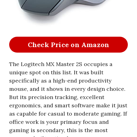
Check Price on Amazon
The Logitech MX Master 2S occupies a
unique spot on this list. It was built
specifically as a high-end productivity
mouse, and it shows in every design choice.
But its precision tracking, excellent
ergonomics, and smart software make it just
as capable for casual to moderate gaming. If
office work is your primary focus and
gaming is secondary, this is the most