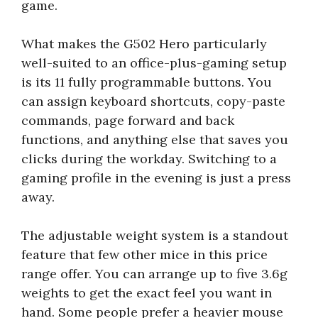
game.
What makes the G502 Hero particularly
well-suited to an office-plus-gaming setup
is its 11 fully programmable buttons. You
can assign keyboard shortcuts, copy-paste
commands, page forward and back
functions, and anything else that saves you
clicks during the workday. Switching to a
gaming profile in the evening is just a press
away.
The adjustable weight system is a standout
feature that few other mice in this price
range offer. You can arrange up to five 3.6g
weights to get the exact feel you want in
hand. Some people prefer a heavier mouse