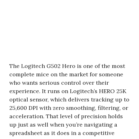
The Logitech G502 Hero is one of the most
complete mice on the market for someone
who wants serious control over their
experience. It runs on Logitech’s HERO 25K
optical sensor, which delivers tracking up to
25,600 DPI with zero smoothing, filtering, or
acceleration. That level of precision holds
up just as well when you’re navigating a
spreadsheet as it does in a competitive