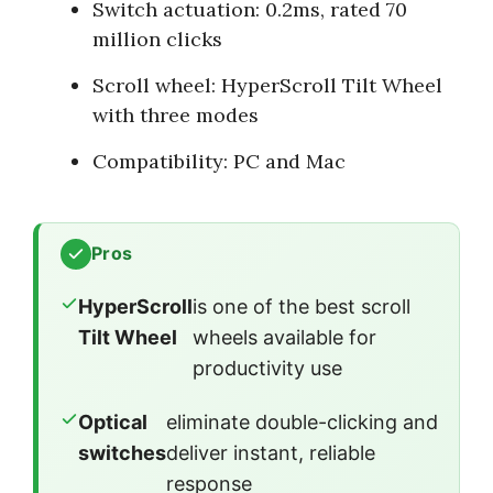
Switch actuation: 0.2ms, rated 70
million clicks
Scroll wheel: HyperScroll Tilt Wheel
with three modes
Compatibility: PC and Mac
Pros
HyperScroll
is one of the best scroll
Tilt Wheel
wheels available for
productivity use
Optical
eliminate double-clicking and
switches
deliver instant, reliable
response