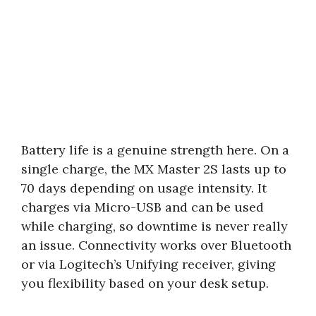
Battery life is a genuine strength here. On a
single charge, the MX Master 2S lasts up to
70 days depending on usage intensity. It
charges via Micro-USB and can be used
while charging, so downtime is never really
an issue. Connectivity works over Bluetooth
or via Logitech’s Unifying receiver, giving
you flexibility based on your desk setup.