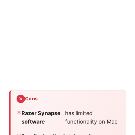
Cons
Razer Synapse
has limited
software
functionality on Mac