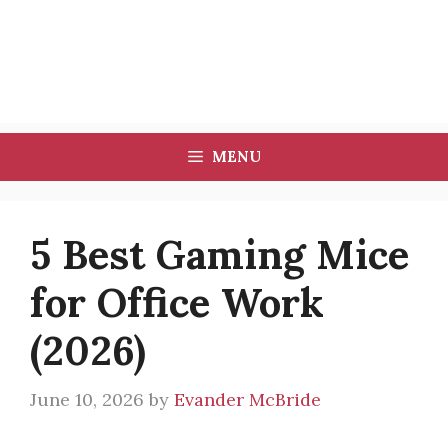
MENU
5 Best Gaming Mice
for Office Work
(2026)
June 10, 2026
by
Evander McBride