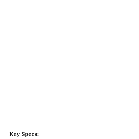
Key Specs: