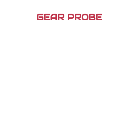
Skip
to
GEAR PROBE
content