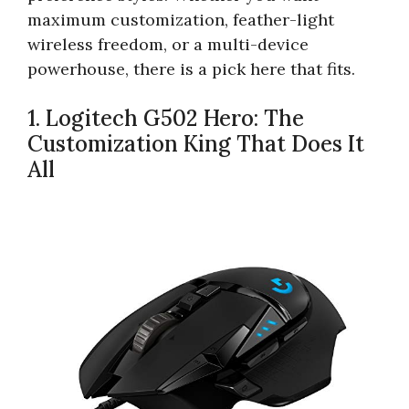
maximum customization, feather-light
wireless freedom, or a multi-device
powerhouse, there is a pick here that fits.
1. Logitech G502 Hero: The
Customization King That Does It
All