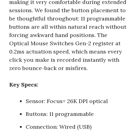
making it very comfortable during extended
sessions. We found the button placement to
be thoughtful throughout: 11 programmable
buttons are all within natural reach without
forcing awkward hand positions. The
Optical Mouse Switches Gen-2 register at
0.2ms actuation speed, which means every
click you make is recorded instantly with
zero bounce-back or misfires.
Key Specs:
Sensor: Focus+ 26K DPI optical
Buttons: 11 programmable
Connection: Wired (USB)