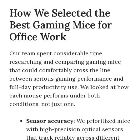
How We Selected the
Best Gaming Mice for
Office Work
Our team spent considerable time
researching and comparing gaming mice
that could comfortably cross the line
between serious gaming performance and
full-day productivity use. We looked at how
each mouse performs under both
conditions, not just one.
Sensor accuracy:
We prioritized mice
with high-precision optical sensors
that track reliably across different