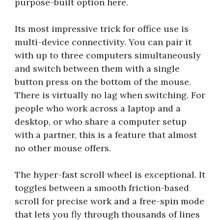
purpose-built option here.
Its most impressive trick for office use is
multi-device connectivity. You can pair it
with up to three computers simultaneously
and switch between them with a single
button press on the bottom of the mouse.
There is virtually no lag when switching. For
people who work across a laptop and a
desktop, or who share a computer setup
with a partner, this is a feature that almost
no other mouse offers.
The hyper-fast scroll wheel is exceptional. It
toggles between a smooth friction-based
scroll for precise work and a free-spin mode
that lets you fly through thousands of lines