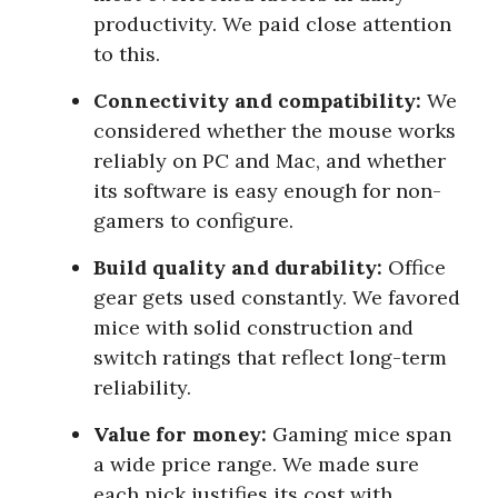
productivity. We paid close attention
to this.
Connectivity and compatibility:
We
considered whether the mouse works
reliably on PC and Mac, and whether
its software is easy enough for non-
gamers to configure.
Build quality and durability:
Office
gear gets used constantly. We favored
mice with solid construction and
switch ratings that reflect long-term
reliability.
Value for money:
Gaming mice span
a wide price range. We made sure
each pick justifies its cost with