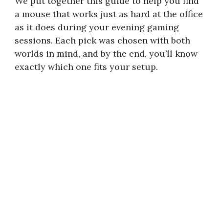
We put together this guide to help you find
a mouse that works just as hard at the office
as it does during your evening gaming
sessions. Each pick was chosen with both
worlds in mind, and by the end, you’ll know
exactly which one fits your setup.