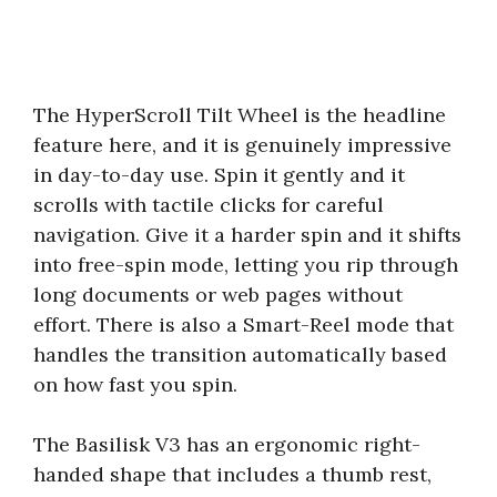
The HyperScroll Tilt Wheel is the headline
feature here, and it is genuinely impressive
in day-to-day use. Spin it gently and it
scrolls with tactile clicks for careful
navigation. Give it a harder spin and it shifts
into free-spin mode, letting you rip through
long documents or web pages without
effort. There is also a Smart-Reel mode that
handles the transition automatically based
on how fast you spin.
The Basilisk V3 has an ergonomic right-
handed shape that includes a thumb rest,