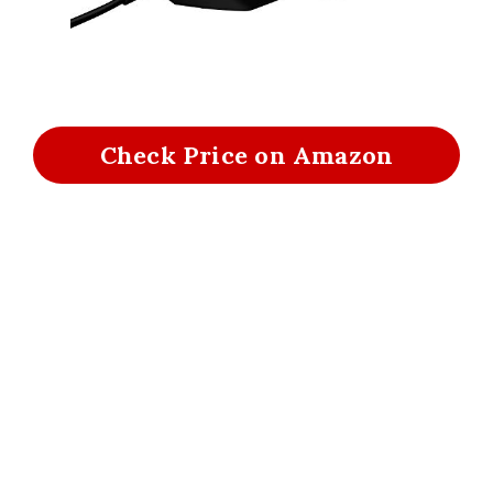
Check Price on Amazon