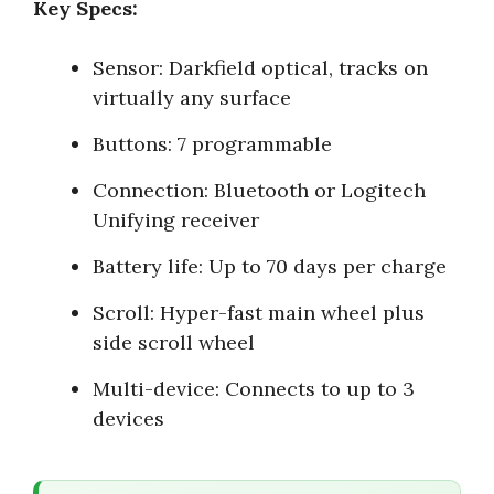
Key Specs:
Sensor: Darkfield optical, tracks on
virtually any surface
Buttons: 7 programmable
Connection: Bluetooth or Logitech
Unifying receiver
Battery life: Up to 70 days per charge
Scroll: Hyper-fast main wheel plus
side scroll wheel
Multi-device: Connects to up to 3
devices