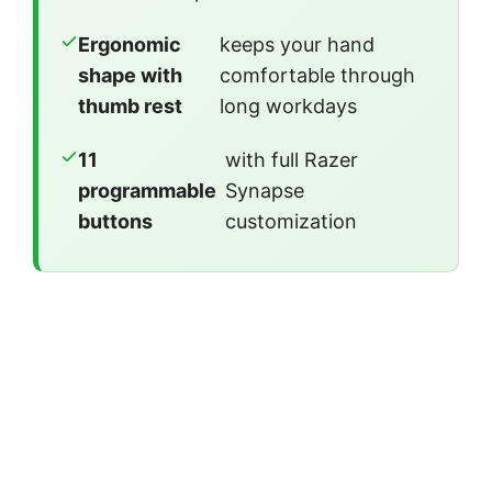
Ergonomic
keeps your hand
shape with
comfortable through
thumb rest
long workdays
11
with full Razer
programmable
Synapse
buttons
customization