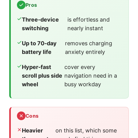
Pros
Three-device
is effortless and
switching
nearly instant
Up to 70-day
removes charging
battery life
anxiety entirely
Hyper-fast
cover every
scroll plus side
navigation need in a
wheel
busy workday
Cons
Heavier
on this list, which some