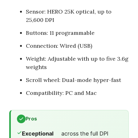
Sensor: HERO 25K optical, up to
25,600 DPI
Buttons: 11 programmable
Connection: Wired (USB)
Weight: Adjustable with up to five 3.6g
weights
Scroll wheel: Dual-mode hyper-fast
Compatibility: PC and Mac
Pros
Exceptional
across the full DPI