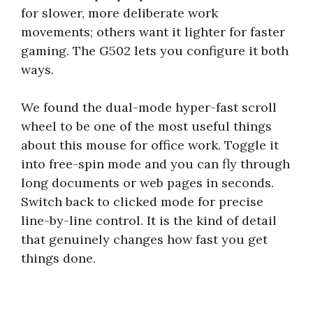
for slower, more deliberate work
movements; others want it lighter for faster
gaming. The G502 lets you configure it both
ways.
We found the dual-mode hyper-fast scroll
wheel to be one of the most useful things
about this mouse for office work. Toggle it
into free-spin mode and you can fly through
long documents or web pages in seconds.
Switch back to clicked mode for precise
line-by-line control. It is the kind of detail
that genuinely changes how fast you get
things done.