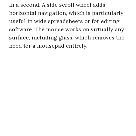
in a second. A side scroll wheel adds
horizontal navigation, which is particularly
useful in wide spreadsheets or for editing
software. The mouse works on virtually any
surface, including glass, which removes the
need for a mousepad entirely.