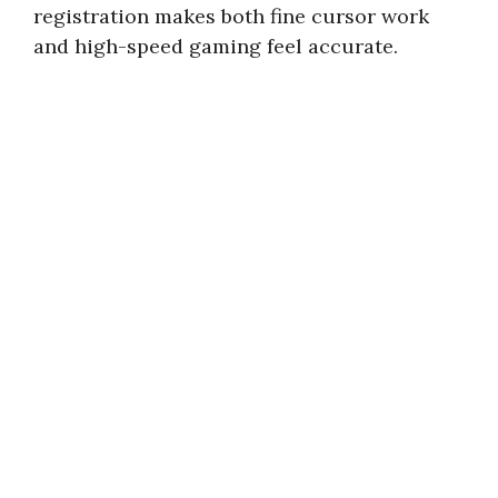
registration makes both fine cursor work
and high-speed gaming feel accurate.