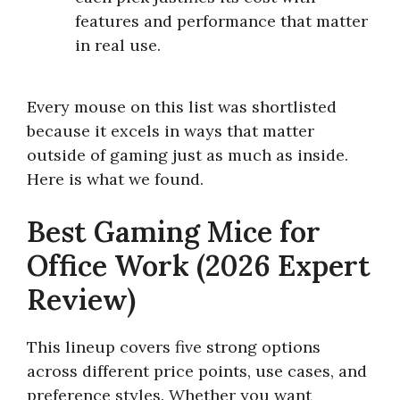
features and performance that matter
in real use.
Every mouse on this list was shortlisted
because it excels in ways that matter
outside of gaming just as much as inside.
Here is what we found.
Best Gaming Mice for
Office Work (2026 Expert
Review)
This lineup covers five strong options
across different price points, use cases, and
preference styles. Whether you want