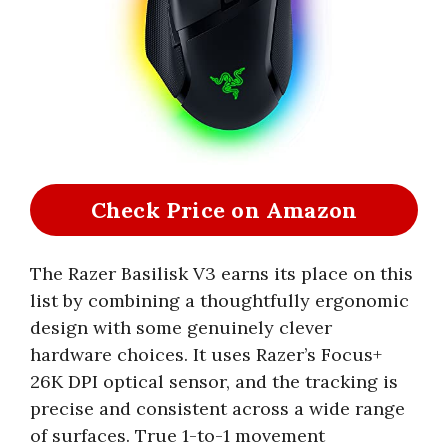
Check Price on Amazon
The Razer Basilisk V3 earns its place on this
list by combining a thoughtfully ergonomic
design with some genuinely clever
hardware choices. It uses Razer’s Focus+
26K DPI optical sensor, and the tracking is
precise and consistent across a wide range
of surfaces. True 1-to-1 movement