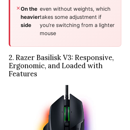
On the
even without weights, which
heavier
takes some adjustment if
side
you’re switching from a lighter
mouse
2. Razer Basilisk V3: Responsive,
Ergonomic, and Loaded with
Features