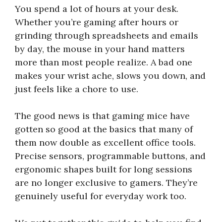
You spend a lot of hours at your desk.
Whether you’re gaming after hours or
grinding through spreadsheets and emails
by day, the mouse in your hand matters
more than most people realize. A bad one
makes your wrist ache, slows you down, and
just feels like a chore to use.
The good news is that gaming mice have
gotten so good at the basics that many of
them now double as excellent office tools.
Precise sensors, programmable buttons, and
ergonomic shapes built for long sessions
are no longer exclusive to gamers. They’re
genuinely useful for everyday work too.