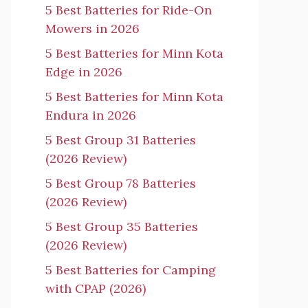
5 Best Batteries for Ride-On
Mowers in 2026
5 Best Batteries for Minn Kota
Edge in 2026
5 Best Batteries for Minn Kota
Endura in 2026
5 Best Group 31 Batteries
(2026 Review)
5 Best Group 78 Batteries
(2026 Review)
5 Best Group 35 Batteries
(2026 Review)
5 Best Batteries for Camping
with CPAP (2026)