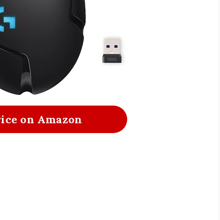
rice on Amazon