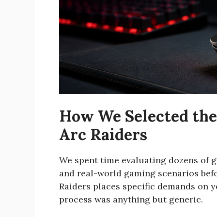
How We Selected the
Arc Raiders
We spent time evaluating dozens of
and real-world gaming scenarios befor
Raiders places specific demands on y
process was anything but generic.