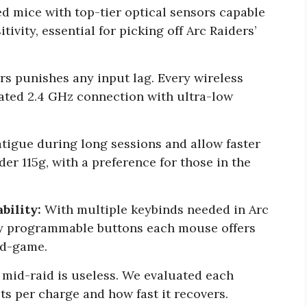
d mice with top-tier optical sensors capable
tivity, essential for picking off Arc Raiders’
rs punishes any input lag. Every wireless
cated 2.4 GHz connection with ultra-low
tigue during long sessions and allow faster
der 115g, with a preference for those in the
bility:
With multiple keybinds needed in Arc
y programmable buttons each mouse offers
id-game.
mid-raid is useless. We evaluated each
s per charge and how fast it recovers.