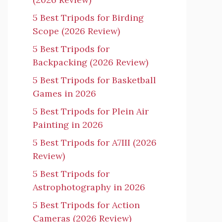
5 Best Tripods for Birding
Scope (2026 Review)
5 Best Tripods for
Backpacking (2026 Review)
5 Best Tripods for Basketball
Games in 2026
5 Best Tripods for Plein Air
Painting in 2026
5 Best Tripods for A7III (2026
Review)
5 Best Tripods for
Astrophotography in 2026
5 Best Tripods for Action
Cameras (2026 Review)