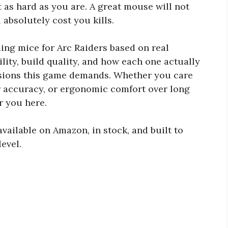
 as hard as you are. A great mouse will not
 absolutely cost you kills.
ming mice for Arc Raiders based on real
lity, build quality, and how each one actually
ssions this game demands. Whether you care
r accuracy, or ergonomic comfort over long
or you here.
available on Amazon, in stock, and built to
evel.