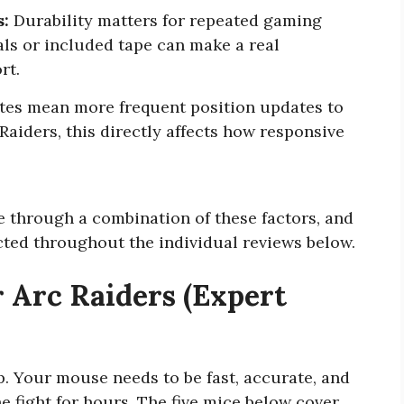
s:
Durability matters for repeated gaming
als or included tape can make a real
rt.
tes mean more frequent position updates to
Raiders, this directly affects how responsive
ce through a combination of these factors, and
ected throughout the individual reviews below.
 Arc Raiders (Expert
p. Your mouse needs to be fast, accurate, and
 fight for hours. The five mice below cover