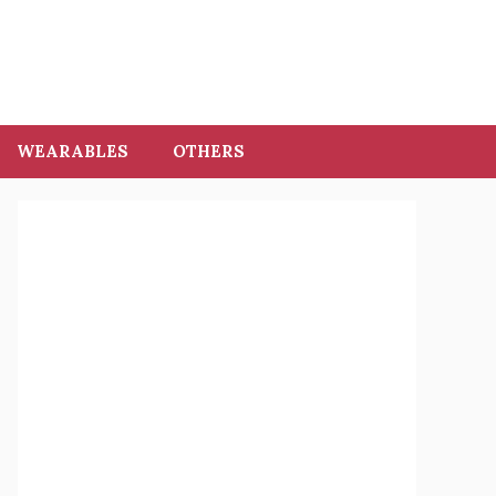
WEARABLES
OTHERS