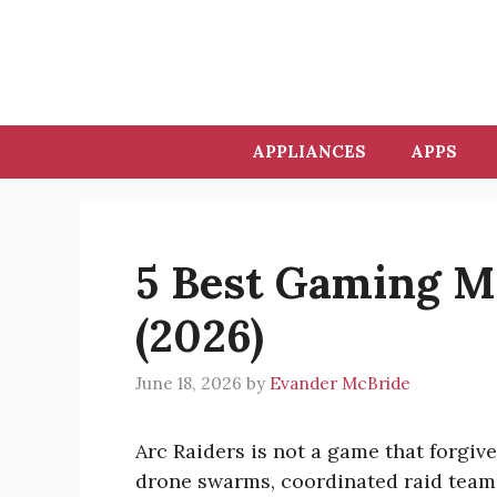
Skip
to
content
APPLIANCES
APPS
5 Best Gaming Mi
(2026)
June 18, 2026
by
Evander McBride
Arc Raiders is not a game that forgiv
drone swarms, coordinated raid teams