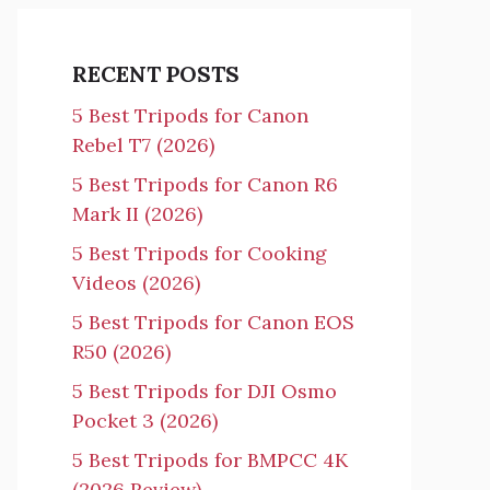
RECENT POSTS
5 Best Tripods for Canon
Rebel T7 (2026)
5 Best Tripods for Canon R6
Mark II (2026)
5 Best Tripods for Cooking
Videos (2026)
5 Best Tripods for Canon EOS
R50 (2026)
5 Best Tripods for DJI Osmo
Pocket 3 (2026)
5 Best Tripods for BMPCC 4K
(2026 Review)