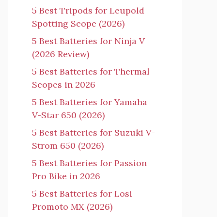
5 Best Tripods for Leupold
Spotting Scope (2026)
5 Best Batteries for Ninja V
(2026 Review)
5 Best Batteries for Thermal
Scopes in 2026
5 Best Batteries for Yamaha
V-Star 650 (2026)
5 Best Batteries for Suzuki V-
Strom 650 (2026)
5 Best Batteries for Passion
Pro Bike in 2026
5 Best Batteries for Losi
Promoto MX (2026)