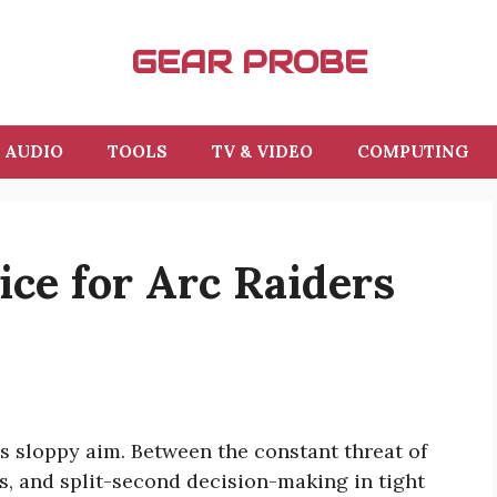
GEAR PROBE
AUDIO
TOOLS
TV & VIDEO
COMPUTING
ce for Arc Raiders
es sloppy aim. Between the constant threat of
, and split-second decision-making in tight