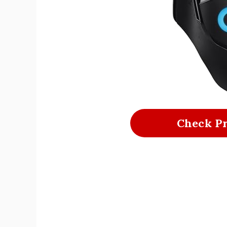
Check P