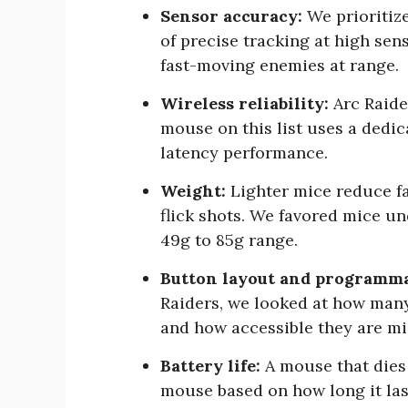
Sensor accuracy:
We prioritize
of precise tracking at high sensi
fast-moving enemies at range.
Wireless reliability:
Arc Raide
mouse on this list uses a dedi
latency performance.
Weight:
Lighter mice reduce fa
flick shots. We favored mice un
49g to 85g range.
Button layout and programma
Raiders, we looked at how man
and how accessible they are m
Battery life:
A mouse that dies 
mouse based on how long it last