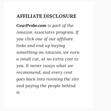
AFFILIATE DISCLOSURE
GearProbe.com
is part of the
Amazon Associates program. If
you click one of our affiliate
links and end up buying
something on Amazon, we earn
a small cut, at no extra cost to
you. It never sways what we
recommend, and every cent
goes back into running the site
and paying the people behind
it.