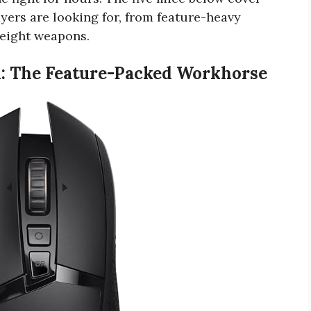
ayers are looking for, from feature-heavy
eight weapons.
d: The Feature-Packed Workhorse