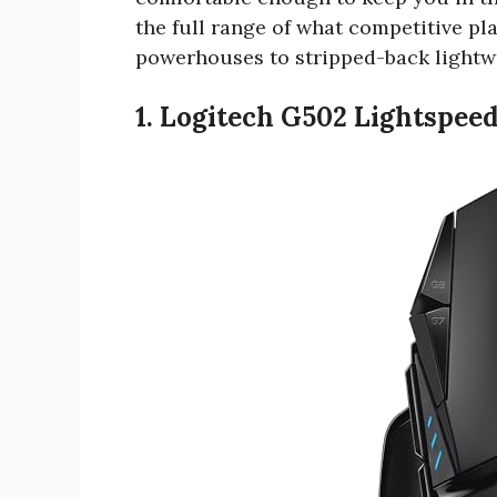
the full range of what competitive pl
powerhouses to stripped-back lightw
1. Logitech G502 Lightspee