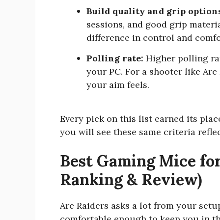
Build quality and grip option
sessions, and good grip materi
difference in control and comfo
Polling rate:
Higher polling ra
your PC. For a shooter like Arc 
your aim feels.
Every pick on this list earned its pla
you will see these same criteria refl
Best Gaming Mice for
Ranking & Review)
Arc Raiders asks a lot from your setu
comfortable enough to keep you in the