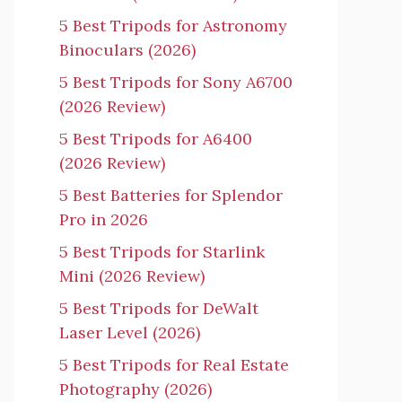
5 Best Tripods for Astronomy
Binoculars (2026)
5 Best Tripods for Sony A6700
(2026 Review)
5 Best Tripods for A6400
(2026 Review)
5 Best Batteries for Splendor
Pro in 2026
5 Best Tripods for Starlink
Mini (2026 Review)
5 Best Tripods for DeWalt
Laser Level (2026)
5 Best Tripods for Real Estate
Photography (2026)