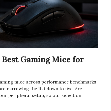
 Best Gaming Mice for
 gaming mice across performance benchmarks
e narrowing the list down to five. Arc
our peripheral setup, so our selection