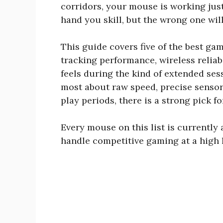
corridors, your mouse is working just
hand you skill, but the wrong one will
This guide covers five of the best ga
tracking performance, wireless reliabi
feels during the kind of extended se
most about raw speed, precise senso
play periods, there is a strong pick f
Every mouse on this list is currently 
handle competitive gaming at a high l