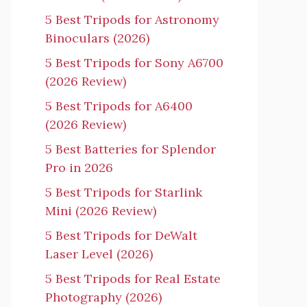
5 Best Tripods for Astronomy
Binoculars (2026)
5 Best Tripods for Sony A6700
(2026 Review)
5 Best Tripods for A6400
(2026 Review)
5 Best Batteries for Splendor
Pro in 2026
5 Best Tripods for Starlink
Mini (2026 Review)
5 Best Tripods for DeWalt
Laser Level (2026)
5 Best Tripods for Real Estate
Photography (2026)