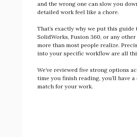
and the wrong one can slow you down,
detailed work feel like a chore.
That’s exactly why we put this guide 
SolidWorks, Fusion 360, or any other
more than most people realize. Precis
into your specific workflow are all t
We’ve reviewed five strong options ac
time you finish reading, you’ll have a
match for your work.