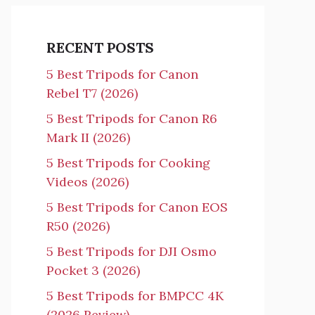
RECENT POSTS
5 Best Tripods for Canon
Rebel T7 (2026)
5 Best Tripods for Canon R6
Mark II (2026)
5 Best Tripods for Cooking
Videos (2026)
5 Best Tripods for Canon EOS
R50 (2026)
5 Best Tripods for DJI Osmo
Pocket 3 (2026)
5 Best Tripods for BMPCC 4K
(2026 Review)