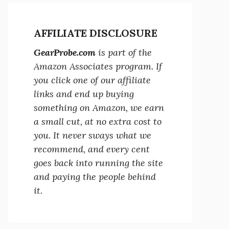
AFFILIATE DISCLOSURE
GearProbe.com
is part of the
Amazon Associates program. If
you click one of our affiliate
links and end up buying
something on Amazon, we earn
a small cut, at no extra cost to
you. It never sways what we
recommend, and every cent
goes back into running the site
and paying the people behind
it.