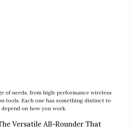
ge of needs, from high-performance wireless
on tools. Each one has something distinct to
es depend on how you work.
The Versatile All-Rounder That