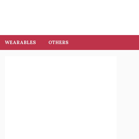
WEARABLES
OTHERS