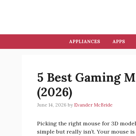
Skip
to
content
APPLIANCES
APPS
5 Best Gaming M
(2026)
June 14, 2026
by
Evander McBride
Picking the right mouse for 3D model
simple but really isn’t. Your mouse i