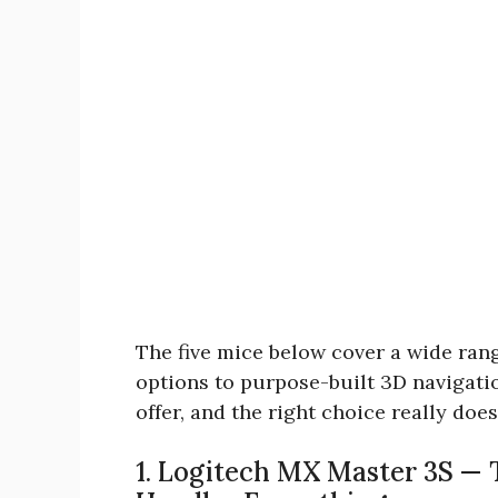
The five mice below cover a wide ran
options to purpose-built 3D navigati
offer, and the right choice really do
1. Logitech MX Master 3S — 