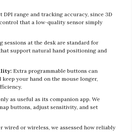
 DPI range and tracking accuracy, since 3D
ontrol that a low-quality sensor simply
 sessions at the desk are standard for
that support natural hand positioning and
lity:
Extra programmable buttons can
d keep your hand on the mouse longer,
ficiency.
nly as useful as its companion app. We
map buttons, adjust sensitivity, and set
 wired or wireless, we assessed how reliably