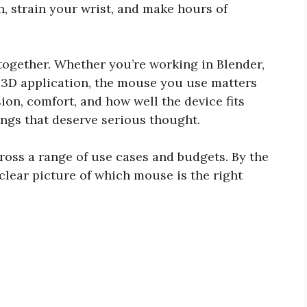
 strain your wrist, and make hours of
together. Whether you’re working in Blender,
 3D application, the mouse you use matters
ion, comfort, and how well the device fits
hings that deserve serious thought.
ross a range of use cases and budgets. By the
 clear picture of which mouse is the right