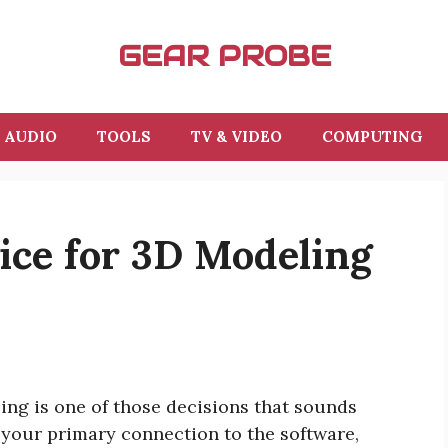
GEAR PROBE
AUDIO
TOOLS
TV & VIDEO
COMPUTING
ice for 3D Modeling
ing is one of those decisions that sounds
s your primary connection to the software,