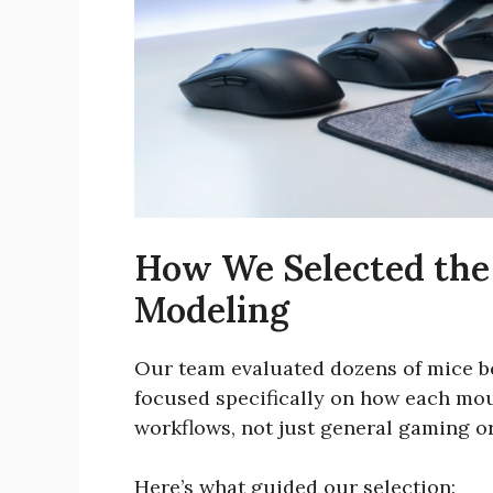
How We Selected the
Modeling
Our team evaluated dozens of mice be
focused specifically on how each mo
workflows, not just general gaming or
Here’s what guided our selection: