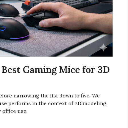
 Best Gaming Mice for 3D
fore narrowing the list down to five. We
use performs in the context of 3D modeling
 office use.