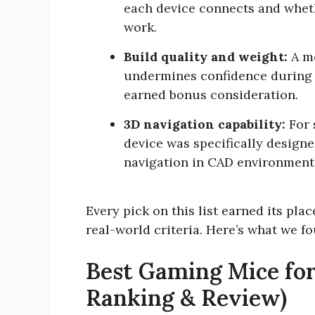
each device connects and wheth
work.
Build quality and weight:
A mo
undermines confidence during 
earned bonus consideration.
3D navigation capability:
For 
device was specifically design
navigation in CAD environment
Every pick on this list earned its pla
real-world criteria. Here’s what we f
Best Gaming Mice for
Ranking & Review)