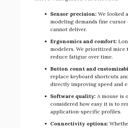
Sensor precision:
We looked at
modeling demands fine cursor c
cannot deliver.
Ergonomics and comfort:
Long
modelers. We prioritized mice 
reduce fatigue over time.
Button count and customizabi
replace keyboard shortcuts an
directly improving speed and ef
Software quality:
A mouse is o
considered how easy it is to re
application-specific profiles.
Connectivity options:
Whether