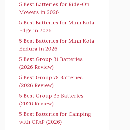
5 Best Batteries for Ride-On
Mowers in 2026
5 Best Batteries for Minn Kota
Edge in 2026
5 Best Batteries for Minn Kota
Endura in 2026
5 Best Group 31 Batteries
(2026 Review)
5 Best Group 78 Batteries
(2026 Review)
5 Best Group 35 Batteries
(2026 Review)
5 Best Batteries for Camping
with CPAP (2026)