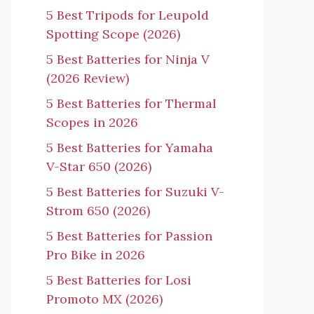
5 Best Tripods for Leupold
Spotting Scope (2026)
5 Best Batteries for Ninja V
(2026 Review)
5 Best Batteries for Thermal
Scopes in 2026
5 Best Batteries for Yamaha
V-Star 650 (2026)
5 Best Batteries for Suzuki V-
Strom 650 (2026)
5 Best Batteries for Passion
Pro Bike in 2026
5 Best Batteries for Losi
Promoto MX (2026)