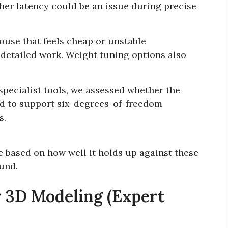
er latency could be an issue during precise
use that feels cheap or unstable
detailed work. Weight tuning options also
specialist tools, we assessed whether the
ed to support six-degrees-of-freedom
s.
ce based on how well it holds up against these
ound.
 3D Modeling (Expert