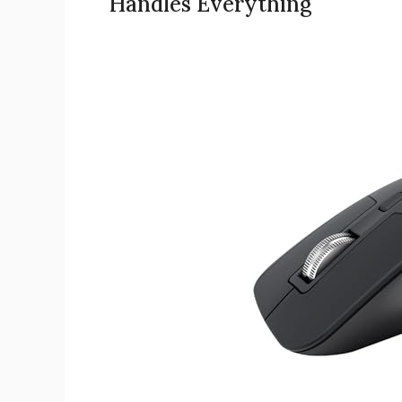
Handles Everything