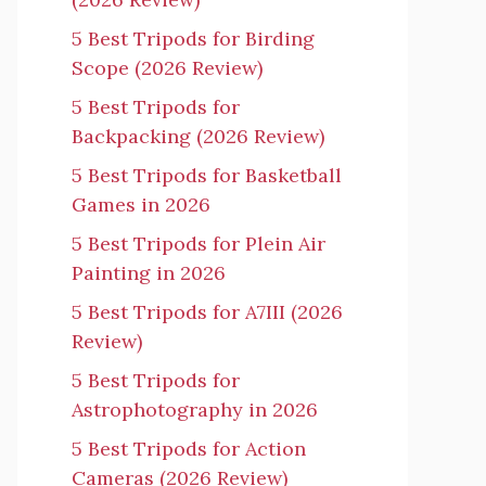
5 Best Tripods for Birding
Scope (2026 Review)
5 Best Tripods for
Backpacking (2026 Review)
5 Best Tripods for Basketball
Games in 2026
5 Best Tripods for Plein Air
Painting in 2026
5 Best Tripods for A7III (2026
Review)
5 Best Tripods for
Astrophotography in 2026
5 Best Tripods for Action
Cameras (2026 Review)