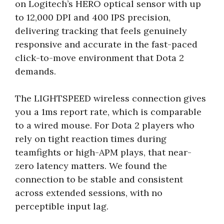
on Logitech’s HERO optical sensor with up
to 12,000 DPI and 400 IPS precision,
delivering tracking that feels genuinely
responsive and accurate in the fast-paced
click-to-move environment that Dota 2
demands.
The LIGHTSPEED wireless connection gives
you a 1ms report rate, which is comparable
to a wired mouse. For Dota 2 players who
rely on tight reaction times during
teamfights or high-APM plays, that near-
zero latency matters. We found the
connection to be stable and consistent
across extended sessions, with no
perceptible input lag.