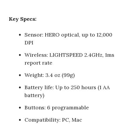
Key Specs:
Sensor: HERO optical, up to 12,000
DPI
Wireless: LIGHTSPEED 2.4GHz, 1ms
report rate
Weight: 3.4 oz (99g)
Battery life: Up to 250 hours (1 AA
battery)
Buttons: 6 programmable
Compatibility: PC, Mac