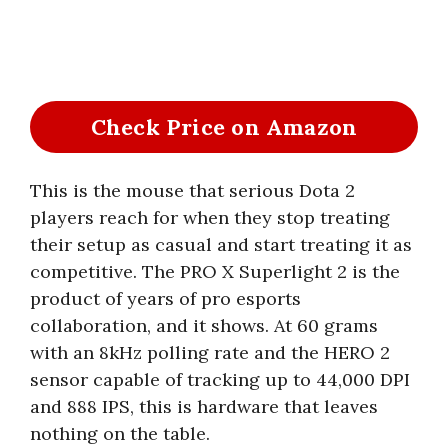
Check Price on Amazon
This is the mouse that serious Dota 2
players reach for when they stop treating
their setup as casual and start treating it as
competitive. The PRO X Superlight 2 is the
product of years of pro esports
collaboration, and it shows. At 60 grams
with an 8kHz polling rate and the HERO 2
sensor capable of tracking up to 44,000 DPI
and 888 IPS, this is hardware that leaves
nothing on the table.