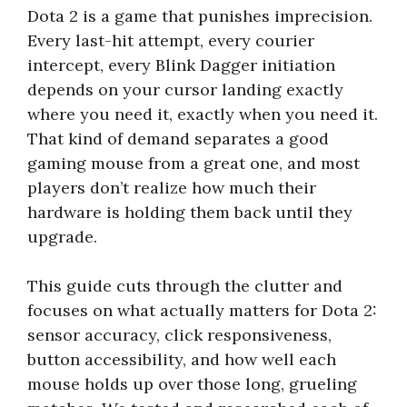
Dota 2 is a game that punishes imprecision.
Every last-hit attempt, every courier
intercept, every Blink Dagger initiation
depends on your cursor landing exactly
where you need it, exactly when you need it.
That kind of demand separates a good
gaming mouse from a great one, and most
players don’t realize how much their
hardware is holding them back until they
upgrade.
This guide cuts through the clutter and
focuses on what actually matters for Dota 2:
sensor accuracy, click responsiveness,
button accessibility, and how well each
mouse holds up over those long, grueling