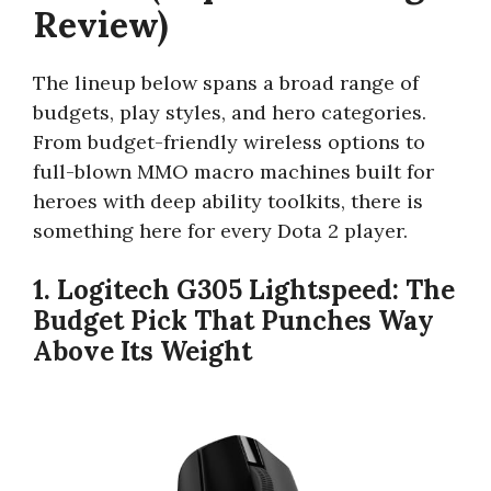
Review)
The lineup below spans a broad range of
budgets, play styles, and hero categories.
From budget-friendly wireless options to
full-blown MMO macro machines built for
heroes with deep ability toolkits, there is
something here for every Dota 2 player.
1. Logitech G305 Lightspeed: The
Budget Pick That Punches Way
Above Its Weight