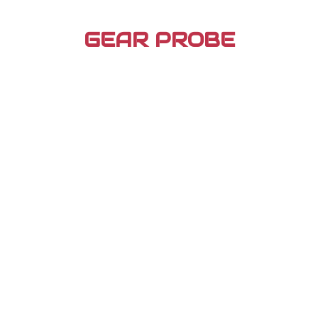
Skip
to
GEAR PROBE
content