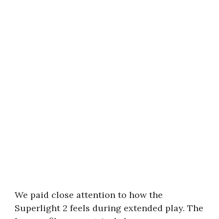
We paid close attention to how the
Superlight 2 feels during extended play. The