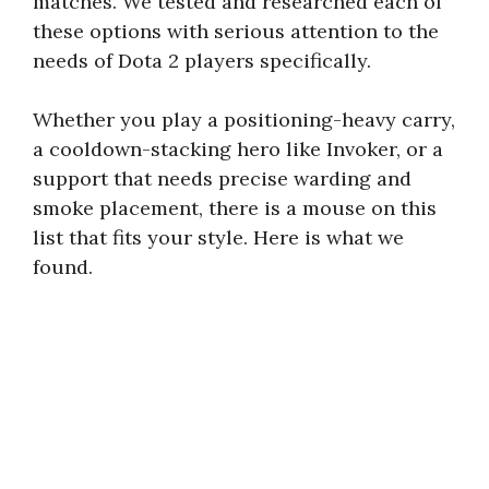
matches. We tested and researched each of
these options with serious attention to the
needs of Dota 2 players specifically.
Whether you play a positioning-heavy carry,
a cooldown-stacking hero like Invoker, or a
support that needs precise warding and
smoke placement, there is a mouse on this
list that fits your style. Here is what we
found.