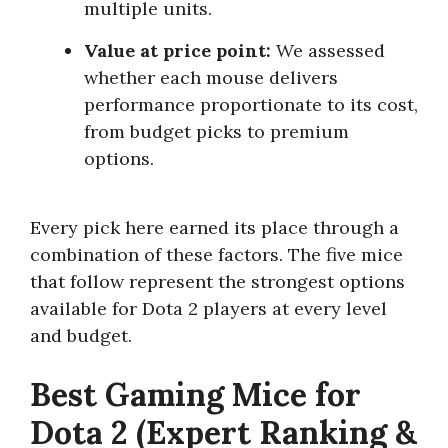
multiple units.
Value at price point:
We assessed
whether each mouse delivers
performance proportionate to its cost,
from budget picks to premium
options.
Every pick here earned its place through a
combination of these factors. The five mice
that follow represent the strongest options
available for Dota 2 players at every level
and budget.
Best Gaming Mice for
Dota 2 (Expert Ranking &