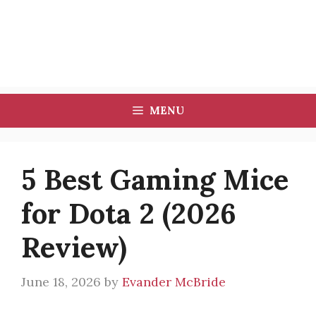
MENU
5 Best Gaming Mice
for Dota 2 (2026
Review)
June 18, 2026
by
Evander McBride