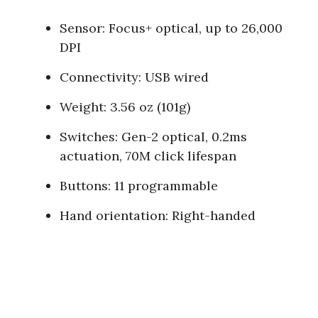
Sensor: Focus+ optical, up to 26,000
DPI
Connectivity: USB wired
Weight: 3.56 oz (101g)
Switches: Gen-2 optical, 0.2ms
actuation, 70M click lifespan
Buttons: 11 programmable
Hand orientation: Right-handed