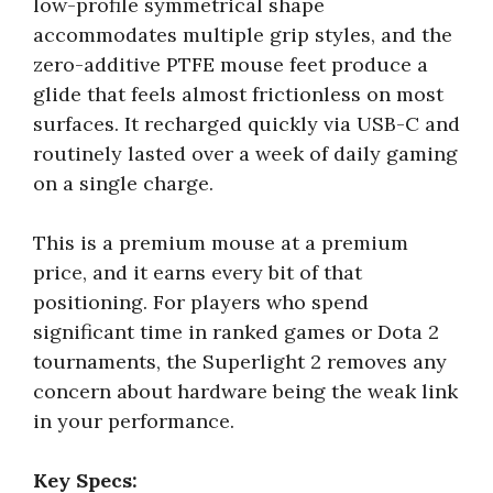
low-profile symmetrical shape
accommodates multiple grip styles, and the
zero-additive PTFE mouse feet produce a
glide that feels almost frictionless on most
surfaces. It recharged quickly via USB-C and
routinely lasted over a week of daily gaming
on a single charge.
This is a premium mouse at a premium
price, and it earns every bit of that
positioning. For players who spend
significant time in ranked games or Dota 2
tournaments, the Superlight 2 removes any
concern about hardware being the weak link
in your performance.
Key Specs: