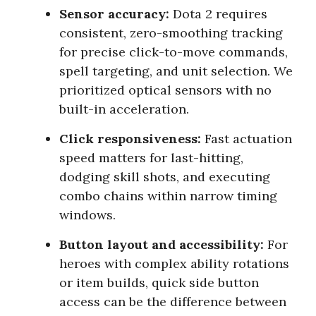
Sensor accuracy:
Dota 2 requires
consistent, zero-smoothing tracking
for precise click-to-move commands,
spell targeting, and unit selection. We
prioritized optical sensors with no
built-in acceleration.
Click responsiveness:
Fast actuation
speed matters for last-hitting,
dodging skill shots, and executing
combo chains within narrow timing
windows.
Button layout and accessibility:
For
heroes with complex ability rotations
or item builds, quick side button
access can be the difference between