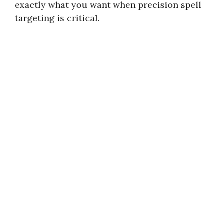
exactly what you want when precision spell
targeting is critical.