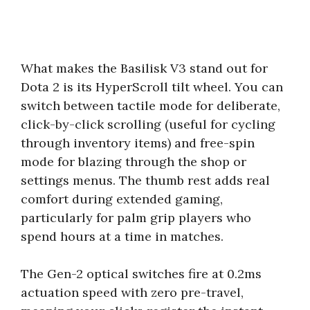
What makes the Basilisk V3 stand out for
Dota 2 is its HyperScroll tilt wheel. You can
switch between tactile mode for deliberate,
click-by-click scrolling (useful for cycling
through inventory items) and free-spin
mode for blazing through the shop or
settings menus. The thumb rest adds real
comfort during extended gaming,
particularly for palm grip players who
spend hours at a time in matches.
The Gen-2 optical switches fire at 0.2ms
actuation speed with zero pre-travel,