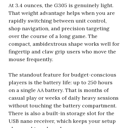
At 3.4 ounces, the G305 is genuinely light.
That weight advantage helps when you are
rapidly switching between unit control,
shop navigation, and precision targeting
over the course of a long game. The
compact, ambidextrous shape works well for
fingertip and claw grip users who move the
mouse frequently.
The standout feature for budget-conscious
players is the battery life: up to 250 hours
on a single AA battery. That is months of
casual play or weeks of daily heavy sessions
without touching the battery compartment.
There is also a built-in storage slot for the
USB nano receiver, which keeps your setup