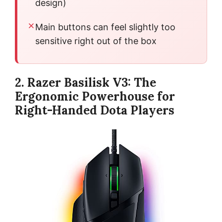
design)
Main buttons can feel slightly too
sensitive right out of the box
2. Razer Basilisk V3: The
Ergonomic Powerhouse for
Right-Handed Dota Players