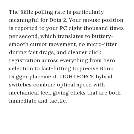
The 8kHz polling rate is particularly
meaningful for Dota 2. Your mouse position
is reported to your PC eight thousand times
per second, which translates to buttery-
smooth cursor movement, no micro-jitter
during fast drags, and cleaner click
registration across everything from hero
selection to last-hitting to precise Blink
Dagger placement. LIGHTFORCE hybrid
switches combine optical speed with
mechanical feel, giving clicks that are both
immediate and tactile.