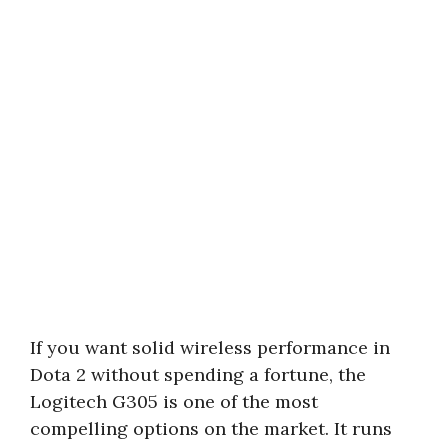
If you want solid wireless performance in
Dota 2 without spending a fortune, the
Logitech G305 is one of the most
compelling options on the market. It runs