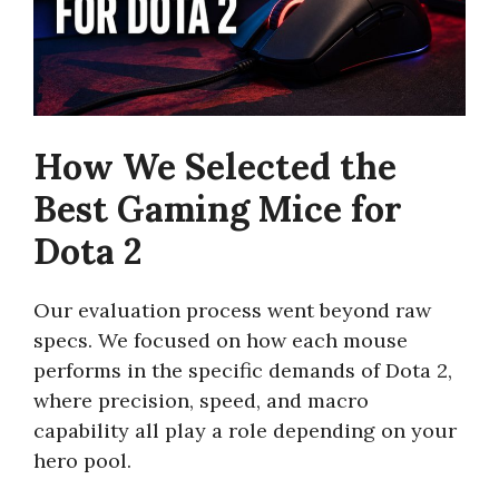
How We Selected the
Best Gaming Mice for
Dota 2
Our evaluation process went beyond raw
specs. We focused on how each mouse
performs in the specific demands of Dota 2,
where precision, speed, and macro
capability all play a role depending on your
hero pool.