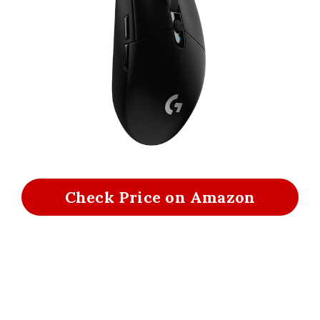
Check Price on Amazon