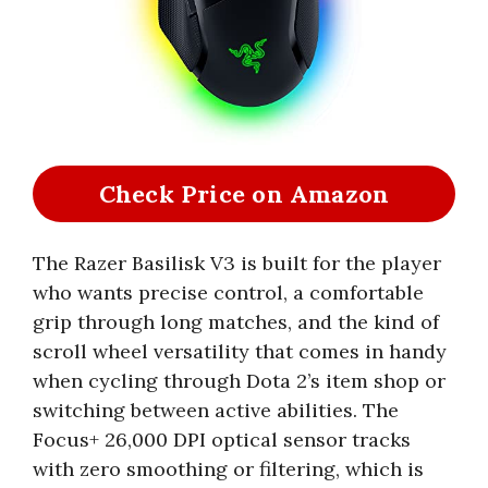
Check Price on Amazon
The Razer Basilisk V3 is built for the player
who wants precise control, a comfortable
grip through long matches, and the kind of
scroll wheel versatility that comes in handy
when cycling through Dota 2’s item shop or
switching between active abilities. The
Focus+ 26,000 DPI optical sensor tracks
with zero smoothing or filtering, which is