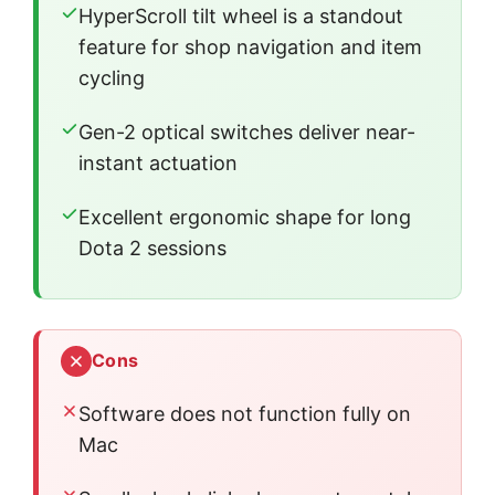
HyperScroll tilt wheel is a standout
feature for shop navigation and item
cycling
Gen-2 optical switches deliver near-
instant actuation
Excellent ergonomic shape for long
Dota 2 sessions
Cons
Software does not function fully on
Mac