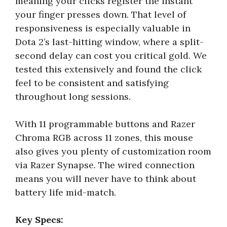
meaning your clicks register the instant
your finger presses down. That level of
responsiveness is especially valuable in
Dota 2’s last-hitting window, where a split-
second delay can cost you critical gold. We
tested this extensively and found the click
feel to be consistent and satisfying
throughout long sessions.
With 11 programmable buttons and Razer
Chroma RGB across 11 zones, this mouse
also gives you plenty of customization room
via Razer Synapse. The wired connection
means you will never have to think about
battery life mid-match.
Key Specs: