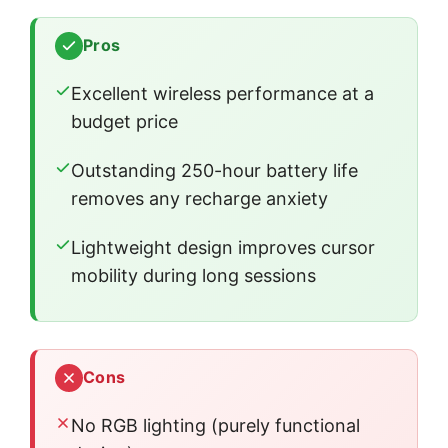
Pros
Excellent wireless performance at a
budget price
Outstanding 250-hour battery life
removes any recharge anxiety
Lightweight design improves cursor
mobility during long sessions
Cons
No RGB lighting (purely functional