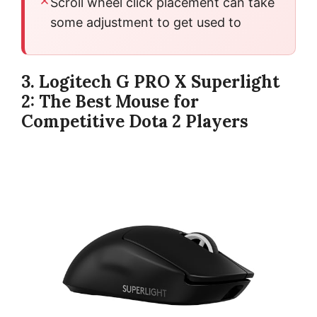
Scroll wheel click placement can take
some adjustment to get used to
3. Logitech G PRO X Superlight
2: The Best Mouse for
Competitive Dota 2 Players