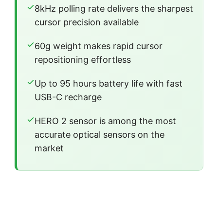
8kHz polling rate delivers the sharpest
cursor precision available
60g weight makes rapid cursor
repositioning effortless
Up to 95 hours battery life with fast
USB-C recharge
HERO 2 sensor is among the most
accurate optical sensors on the
market