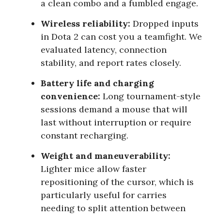
a clean combo and a fumbled engage.
Wireless reliability:
Dropped inputs
in Dota 2 can cost you a teamfight. We
evaluated latency, connection
stability, and report rates closely.
Battery life and charging
convenience:
Long tournament-style
sessions demand a mouse that will
last without interruption or require
constant recharging.
Weight and maneuverability:
Lighter mice allow faster
repositioning of the cursor, which is
particularly useful for carries
needing to split attention between