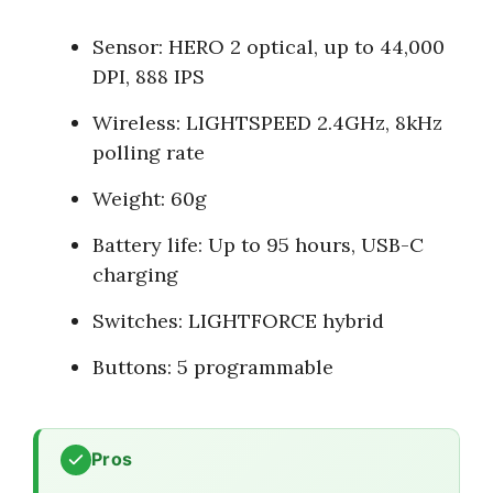
Sensor: HERO 2 optical, up to 44,000
DPI, 888 IPS
Wireless: LIGHTSPEED 2.4GHz, 8kHz
polling rate
Weight: 60g
Battery life: Up to 95 hours, USB-C
charging
Switches: LIGHTFORCE hybrid
Buttons: 5 programmable
Pros