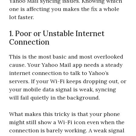
Yahoo Mail syncing issues. Knowing which
one is affecting you makes the fix a whole
lot faster.
1. Poor or Unstable Internet
Connection
This is the most basic and most overlooked
cause. Your Yahoo Mail app needs a steady
internet connection to talk to Yahoo’s
servers. If your Wi-Fi keeps dropping out, or
your mobile data signal is weak, syncing
will fail quietly in the background.
What makes this tricky is that your phone
might still show a Wi-Fi icon even when the
connection is barely working. A weak signal