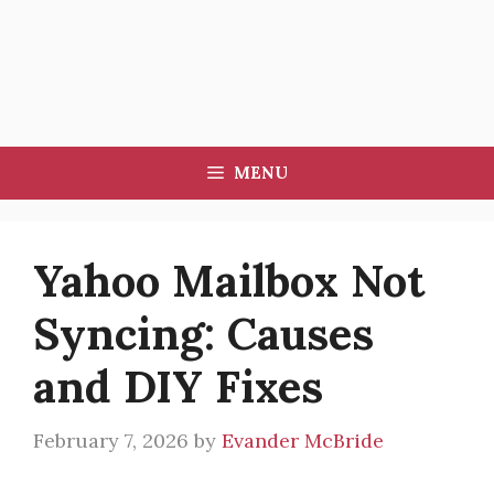
MENU
Yahoo Mailbox Not
Syncing: Causes
and DIY Fixes
February 7, 2026
by
Evander McBride