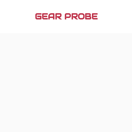
Skip
to
GEAR PROBE
content