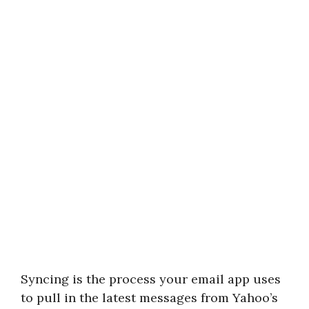
Syncing is the process your email app uses
to pull in the latest messages from Yahoo’s