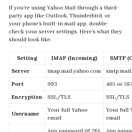
If you’re using Yahoo Mail through a third-
party app like Outlook, Thunderbird, or
your phone’s built-in mail app, double-
check your server settings. Here’s what they
should look like:
Setting
IMAP (Incoming)
SMTP (O
Server
imap.mail.yahoo.com
smtp.mail
Port
993
465 or 58
Encryption
SSL/TLS
SSL/TLS
Your full Yahoo
Your full
Username
email
email
App password (if 2FA
App passw