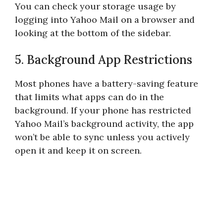
You can check your storage usage by
logging into Yahoo Mail on a browser and
looking at the bottom of the sidebar.
5. Background App Restrictions
Most phones have a battery-saving feature
that limits what apps can do in the
background. If your phone has restricted
Yahoo Mail’s background activity, the app
won’t be able to sync unless you actively
open it and keep it on screen.