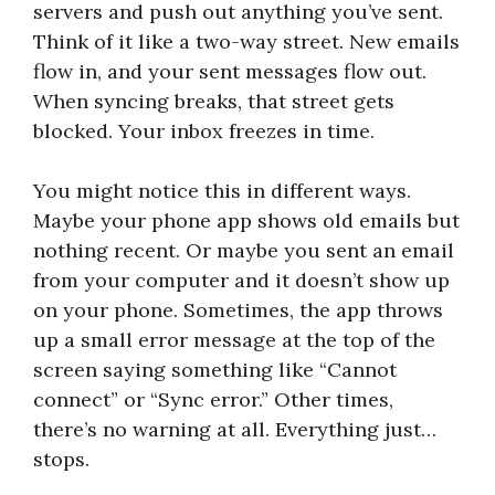
servers and push out anything you’ve sent.
Think of it like a two-way street. New emails
flow in, and your sent messages flow out.
When syncing breaks, that street gets
blocked. Your inbox freezes in time.
You might notice this in different ways.
Maybe your phone app shows old emails but
nothing recent. Or maybe you sent an email
from your computer and it doesn’t show up
on your phone. Sometimes, the app throws
up a small error message at the top of the
screen saying something like “Cannot
connect” or “Sync error.” Other times,
there’s no warning at all. Everything just…
stops.