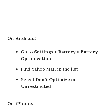
On Android:
Go to
Settings > Battery > Battery
Optimization
Find Yahoo Mail in the list
Select
Don’t Optimize
or
Unrestricted
On iPhone: