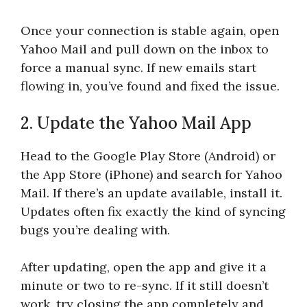
Once your connection is stable again, open
Yahoo Mail and pull down on the inbox to
force a manual sync. If new emails start
flowing in, you’ve found and fixed the issue.
2. Update the Yahoo Mail App
Head to the Google Play Store (Android) or
the App Store (iPhone) and search for Yahoo
Mail. If there’s an update available, install it.
Updates often fix exactly the kind of syncing
bugs you’re dealing with.
After updating, open the app and give it a
minute or two to re-sync. If it still doesn’t
work, try closing the app completely and