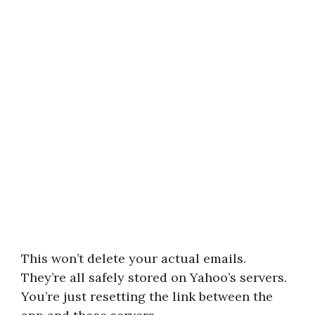
This won’t delete your actual emails.
They’re all safely stored on Yahoo’s servers.
You’re just resetting the link between the