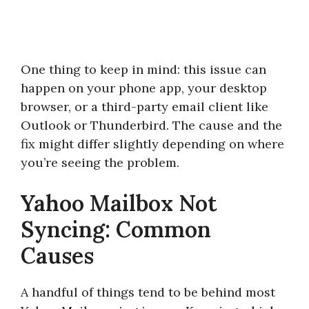
One thing to keep in mind: this issue can
happen on your phone app, your desktop
browser, or a third-party email client like
Outlook or Thunderbird. The cause and the
fix might differ slightly depending on where
you’re seeing the problem.
Yahoo Mailbox Not
Syncing: Common
Causes
A handful of things tend to be behind most