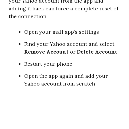
your Yahoo account from the app and
adding it back can force a complete reset of
the connection.
Open your mail app’s settings
Find your Yahoo account and select
Remove Account
or
Delete Account
Restart your phone
Open the app again and add your
Yahoo account from scratch