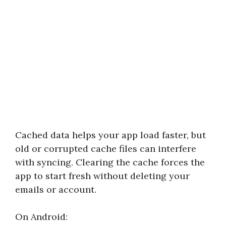
Cached data helps your app load faster, but
old or corrupted cache files can interfere
with syncing. Clearing the cache forces the
app to start fresh without deleting your
emails or account.
On Android: