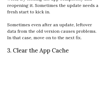
reopening it. Sometimes the update needs a
fresh start to kick in.
Sometimes even after an update, leftover
data from the old version causes problems.
In that case, move on to the next fix.
3. Clear the App Cache