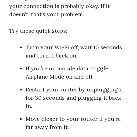
your connection is probably okay. If it
doesn’t, that’s your problem.
Try these quick steps:
Turn your Wi-Fi off, wait 10 seconds,
and turn it back on.
If you’re on mobile data, toggle
Airplane Mode on and off.
Restart your router by unplugging it
for 30 seconds and plugging it back
in.
Move closer to your router if you’re
far away from it.