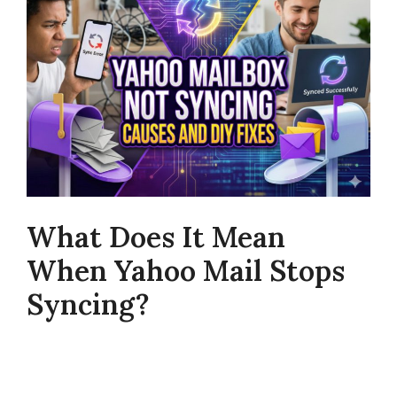
What Does It Mean
When Yahoo Mail Stops
Syncing?