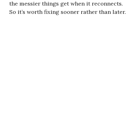
the messier things get when it reconnects.
So it’s worth fixing sooner rather than later.