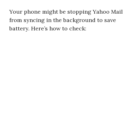
Your phone might be stopping Yahoo Mail
from syncing in the background to save
battery. Here’s how to check: