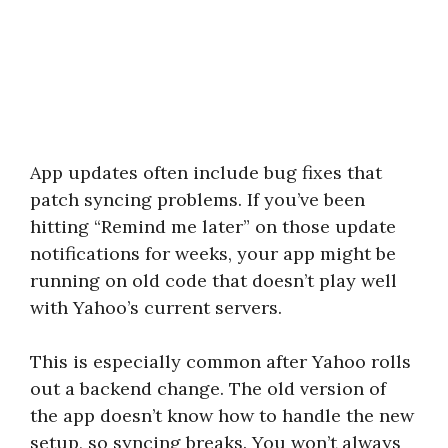
App updates often include bug fixes that
patch syncing problems. If you’ve been
hitting “Remind me later” on those update
notifications for weeks, your app might be
running on old code that doesn’t play well
with Yahoo’s current servers.
This is especially common after Yahoo rolls
out a backend change. The old version of
the app doesn’t know how to handle the new
setup, so syncing breaks. You won’t always