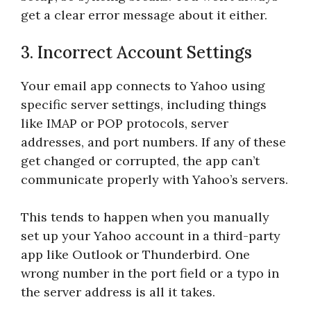
get a clear error message about it either.
3. Incorrect Account Settings
Your email app connects to Yahoo using
specific server settings, including things
like IMAP or POP protocols, server
addresses, and port numbers. If any of these
get changed or corrupted, the app can’t
communicate properly with Yahoo’s servers.
This tends to happen when you manually
set up your Yahoo account in a third-party
app like Outlook or Thunderbird. One
wrong number in the port field or a typo in
the server address is all it takes.