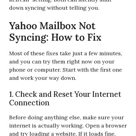
down syncing without telling you.
Yahoo Mailbox Not
Syncing: How to Fix
Most of these fixes take just a few minutes,
and you can try them right now on your
phone or computer. Start with the first one
and work your way down.
1. Check and Reset Your Internet
Connection
Before doing anything else, make sure your
internet is actually working. Open a browser
and try loading a website. If it loads fine,