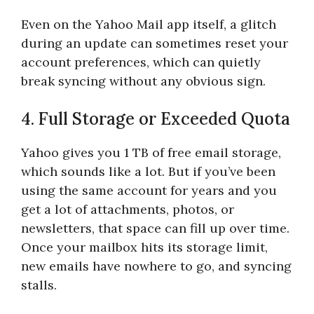
Even on the Yahoo Mail app itself, a glitch
during an update can sometimes reset your
account preferences, which can quietly
break syncing without any obvious sign.
4. Full Storage or Exceeded Quota
Yahoo gives you 1 TB of free email storage,
which sounds like a lot. But if you’ve been
using the same account for years and you
get a lot of attachments, photos, or
newsletters, that space can fill up over time.
Once your mailbox hits its storage limit,
new emails have nowhere to go, and syncing
stalls.