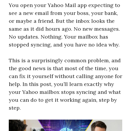
You open your Yahoo Mail app expecting to
see a new email from your boss, your bank,
or maybe a friend. But the inbox looks the
same as it did hours ago. No new messages.
No updates. Nothing. Your mailbox has
stopped syncing, and you have no idea why.
This is a surprisingly common problem, and
the good news is that most of the time, you
can fix it yourself without calling anyone for
help. In this post, you’ll learn exactly why
your Yahoo mailbox stops syncing and what
you can do to get it working again, step by
step.