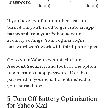
Password
is on)
is on)
If you have two-factor authentication
turned on, you’ll need to generate an
app
password
from your Yahoo account
security settings. Your regular login
password won’t work with third-party apps.
Go to your Yahoo account, click on
Account Security
, and look for the option
to generate an app password. Use that
password in your email client instead of
your normal one.
5. Turn Off Battery Optimization
for Yahoo Mail