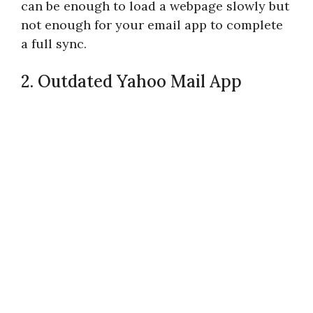
can be enough to load a webpage slowly but
not enough for your email app to complete
a full sync.
2. Outdated Yahoo Mail App