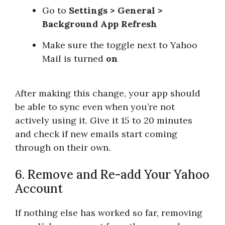
Go to
Settings > General >
Background App Refresh
Make sure the toggle next to Yahoo
Mail is turned
on
After making this change, your app should
be able to sync even when you’re not
actively using it. Give it 15 to 20 minutes
and check if new emails start coming
through on their own.
6. Remove and Re-add Your Yahoo
Account
If nothing else has worked so far, removing