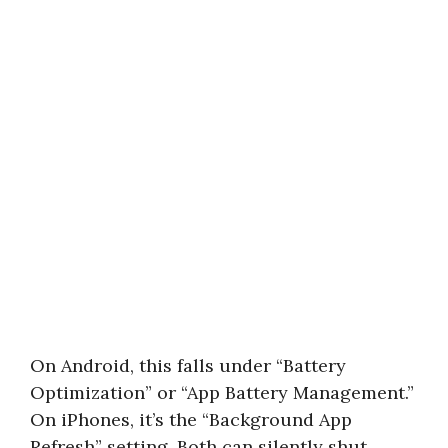
On Android, this falls under “Battery
Optimization” or “App Battery Management.”
On iPhones, it’s the “Background App
Refresh” setting. Both can silently shut