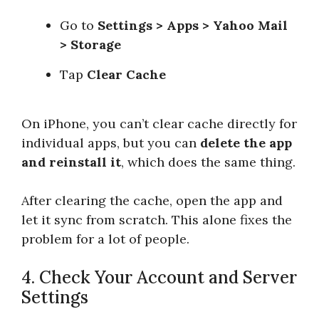
Go to
Settings > Apps > Yahoo Mail
> Storage
Tap
Clear Cache
On iPhone, you can’t clear cache directly for
individual apps, but you can
delete the app
and reinstall it
, which does the same thing.
After clearing the cache, open the app and
let it sync from scratch. This alone fixes the
problem for a lot of people.
4. Check Your Account and Server
Settings