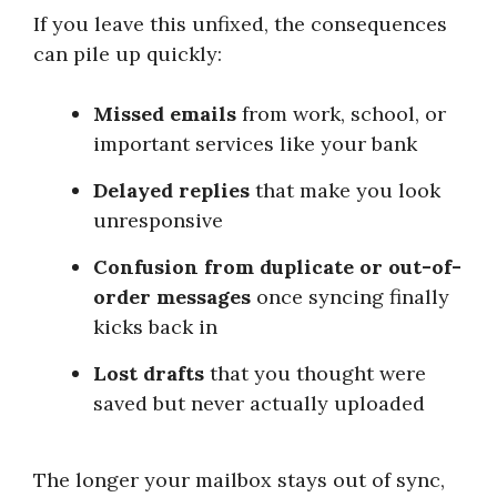
If you leave this unfixed, the consequences
can pile up quickly:
Missed emails
from work, school, or
important services like your bank
Delayed replies
that make you look
unresponsive
Confusion from duplicate or out-of-
order messages
once syncing finally
kicks back in
Lost drafts
that you thought were
saved but never actually uploaded
The longer your mailbox stays out of sync,