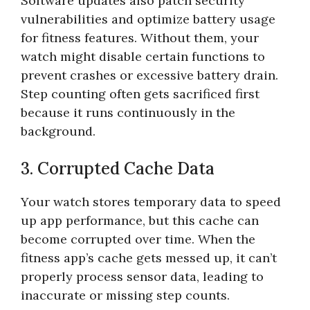
Software updates also patch security
vulnerabilities and optimize battery usage
for fitness features. Without them, your
watch might disable certain functions to
prevent crashes or excessive battery drain.
Step counting often gets sacrificed first
because it runs continuously in the
background.
3. Corrupted Cache Data
Your watch stores temporary data to speed
up app performance, but this cache can
become corrupted over time. When the
fitness app’s cache gets messed up, it can’t
properly process sensor data, leading to
inaccurate or missing step counts.