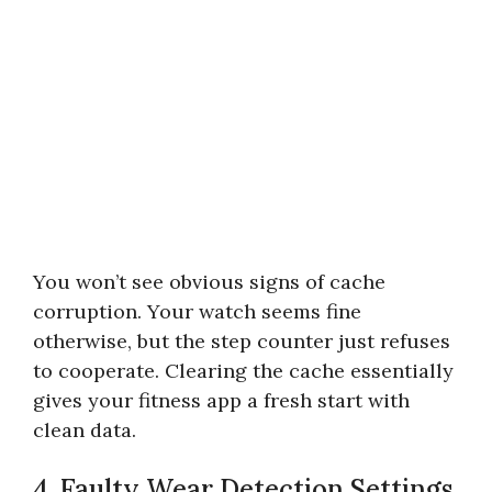
You won’t see obvious signs of cache
corruption. Your watch seems fine
otherwise, but the step counter just refuses
to cooperate. Clearing the cache essentially
gives your fitness app a fresh start with
clean data.
4. Faulty Wear Detection Settings