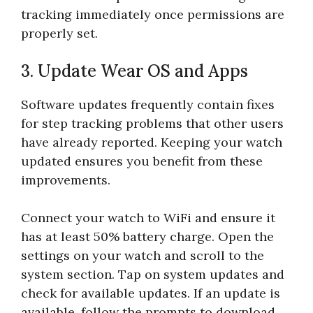
tracking immediately once permissions are
properly set.
3. Update Wear OS and Apps
Software updates frequently contain fixes
for step tracking problems that other users
have already reported. Keeping your watch
updated ensures you benefit from these
improvements.
Connect your watch to WiFi and ensure it
has at least 50% battery charge. Open the
settings on your watch and scroll to the
system section. Tap on system updates and
check for available updates. If an update is
available, follow the prompts to download