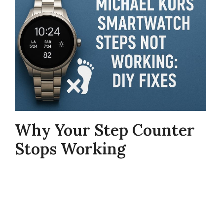
Why Your Step Counter
Stops Working