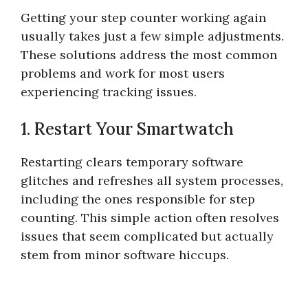
Getting your step counter working again
usually takes just a few simple adjustments.
These solutions address the most common
problems and work for most users
experiencing tracking issues.
1. Restart Your Smartwatch
Restarting clears temporary software
glitches and refreshes all system processes,
including the ones responsible for step
counting. This simple action often resolves
issues that seem complicated but actually
stem from minor software hiccups.