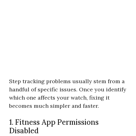
Step tracking problems usually stem from a
handful of specific issues. Once you identify
which one affects your watch, fixing it
becomes much simpler and faster.
1. Fitness App Permissions
Disabled