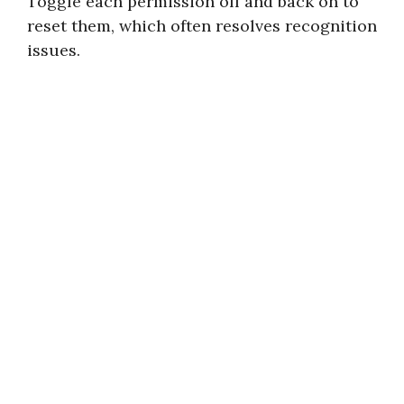
Toggle each permission off and back on to
reset them, which often resolves recognition
issues.