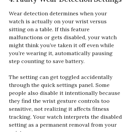
Wear detection determines when your
watch is actually on your wrist versus
sitting on a table. If this feature
malfunctions or gets disabled, your watch
might think you’ve taken it off even while
you’re wearing it, automatically pausing
step counting to save battery.
The setting can get toggled accidentally
through the quick settings panel. Some
people also disable it intentionally because
they find the wrist gesture controls too
sensitive, not realizing it affects fitness
tracking. Your watch interprets the disabled
setting as a permanent removal from your