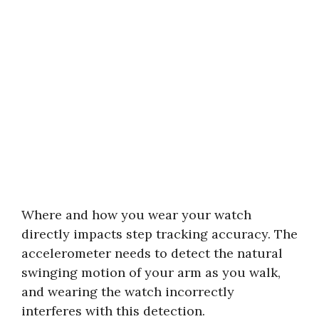
Where and how you wear your watch
directly impacts step tracking accuracy. The
accelerometer needs to detect the natural
swinging motion of your arm as you walk,
and wearing the watch incorrectly
interferes with this detection.