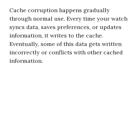
Cache corruption happens gradually
through normal use. Every time your watch
syncs data, saves preferences, or updates
information, it writes to the cache.
Eventually, some of this data gets written
incorrectly or conflicts with other cached
information.