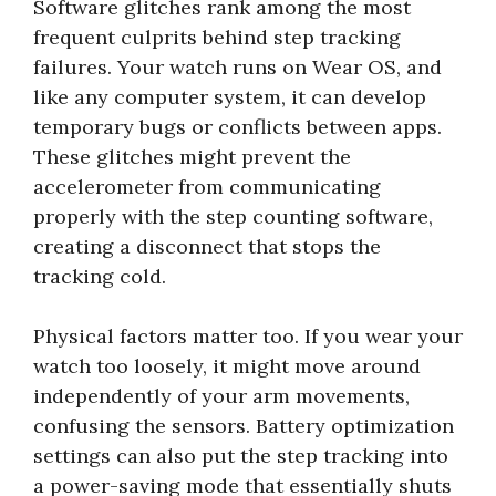
Software glitches rank among the most
frequent culprits behind step tracking
failures. Your watch runs on Wear OS, and
like any computer system, it can develop
temporary bugs or conflicts between apps.
These glitches might prevent the
accelerometer from communicating
properly with the step counting software,
creating a disconnect that stops the
tracking cold.
Physical factors matter too. If you wear your
watch too loosely, it might move around
independently of your arm movements,
confusing the sensors. Battery optimization
settings can also put the step tracking into
a power-saving mode that essentially shuts