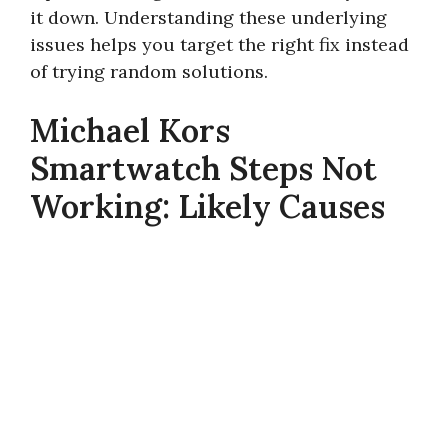
it down. Understanding these underlying
issues helps you target the right fix instead
of trying random solutions.
Michael Kors
Smartwatch Steps Not
Working: Likely Causes