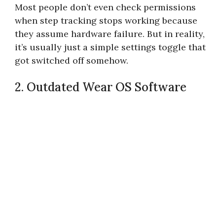
Most people don’t even check permissions
when step tracking stops working because
they assume hardware failure. But in reality,
it’s usually just a simple settings toggle that
got switched off somehow.
2. Outdated Wear OS Software