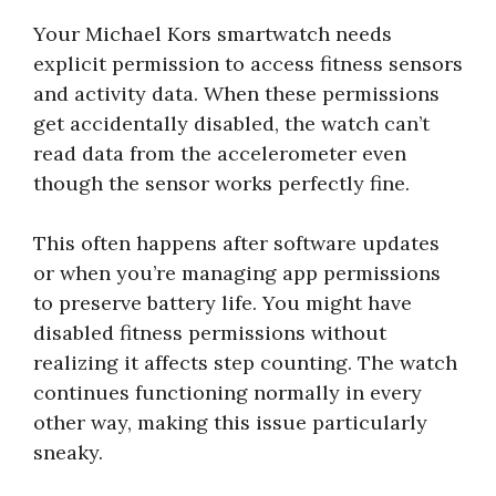
Your Michael Kors smartwatch needs
explicit permission to access fitness sensors
and activity data. When these permissions
get accidentally disabled, the watch can’t
read data from the accelerometer even
though the sensor works perfectly fine.
This often happens after software updates
or when you’re managing app permissions
to preserve battery life. You might have
disabled fitness permissions without
realizing it affects step counting. The watch
continues functioning normally in every
other way, making this issue particularly
sneaky.