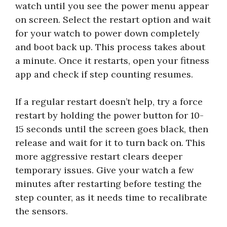
watch until you see the power menu appear
on screen. Select the restart option and wait
for your watch to power down completely
and boot back up. This process takes about
a minute. Once it restarts, open your fitness
app and check if step counting resumes.
If a regular restart doesn’t help, try a force
restart by holding the power button for 10-
15 seconds until the screen goes black, then
release and wait for it to turn back on. This
more aggressive restart clears deeper
temporary issues. Give your watch a few
minutes after restarting before testing the
step counter, as it needs time to recalibrate
the sensors.