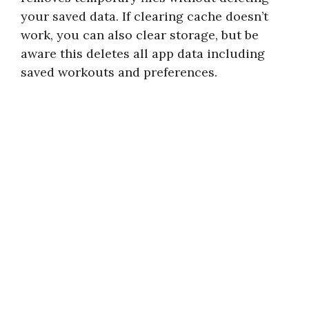
your saved data. If clearing cache doesn’t
work, you can also clear storage, but be
aware this deletes all app data including
saved workouts and preferences.