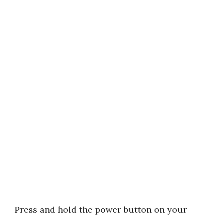
Press and hold the power button on your