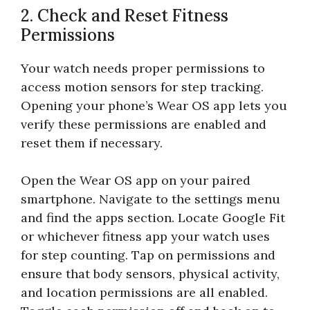
2. Check and Reset Fitness
Permissions
Your watch needs proper permissions to
access motion sensors for step tracking.
Opening your phone’s Wear OS app lets you
verify these permissions are enabled and
reset them if necessary.
Open the Wear OS app on your paired
smartphone. Navigate to the settings menu
and find the apps section. Locate Google Fit
or whichever fitness app your watch uses
for step counting. Tap on permissions and
ensure that body sensors, physical activity,
and location permissions are all enabled.