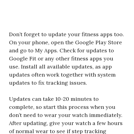
Don’t forget to update your fitness apps too.
On your phone, open the Google Play Store
and go to My Apps. Check for updates to
Google Fit or any other fitness apps you
use. Install all available updates, as app
updates often work together with system
updates to fix tracking issues.
Updates can take 10-20 minutes to
complete, so start this process when you
don’t need to wear your watch immediately.
After updating, give your watch a few hours
of normal wear to see if step tracking