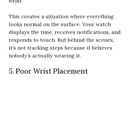
wrist.
This creates a situation where everything
looks normal on the surface. Your watch
displays the time, receives notifications, and
responds to touch. But behind the scenes,
it’s not tracking steps because it believes
nobody’s actually wearing it.
5. Poor Wrist Placement