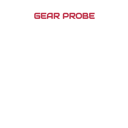
Skip
to
GEAR PROBE
content