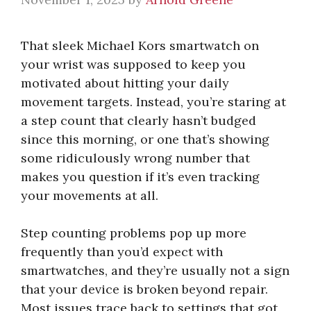
That sleek Michael Kors smartwatch on
your wrist was supposed to keep you
motivated about hitting your daily
movement targets. Instead, you’re staring at
a step count that clearly hasn’t budged
since this morning, or one that’s showing
some ridiculously wrong number that
makes you question if it’s even tracking
your movements at all.
Step counting problems pop up more
frequently than you’d expect with
smartwatches, and they’re usually not a sign
that your device is broken beyond repair.
Most issues trace back to settings that got