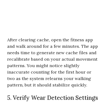
After clearing cache, open the fitness app
and walk around for a few minutes. The app
needs time to generate new cache files and
recalibrate based on your actual movement
patterns. You might notice slightly
inaccurate counting for the first hour or
two as the system relearns your walking
pattern, but it should stabilize quickly.
5. Verify Wear Detection Settings