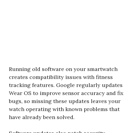
Running old software on your smartwatch
creates compatibility issues with fitness
tracking features. Google regularly updates
Wear OS to improve sensor accuracy and fix
bugs, so missing these updates leaves your
watch operating with known problems that
have already been solved.