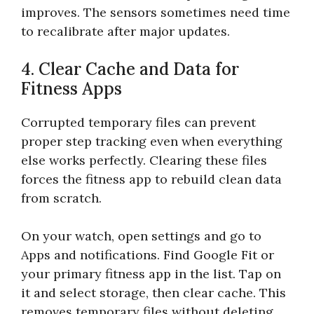
improves. The sensors sometimes need time
to recalibrate after major updates.
4. Clear Cache and Data for
Fitness Apps
Corrupted temporary files can prevent
proper step tracking even when everything
else works perfectly. Clearing these files
forces the fitness app to rebuild clean data
from scratch.
On your watch, open settings and go to
Apps and notifications. Find Google Fit or
your primary fitness app in the list. Tap on
it and select storage, then clear cache. This
removes temporary files without deleting