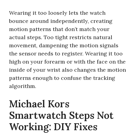
Wearing it too loosely lets the watch
bounce around independently, creating
motion patterns that don’t match your
actual steps. Too tight restricts natural
movement, dampening the motion signals
the sensor needs to register. Wearing it too
high on your forearm or with the face on the
inside of your wrist also changes the motion
patterns enough to confuse the tracking
algorithm.
Michael Kors
Smartwatch Steps Not
Working: DIY Fixes