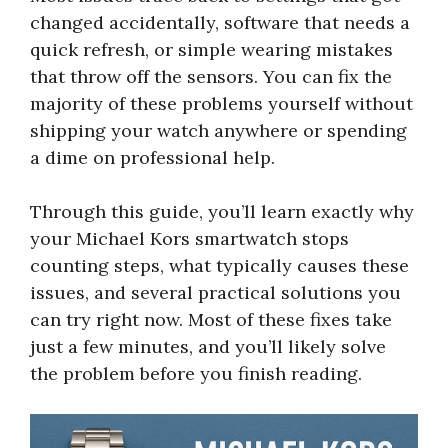
changed accidentally, software that needs a
quick refresh, or simple wearing mistakes
that throw off the sensors. You can fix the
majority of these problems yourself without
shipping your watch anywhere or spending
a dime on professional help.
Through this guide, you’ll learn exactly why
your Michael Kors smartwatch stops
counting steps, what typically causes these
issues, and several practical solutions you
can try right now. Most of these fixes take
just a few minutes, and you’ll likely solve
the problem before you finish reading.