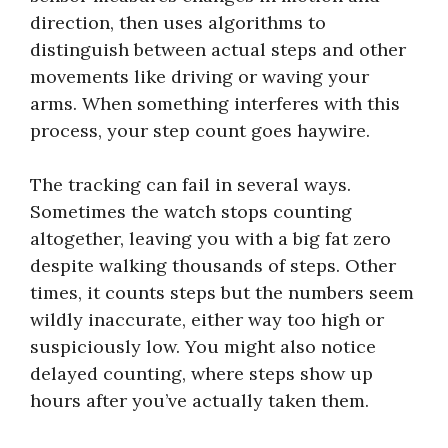
direction, then uses algorithms to
distinguish between actual steps and other
movements like driving or waving your
arms. When something interferes with this
process, your step count goes haywire.
The tracking can fail in several ways.
Sometimes the watch stops counting
altogether, leaving you with a big fat zero
despite walking thousands of steps. Other
times, it counts steps but the numbers seem
wildly inaccurate, either way too high or
suspiciously low. You might also notice
delayed counting, where steps show up
hours after you’ve actually taken them.