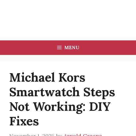
MENU
Michael Kors
Smartwatch Steps
Not Working: DIY
Fixes
November 1, 2025
by
Arnold Greene