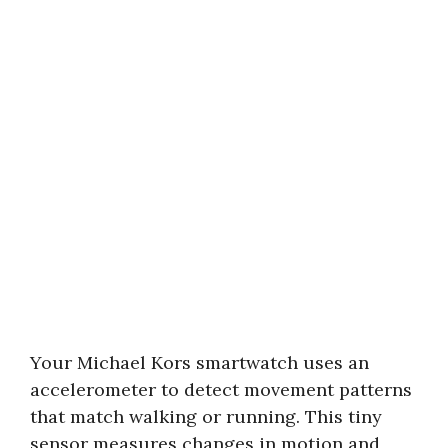
Your Michael Kors smartwatch uses an
accelerometer to detect movement patterns
that match walking or running. This tiny
sensor measures changes in motion and