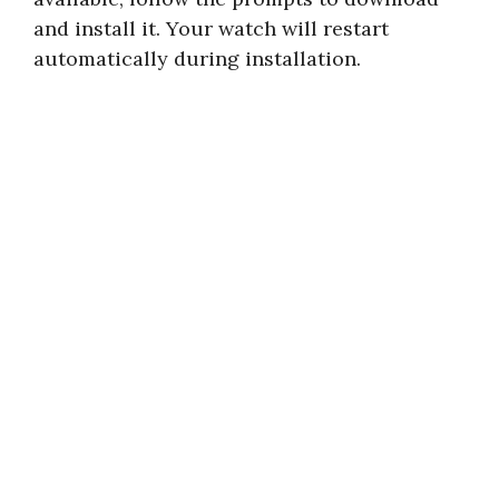
and install it. Your watch will restart
automatically during installation.