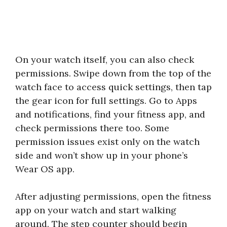
On your watch itself, you can also check
permissions. Swipe down from the top of the
watch face to access quick settings, then tap
the gear icon for full settings. Go to Apps
and notifications, find your fitness app, and
check permissions there too. Some
permission issues exist only on the watch
side and won’t show up in your phone’s
Wear OS app.
After adjusting permissions, open the fitness
app on your watch and start walking
around. The step counter should begin