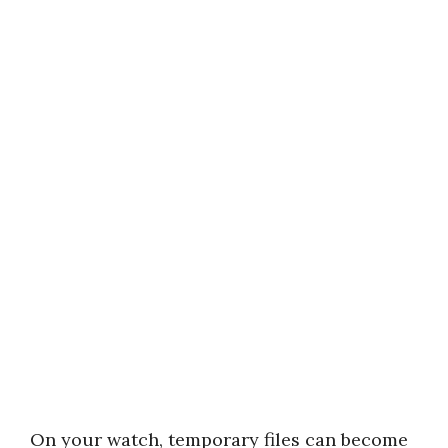
On your watch, temporary files can become