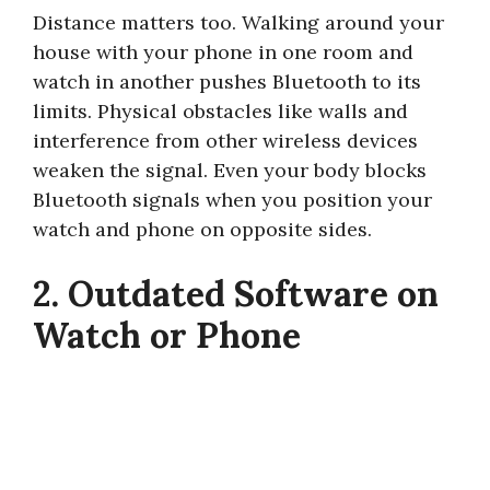
Distance matters too. Walking around your
house with your phone in one room and
watch in another pushes Bluetooth to its
limits. Physical obstacles like walls and
interference from other wireless devices
weaken the signal. Even your body blocks
Bluetooth signals when you position your
watch and phone on opposite sides.
2. Outdated Software on
Watch or Phone