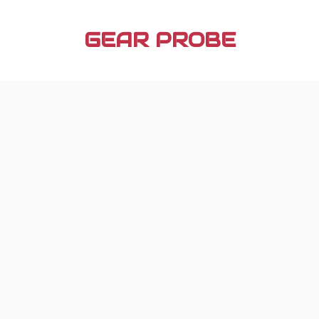
Skip
to
GEAR PROBE
content