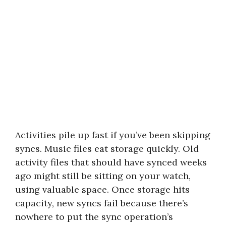
Activities pile up fast if you’ve been skipping
syncs. Music files eat storage quickly. Old
activity files that should have synced weeks
ago might still be sitting on your watch,
using valuable space. Once storage hits
capacity, new syncs fail because there’s
nowhere to put the sync operation’s