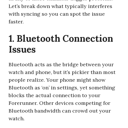
Let’s break down what typically interferes
with syncing so you can spot the issue
faster.
1. Bluetooth Connection
Issues
Bluetooth acts as the bridge between your
watch and phone, but it’s pickier than most
people realize. Your phone might show
Bluetooth as ‘on’ in settings, yet something
blocks the actual connection to your
Forerunner. Other devices competing for
Bluetooth bandwidth can crowd out your
watch.