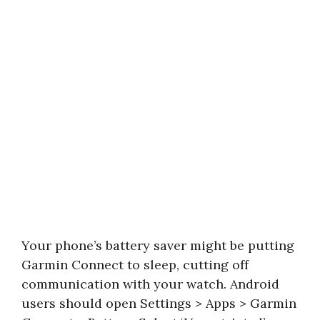
Your phone’s battery saver might be putting
Garmin Connect to sleep, cutting off
communication with your watch. Android
users should open Settings > Apps > Garmin