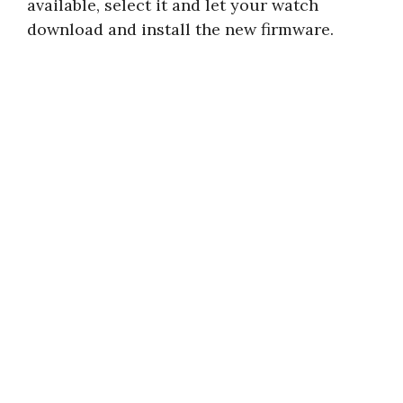
available, select it and let your watch
download and install the new firmware.