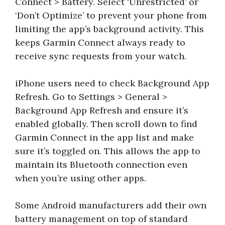
Connect > Battery. Select ‘Unrestricted’ or
‘Don’t Optimize’ to prevent your phone from
limiting the app’s background activity. This
keeps Garmin Connect always ready to
receive sync requests from your watch.
iPhone users need to check Background App
Refresh. Go to Settings > General >
Background App Refresh and ensure it’s
enabled globally. Then scroll down to find
Garmin Connect in the app list and make
sure it’s toggled on. This allows the app to
maintain its Bluetooth connection even
when you’re using other apps.
Some Android manufacturers add their own
battery management on top of standard