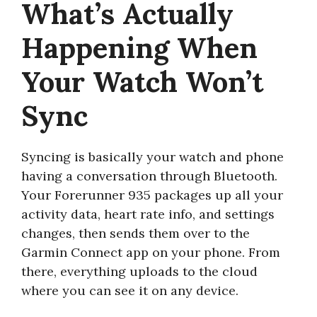
What’s Actually
Happening When
Your Watch Won’t
Sync
Syncing is basically your watch and phone
having a conversation through Bluetooth.
Your Forerunner 935 packages up all your
activity data, heart rate info, and settings
changes, then sends them over to the
Garmin Connect app on your phone. From
there, everything uploads to the cloud
where you can see it on any device.