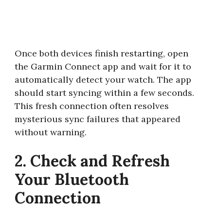
Once both devices finish restarting, open
the Garmin Connect app and wait for it to
automatically detect your watch. The app
should start syncing within a few seconds.
This fresh connection often resolves
mysterious sync failures that appeared
without warning.
2. Check and Refresh
Your Bluetooth
Connection