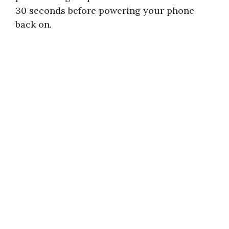
30 seconds before powering your phone
back on.