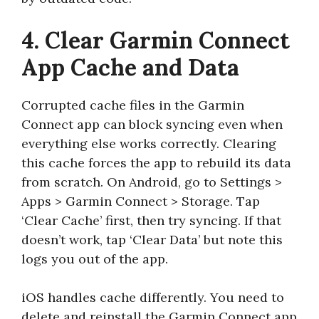
4. Clear Garmin Connect
App Cache and Data
Corrupted cache files in the Garmin
Connect app can block syncing even when
everything else works correctly. Clearing
this cache forces the app to rebuild its data
from scratch. On Android, go to Settings >
Apps > Garmin Connect > Storage. Tap
‘Clear Cache’ first, then try syncing. If that
doesn’t work, tap ‘Clear Data’ but note this
logs you out of the app.
iOS handles cache differently. You need to
delete and reinstall the Garmin Connect app