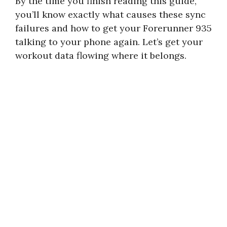
By the time you finish reading this guide,
you’ll know exactly what causes these sync
failures and how to get your Forerunner 935
talking to your phone again. Let’s get your
workout data flowing where it belongs.