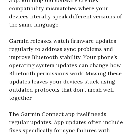
app. Running old software creates
compatibility mismatches where your
devices literally speak different versions of
the same language.
Garmin releases watch firmware updates
regularly to address sync problems and
improve Bluetooth stability. Your phone’s
operating system updates can change how
Bluetooth permissions work. Missing these
updates leaves your devices stuck using
outdated protocols that don’t mesh well
together.
The Garmin Connect app itself needs
regular updates. App updates often include
fixes specifically for sync failures with