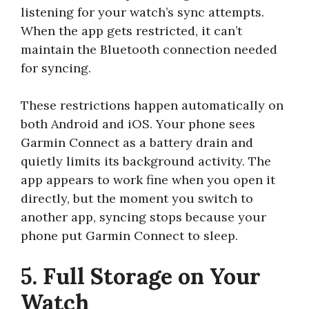
listening for your watch’s sync attempts.
When the app gets restricted, it can’t
maintain the Bluetooth connection needed
for syncing.
These restrictions happen automatically on
both Android and iOS. Your phone sees
Garmin Connect as a battery drain and
quietly limits its background activity. The
app appears to work fine when you open it
directly, but the moment you switch to
another app, syncing stops because your
phone put Garmin Connect to sleep.
5. Full Storage on Your
Watch