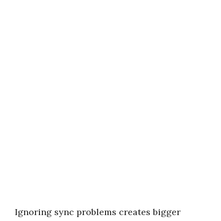
Ignoring sync problems creates bigger