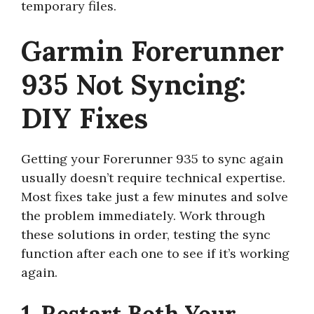
temporary files.
Garmin Forerunner
935 Not Syncing:
DIY Fixes
Getting your Forerunner 935 to sync again
usually doesn’t require technical expertise.
Most fixes take just a few minutes and solve
the problem immediately. Work through
these solutions in order, testing the sync
function after each one to see if it’s working
again.
1. Restart Both Your