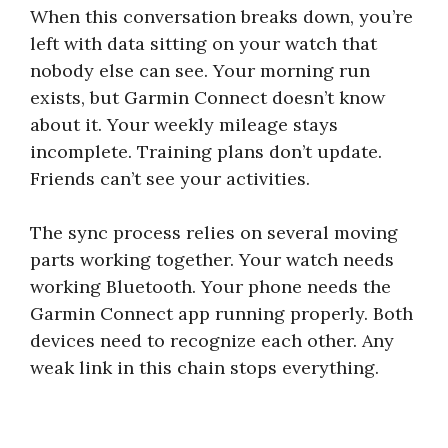
When this conversation breaks down, you’re
left with data sitting on your watch that
nobody else can see. Your morning run
exists, but Garmin Connect doesn’t know
about it. Your weekly mileage stays
incomplete. Training plans don’t update.
Friends can’t see your activities.
The sync process relies on several moving
parts working together. Your watch needs
working Bluetooth. Your phone needs the
Garmin Connect app running properly. Both
devices need to recognize each other. Any
weak link in this chain stops everything.