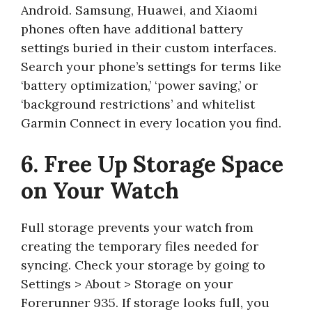
Android. Samsung, Huawei, and Xiaomi
phones often have additional battery
settings buried in their custom interfaces.
Search your phone’s settings for terms like
‘battery optimization,’ ‘power saving,’ or
‘background restrictions’ and whitelist
Garmin Connect in every location you find.
6. Free Up Storage Space
on Your Watch
Full storage prevents your watch from
creating the temporary files needed for
syncing. Check your storage by going to
Settings > About > Storage on your
Forerunner 935. If storage looks full, you