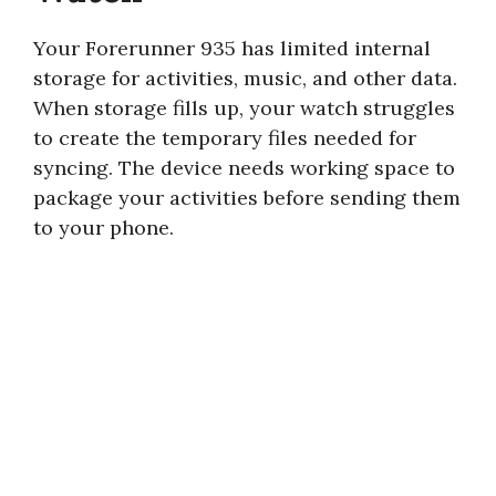
Your Forerunner 935 has limited internal
storage for activities, music, and other data.
When storage fills up, your watch struggles
to create the temporary files needed for
syncing. The device needs working space to
package your activities before sending them
to your phone.