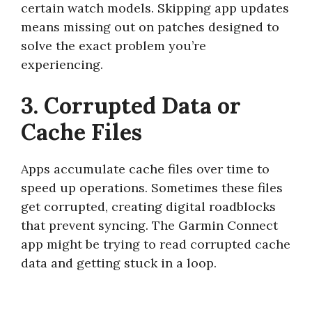
certain watch models. Skipping app updates
means missing out on patches designed to
solve the exact problem you’re
experiencing.
3. Corrupted Data or
Cache Files
Apps accumulate cache files over time to
speed up operations. Sometimes these files
get corrupted, creating digital roadblocks
that prevent syncing. The Garmin Connect
app might be trying to read corrupted cache
data and getting stuck in a loop.