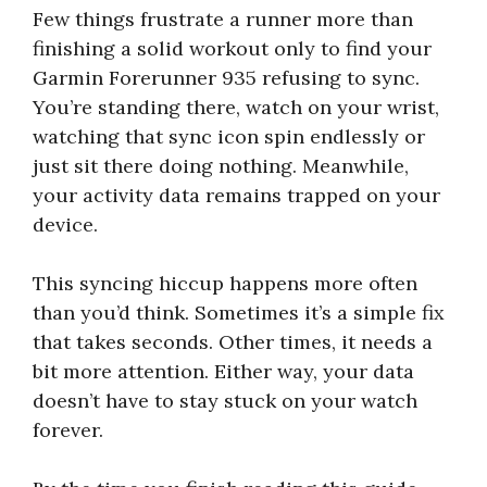
Few things frustrate a runner more than
finishing a solid workout only to find your
Garmin Forerunner 935 refusing to sync.
You’re standing there, watch on your wrist,
watching that sync icon spin endlessly or
just sit there doing nothing. Meanwhile,
your activity data remains trapped on your
device.
This syncing hiccup happens more often
than you’d think. Sometimes it’s a simple fix
that takes seconds. Other times, it needs a
bit more attention. Either way, your data
doesn’t have to stay stuck on your watch
forever.