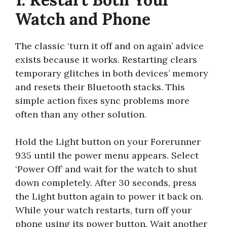
Watch and Phone
The classic ‘turn it off and on again’ advice
exists because it works. Restarting clears
temporary glitches in both devices’ memory
and resets their Bluetooth stacks. This
simple action fixes sync problems more
often than any other solution.
Hold the Light button on your Forerunner
935 until the power menu appears. Select
‘Power Off’ and wait for the watch to shut
down completely. After 30 seconds, press
the Light button again to power it back on.
While your watch restarts, turn off your
phone using its power button. Wait another