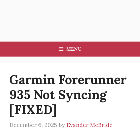
MENU
Garmin Forerunner
935 Not Syncing
[FIXED]
December 6, 2025
by
Evander McBride