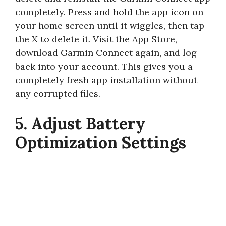
completely. Press and hold the app icon on
your home screen until it wiggles, then tap
the X to delete it. Visit the App Store,
download Garmin Connect again, and log
back into your account. This gives you a
completely fresh app installation without
any corrupted files.
5. Adjust Battery
Optimization Settings