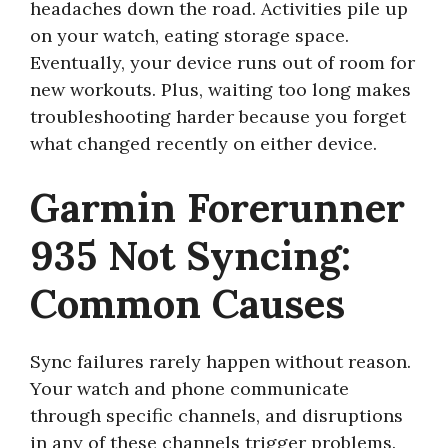
headaches down the road. Activities pile up
on your watch, eating storage space.
Eventually, your device runs out of room for
new workouts. Plus, waiting too long makes
troubleshooting harder because you forget
what changed recently on either device.
Garmin Forerunner
935 Not Syncing:
Common Causes
Sync failures rarely happen without reason.
Your watch and phone communicate
through specific channels, and disruptions
in any of these channels trigger problems.