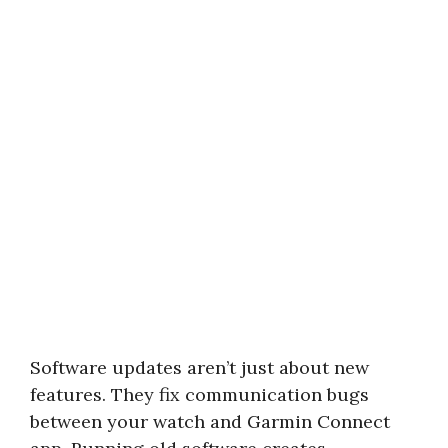
Software updates aren’t just about new
features. They fix communication bugs
between your watch and Garmin Connect