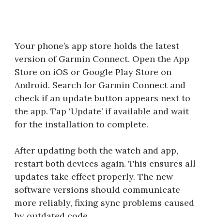
Your phone’s app store holds the latest
version of Garmin Connect. Open the App
Store on iOS or Google Play Store on
Android. Search for Garmin Connect and
check if an update button appears next to
the app. Tap ‘Update’ if available and wait
for the installation to complete.
After updating both the watch and app,
restart both devices again. This ensures all
updates take effect properly. The new
software versions should communicate
more reliably, fixing sync problems caused
by outdated code.