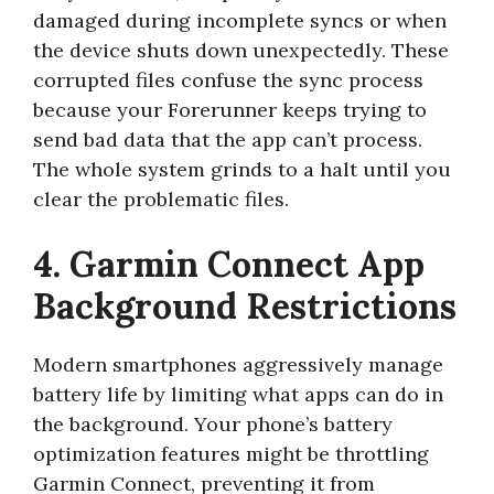
damaged during incomplete syncs or when
the device shuts down unexpectedly. These
corrupted files confuse the sync process
because your Forerunner keeps trying to
send bad data that the app can’t process.
The whole system grinds to a halt until you
clear the problematic files.
4. Garmin Connect App
Background Restrictions
Modern smartphones aggressively manage
battery life by limiting what apps can do in
the background. Your phone’s battery
optimization features might be throttling
Garmin Connect, preventing it from