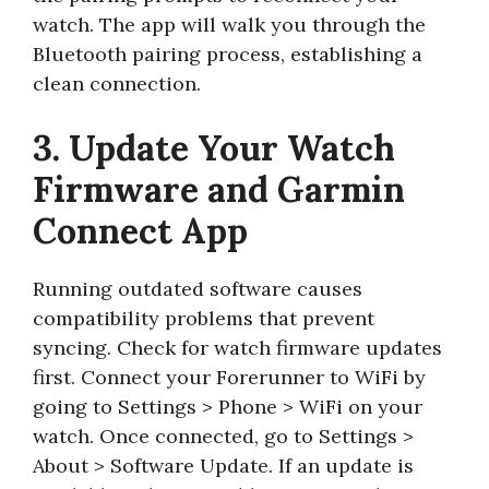
watch. The app will walk you through the
Bluetooth pairing process, establishing a
clean connection.
3. Update Your Watch
Firmware and Garmin
Connect App
Running outdated software causes
compatibility problems that prevent
syncing. Check for watch firmware updates
first. Connect your Forerunner to WiFi by
going to Settings > Phone > WiFi on your
watch. Once connected, go to Settings >
About > Software Update. If an update is