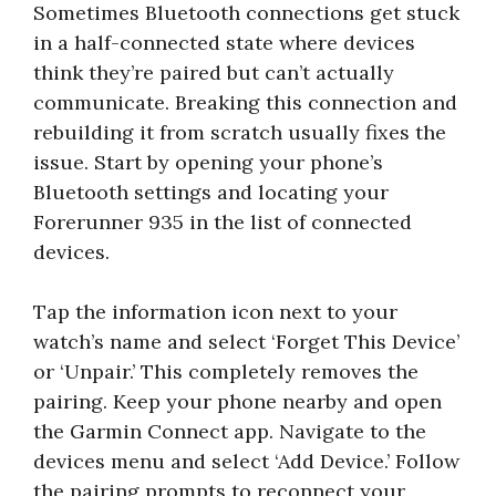
Sometimes Bluetooth connections get stuck
in a half-connected state where devices
think they’re paired but can’t actually
communicate. Breaking this connection and
rebuilding it from scratch usually fixes the
issue. Start by opening your phone’s
Bluetooth settings and locating your
Forerunner 935 in the list of connected
devices.
Tap the information icon next to your
watch’s name and select ‘Forget This Device’
or ‘Unpair.’ This completely removes the
pairing. Keep your phone nearby and open
the Garmin Connect app. Navigate to the
devices menu and select ‘Add Device.’ Follow
the pairing prompts to reconnect your