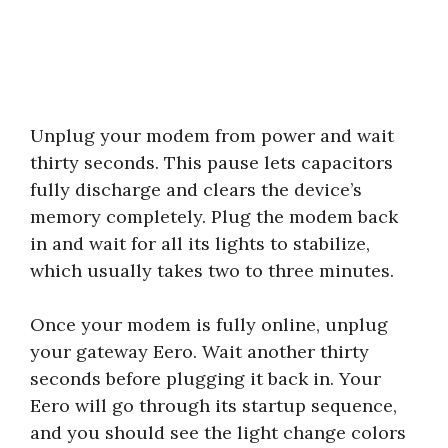
Unplug your modem from power and wait
thirty seconds. This pause lets capacitors
fully discharge and clears the device’s
memory completely. Plug the modem back
in and wait for all its lights to stabilize,
which usually takes two to three minutes.
Once your modem is fully online, unplug
your gateway Eero. Wait another thirty
seconds before plugging it back in. Your
Eero will go through its startup sequence,
and you should see the light change colors