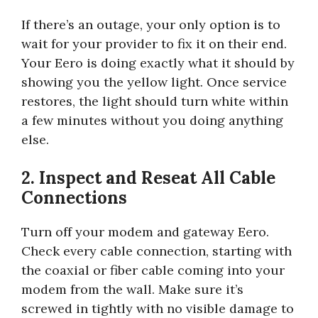
If there’s an outage, your only option is to
wait for your provider to fix it on their end.
Your Eero is doing exactly what it should by
showing you the yellow light. Once service
restores, the light should turn white within
a few minutes without you doing anything
else.
2. Inspect and Reseat All Cable
Connections
Turn off your modem and gateway Eero.
Check every cable connection, starting with
the coaxial or fiber cable coming into your
modem from the wall. Make sure it’s
screwed in tightly with no visible damage to