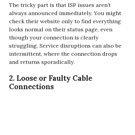
The tricky part is that ISP issues aren’t
always announced immediately. You might
check their website only to find everything
looks normal on their status page, even
though your connection is clearly
struggling. Service disruptions can also be
intermittent, where the connection drops
and returns sporadically.
2. Loose or Faulty Cable
Connections