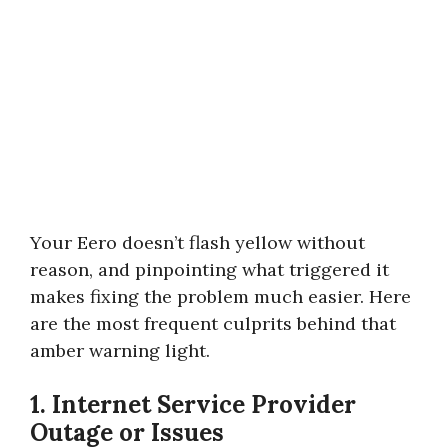
Your Eero doesn’t flash yellow without
reason, and pinpointing what triggered it
makes fixing the problem much easier. Here
are the most frequent culprits behind that
amber warning light.
1. Internet Service Provider
Outage or Issues