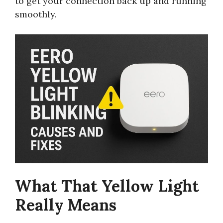
to get your connection back up and running
smoothly.
What That Yellow Light
Really Means