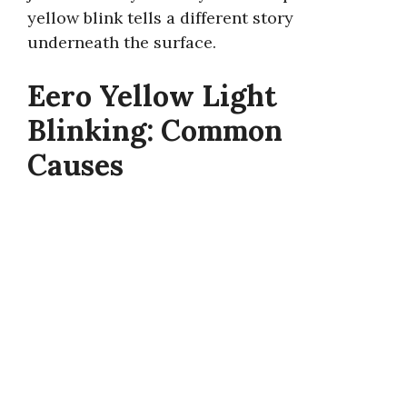
yellow blink tells a different story
underneath the surface.
Eero Yellow Light
Blinking: Common
Causes