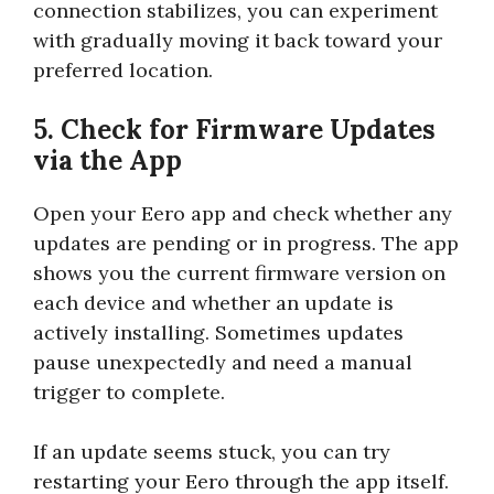
connection stabilizes, you can experiment
with gradually moving it back toward your
preferred location.
5. Check for Firmware Updates
via the App
Open your Eero app and check whether any
updates are pending or in progress. The app
shows you the current firmware version on
each device and whether an update is
actively installing. Sometimes updates
pause unexpectedly and need a manual
trigger to complete.
If an update seems stuck, you can try
restarting your Eero through the app itself.