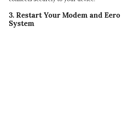
3. Restart Your Modem and Eero
System