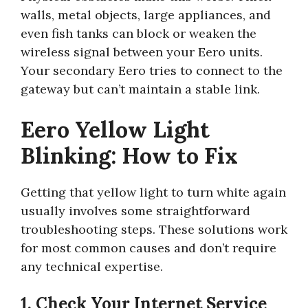
walls, metal objects, large appliances, and
even fish tanks can block or weaken the
wireless signal between your Eero units.
Your secondary Eero tries to connect to the
gateway but can’t maintain a stable link.
Eero Yellow Light
Blinking: How to Fix
Getting that yellow light to turn white again
usually involves some straightforward
troubleshooting steps. These solutions work
for most common causes and don’t require
any technical expertise.
1. Check Your Internet Service