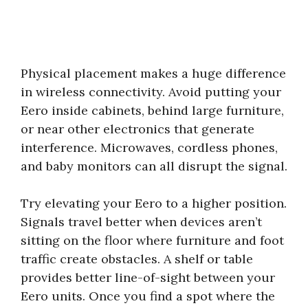
Physical placement makes a huge difference
in wireless connectivity. Avoid putting your
Eero inside cabinets, behind large furniture,
or near other electronics that generate
interference. Microwaves, cordless phones,
and baby monitors can all disrupt the signal.
Try elevating your Eero to a higher position.
Signals travel better when devices aren’t
sitting on the floor where furniture and foot
traffic create obstacles. A shelf or table
provides better line-of-sight between your
Eero units. Once you find a spot where the