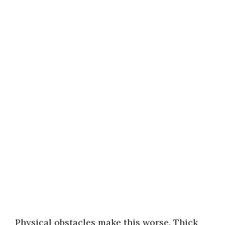
Physical obstacles make this worse. Thick