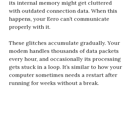
its internal memory might get cluttered
with outdated connection data. When this
happens, your Eero can’t communicate
properly with it.
These glitches accumulate gradually. Your
modem handles thousands of data packets
every hour, and occasionally its processing
gets stuck in a loop. It’s similar to how your
computer sometimes needs a restart after
running for weeks without a break.