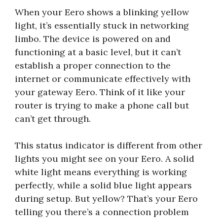
When your Eero shows a blinking yellow
light, it’s essentially stuck in networking
limbo. The device is powered on and
functioning at a basic level, but it can’t
establish a proper connection to the
internet or communicate effectively with
your gateway Eero. Think of it like your
router is trying to make a phone call but
can’t get through.
This status indicator is different from other
lights you might see on your Eero. A solid
white light means everything is working
perfectly, while a solid blue light appears
during setup. But yellow? That’s your Eero
telling you there’s a connection problem