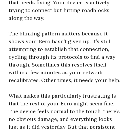
that needs fixing. Your device is actively
trying to connect but hitting roadblocks
along the way.
The blinking pattern matters because it
shows your Eero hasn’t given up. It’s still
attempting to establish that connection,
cycling through its protocols to find a way
through. Sometimes this resolves itself
within a few minutes as your network
recalibrates. Other times, it needs your help.
What makes this particularly frustrating is
that the rest of your Eero might seem fine.
The device feels normal to the touch, there’s
no obvious damage, and everything looks
just as it did yesterday. But that persistent