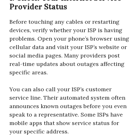
Provider Status
Before touching any cables or restarting
devices, verify whether your ISP is having
problems. Open your phone’s browser using
cellular data and visit your ISP’s website or
social media pages. Many providers post
real-time updates about outages affecting
specific areas.
You can also call your ISP’s customer
service line. Their automated system often
announces known outages before you even
speak to a representative. Some ISPs have
mobile apps that show service status for
your specific address.