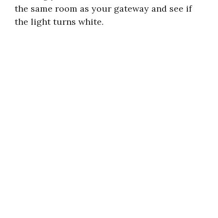
the same room as your gateway and see if
the light turns white.