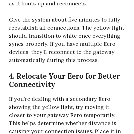
as it boots up and reconnects.
Give the system about five minutes to fully
reestablish all connections. The yellow light
should transition to white once everything
syncs properly. If you have multiple Eero
devices, they’ll reconnect to the gateway
automatically during this process.
4. Relocate Your Eero for Better
Connectivity
If you’re dealing with a secondary Eero
showing the yellow light, try moving it
closer to your gateway Eero temporarily.
This helps determine whether distance is
causing your connection issues. Place it in