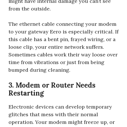
might have internal damage you can’t see
from the outside.
The ethernet cable connecting your modem
to your gateway Eero is especially critical. If
this cable has a bent pin, frayed wiring, or a
loose clip, your entire network suffers.
Sometimes cables work their way loose over
time from vibrations or just from being
bumped during cleaning.
3. Modem or Router Needs
Restarting
Electronic devices can develop temporary
glitches that mess with their normal
operation. Your modem might freeze up, or