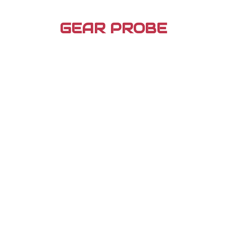
Skip
to
GEAR PROBE
content