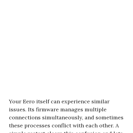
Your Eero itself can experience similar
issues. Its firmware manages multiple
connections simultaneously, and sometimes
these processes conflict with each other. A