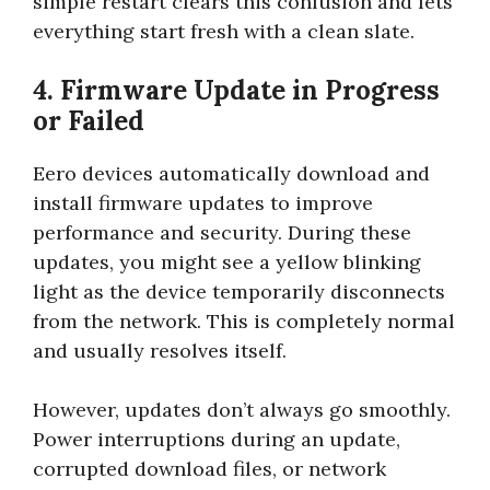
simple restart clears this confusion and lets
everything start fresh with a clean slate.
4. Firmware Update in Progress
or Failed
Eero devices automatically download and
install firmware updates to improve
performance and security. During these
updates, you might see a yellow blinking
light as the device temporarily disconnects
from the network. This is completely normal
and usually resolves itself.
However, updates don’t always go smoothly.
Power interruptions during an update,
corrupted download files, or network