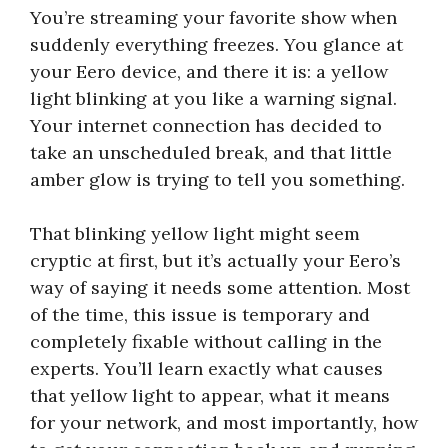
You’re streaming your favorite show when
suddenly everything freezes. You glance at
your Eero device, and there it is: a yellow
light blinking at you like a warning signal.
Your internet connection has decided to
take an unscheduled break, and that little
amber glow is trying to tell you something.
That blinking yellow light might seem
cryptic at first, but it’s actually your Eero’s
way of saying it needs some attention. Most
of the time, this issue is temporary and
completely fixable without calling in the
experts. You’ll learn exactly what causes
that yellow light to appear, what it means
for your network, and most importantly, how