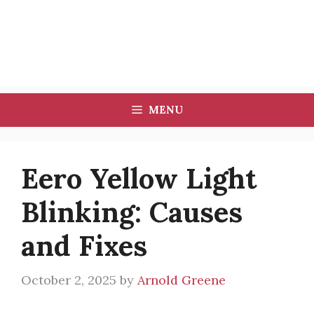
MENU
Eero Yellow Light
Blinking: Causes
and Fixes
October 2, 2025
by
Arnold Greene