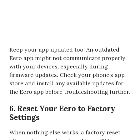
Keep your app updated too. An outdated
Eero app might not communicate properly
with your devices, especially during
firmware updates. Check your phone’s app
store and install any available updates for
the Eero app before troubleshooting further.
6. Reset Your Eero to Factory
Settings
When nothing else works, a factory reset