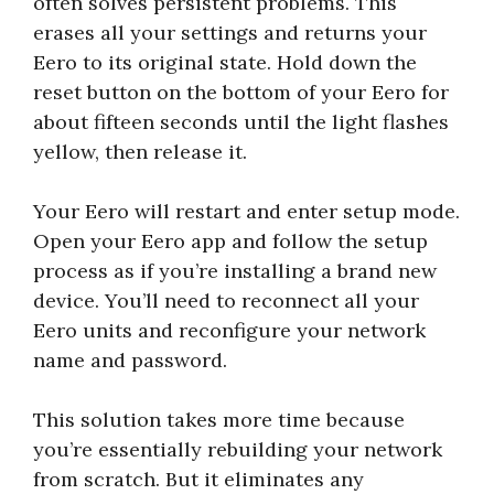
often solves persistent problems. This
erases all your settings and returns your
Eero to its original state. Hold down the
reset button on the bottom of your Eero for
about fifteen seconds until the light flashes
yellow, then release it.
Your Eero will restart and enter setup mode.
Open your Eero app and follow the setup
process as if you’re installing a brand new
device. You’ll need to reconnect all your
Eero units and reconfigure your network
name and password.
This solution takes more time because
you’re essentially rebuilding your network
from scratch. But it eliminates any