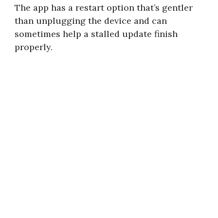
The app has a restart option that’s gentler
than unplugging the device and can
sometimes help a stalled update finish
properly.