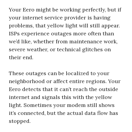
Your Eero might be working perfectly, but if
your internet service provider is having
problems, that yellow light will still appear.
ISPs experience outages more often than
we’d like, whether from maintenance work,
severe weather, or technical glitches on
their end.
These outages can be localized to your
neighborhood or affect entire regions. Your
Eero detects that it can’t reach the outside
internet and signals this with the yellow
light. Sometimes your modem still shows
it’s connected, but the actual data flow has
stopped.