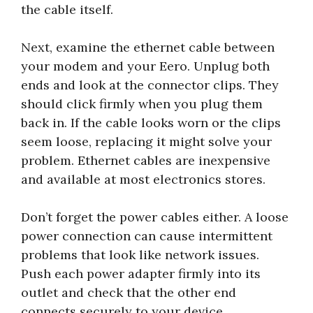
the cable itself.
Next, examine the ethernet cable between
your modem and your Eero. Unplug both
ends and look at the connector clips. They
should click firmly when you plug them
back in. If the cable looks worn or the clips
seem loose, replacing it might solve your
problem. Ethernet cables are inexpensive
and available at most electronics stores.
Don’t forget the power cables either. A loose
power connection can cause intermittent
problems that look like network issues.
Push each power adapter firmly into its
outlet and check that the other end
connects securely to your device.