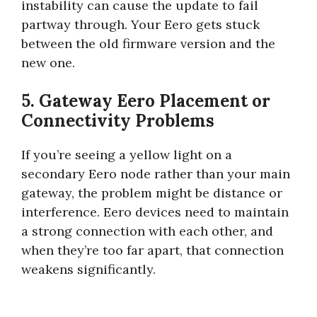
instability can cause the update to fail
partway through. Your Eero gets stuck
between the old firmware version and the
new one.
5. Gateway Eero Placement or
Connectivity Problems
If you’re seeing a yellow light on a
secondary Eero node rather than your main
gateway, the problem might be distance or
interference. Eero devices need to maintain
a strong connection with each other, and
when they’re too far apart, that connection
weakens significantly.