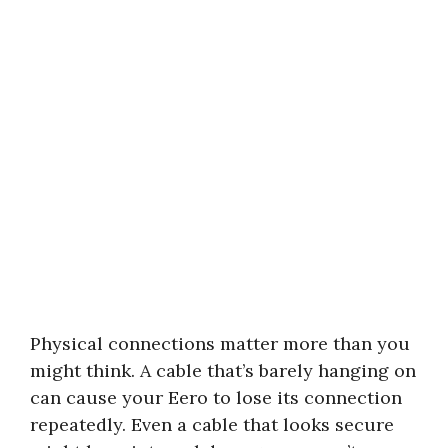
Physical connections matter more than you
might think. A cable that’s barely hanging on
can cause your Eero to lose its connection
repeatedly. Even a cable that looks secure