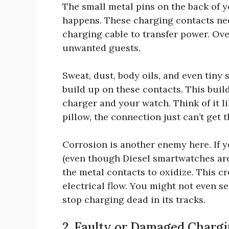
The small metal pins on the back of
happens. These charging contacts ne
charging cable to transfer power. Over
unwanted guests.
Sweat, dust, body oils, and even tin
build up on these contacts. This buil
charger and your watch. Think of it l
pillow, the connection just can’t get 
Corrosion is another enemy here. If 
(even though Diesel smartwatches are
the metal contacts to oxidize. This cr
electrical flow. You might not even se
stop charging dead in its tracks.
2. Faulty or Damaged Chargi