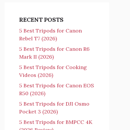
RECENT POSTS
5 Best Tripods for Canon
Rebel T7 (2026)
5 Best Tripods for Canon R6
Mark II (2026)
5 Best Tripods for Cooking
Videos (2026)
5 Best Tripods for Canon EOS
R50 (2026)
5 Best Tripods for DJI Osmo
Pocket 3 (2026)
5 Best Tripods for BMPCC 4K
(2026 Review)