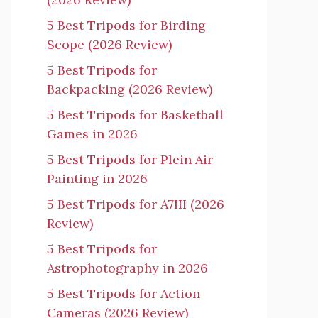
5 Best Tripods for Birding
Scope (2026 Review)
5 Best Tripods for
Backpacking (2026 Review)
5 Best Tripods for Basketball
Games in 2026
5 Best Tripods for Plein Air
Painting in 2026
5 Best Tripods for A7III (2026
Review)
5 Best Tripods for
Astrophotography in 2026
5 Best Tripods for Action
Cameras (2026 Review)