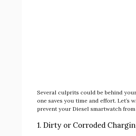
Several culprits could be behind your
one saves you time and effort. Let’s 
prevent your Diesel smartwatch from
1. Dirty or Corroded Chargi