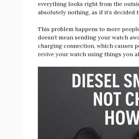
everything looks right from the outsi
absolutely nothing, as if it’s decided
This problem happens to more people t
doesn’t mean sending your watch away 
charging connection, which causes po
revive your watch using things you 