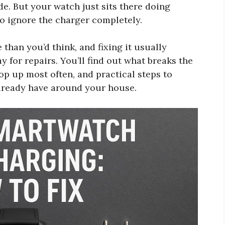
de. But your watch just sits there doing
 to ignore the charger completely.
han you’d think, and fixing it usually
for repairs. You’ll find out what breaks the
p up most often, and practical steps to
already have around your house.