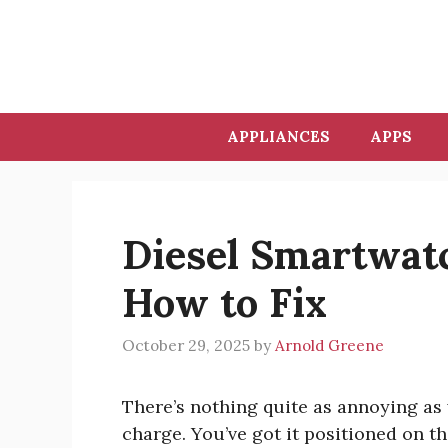
Skip
to
content
APPLIANCES
APPS
Diesel Smartwat
How to Fix
October 29, 2025
by
Arnold Greene
There’s nothing quite as annoying as
charge. You’ve got it positioned on th