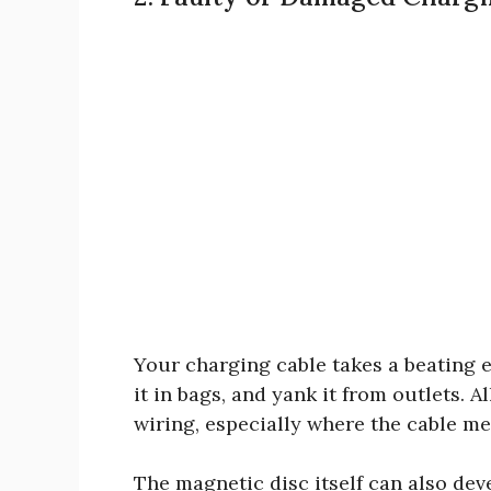
Your charging cable takes a beating ev
it in bags, and yank it from outlets. A
wiring, especially where the cable me
The magnetic disc itself can also dev