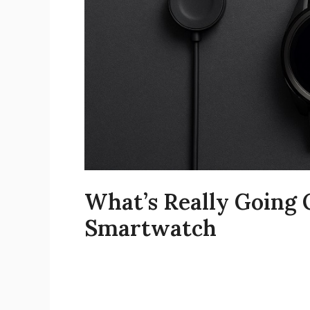
What’s Really Going
Smartwatch