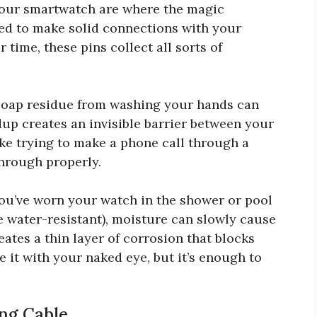
 your smartwatch are where the magic
ed to make solid connections with your
 time, these pins collect all sorts of
y soap residue from washing your hands can
dup creates an invisible barrier between your
ike trying to make a phone call through a
through properly.
you’ve worn your watch in the shower or pool
 water-resistant), moisture can slowly cause
eates a thin layer of corrosion that blocks
e it with your naked eye, but it’s enough to
ng Cable