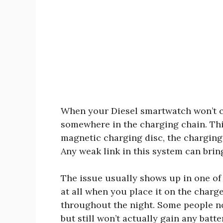
When your Diesel smartwatch won’t c
somewhere in the charging chain. Thi
magnetic charging disc, the charging 
Any weak link in this system can brin
The issue usually shows up in one of
at all when you place it on the charge
throughout the night. Some people n
but still won’t actually gain any bat