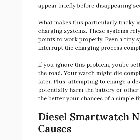
appear briefly before disappearing se
What makes this particularly tricky 
charging systems. These systems rely
points to work properly. Even a tiny 
interrupt the charging process compl
If you ignore this problem, you’re se
the road. Your watch might die compl
later. Plus, attempting to charge a 
potentially harm the battery or other 
the better your chances of a simple fi
Diesel Smartwatch No
Causes