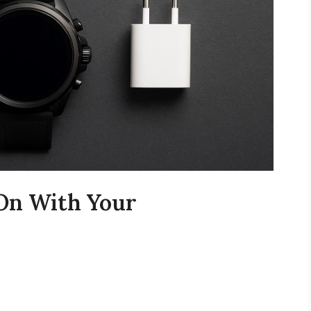
 On With Your