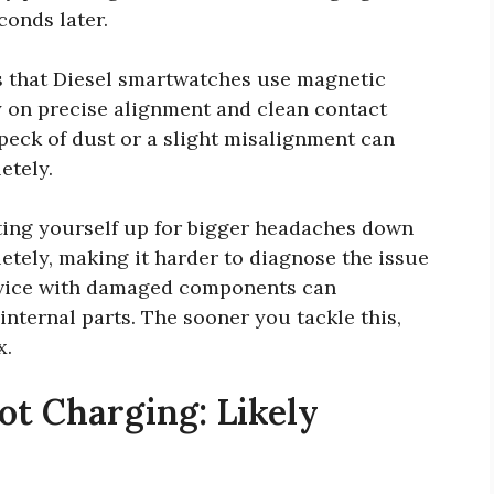
conds later.
is that Diesel smartwatches use magnetic
 on precise alignment and clean contact
speck of dust or a slight misalignment can
etely.
tting yourself up for bigger headaches down
etely, making it harder to diagnose the issue
device with damaged components can
internal parts. The sooner you tackle this,
x.
t Charging: Likely