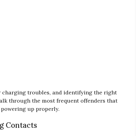
 charging troubles, and identifying the right
walk through the most frequent offenders that
 powering up properly.
ng Contacts