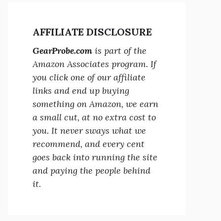
AFFILIATE DISCLOSURE
GearProbe.com
is part of the
Amazon Associates program. If
you click one of our affiliate
links and end up buying
something on Amazon, we earn
a small cut, at no extra cost to
you. It never sways what we
recommend, and every cent
goes back into running the site
and paying the people behind
it.