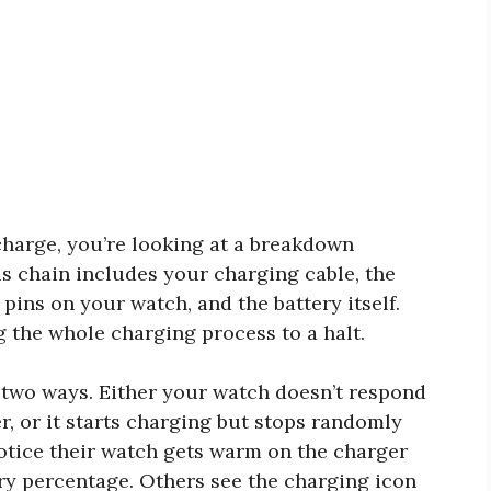
harge, you’re looking at a breakdown
s chain includes your charging cable, the
pins on your watch, and the battery itself.
g the whole charging process to a halt.
 two ways. Either your watch doesn’t respond
r, or it starts charging but stops randomly
otice their watch gets warm on the charger
tery percentage. Others see the charging icon