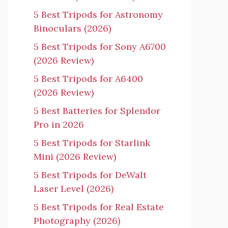
5 Best Tripods for Astronomy
Binoculars (2026)
5 Best Tripods for Sony A6700
(2026 Review)
5 Best Tripods for A6400
(2026 Review)
5 Best Batteries for Splendor
Pro in 2026
5 Best Tripods for Starlink
Mini (2026 Review)
5 Best Tripods for DeWalt
Laser Level (2026)
5 Best Tripods for Real Estate
Photography (2026)