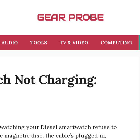
GEAR PROBE
AUDIO
TOOLS
TV & VIDEO
COMPUTING
ch Not Charging:
 watching your Diesel smartwatch refuse to
e magnetic disc, the cable’s plugged in,