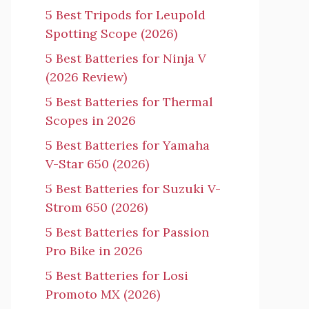
5 Best Tripods for Leupold
Spotting Scope (2026)
5 Best Batteries for Ninja V
(2026 Review)
5 Best Batteries for Thermal
Scopes in 2026
5 Best Batteries for Yamaha
V-Star 650 (2026)
5 Best Batteries for Suzuki V-
Strom 650 (2026)
5 Best Batteries for Passion
Pro Bike in 2026
5 Best Batteries for Losi
Promoto MX (2026)