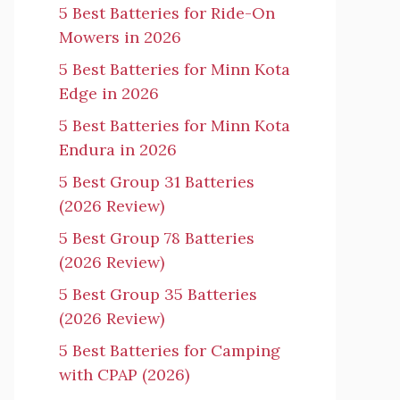
5 Best Batteries for Ride-On
Mowers in 2026
5 Best Batteries for Minn Kota
Edge in 2026
5 Best Batteries for Minn Kota
Endura in 2026
5 Best Group 31 Batteries
(2026 Review)
5 Best Group 78 Batteries
(2026 Review)
5 Best Group 35 Batteries
(2026 Review)
5 Best Batteries for Camping
with CPAP (2026)