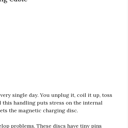
ery single day. You unplug it, coil it up, toss
ll this handling puts stress on the internal
ets the magnetic charging disc.
elop problems. These discs have tiny pins