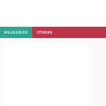
WEARABLES
OTHERS