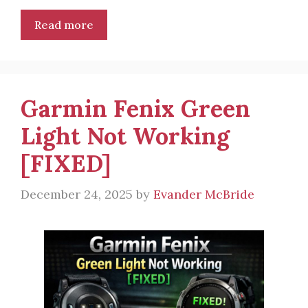
Read more
Garmin Fenix Green
Light Not Working
[FIXED]
December 24, 2025
by
Evander McBride