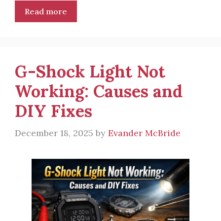
Read more
G-Shock Light Not
Working: Causes and
DIY Fixes
December 18, 2025
by
Evander McBride