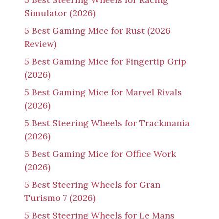
Simulator (2026)
5 Best Gaming Mice for Rust (2026
Review)
5 Best Gaming Mice for Fingertip Grip
(2026)
5 Best Gaming Mice for Marvel Rivals
(2026)
5 Best Steering Wheels for Trackmania
(2026)
5 Best Gaming Mice for Office Work
(2026)
5 Best Steering Wheels for Gran
Turismo 7 (2026)
5 Best Steering Wheels for Le Mans