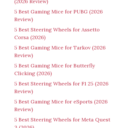
(2026 Review)
5 Best Gaming Mice for PUBG (2026
Review)
5 Best Steering Wheels for Assetto
Corsa (2026)
5 Best Gaming Mice for Tarkov (2026
Review)
5 Best Gaming Mice for Butterfly
Clicking (2026)
5 Best Steering Wheels for F1 25 (2026
Review)
5 Best Gaming Mice for eSports (2026
Review)
5 Best Steering Wheels for Meta Quest
3 (2026)