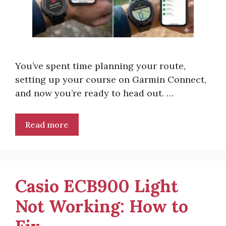
You’ve spent time planning your route,
setting up your course on Garmin Connect,
and now you’re ready to head out. …
Read more
Casio ECB900 Light
Not Working: How to