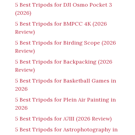
5 Best Tripods for DJI Osmo Pocket 3
(2026)
5 Best Tripods for BMPCC 4K (2026
Review)
5 Best Tripods for Birding Scope (2026
Review)
5 Best Tripods for Backpacking (2026
Review)
5 Best Tripods for Basketball Games in
2026
5 Best Tripods for Plein Air Painting in
2026
5 Best Tripods for A7III (2026 Review)
5 Best Tripods for Astrophotography in