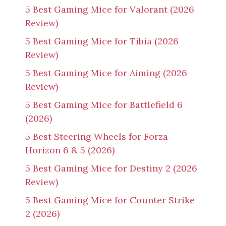
5 Best Gaming Mice for Valorant (2026
Review)
5 Best Gaming Mice for Tibia (2026
Review)
5 Best Gaming Mice for Aiming (2026
Review)
5 Best Gaming Mice for Battlefield 6
(2026)
5 Best Steering Wheels for Forza
Horizon 6 & 5 (2026)
5 Best Gaming Mice for Destiny 2 (2026
Review)
5 Best Gaming Mice for Counter Strike
2 (2026)