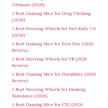
Ultimate (2026)
5 Best Gaming Mice for Drag Clicking
(2026)
5 Best Steering Wheels for Dirt Rally 2.0
(2026)
5 Best Gaming Mice for Free Fire (2026
Review)
5 Best Steering Wheels for VR (2026
Review)
5 Best Gaming Mice for Durability (2026
Review)
5 Best Steering Wheels for Farming
Simulator (2026)
5 Best Gaming Mice for CS2 (2026