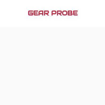
Skip
to
GEAR PROBE
content