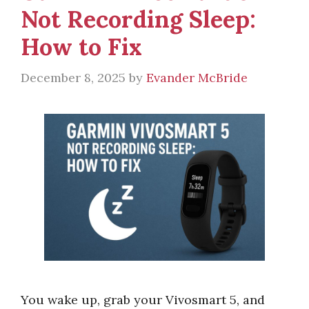
Not Recording Sleep:
How to Fix
December 8, 2025
by
Evander McBride
You wake up, grab your Vivosmart 5, and