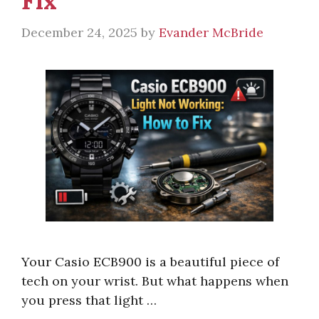
Fix
December 24, 2025
by
Evander McBride
Your Casio ECB900 is a beautiful piece of
tech on your wrist. But what happens when
you press that light …