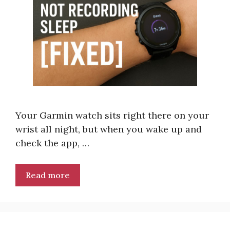
Your Garmin watch sits right there on your
wrist all night, but when you wake up and
check the app, …
Read more