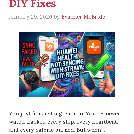
DIY Fixes
January 29, 2026
by
Evander McBride
You just finished a great run. Your Huawei
watch tracked every step, every heartbeat,
and every calorie burned. But when …