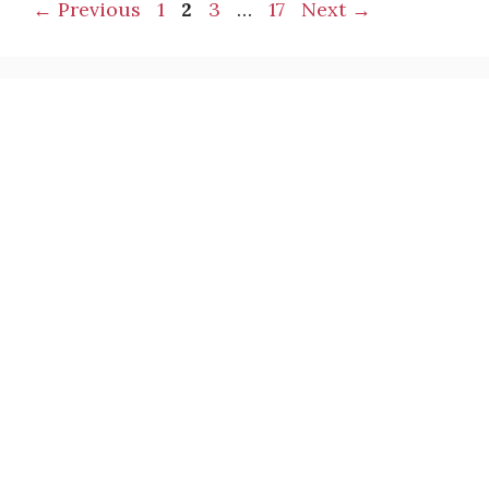
Page
Page
Page
Page
←
Previous
1
2
3
…
17
Next
→