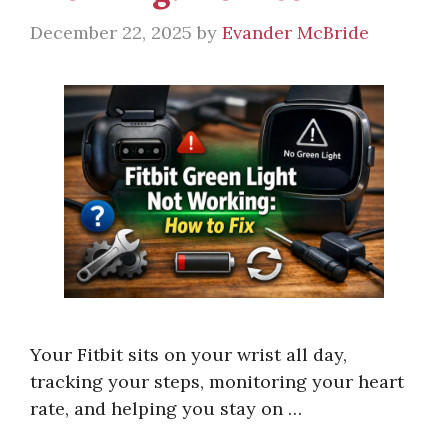
December 22, 2025
by
Evander McBride
Your Fitbit sits on your wrist all day,
tracking your steps, monitoring your heart
rate, and helping you stay on …