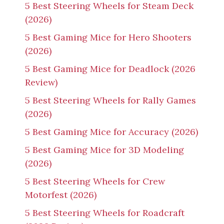
5 Best Steering Wheels for Steam Deck
(2026)
5 Best Gaming Mice for Hero Shooters
(2026)
5 Best Gaming Mice for Deadlock (2026
Review)
5 Best Steering Wheels for Rally Games
(2026)
5 Best Gaming Mice for Accuracy (2026)
5 Best Gaming Mice for 3D Modeling
(2026)
5 Best Steering Wheels for Crew
Motorfest (2026)
5 Best Steering Wheels for Roadcraft