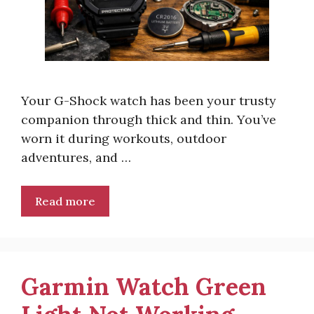
Your G-Shock watch has been your trusty
companion through thick and thin. You’ve
worn it during workouts, outdoor
adventures, and …
Read more
Garmin Watch Green