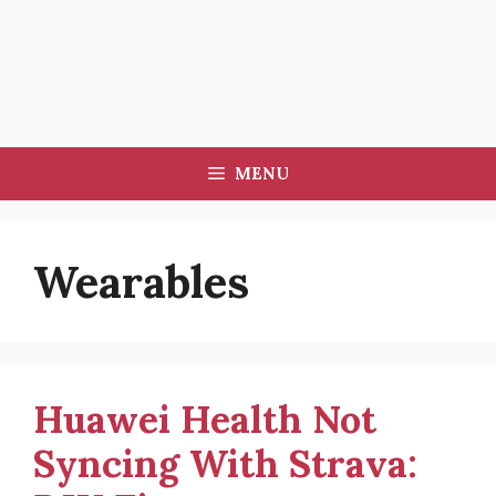
MENU
Wearables
Huawei Health Not
Syncing With Strava: