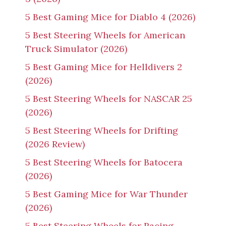
5 Best Gaming Mice for Diablo 4 (2026)
5 Best Steering Wheels for American
Truck Simulator (2026)
5 Best Gaming Mice for Helldivers 2
(2026)
5 Best Steering Wheels for NASCAR 25
(2026)
5 Best Steering Wheels for Drifting
(2026 Review)
5 Best Steering Wheels for Batocera
(2026)
5 Best Gaming Mice for War Thunder
(2026)
5 Best Steering Wheels for Racing