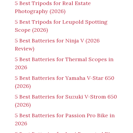
5 Best Tripods for Real Estate
Photography (2026)
5 Best Tripods for Leupold Spotting
Scope (2026)
5 Best Batteries for Ninja V (2026
Review)
5 Best Batteries for Thermal Scopes in
2026
5 Best Batteries for Yamaha V-Star 650
(2026)
5 Best Batteries for Suzuki V-Strom 650
(2026)
5 Best Batteries for Passion Pro Bike in
2026