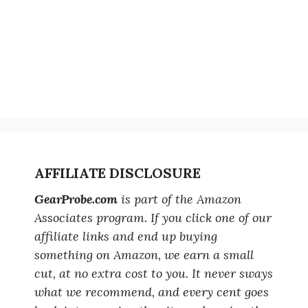
AFFILIATE DISCLOSURE
GearProbe.com
is part of the Amazon
Associates program. If you click one of our
affiliate links and end up buying
something on Amazon, we earn a small
cut, at no extra cost to you. It never sways
what we recommend, and every cent goes