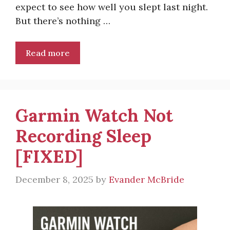
expect to see how well you slept last night.
But there’s nothing …
Read more
Garmin Watch Not
Recording Sleep
[FIXED]
December 8, 2025
by
Evander McBride