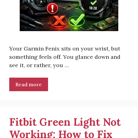
Your Garmin Fenix sits on your wrist, but
something feels off. You glance down and
see it, or rather, you …
Read more
Fitbit Green Light Not
Working: How to Fix