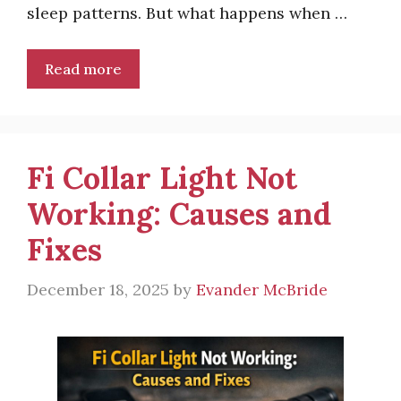
sleep patterns. But what happens when …
Read more
Fi Collar Light Not
Working: Causes and
Fixes
December 18, 2025
by
Evander McBride