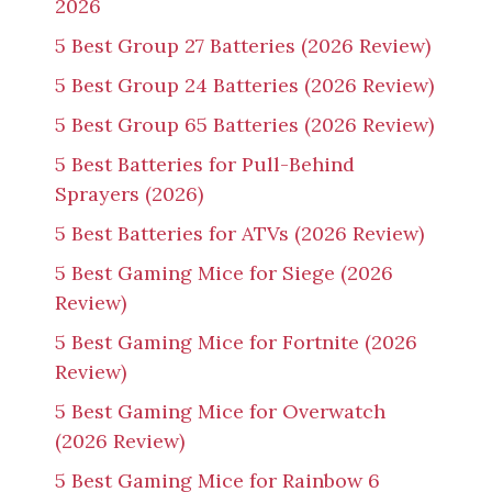
2026
5 Best Group 27 Batteries (2026 Review)
5 Best Group 24 Batteries (2026 Review)
5 Best Group 65 Batteries (2026 Review)
5 Best Batteries for Pull-Behind
Sprayers (2026)
5 Best Batteries for ATVs (2026 Review)
5 Best Gaming Mice for Siege (2026
Review)
5 Best Gaming Mice for Fortnite (2026
Review)
5 Best Gaming Mice for Overwatch
(2026 Review)
5 Best Gaming Mice for Rainbow 6