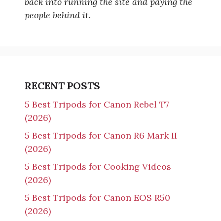
back into running the site and paying the
people behind it.
RECENT POSTS
5 Best Tripods for Canon Rebel T7
(2026)
5 Best Tripods for Canon R6 Mark II
(2026)
5 Best Tripods for Cooking Videos
(2026)
5 Best Tripods for Canon EOS R50
(2026)