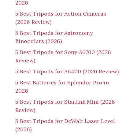
2026
5 Best Tripods for Action Cameras
(2026 Review)
5 Best Tripods for Astronomy
Binoculars (2026)
5 Best Tripods for Sony A6700 (2026
Review)
5 Best Tripods for A6400 (2026 Review)
5 Best Batteries for Splendor Pro in
2026
5 Best Tripods for Starlink Mini (2026
Review)
5 Best Tripods for DeWalt Laser Level
(2026)