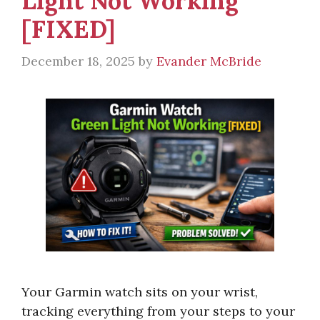
Light Not Working
[FIXED]
December 18, 2025
by
Evander McBride
Your Garmin watch sits on your wrist,
tracking everything from your steps to your