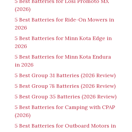
5 Best Batteries for Losi Promoto MX
(2026)
5 Best Batteries for Ride-On Mowers in
2026
5 Best Batteries for Minn Kota Edge in
2026
5 Best Batteries for Minn Kota Endura
in 2026
5 Best Group 31 Batteries (2026 Review)
5 Best Group 78 Batteries (2026 Review)
5 Best Group 35 Batteries (2026 Review)
5 Best Batteries for Camping with CPAP
(2026)
5 Best Batteries for Outboard Motors in