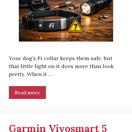
Your dog’s Fi collar keeps them safe, but
that little light on it does more than look
pretty. When it …
Read more
Garmin Vivosmart 5