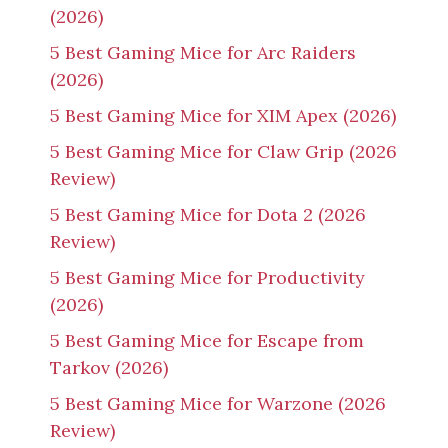
(2026)
5 Best Gaming Mice for Arc Raiders
(2026)
5 Best Gaming Mice for XIM Apex (2026)
5 Best Gaming Mice for Claw Grip (2026
Review)
5 Best Gaming Mice for Dota 2 (2026
Review)
5 Best Gaming Mice for Productivity
(2026)
5 Best Gaming Mice for Escape from
Tarkov (2026)
5 Best Gaming Mice for Warzone (2026
Review)