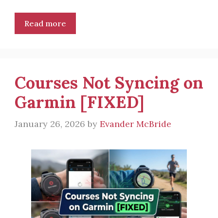
Read more
Courses Not Syncing on
Garmin [FIXED]
January 26, 2026
by
Evander McBride