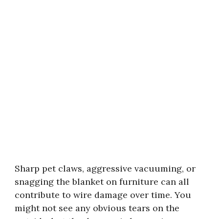
Sharp pet claws, aggressive vacuuming, or
snagging the blanket on furniture can all
contribute to wire damage over time. You
might not see any obvious tears on the