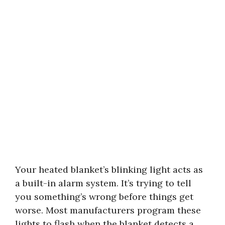
Your heated blanket’s blinking light acts as
a built-in alarm system. It’s trying to tell
you something’s wrong before things get
worse. Most manufacturers program these
lights to flash when the blanket detects a