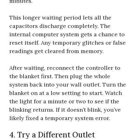
minutes.
This longer waiting period lets all the
capacitors discharge completely. The
internal computer system gets a chance to
reset itself. Any temporary glitches or false
readings get cleared from memory.
After waiting, reconnect the controller to
the blanket first. Then plug the whole
system back into your wall outlet. Turn the
blanket on at a low setting to start. Watch
the light for a minute or two to see if the
blinking returns. If it doesn’t blink, you’ve
likely fixed a temporary system error.
4. Try a Different Outlet