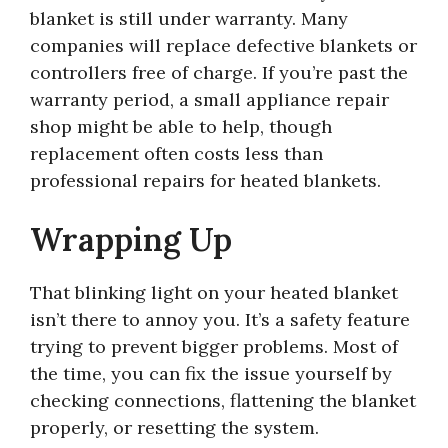
blanket is still under warranty. Many
companies will replace defective blankets or
controllers free of charge. If you’re past the
warranty period, a small appliance repair
shop might be able to help, though
replacement often costs less than
professional repairs for heated blankets.
Wrapping Up
That blinking light on your heated blanket
isn’t there to annoy you. It’s a safety feature
trying to prevent bigger problems. Most of
the time, you can fix the issue yourself by
checking connections, flattening the blanket
properly, or resetting the system.