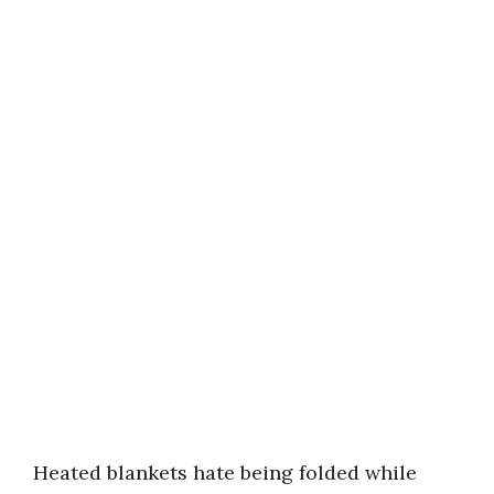
Heated blankets hate being folded while