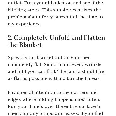
outlet. Turn your blanket on and see if the
blinking stops. This simple reset fixes the
problem about forty percent of the time in
my experience.
2. Completely Unfold and Flatten
the Blanket
Spread your blanket out on your bed
completely flat. Smooth out every wrinkle
and fold you can find. The fabric should lie
as flat as possible with no bunched areas.
Pay special attention to the corners and
edges where folding happens most often.
Run your hands over the entire surface to
check for any lumps or creases. If you find