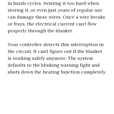
in harsh cycles, twisting it too hard when
storing it, or even just years of regular use
can damage these wires. Once a wire breaks
or frays, the electrical current can’t flow
properly through the blanket.
Your controller detects this interruption in
the circuit. It can’t figure out if the blanket
is working safely anymore. The system
defaults to the blinking warning light and
shuts down the heating function completely.