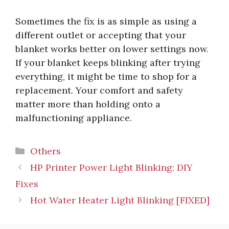
Sometimes the fix is as simple as using a
different outlet or accepting that your
blanket works better on lower settings now.
If your blanket keeps blinking after trying
everything, it might be time to shop for a
replacement. Your comfort and safety
matter more than holding onto a
malfunctioning appliance.
Categories
Others
HP Printer Power Light Blinking: DIY
Fixes
Hot Water Heater Light Blinking [FIXED]