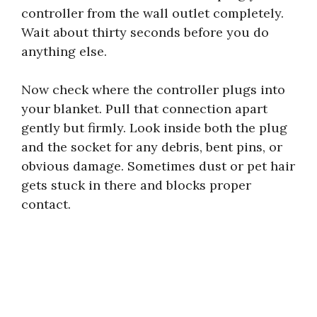
controller from the wall outlet completely.
Wait about thirty seconds before you do
anything else.
Now check where the controller plugs into
your blanket. Pull that connection apart
gently but firmly. Look inside both the plug
and the socket for any debris, bent pins, or
obvious damage. Sometimes dust or pet hair
gets stuck in there and blocks proper
contact.