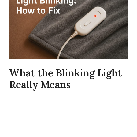
What the Blinking Light
Really Means