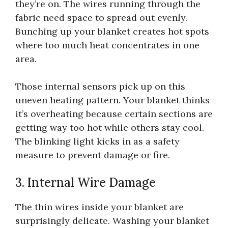
they’re on. The wires running through the
fabric need space to spread out evenly.
Bunching up your blanket creates hot spots
where too much heat concentrates in one
area.
Those internal sensors pick up on this
uneven heating pattern. Your blanket thinks
it’s overheating because certain sections are
getting way too hot while others stay cool.
The blinking light kicks in as a safety
measure to prevent damage or fire.
3. Internal Wire Damage
The thin wires inside your blanket are
surprisingly delicate. Washing your blanket