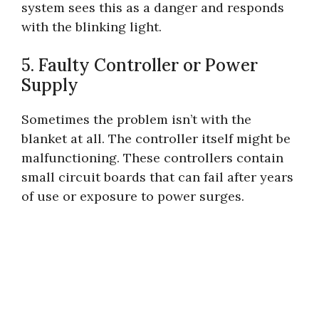
system sees this as a danger and responds
with the blinking light.
5. Faulty Controller or Power
Supply
Sometimes the problem isn’t with the
blanket at all. The controller itself might be
malfunctioning. These controllers contain
small circuit boards that can fail after years
of use or exposure to power surges.