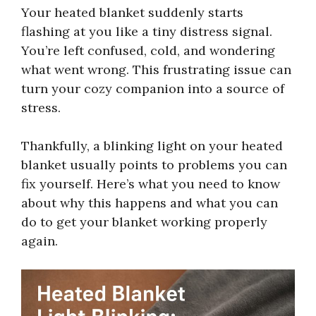
Your heated blanket suddenly starts
flashing at you like a tiny distress signal.
You’re left confused, cold, and wondering
what went wrong. This frustrating issue can
turn your cozy companion into a source of
stress.
Thankfully, a blinking light on your heated
blanket usually points to problems you can
fix yourself. Here’s what you need to know
about why this happens and what you can
do to get your blanket working properly
again.