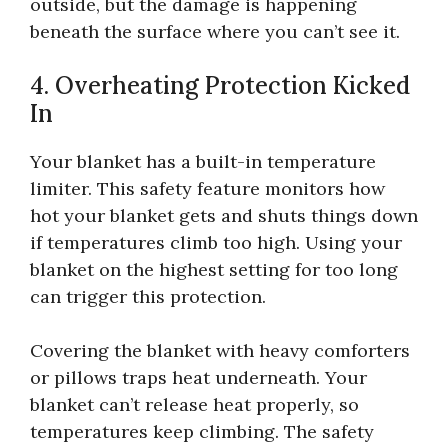
outside, but the damage is happening
beneath the surface where you can’t see it.
4. Overheating Protection Kicked
In
Your blanket has a built-in temperature
limiter. This safety feature monitors how
hot your blanket gets and shuts things down
if temperatures climb too high. Using your
blanket on the highest setting for too long
can trigger this protection.
Covering the blanket with heavy comforters
or pillows traps heat underneath. Your
blanket can’t release heat properly, so
temperatures keep climbing. The safety