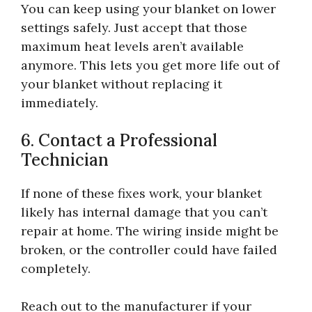
You can keep using your blanket on lower
settings safely. Just accept that those
maximum heat levels aren’t available
anymore. This lets you get more life out of
your blanket without replacing it
immediately.
6. Contact a Professional
Technician
If none of these fixes work, your blanket
likely has internal damage that you can’t
repair at home. The wiring inside might be
broken, or the controller could have failed
completely.
Reach out to the manufacturer if your