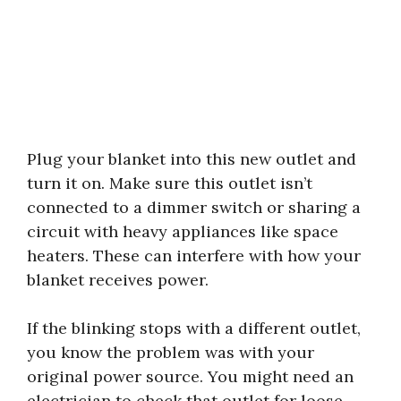
Plug your blanket into this new outlet and
turn it on. Make sure this outlet isn’t
connected to a dimmer switch or sharing a
circuit with heavy appliances like space
heaters. These can interfere with how your
blanket receives power.
If the blinking stops with a different outlet,
you know the problem was with your
original power source. You might need an
electrician to check that outlet for loose