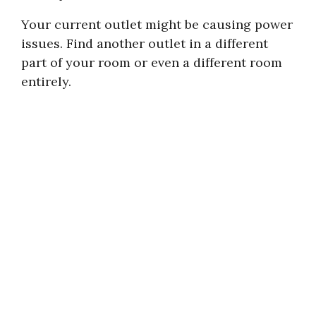
Your current outlet might be causing power
issues. Find another outlet in a different
part of your room or even a different room
entirely.