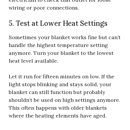
wiring or poor connections.
5. Test at Lower Heat Settings
Sometimes your blanket works fine but can’t
handle the highest temperature setting
anymore. Turn your blanket to the lowest
heat level available.
Let it run for fifteen minutes on low. If the
light stops blinking and stays solid, your
blanket can still function but probably
shouldn’t be used on high settings anymore.
This often happens with older blankets
where the heating elements have aged.