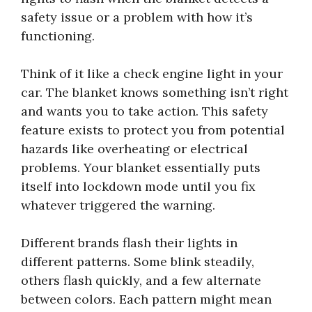
safety issue or a problem with how it’s
functioning.
Think of it like a check engine light in your
car. The blanket knows something isn’t right
and wants you to take action. This safety
feature exists to protect you from potential
hazards like overheating or electrical
problems. Your blanket essentially puts
itself into lockdown mode until you fix
whatever triggered the warning.
Different brands flash their lights in
different patterns. Some blink steadily,
others flash quickly, and a few alternate
between colors. Each pattern might mean