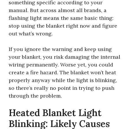
something specific according to your
manual. But across almost all brands, a
flashing light means the same basic thing:
stop using the blanket right now and figure
out what’s wrong.
If you ignore the warning and keep using
your blanket, you risk damaging the internal
wiring permanently. Worse yet, you could
create a fire hazard. The blanket won’t heat
properly anyway while the light is blinking,
so there’s really no point in trying to push
through the problem.
Heated Blanket Light
Blinking: Likely Causes