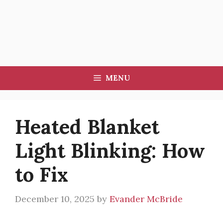
MENU
Heated Blanket
Light Blinking: How
to Fix
December 10, 2025
by
Evander McBride