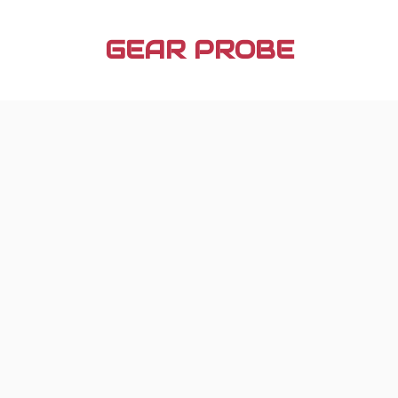
Skip
to
GEAR PROBE
content