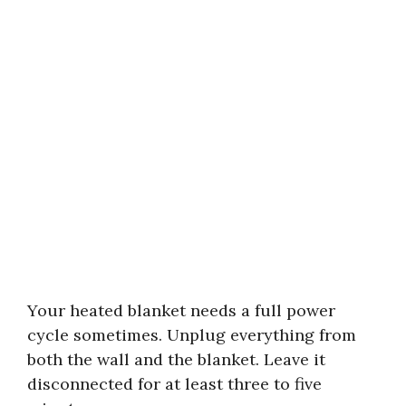
Your heated blanket needs a full power
cycle sometimes. Unplug everything from
both the wall and the blanket. Leave it
disconnected for at least three to five