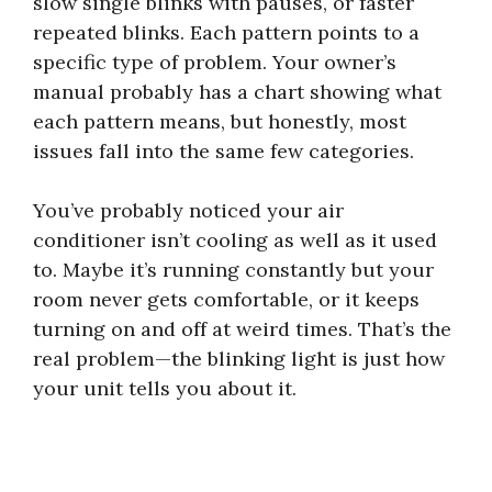
slow single blinks with pauses, or faster
repeated blinks. Each pattern points to a
specific type of problem. Your owner’s
manual probably has a chart showing what
each pattern means, but honestly, most
issues fall into the same few categories.
You’ve probably noticed your air
conditioner isn’t cooling as well as it used
to. Maybe it’s running constantly but your
room never gets comfortable, or it keeps
turning on and off at weird times. That’s the
real problem—the blinking light is just how
your unit tells you about it.