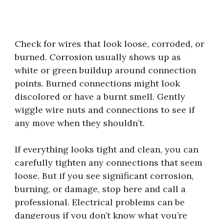
Check for wires that look loose, corroded, or
burned. Corrosion usually shows up as
white or green buildup around connection
points. Burned connections might look
discolored or have a burnt smell. Gently
wiggle wire nuts and connections to see if
any move when they shouldn’t.
If everything looks tight and clean, you can
carefully tighten any connections that seem
loose. But if you see significant corrosion,
burning, or damage, stop here and call a
professional. Electrical problems can be
dangerous if you don’t know what you’re