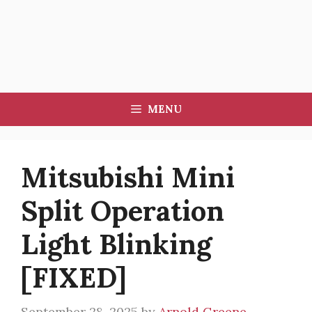
MENU
Mitsubishi Mini
Split Operation
Light Blinking
[FIXED]
September 28, 2025
by
Arnold Greene