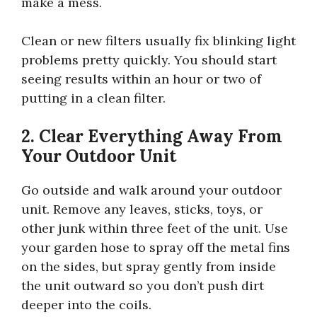
make a mess.
Clean or new filters usually fix blinking light
problems pretty quickly. You should start
seeing results within an hour or two of
putting in a clean filter.
2. Clear Everything Away From
Your Outdoor Unit
Go outside and walk around your outdoor
unit. Remove any leaves, sticks, toys, or
other junk within three feet of the unit. Use
your garden hose to spray off the metal fins
on the sides, but spray gently from inside
the unit outward so you don’t push dirt
deeper into the coils.