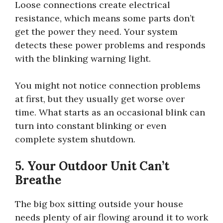
Loose connections create electrical
resistance, which means some parts don’t
get the power they need. Your system
detects these power problems and responds
with the blinking warning light.
You might not notice connection problems
at first, but they usually get worse over
time. What starts as an occasional blink can
turn into constant blinking or even
complete system shutdown.
5. Your Outdoor Unit Can’t
Breathe
The big box sitting outside your house
needs plenty of air flowing around it to work