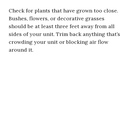
Check for plants that have grown too close.
Bushes, flowers, or decorative grasses
should be at least three feet away from all
sides of your unit. Trim back anything that’s
crowding your unit or blocking air flow
around it.