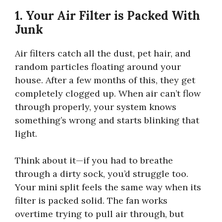
1. Your Air Filter is Packed With
Junk
Air filters catch all the dust, pet hair, and
random particles floating around your
house. After a few months of this, they get
completely clogged up. When air can’t flow
through properly, your system knows
something’s wrong and starts blinking that
light.
Think about it—if you had to breathe
through a dirty sock, you’d struggle too.
Your mini split feels the same way when its
filter is packed solid. The fan works
overtime trying to pull air through, but