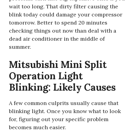
wait too long. That dirty filter causing the
blink today could damage your compressor
tomorrow. Better to spend 20 minutes
checking things out now than deal with a
dead air conditioner in the middle of
summer.
Mitsubishi Mini Split
Operation Light
Blinking: Likely Causes
A few common culprits usually cause that
blinking light. Once you know what to look
for, figuring out your specific problem
becomes much easier.