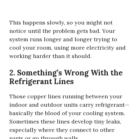
This happens slowly, so you might not
notice until the problem gets bad. Your
system runs longer and longer trying to
cool your room, using more electricity and
working harder than it should.
2. Something’s Wrong With the
Refrigerant Lines
Those copper lines running between your
indoor and outdoor units carry refrigerant—
basically the blood of your cooling system.
Sometimes these lines develop tiny leaks,
especially where they connect to other
parts or go through walls.