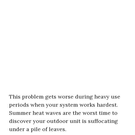
This problem gets worse during heavy use
periods when your system works hardest.
Summer heat waves are the worst time to
discover your outdoor unit is suffocating
under a pile of leaves.