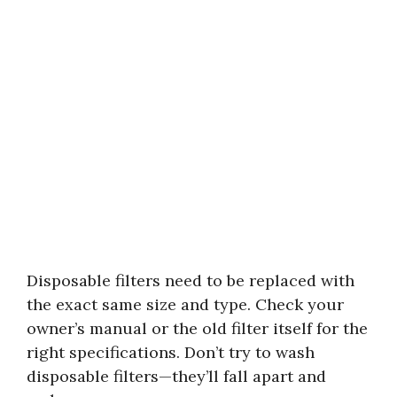
Disposable filters need to be replaced with
the exact same size and type. Check your
owner’s manual or the old filter itself for the
right specifications. Don’t try to wash
disposable filters—they’ll fall apart and