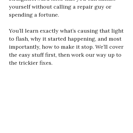
yourself without calling a repair guy or
spending a fortune.
You’ll learn exactly what’s causing that light
to flash, why it started happening, and most
importantly, how to make it stop. We’ll cover
the easy stuff first, then work our way up to
the trickier fixes.