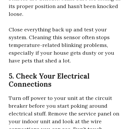
its proper position and hasn’t been knocked
loose.
Close everything back up and test your
system. Cleaning this sensor often stops
temperature-related blinking problems,
especially if your house gets dusty or you
have pets that shed a lot.
5. Check Your Electrical
Connections
Turn off power to your unit at the circuit
breaker before you start poking around
electrical stuff. Remove the service panel on
your indoor unit and look at the wire