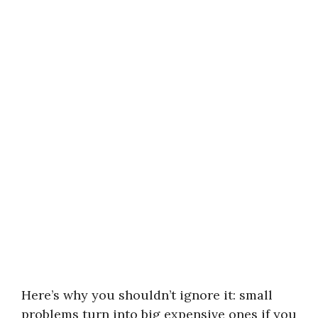
Here’s why you shouldn’t ignore it: small
problems turn into big expensive ones if you