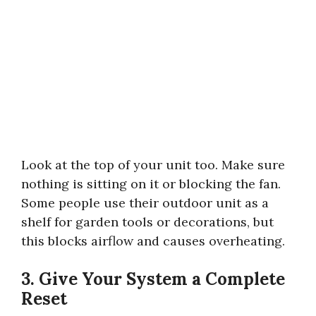
Look at the top of your unit too. Make sure
nothing is sitting on it or blocking the fan.
Some people use their outdoor unit as a
shelf for garden tools or decorations, but
this blocks airflow and causes overheating.
3. Give Your System a Complete
Reset