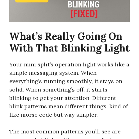
What’s Really Going On
With That Blinking Light
Your mini split’s operation light works like a
simple messaging system. When
everything’s running smoothly, it stays on
solid. When something’s off, it starts
blinking to get your attention. Different
blink patterns mean different things, kind of
like morse code but way simpler.
The most common patterns you’ll see are