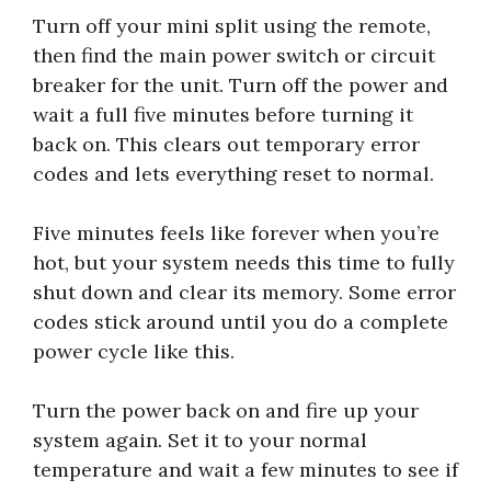
Turn off your mini split using the remote,
then find the main power switch or circuit
breaker for the unit. Turn off the power and
wait a full five minutes before turning it
back on. This clears out temporary error
codes and lets everything reset to normal.
Five minutes feels like forever when you’re
hot, but your system needs this time to fully
shut down and clear its memory. Some error
codes stick around until you do a complete
power cycle like this.
Turn the power back on and fire up your
system again. Set it to your normal
temperature and wait a few minutes to see if