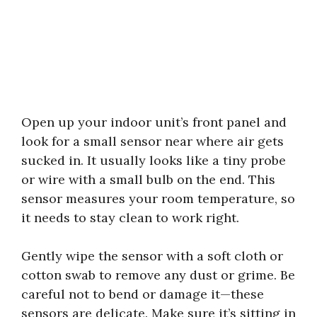
Open up your indoor unit’s front panel and
look for a small sensor near where air gets
sucked in. It usually looks like a tiny probe
or wire with a small bulb on the end. This
sensor measures your room temperature, so
it needs to stay clean to work right.
Gently wipe the sensor with a soft cloth or
cotton swab to remove any dust or grime. Be
careful not to bend or damage it—these
sensors are delicate. Make sure it’s sitting in