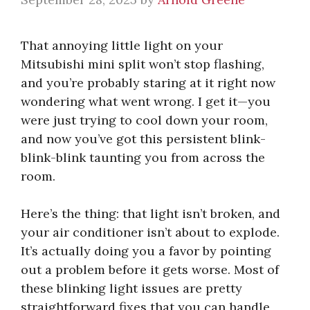
That annoying little light on your
Mitsubishi mini split won’t stop flashing,
and you’re probably staring at it right now
wondering what went wrong. I get it—you
were just trying to cool down your room,
and now you’ve got this persistent blink-
blink-blink taunting you from across the
room.
Here’s the thing: that light isn’t broken, and
your air conditioner isn’t about to explode.
It’s actually doing you a favor by pointing
out a problem before it gets worse. Most of
these blinking light issues are pretty
straightforward fixes that you can handle