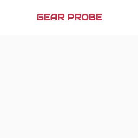
Skip
to
GEAR PROBE
content