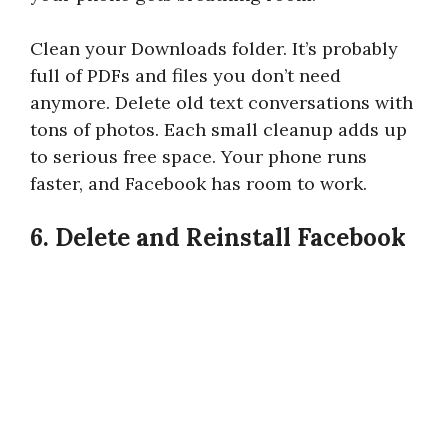
Clean your Downloads folder. It’s probably
full of PDFs and files you don’t need
anymore. Delete old text conversations with
tons of photos. Each small cleanup adds up
to serious free space. Your phone runs
faster, and Facebook has room to work.
6. Delete and Reinstall Facebook