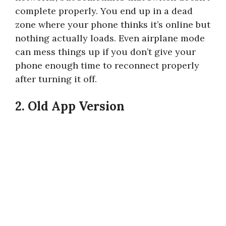
complete properly. You end up in a dead
zone where your phone thinks it’s online but
nothing actually loads. Even airplane mode
can mess things up if you don’t give your
phone enough time to reconnect properly
after turning it off.
2. Old App Version