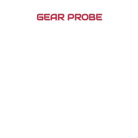
Skip
to
GEAR PROBE
content