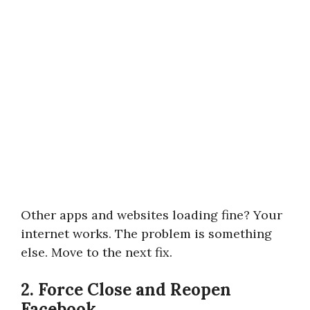
Other apps and websites loading fine? Your
internet works. The problem is something
else. Move to the next fix.
2. Force Close and Reopen
Facebook