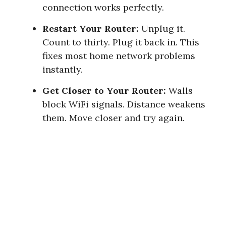
connection works perfectly.
Restart Your Router:
Unplug it.
Count to thirty. Plug it back in. This
fixes most home network problems
instantly.
Get Closer to Your Router:
Walls
block WiFi signals. Distance weakens
them. Move closer and try again.