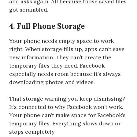
and asks again. All because those saved files
got scrambled.
4. Full Phone Storage
Your phone needs empty space to work
right. When storage fills up, apps can’t save
new information. They can’t create the
temporary files they need. Facebook
especially needs room because it’s always
downloading photos and videos.
That storage warning you keep dismissing?
It’s connected to why Facebook won’t work.
Your phone can’t make space for Facebook’s
temporary files. Everything slows down or
stops completely.