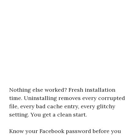
Nothing else worked? Fresh installation
time. Uninstalling removes every corrupted
file, every bad cache entry, every glitchy
setting. You get a clean start.
Know your Facebook password before you