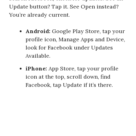
Update button? Tap it. See Open instead?
You’re already current.
Android:
Google Play Store, tap your
profile icon, Manage Apps and Device,
look for Facebook under Updates
Available.
iPhone:
App Store, tap your profile
icon at the top, scroll down, find
Facebook, tap Update if it’s there.