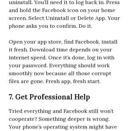
uninstall. You’ll need it to log back in. Press
and hold the Facebook icon on your home
screen. Select Uninstall or Delete App. Your
phone asks you to confirm. Do it.
Open your app store, find Facebook, install
it fresh. Download time depends on your
internet speed. Once it’s done, log in with
your password. Everything should work
smoothly now because all those corrupt
files are gone. Fresh app, fresh start.
7. Get Professional Help
Tried everything and Facebook still won’t
cooperate? Something deeper is wrong.
Your phone’s operating system might have