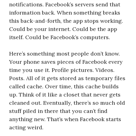
notifications. Facebook’s servers send that
information back. When something breaks
this back-and-forth, the app stops working.
Could be your internet. Could be the app
itself. Could be Facebook’s computers.
Here’s something most people don’t know.
Your phone saves pieces of Facebook every
time you use it. Profile pictures. Videos.
Posts. All of it gets stored as temporary files
called cache. Over time, this cache builds
up. Think of it like a closet that never gets
cleaned out. Eventually, there’s so much old
stuff piled in there that you can’t find
anything new. That’s when Facebook starts
acting weird.