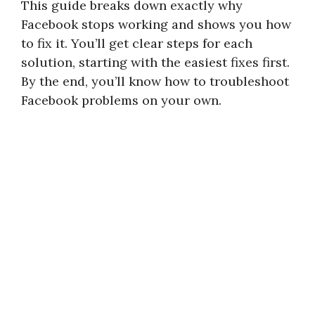
This guide breaks down exactly why
Facebook stops working and shows you how
to fix it. You’ll get clear steps for each
solution, starting with the easiest fixes first.
By the end, you’ll know how to troubleshoot
Facebook problems on your own.