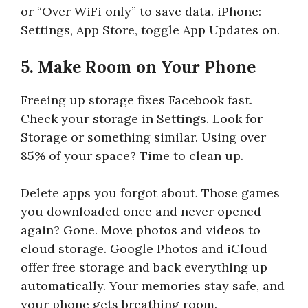
or “Over WiFi only” to save data. iPhone:
Settings, App Store, toggle App Updates on.
5. Make Room on Your Phone
Freeing up storage fixes Facebook fast.
Check your storage in Settings. Look for
Storage or something similar. Using over
85% of your space? Time to clean up.
Delete apps you forgot about. Those games
you downloaded once and never opened
again? Gone. Move photos and videos to
cloud storage. Google Photos and iCloud
offer free storage and back everything up
automatically. Your memories stay safe, and
your phone gets breathing room.