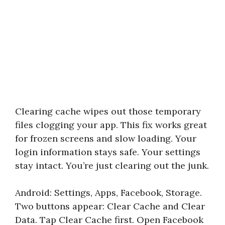
Clearing cache wipes out those temporary
files clogging your app. This fix works great
for frozen screens and slow loading. Your
login information stays safe. Your settings
stay intact. You’re just clearing out the junk.
Android: Settings, Apps, Facebook, Storage.
Two buttons appear: Clear Cache and Clear
Data. Tap Clear Cache first. Open Facebook