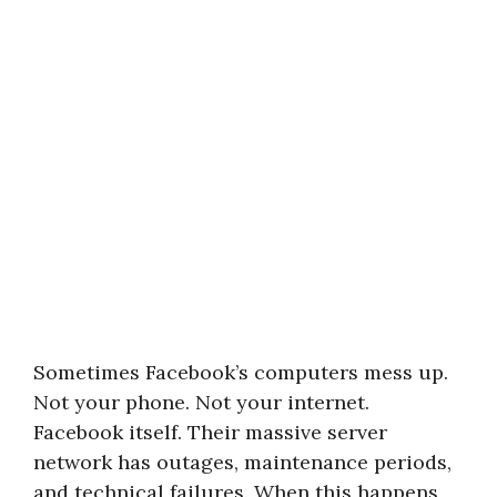
Sometimes Facebook’s computers mess up.
Not your phone. Not your internet.
Facebook itself. Their massive server
network has outages, maintenance periods,
and technical failures. When this happens,