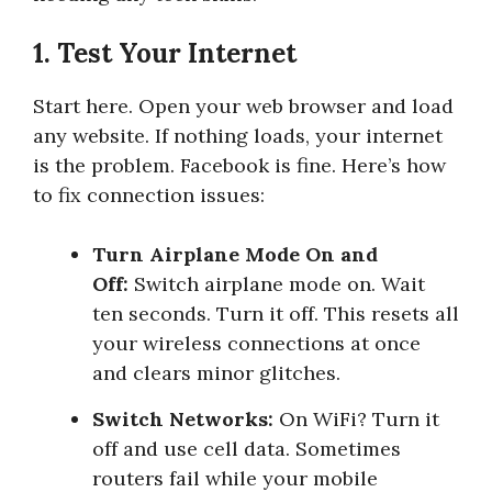
1. Test Your Internet
Start here. Open your web browser and load
any website. If nothing loads, your internet
is the problem. Facebook is fine. Here’s how
to fix connection issues:
Turn Airplane Mode On and
Off:
Switch airplane mode on. Wait
ten seconds. Turn it off. This resets all
your wireless connections at once
and clears minor glitches.
Switch Networks:
On WiFi? Turn it
off and use cell data. Sometimes
routers fail while your mobile