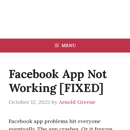
MENU
Facebook App Not
Working [FIXED]
October 12, 2025
by
Arnold Greene
Facebook app problems hit everyone
eventually. The app crashes. Or it freezes.