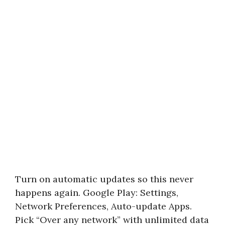
Turn on automatic updates so this never
happens again. Google Play: Settings,
Network Preferences, Auto-update Apps.
Pick “Over any network” with unlimited data