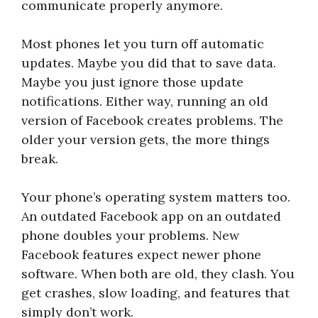
communicate properly anymore.
Most phones let you turn off automatic
updates. Maybe you did that to save data.
Maybe you just ignore those update
notifications. Either way, running an old
version of Facebook creates problems. The
older your version gets, the more things
break.
Your phone’s operating system matters too.
An outdated Facebook app on an outdated
phone doubles your problems. New
Facebook features expect newer phone
software. When both are old, they clash. You
get crashes, slow loading, and features that
simply don’t work.