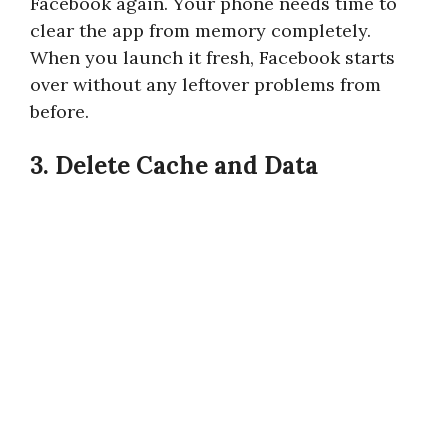
Facebook again. Your phone needs time to
clear the app from memory completely.
When you launch it fresh, Facebook starts
over without any leftover problems from
before.
3. Delete Cache and Data