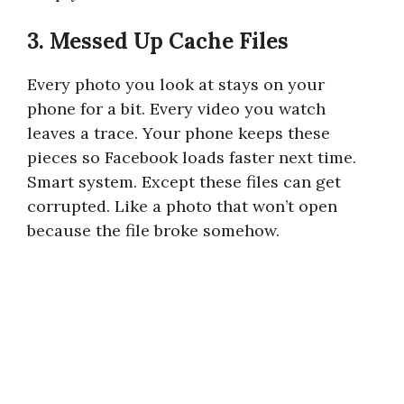
3. Messed Up Cache Files
Every photo you look at stays on your
phone for a bit. Every video you watch
leaves a trace. Your phone keeps these
pieces so Facebook loads faster next time.
Smart system. Except these files can get
corrupted. Like a photo that won’t open
because the file broke somehow.