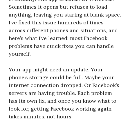
Sometimes it opens but refuses to load
anything, leaving you staring at blank space.
I’ve fixed this issue hundreds of times
across different phones and situations, and
here’s what I’ve learned: most Facebook
problems have quick fixes you can handle
yourself.
Your app might need an update. Your
phone’s storage could be full. Maybe your
internet connection dropped. Or Facebook’s
servers are having trouble. Each problem
has its own fix, and once you know what to
look for, getting Facebook working again
takes minutes, not hours.