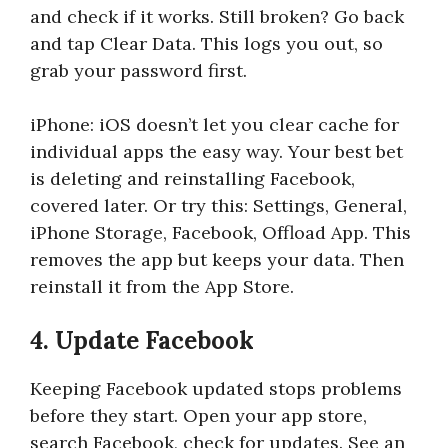
and check if it works. Still broken? Go back
and tap Clear Data. This logs you out, so
grab your password first.
iPhone: iOS doesn’t let you clear cache for
individual apps the easy way. Your best bet
is deleting and reinstalling Facebook,
covered later. Or try this: Settings, General,
iPhone Storage, Facebook, Offload App. This
removes the app but keeps your data. Then
reinstall it from the App Store.
4. Update Facebook
Keeping Facebook updated stops problems
before they start. Open your app store,
search Facebook, check for updates. See an