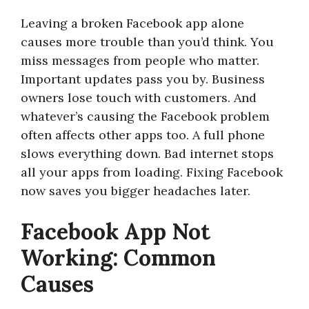
Leaving a broken Facebook app alone
causes more trouble than you’d think. You
miss messages from people who matter.
Important updates pass you by. Business
owners lose touch with customers. And
whatever’s causing the Facebook problem
often affects other apps too. A full phone
slows everything down. Bad internet stops
all your apps from loading. Fixing Facebook
now saves you bigger headaches later.
Facebook App Not
Working: Common
Causes