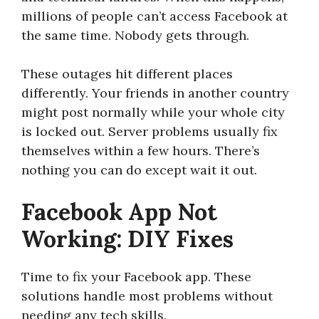
millions of people can’t access Facebook at
the same time. Nobody gets through.
These outages hit different places
differently. Your friends in another country
might post normally while your whole city
is locked out. Server problems usually fix
themselves within a few hours. There’s
nothing you can do except wait it out.
Facebook App Not
Working: DIY Fixes
Time to fix your Facebook app. These
solutions handle most problems without
needing any tech skills.