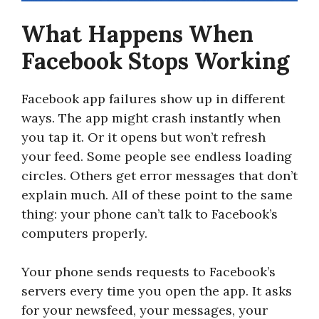
What Happens When
Facebook Stops Working
Facebook app failures show up in different
ways. The app might crash instantly when
you tap it. Or it opens but won’t refresh
your feed. Some people see endless loading
circles. Others get error messages that don’t
explain much. All of these point to the same
thing: your phone can’t talk to Facebook’s
computers properly.
Your phone sends requests to Facebook’s
servers every time you open the app. It asks
for your newsfeed, your messages, your