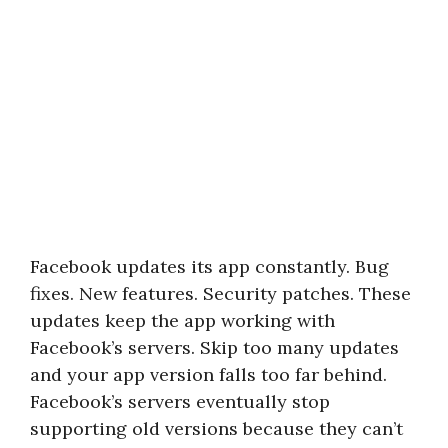
Facebook updates its app constantly. Bug
fixes. New features. Security patches. These
updates keep the app working with
Facebook’s servers. Skip too many updates
and your app version falls too far behind.
Facebook’s servers eventually stop
supporting old versions because they can’t