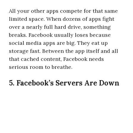
All your other apps compete for that same
limited space. When dozens of apps fight
over a nearly full hard drive, something
breaks. Facebook usually loses because
social media apps are big. They eat up
storage fast. Between the app itself and all
that cached content, Facebook needs
serious room to breathe.
5. Facebook’s Servers Are Down