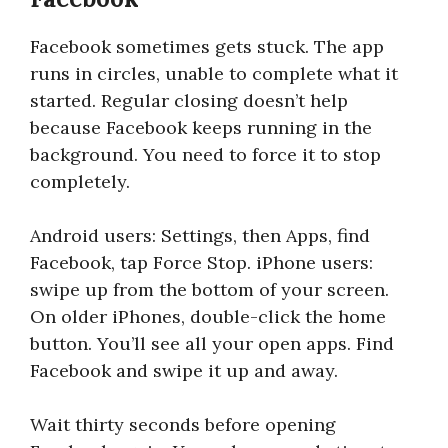
Facebook sometimes gets stuck. The app
runs in circles, unable to complete what it
started. Regular closing doesn’t help
because Facebook keeps running in the
background. You need to force it to stop
completely.
Android users: Settings, then Apps, find
Facebook, tap Force Stop. iPhone users:
swipe up from the bottom of your screen.
On older iPhones, double-click the home
button. You’ll see all your open apps. Find
Facebook and swipe it up and away.
Wait thirty seconds before opening