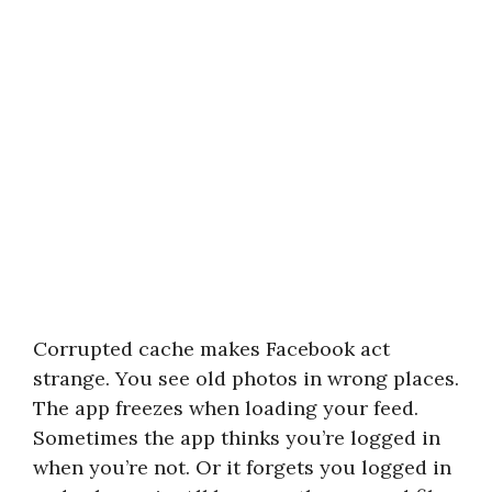
Corrupted cache makes Facebook act
strange. You see old photos in wrong places.
The app freezes when loading your feed.
Sometimes the app thinks you’re logged in
when you’re not. Or it forgets you logged in