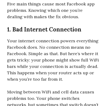
Five main things cause most Facebook app
problems. Knowing which one you’re
dealing with makes the fix obvious.
1. Bad Internet Connection
Your internet connection powers everything
Facebook does. No connection means no
Facebook. Simple as that. But here’s where it
gets tricky: your phone might show full WiFi
bars while your connection is actually dead.
This happens when your router acts up or
when you’re too far from it.
Moving between WiFi and cell data causes
problems too. Your phone switches
networks, but sometimes that switch doesn’t