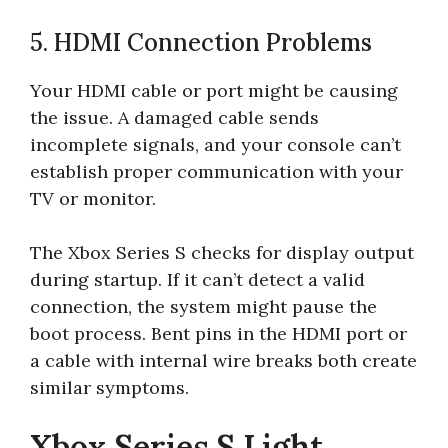
5. HDMI Connection Problems
Your HDMI cable or port might be causing
the issue. A damaged cable sends
incomplete signals, and your console can’t
establish proper communication with your
TV or monitor.
The Xbox Series S checks for display output
during startup. If it can’t detect a valid
connection, the system might pause the
boot process. Bent pins in the HDMI port or
a cable with internal wire breaks both create
similar symptoms.
Xbox Series S Light