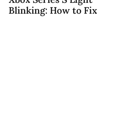
Blinking: How to Fix