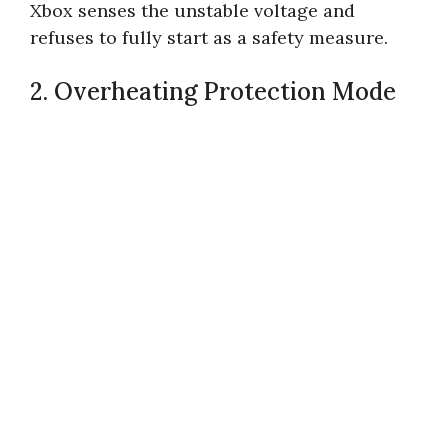
Xbox senses the unstable voltage and
refuses to fully start as a safety measure.
2. Overheating Protection Mode