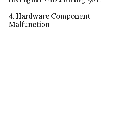
creating that endless blinking cycle.
4. Hardware Component
Malfunction