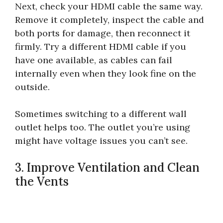
Next, check your HDMI cable the same way.
Remove it completely, inspect the cable and
both ports for damage, then reconnect it
firmly. Try a different HDMI cable if you
have one available, as cables can fail
internally even when they look fine on the
outside.
Sometimes switching to a different wall
outlet helps too. The outlet you’re using
might have voltage issues you can’t see.
3. Improve Ventilation and Clean
the Vents