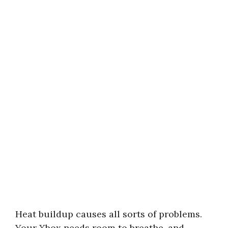
Heat buildup causes all sorts of problems.
Your Xbox needs room to breathe, and