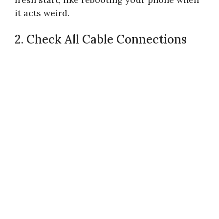
it acts weird.
2. Check All Cable Connections