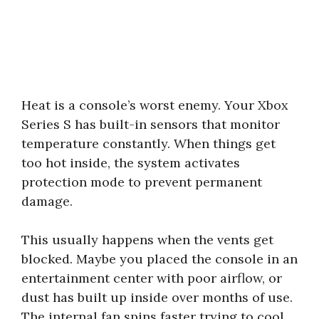
Heat is a console’s worst enemy. Your Xbox
Series S has built-in sensors that monitor
temperature constantly. When things get
too hot inside, the system activates
protection mode to prevent permanent
damage.
This usually happens when the vents get
blocked. Maybe you placed the console in an
entertainment center with poor airflow, or
dust has built up inside over months of use.
The internal fan spins faster trying to cool