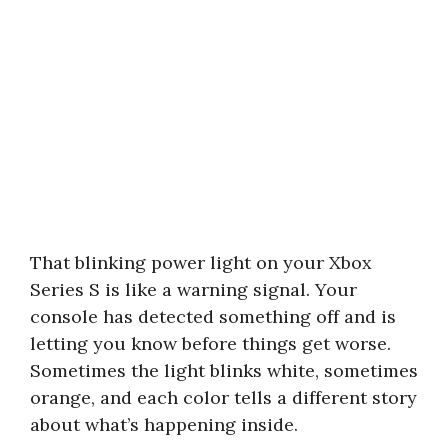
That blinking power light on your Xbox
Series S is like a warning signal. Your
console has detected something off and is
letting you know before things get worse.
Sometimes the light blinks white, sometimes
orange, and each color tells a different story
about what’s happening inside.