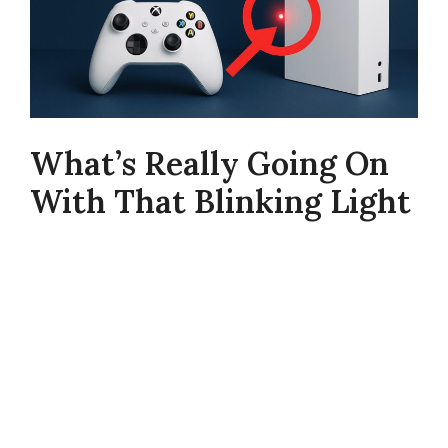
What’s Really Going On
With That Blinking Light