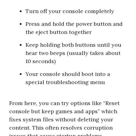
Turn off your console completely
Press and hold the power button and
the eject button together
Keep holding both buttons until you
hear two beeps (usually takes about
10 seconds)
Your console should boot into a
special troubleshooting menu
From here, you can try options like “Reset
console but keep games and apps” which
fixes system files without deleting your
content. This often resolves corruption
issues that cause startup problems.