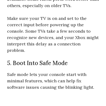
others, especially on older TVs.
Make sure your TV is on and set to the
correct input before powering up the
console. Some TVs take a few seconds to
recognize new devices, and your Xbox might
interpret this delay as a connection
problem.
5. Boot Into Safe Mode
Safe mode lets your console start with
minimal features, which can help fix
software issues causing the blinking light.