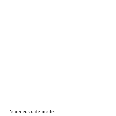
To access safe mode: