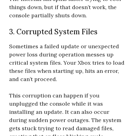
things down, but if that doesn’t work, the
console partially shuts down.
3. Corrupted System Files
Sometimes a failed update or unexpected
power loss during operation messes up
critical system files. Your Xbox tries to load
these files when starting up, hits an error,
and can’t proceed.
This corruption can happen if you
unplugged the console while it was
installing an update. It can also occur
during sudden power outages. The system
gets stuck trying to read damaged files,