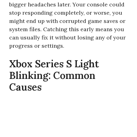
bigger headaches later. Your console could
stop responding completely, or worse, you
might end up with corrupted game saves or
system files. Catching this early means you
can usually fix it without losing any of your
progress or settings.
Xbox Series S Light
Blinking: Common
Causes