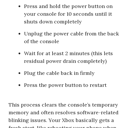
Press and hold the power button on
your console for 10 seconds until it
shuts down completely
Unplug the power cable from the back
of the console
Wait for at least 2 minutes (this lets
residual power drain completely)
Plug the cable back in firmly
Press the power button to restart
This process clears the console’s temporary
memory and often resolves software-related
blinking issues. Your Xbox basically gets a
fresh start, like rebooting your phone when