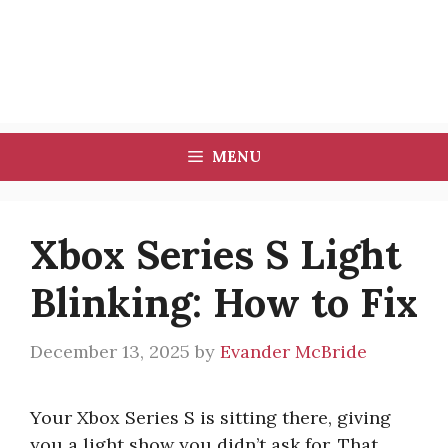
MENU
Xbox Series S Light
Blinking: How to Fix
December 13, 2025
by
Evander McBride
Your Xbox Series S is sitting there, giving
you a light show you didn’t ask for. That