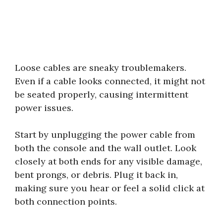
Loose cables are sneaky troublemakers.
Even if a cable looks connected, it might not
be seated properly, causing intermittent
power issues.
Start by unplugging the power cable from
both the console and the wall outlet. Look
closely at both ends for any visible damage,
bent prongs, or debris. Plug it back in,
making sure you hear or feel a solid click at
both connection points.