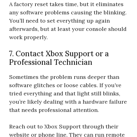
A factory reset takes time, but it eliminates
any software problems causing the blinking.
You’ll need to set everything up again
afterwards, but at least your console should
work properly.
7. Contact Xbox Support or a
Professional Technician
Sometimes the problem runs deeper than
software glitches or loose cables. If you’ve
tried everything and that light still blinks,
you’re likely dealing with a hardware failure
that needs professional attention.
Reach out to Xbox Support through their
website or phone line. They can run remote