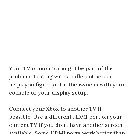
Your TV or monitor might be part of the
problem. Testing with a different screen
helps you figure out if the issue is with your
console or your display setup.
Connect your Xbox to another TV if
possible. Use a different HDMI port on your
current TV if you don’t have another screen
available. Some HDMI ports work better than