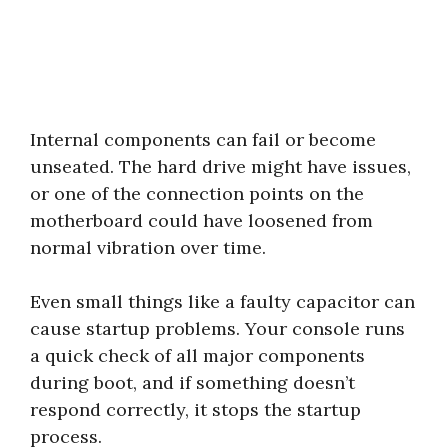
Internal components can fail or become
unseated. The hard drive might have issues,
or one of the connection points on the
motherboard could have loosened from
normal vibration over time.
Even small things like a faulty capacitor can
cause startup problems. Your console runs
a quick check of all major components
during boot, and if something doesn’t
respond correctly, it stops the startup
process.