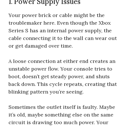
1. Power Supply Issues
Your power brick or cable might be the
troublemaker here. Even though the Xbox
Series S has an internal power supply, the
cable connecting it to the wall can wear out
or get damaged over time.
A loose connection at either end creates an
unstable power flow. Your console tries to
boot, doesn’t get steady power, and shuts
back down. This cycle repeats, creating that
blinking pattern you’re seeing.
Sometimes the outlet itself is faulty. Maybe
it’s old, maybe something else on the same
circuit is drawing too much power. Your