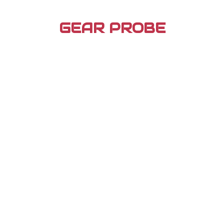
Skip
to
GEAR PROBE
content