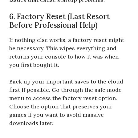
6. Factory Reset (Last Resort
Before Professional Help)
If nothing else works, a factory reset might
be necessary. This wipes everything and
returns your console to how it was when
you first bought it.
Back up your important saves to the cloud
first if possible. Go through the safe mode
menu to access the factory reset option.
Choose the option that preserves your
games if you want to avoid massive
downloads later.