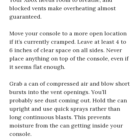
blocked vents make overheating almost
guaranteed.
Move your console to a more open location
if it’s currently cramped. Leave at least 4 to
6 inches of clear space on all sides. Never
place anything on top of the console, even if
it seems flat enough.
Grab a can of compressed air and blow short
bursts into the vent openings. You’ll
probably see dust coming out. Hold the can
upright and use quick sprays rather than
long continuous blasts. This prevents
moisture from the can getting inside your
console.