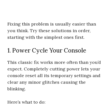
Fixing this problem is usually easier than
you think. Try these solutions in order,
starting with the simplest ones first.
1. Power Cycle Your Console
This classic fix works more often than you’d
expect. Completely cutting power lets your
console reset all its temporary settings and
clear any minor glitches causing the
blinking.
Here’s what to do: