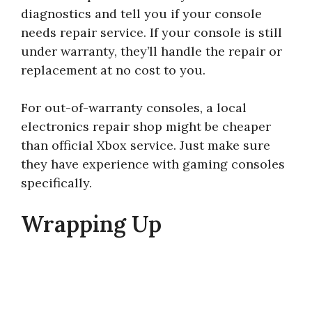
diagnostics and tell you if your console
needs repair service. If your console is still
under warranty, they’ll handle the repair or
replacement at no cost to you.
For out-of-warranty consoles, a local
electronics repair shop might be cheaper
than official Xbox service. Just make sure
they have experience with gaming consoles
specifically.
Wrapping Up