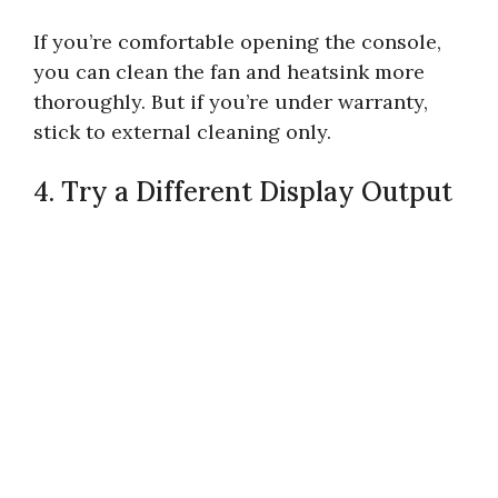
If you’re comfortable opening the console,
you can clean the fan and heatsink more
thoroughly. But if you’re under warranty,
stick to external cleaning only.
4. Try a Different Display Output