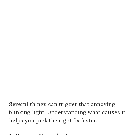
Several things can trigger that annoying
blinking light. Understanding what causes it
helps you pick the right fix faster.