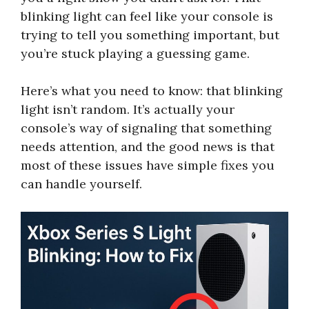
blinking light can feel like your console is
trying to tell you something important, but
you’re stuck playing a guessing game.
Here’s what you need to know: that blinking
light isn’t random. It’s actually your
console’s way of signaling that something
needs attention, and the good news is that
most of these issues have simple fixes you
can handle yourself.