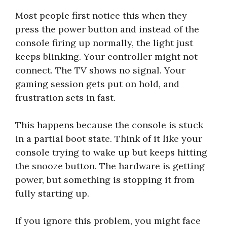
Most people first notice this when they
press the power button and instead of the
console firing up normally, the light just
keeps blinking. Your controller might not
connect. The TV shows no signal. Your
gaming session gets put on hold, and
frustration sets in fast.
This happens because the console is stuck
in a partial boot state. Think of it like your
console trying to wake up but keeps hitting
the snooze button. The hardware is getting
power, but something is stopping it from
fully starting up.
If you ignore this problem, you might face