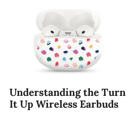
Understanding the Turn
It Up Wireless Earbuds