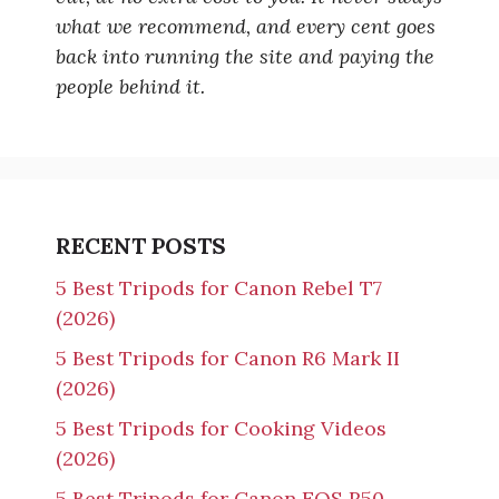
what we recommend, and every cent goes
back into running the site and paying the
people behind it.
RECENT POSTS
5 Best Tripods for Canon Rebel T7
(2026)
5 Best Tripods for Canon R6 Mark II
(2026)
5 Best Tripods for Cooking Videos
(2026)
5 Best Tripods for Canon EOS R50