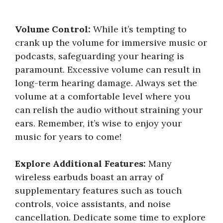
Volume Control:
While it’s tempting to
crank up the volume for immersive music or
podcasts, safeguarding your hearing is
paramount. Excessive volume can result in
long-term hearing damage. Always set the
volume at a comfortable level where you
can relish the audio without straining your
ears. Remember, it’s wise to enjoy your
music for years to come!
Explore Additional Features:
Many
wireless earbuds boast an array of
supplementary features such as touch
controls, voice assistants, and noise
cancellation. Dedicate some time to explore