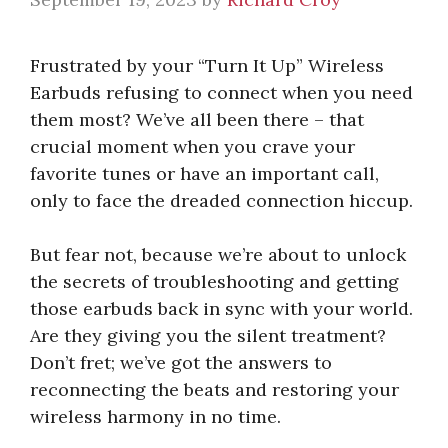
Frustrated by your “Turn It Up” Wireless
Earbuds refusing to connect when you need
them most? We’ve all been there – that
crucial moment when you crave your
favorite tunes or have an important call,
only to face the dreaded connection hiccup.
But fear not, because we’re about to unlock
the secrets of troubleshooting and getting
those earbuds back in sync with your world.
Are they giving you the silent treatment?
Don’t fret; we’ve got the answers to
reconnecting the beats and restoring your
wireless harmony in no time.