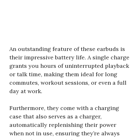
An outstanding feature of these earbuds is
their impressive battery life. A single charge
grants you hours of uninterrupted playback
or talk time, making them ideal for long
commutes, workout sessions, or even a full
day at work.
Furthermore, they come with a charging
case that also serves as a charger,
automatically replenishing their power
when not in use, ensuring they’re always