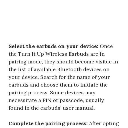
Select the earbuds on your device:
Once
the Turn It Up Wireless Earbuds are in
pairing mode, they should become visible in
the list of available Bluetooth devices on
your device. Search for the name of your
earbuds and choose them to initiate the
pairing process. Some devices may
necessitate a PIN or passcode, usually
found in the earbuds’ user manual.
Complete the pairing process:
After opting