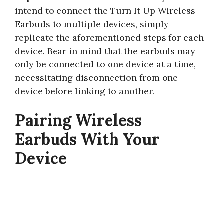
intend to connect the Turn It Up Wireless
Earbuds to multiple devices, simply
replicate the aforementioned steps for each
device. Bear in mind that the earbuds may
only be connected to one device at a time,
necessitating disconnection from one
device before linking to another.
Pairing Wireless
Earbuds With Your
Device