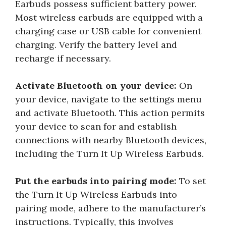
Earbuds possess sufficient battery power.
Most wireless earbuds are equipped with a
charging case or USB cable for convenient
charging. Verify the battery level and
recharge if necessary.
Activate Bluetooth on your device:
On
your device, navigate to the settings menu
and activate Bluetooth. This action permits
your device to scan for and establish
connections with nearby Bluetooth devices,
including the Turn It Up Wireless Earbuds.
Put the earbuds into pairing mode:
To set
the Turn It Up Wireless Earbuds into
pairing mode, adhere to the manufacturer’s
instructions. Typically, this involves