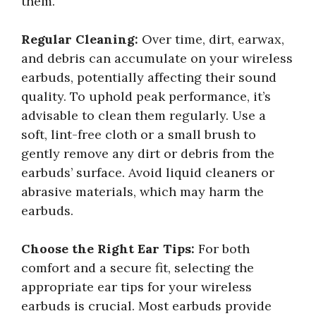
them.
Regular Cleaning:
Over time, dirt, earwax,
and debris can accumulate on your wireless
earbuds, potentially affecting their sound
quality. To uphold peak performance, it’s
advisable to clean them regularly. Use a
soft, lint-free cloth or a small brush to
gently remove any dirt or debris from the
earbuds’ surface. Avoid liquid cleaners or
abrasive materials, which may harm the
earbuds.
Choose the Right Ear Tips:
For both
comfort and a secure fit, selecting the
appropriate ear tips for your wireless
earbuds is crucial. Most earbuds provide