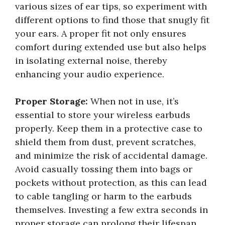
various sizes of ear tips, so experiment with
different options to find those that snugly fit
your ears. A proper fit not only ensures
comfort during extended use but also helps
in isolating external noise, thereby
enhancing your audio experience.
Proper Storage:
When not in use, it’s
essential to store your wireless earbuds
properly. Keep them in a protective case to
shield them from dust, prevent scratches,
and minimize the risk of accidental damage.
Avoid casually tossing them into bags or
pockets without protection, as this can lead
to cable tangling or harm to the earbuds
themselves. Investing a few extra seconds in
proper storage can prolong their lifespan.