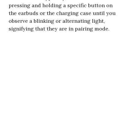
pressing and holding a specific button on
the earbuds or the charging case until you
observe a blinking or alternating light,
signifying that they are in pairing mode.