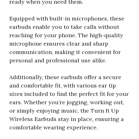
ready when you need them.
Equipped with built-in microphones, these
earbuds enable you to take calls without
reaching for your phone. The high-quality
microphone ensures clear and sharp
communication, making it convenient for
personal and professional use alike.
Additionally, these earbuds offer a secure
and comfortable fit, with various ear tip
sizes included to find the perfect fit for your
ears. Whether you’re jogging, working out,
or simply enjoying music, the Turn It Up
Wireless Earbuds stay in place, ensuring a
comfortable wearing experience.