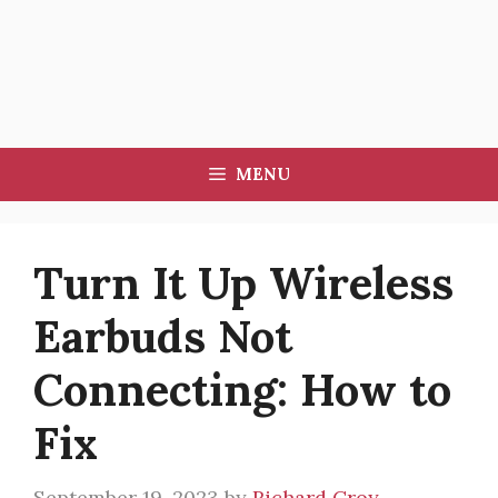
MENU
Turn It Up Wireless
Earbuds Not
Connecting: How to
Fix
September 19, 2023
by
Richard Croy