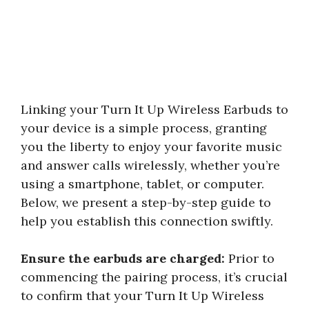
Linking your Turn It Up Wireless Earbuds to
your device is a simple process, granting
you the liberty to enjoy your favorite music
and answer calls wirelessly, whether you’re
using a smartphone, tablet, or computer.
Below, we present a step-by-step guide to
help you establish this connection swiftly.
Ensure the earbuds are charged:
Prior to
commencing the pairing process, it’s crucial
to confirm that your Turn It Up Wireless