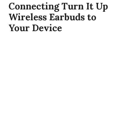
Connecting Turn It Up
Wireless Earbuds to
Your Device