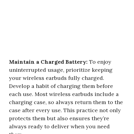
Maintain a Charged Battery:
To enjoy
uninterrupted usage, prioritize keeping
your wireless earbuds fully charged.
Develop a habit of charging them before
each use. Most wireless earbuds include a
charging case, so always return them to the
case after every use. This practice not only
protects them but also ensures they’re
always ready to deliver when you need