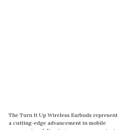
The Turn It Up Wireless Earbuds represent
a cutting-edge advancement in mobile