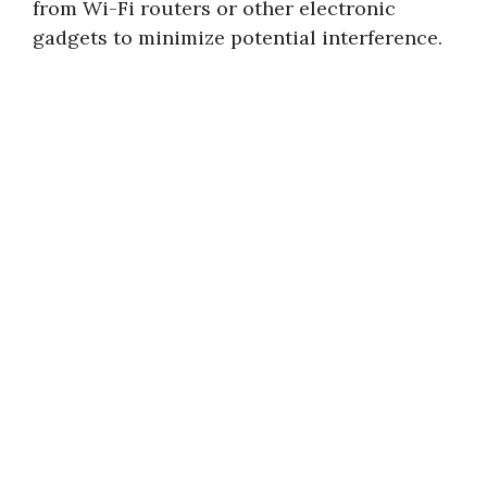
from Wi-Fi routers or other electronic
gadgets to minimize potential interference.