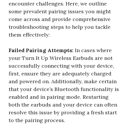
encounter challenges. Here, we outline
some prevalent pairing issues you might
come across and provide comprehensive
troubleshooting steps to help you tackle
them effectively:
Failed Pairing Attempts:
In cases where
your Turn It Up Wireless Earbuds are not
successfully connecting with your device,
first, ensure they are adequately charged
and powered on. Additionally, make certain
that your device’s Bluetooth functionality is
enabled and in pairing mode. Restarting
both the earbuds and your device can often
resolve this issue by providing a fresh start
to the pairing process.