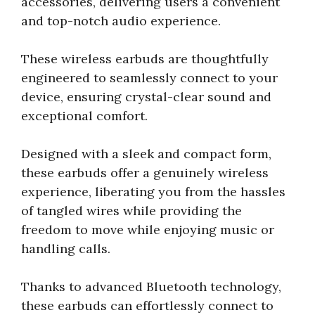
accessories, delivering users a convenient
and top-notch audio experience.
These wireless earbuds are thoughtfully
engineered to seamlessly connect to your
device, ensuring crystal-clear sound and
exceptional comfort.
Designed with a sleek and compact form,
these earbuds offer a genuinely wireless
experience, liberating you from the hassles
of tangled wires while providing the
freedom to move while enjoying music or
handling calls.
Thanks to advanced Bluetooth technology,
these earbuds can effortlessly connect to