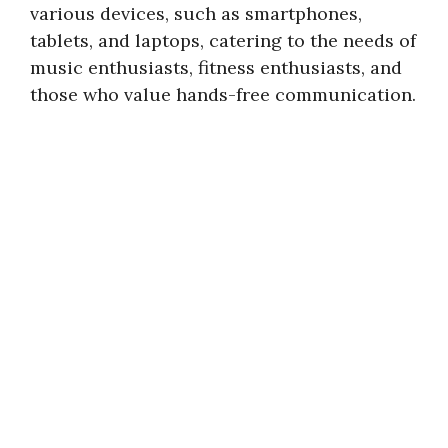
various devices, such as smartphones,
tablets, and laptops, catering to the needs of
music enthusiasts, fitness enthusiasts, and
those who value hands-free communication.