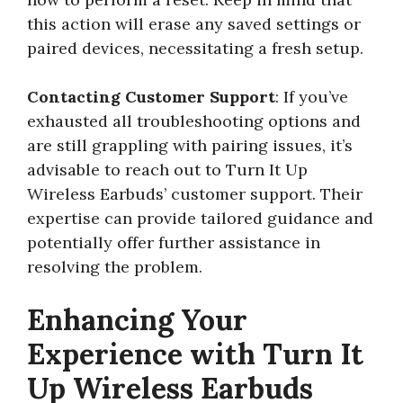
this action will erase any saved settings or
paired devices, necessitating a fresh setup.
Contacting Customer Support
: If you’ve
exhausted all troubleshooting options and
are still grappling with pairing issues, it’s
advisable to reach out to Turn It Up
Wireless Earbuds’ customer support. Their
expertise can provide tailored guidance and
potentially offer further assistance in
resolving the problem.
Enhancing Your
Experience with Turn It
Up Wireless Earbuds