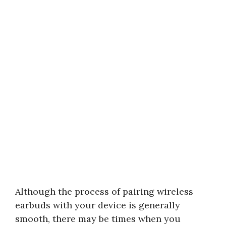
Although the process of pairing wireless
earbuds with your device is generally
smooth, there may be times when you