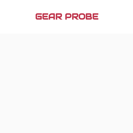
Skip
to
GEAR PROBE
content