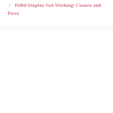
FitBit Display Not Working: Causes and
Fixes