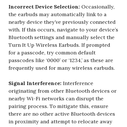
Incorrect Device Selection:
Occasionally,
the earbuds may automatically link to a
nearby device they’ve previously connected
with. If this occurs, navigate to your device’s
Bluetooth settings and manually select the
Turn It Up Wireless Earbuds. If prompted
for a passcode, try common default
passcodes like ‘0000’ or ‘1234,’ as these are
frequently used for many wireless earbuds.
Signal Interference:
Interference
originating from other Bluetooth devices or
nearby Wi-Fi networks can disrupt the
pairing process. To mitigate this, ensure
there are no other active Bluetooth devices
in proximity and attempt to relocate away