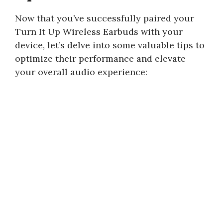
Now that you’ve successfully paired your
Turn It Up Wireless Earbuds with your
device, let’s delve into some valuable tips to
optimize their performance and elevate
your overall audio experience: