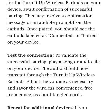
for the Turn It Up Wireless Earbuds on your
device, await confirmation of successful
pairing. This may involve a confirmation
message or an audible prompt from the
earbuds. Once paired, you should see the
earbuds labeled as “Connected” or “Paired”
on your device.
Test the connection:
To validate the
successful pairing, play a song or audio file
on your device. The audio should now
transmit through the Turn It Up Wireless
Earbuds. Adjust the volume as necessary
and savor the wireless convenience, free
from concerns about tangled cords.
Repeat for additional devices:
If you