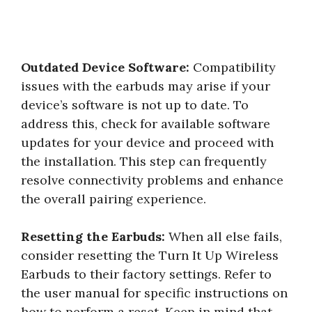
Outdated Device Software:
Compatibility
issues with the earbuds may arise if your
device’s software is not up to date. To
address this, check for available software
updates for your device and proceed with
the installation. This step can frequently
resolve connectivity problems and enhance
the overall pairing experience.
Resetting the Earbuds:
When all else fails,
consider resetting the Turn It Up Wireless
Earbuds to their factory settings. Refer to
the user manual for specific instructions on
how to perform a reset. Keep in mind that