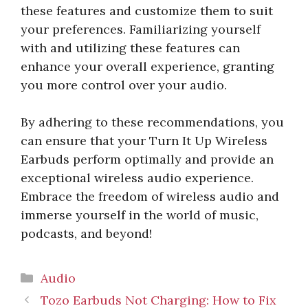
these features and customize them to suit
your preferences. Familiarizing yourself
with and utilizing these features can
enhance your overall experience, granting
you more control over your audio.
By adhering to these recommendations, you
can ensure that your Turn It Up Wireless
Earbuds perform optimally and provide an
exceptional wireless audio experience.
Embrace the freedom of wireless audio and
immerse yourself in the world of music,
podcasts, and beyond!
Categories
Audio
Tozo Earbuds Not Charging: How to Fix