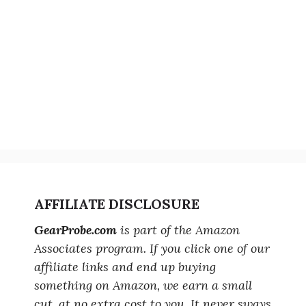
AFFILIATE DISCLOSURE
GearProbe.com
is part of the Amazon
Associates program. If you click one of our
affiliate links and end up buying
something on Amazon, we earn a small
cut, at no extra cost to you. It never sways