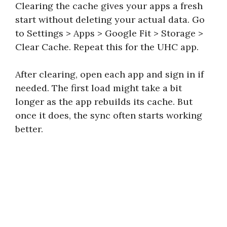
Clearing the cache gives your apps a fresh
start without deleting your actual data. Go
to Settings > Apps > Google Fit > Storage >
Clear Cache. Repeat this for the UHC app.
After clearing, open each app and sign in if
needed. The first load might take a bit
longer as the app rebuilds its cache. But
once it does, the sync often starts working
better.