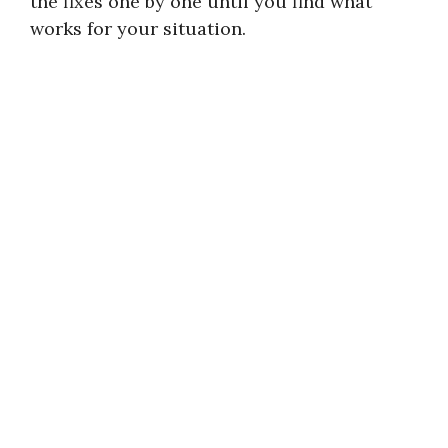
the fixes one by one until you find what
works for your situation.