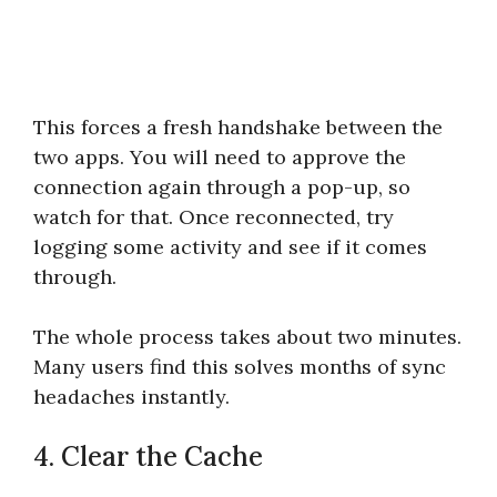
This forces a fresh handshake between the
two apps. You will need to approve the
connection again through a pop-up, so
watch for that. Once reconnected, try
logging some activity and see if it comes
through.
The whole process takes about two minutes.
Many users find this solves months of sync
headaches instantly.
4. Clear the Cache