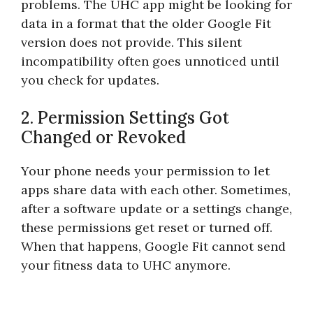
problems. The UHC app might be looking for
data in a format that the older Google Fit
version does not provide. This silent
incompatibility often goes unnoticed until
you check for updates.
2. Permission Settings Got
Changed or Revoked
Your phone needs your permission to let
apps share data with each other. Sometimes,
after a software update or a settings change,
these permissions get reset or turned off.
When that happens, Google Fit cannot send
your fitness data to UHC anymore.