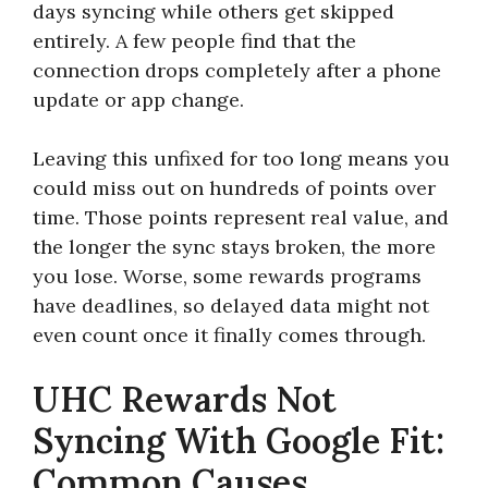
days syncing while others get skipped
entirely. A few people find that the
connection drops completely after a phone
update or app change.
Leaving this unfixed for too long means you
could miss out on hundreds of points over
time. Those points represent real value, and
the longer the sync stays broken, the more
you lose. Worse, some rewards programs
have deadlines, so delayed data might not
even count once it finally comes through.
UHC Rewards Not
Syncing With Google Fit:
Common Causes