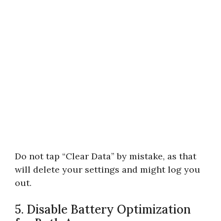
Do not tap “Clear Data” by mistake, as that
will delete your settings and might log you
out.
5. Disable Battery Optimization