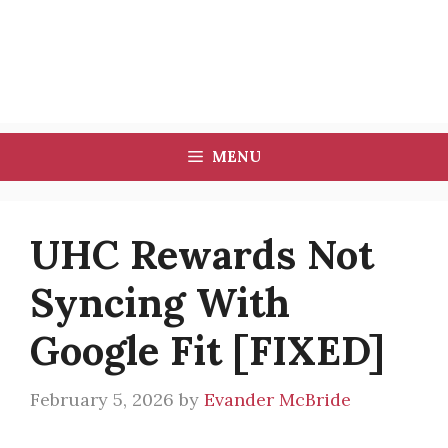
MENU
UHC Rewards Not
Syncing With
Google Fit [FIXED]
February 5, 2026
by
Evander McBride