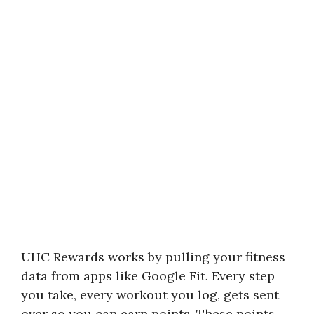
UHC Rewards works by pulling your fitness
data from apps like Google Fit. Every step
you take, every workout you log, gets sent
over so you can earn points. These points