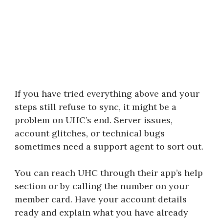
If you have tried everything above and your
steps still refuse to sync, it might be a
problem on UHC’s end. Server issues,
account glitches, or technical bugs
sometimes need a support agent to sort out.
You can reach UHC through their app’s help
section or by calling the number on your
member card. Have your account details
ready and explain what you have already