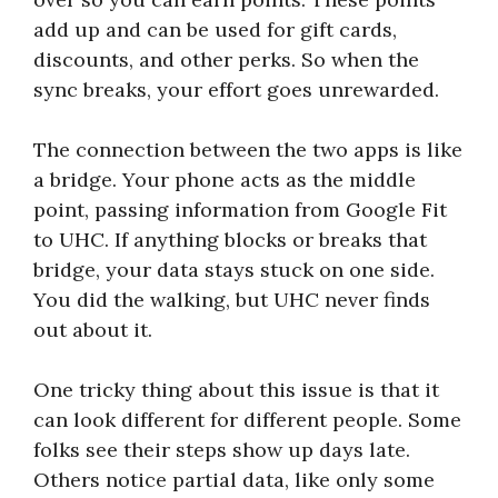
add up and can be used for gift cards,
discounts, and other perks. So when the
sync breaks, your effort goes unrewarded.
The connection between the two apps is like
a bridge. Your phone acts as the middle
point, passing information from Google Fit
to UHC. If anything blocks or breaks that
bridge, your data stays stuck on one side.
You did the walking, but UHC never finds
out about it.
One tricky thing about this issue is that it
can look different for different people. Some
folks see their steps show up days late.
Others notice partial data, like only some