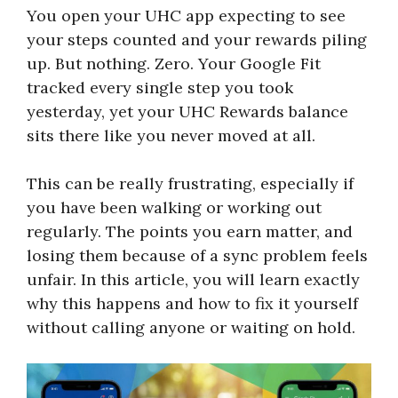
You open your UHC app expecting to see
your steps counted and your rewards piling
up. But nothing. Zero. Your Google Fit
tracked every single step you took
yesterday, yet your UHC Rewards balance
sits there like you never moved at all.
This can be really frustrating, especially if
you have been walking or working out
regularly. The points you earn matter, and
losing them because of a sync problem feels
unfair. In this article, you will learn exactly
why this happens and how to fix it yourself
without calling anyone or waiting on hold.