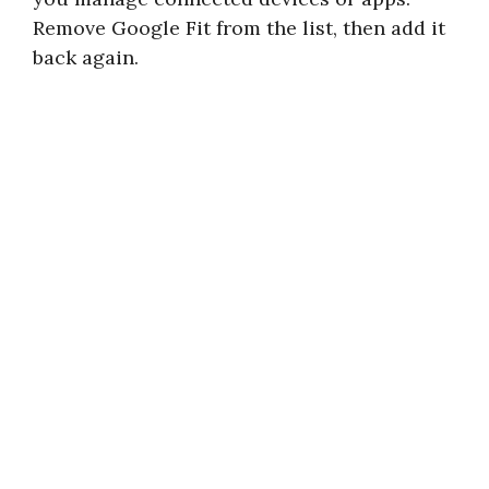
Remove Google Fit from the list, then add it
back again.