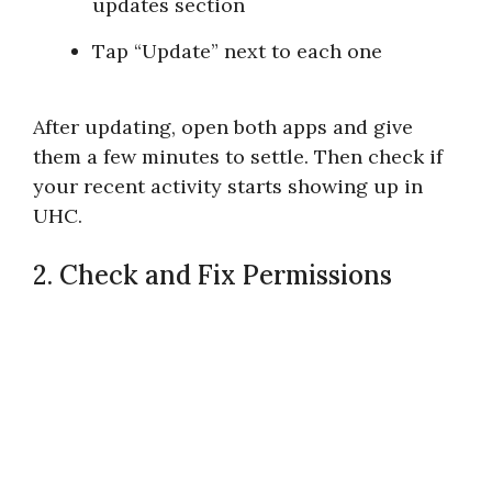
updates section
Tap “Update” next to each one
After updating, open both apps and give
them a few minutes to settle. Then check if
your recent activity starts showing up in
UHC.
2. Check and Fix Permissions