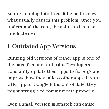
Before jumping into fixes, it helps to know
what usually causes this problem. Once you
understand the root, the solution becomes
much clearer.
1. Outdated App Versions
Running old versions of either app is one of
the most frequent culpr)its. Developers
constantly update their apps to fix bugs and
improve how they talk to other apps. If your
UHC app or Google Fit is out of date, they
might struggle to communicate properly.
Even a small version mismatch can cause