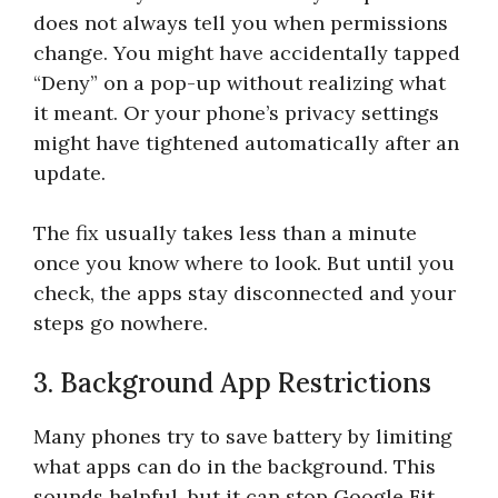
does not always tell you when permissions
change. You might have accidentally tapped
“Deny” on a pop-up without realizing what
it meant. Or your phone’s privacy settings
might have tightened automatically after an
update.
The fix usually takes less than a minute
once you know where to look. But until you
check, the apps stay disconnected and your
steps go nowhere.
3. Background App Restrictions
Many phones try to save battery by limiting
what apps can do in the background. This
sounds helpful, but it can stop Google Fit