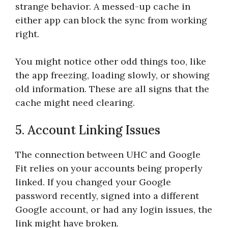
strange behavior. A messed-up cache in
either app can block the sync from working
right.
You might notice other odd things too, like
the app freezing, loading slowly, or showing
old information. These are all signs that the
cache might need clearing.
5. Account Linking Issues
The connection between UHC and Google
Fit relies on your accounts being properly
linked. If you changed your Google
password recently, signed into a different
Google account, or had any login issues, the
link might have broken.