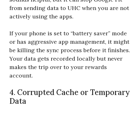
from sending data to UHC when you are not
actively using the apps.
If your phone is set to “battery saver” mode
or has aggressive app management, it might
be killing the sync process before it finishes.
Your data gets recorded locally but never
makes the trip over to your rewards
account.
4. Corrupted Cache or Temporary
Data