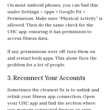
On most Android phones, you can find this
under Settings > Apps > Google Fit >
Permissions. Make sure “Physical Activity” is
allowed. Then do the same check for the
UHC app, ensuring it has permission to
access fitness data.
If any permissions were off, turn them on
and restart both apps. This alone fixes the
problem for a lot of people.
3. Reconnect Your Accounts
Sometimes the cleanest fix is to unlink and
relink your fitness app connection. Open
your UHC app and find the section where
you manage connected devices or apps.