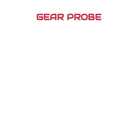
Skip
to
GEAR PROBE
content