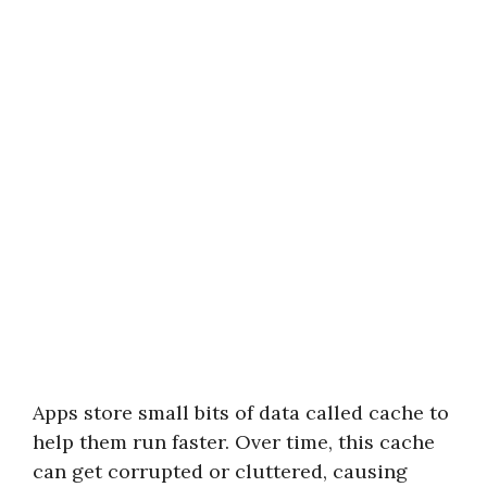
Apps store small bits of data called cache to
help them run faster. Over time, this cache
can get corrupted or cluttered, causing