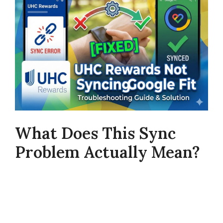
What Does This Sync
Problem Actually Mean?