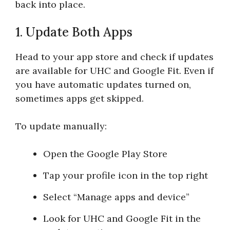
back into place.
1. Update Both Apps
Head to your app store and check if updates
are available for UHC and Google Fit. Even if
you have automatic updates turned on,
sometimes apps get skipped.
To update manually:
Open the Google Play Store
Tap your profile icon in the top right
Select “Manage apps and device”
Look for UHC and Google Fit in the