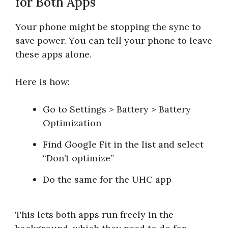
for Both Apps
Your phone might be stopping the sync to
save power. You can tell your phone to leave
these apps alone.
Here is how:
Go to Settings > Battery > Battery
Optimization
Find Google Fit in the list and select
“Don’t optimize”
Do the same for the UHC app
This lets both apps run freely in the