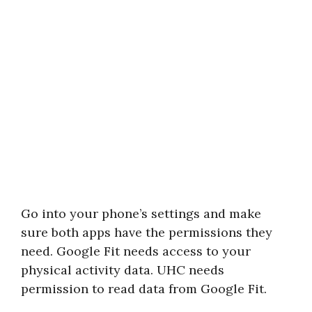
Go into your phone’s settings and make
sure both apps have the permissions they
need. Google Fit needs access to your
physical activity data. UHC needs
permission to read data from Google Fit.