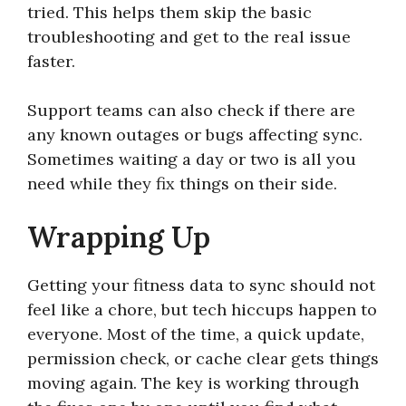
tried. This helps them skip the basic
troubleshooting and get to the real issue
faster.
Support teams can also check if there are
any known outages or bugs affecting sync.
Sometimes waiting a day or two is all you
need while they fix things on their side.
Wrapping Up
Getting your fitness data to sync should not
feel like a chore, but tech hiccups happen to
everyone. Most of the time, a quick update,
permission check, or cache clear gets things
moving again. The key is working through