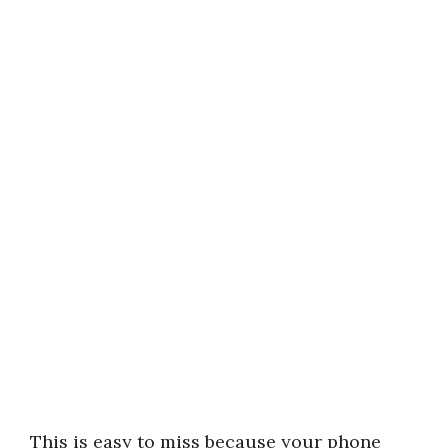
This is easy to miss because your phone