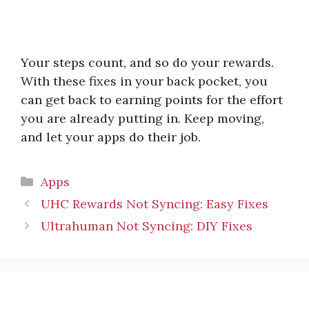
Your steps count, and so do your rewards.
With these fixes in your back pocket, you
can get back to earning points for the effort
you are already putting in. Keep moving,
and let your apps do their job.
Categories
Apps
UHC Rewards Not Syncing: Easy Fixes
Ultrahuman Not Syncing: DIY Fixes