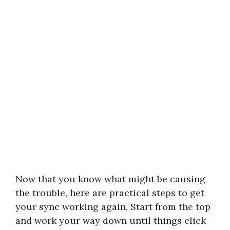
Now that you know what might be causing
the trouble, here are practical steps to get
your sync working again. Start from the top
and work your way down until things click