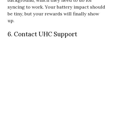
background, which they need to do for
syncing to work. Your battery impact should
be tiny, but your rewards will finally show
up.
6. Contact UHC Support