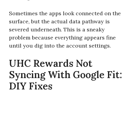
Sometimes the apps look connected on the
surface, but the actual data pathway is
severed underneath. This is a sneaky
problem because everything appears fine
until you dig into the account settings.
UHC Rewards Not
Syncing With Google Fit:
DIY Fixes