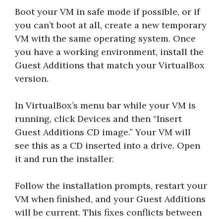
Boot your VM in safe mode if possible, or if
you can’t boot at all, create a new temporary
VM with the same operating system. Once
you have a working environment, install the
Guest Additions that match your VirtualBox
version.
In VirtualBox’s menu bar while your VM is
running, click Devices and then “Insert
Guest Additions CD image.” Your VM will
see this as a CD inserted into a drive. Open
it and run the installer.
Follow the installation prompts, restart your
VM when finished, and your Guest Additions
will be current. This fixes conflicts between