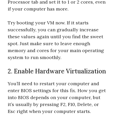
Processor tab and set it to 1 or 2 cores, even
if your computer has more.
Try booting your VM now. If it starts
successfully, you can gradually increase
these values again until you find the sweet
spot. Just make sure to leave enough
memory and cores for your main operating
system to run smoothly.
2. Enable Hardware Virtualization
You’ll need to restart your computer and
enter BIOS settings for this fix. How you get
into BIOS depends on your computer, but
it’s usually by pressing F2, F10, Delete, or
Esc right when your computer starts.