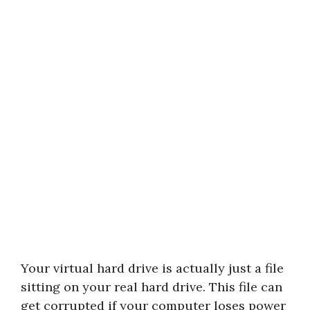
Your virtual hard drive is actually just a file
sitting on your real hard drive. This file can
get corrupted if your computer loses power