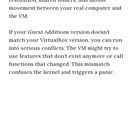
movement between your real computer and
the VM.
If your Guest Additions version doesn’t
match your VirtualBox version, you can run
into serious conflicts. The VM might try to
use features that don’t exist anymore or call
functions that changed. This mismatch
confuses the kernel and triggers a panic.