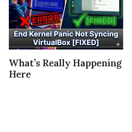
What’s Really Happening
Here