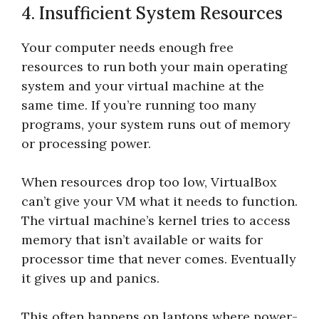
4. Insufficient System Resources
Your computer needs enough free
resources to run both your main operating
system and your virtual machine at the
same time. If you’re running too many
programs, your system runs out of memory
or processing power.
When resources drop too low, VirtualBox
can’t give your VM what it needs to function.
The virtual machine’s kernel tries to access
memory that isn’t available or waits for
processor time that never comes. Eventually
it gives up and panics.
This often happens on laptops where power-