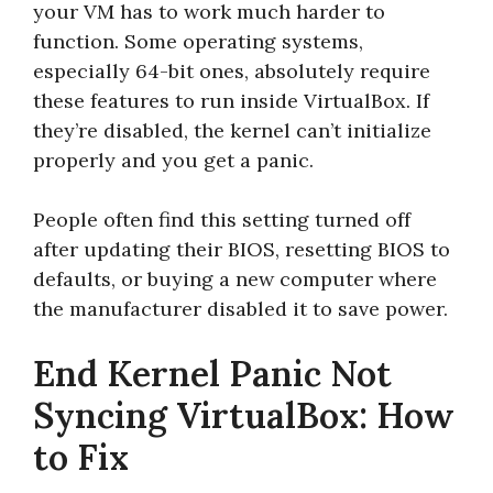
your VM has to work much harder to
function. Some operating systems,
especially 64-bit ones, absolutely require
these features to run inside VirtualBox. If
they’re disabled, the kernel can’t initialize
properly and you get a panic.
People often find this setting turned off
after updating their BIOS, resetting BIOS to
defaults, or buying a new computer where
the manufacturer disabled it to save power.
End Kernel Panic Not
Syncing VirtualBox: How
to Fix