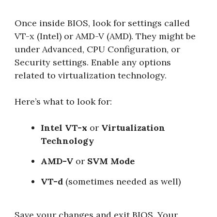
Once inside BIOS, look for settings called
VT-x (Intel) or AMD-V (AMD). They might be
under Advanced, CPU Configuration, or
Security settings. Enable any options
related to virtualization technology.
Here’s what to look for:
Intel VT-x
or
Virtualization
Technology
AMD-V
or
SVM Mode
VT-d
(sometimes needed as well)
Save your changes and exit BIOS. Your