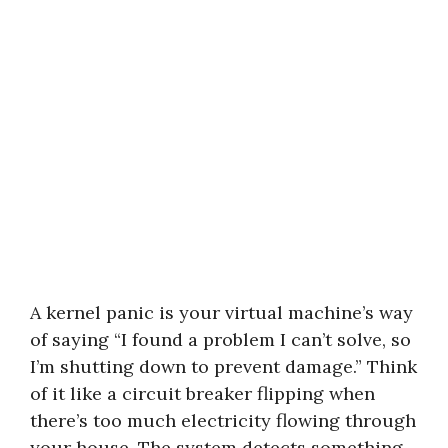
A kernel panic is your virtual machine’s way
of saying “I found a problem I can’t solve, so
I’m shutting down to prevent damage.” Think
of it like a circuit breaker flipping when
there’s too much electricity flowing through
your house. The system detects something