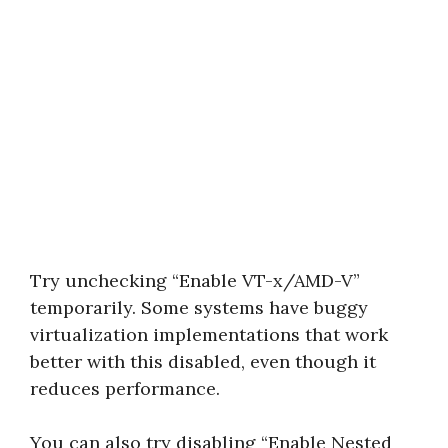
Try unchecking “Enable VT-x/AMD-V”
temporarily. Some systems have buggy
virtualization implementations that work
better with this disabled, even though it
reduces performance.
You can also try disabling “Enable Nested