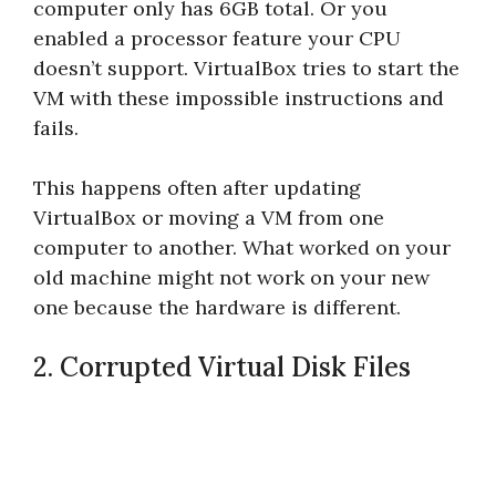
computer only has 6GB total. Or you
enabled a processor feature your CPU
doesn’t support. VirtualBox tries to start the
VM with these impossible instructions and
fails.
This happens often after updating
VirtualBox or moving a VM from one
computer to another. What worked on your
old machine might not work on your new
one because the hardware is different.
2. Corrupted Virtual Disk Files