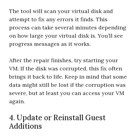
The tool will scan your virtual disk and
attempt to fix any errors it finds. This
process can take several minutes depending
on how large your virtual disk is. You’ll see
progress messages as it works.
After the repair finishes, try starting your
VM. If the disk was corrupted, this fix often
brings it back to life. Keep in mind that some
data might still be lost if the corruption was
severe, but at least you can access your VM
again.
4. Update or Reinstall Guest
Additions