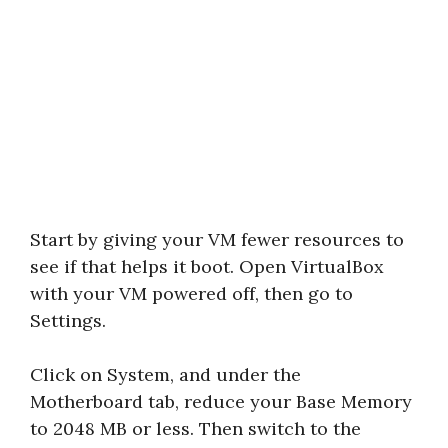
Start by giving your VM fewer resources to
see if that helps it boot. Open VirtualBox
with your VM powered off, then go to
Settings.
Click on System, and under the
Motherboard tab, reduce your Base Memory
to 2048 MB or less. Then switch to the