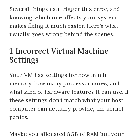
Several things can trigger this error, and
knowing which one affects your system
makes fixing it much easier. Here’s what
usually goes wrong behind the scenes.
1. Incorrect Virtual Machine
Settings
Your VM has settings for how much
memory, how many processor cores, and
what kind of hardware features it can use. If
these settings don’t match what your host
computer can actually provide, the kernel
panics.
Maybe you allocated 8GB of RAM but your