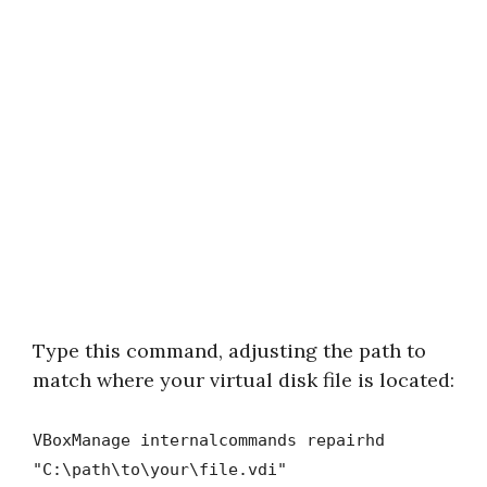
Type this command, adjusting the path to
match where your virtual disk file is located:
VBoxManage internalcommands repairhd
"C:\path\to\your\file.vdi"