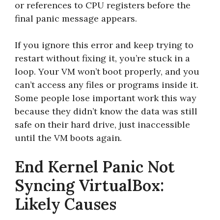
or references to CPU registers before the
final panic message appears.
If you ignore this error and keep trying to
restart without fixing it, you’re stuck in a
loop. Your VM won’t boot properly, and you
can’t access any files or programs inside it.
Some people lose important work this way
because they didn’t know the data was still
safe on their hard drive, just inaccessible
until the VM boots again.
End Kernel Panic Not
Syncing VirtualBox:
Likely Causes