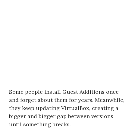
Some people install Guest Additions once
and forget about them for years. Meanwhile,
they keep updating VirtualBox, creating a
bigger and bigger gap between versions
until something breaks.