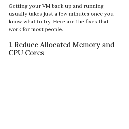
Getting your VM back up and running
usually takes just a few minutes once you
know what to try. Here are the fixes that
work for most people.
1. Reduce Allocated Memory and
CPU Cores