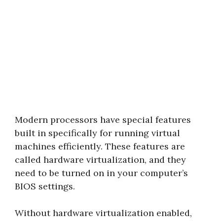
Modern processors have special features
built in specifically for running virtual
machines efficiently. These features are
called hardware virtualization, and they
need to be turned on in your computer’s
BIOS settings.
Without hardware virtualization enabled,