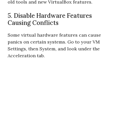
old tools and new VirtualBox features.
5. Disable Hardware Features
Causing Conflicts
Some virtual hardware features can cause
panics on certain systems. Go to your VM
Settings, then System, and look under the
Acceleration tab.