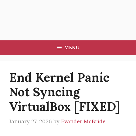
MENU
End Kernel Panic
Not Syncing
VirtualBox [FIXED]
January 27, 2026
by
Evander McBride