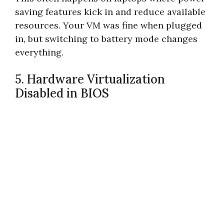
saving features kick in and reduce available
resources. Your VM was fine when plugged
in, but switching to battery mode changes
everything.
5. Hardware Virtualization
Disabled in BIOS