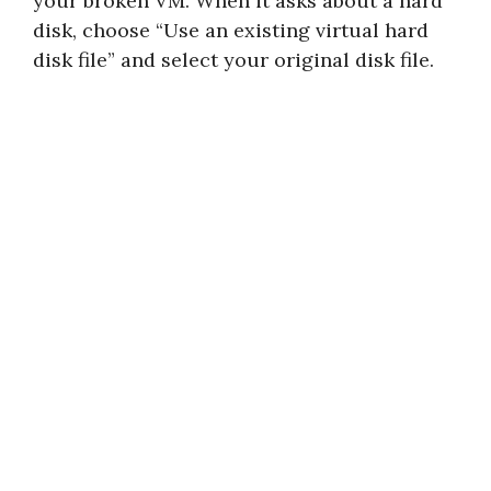
your broken VM. When it asks about a hard
disk, choose “Use an existing virtual hard
disk file” and select your original disk file.