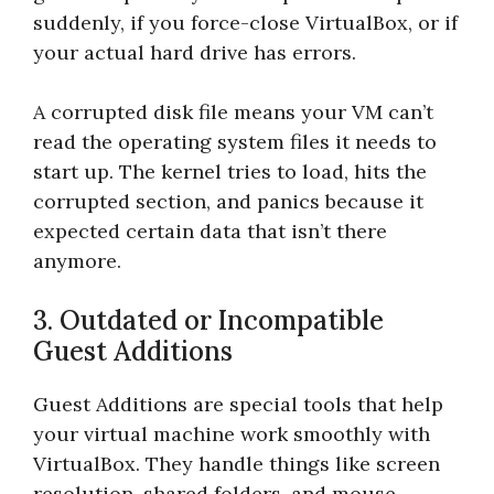
suddenly, if you force-close VirtualBox, or if
your actual hard drive has errors.
A corrupted disk file means your VM can’t
read the operating system files it needs to
start up. The kernel tries to load, hits the
corrupted section, and panics because it
expected certain data that isn’t there
anymore.
3. Outdated or Incompatible
Guest Additions
Guest Additions are special tools that help
your virtual machine work smoothly with
VirtualBox. They handle things like screen
resolution, shared folders, and mouse