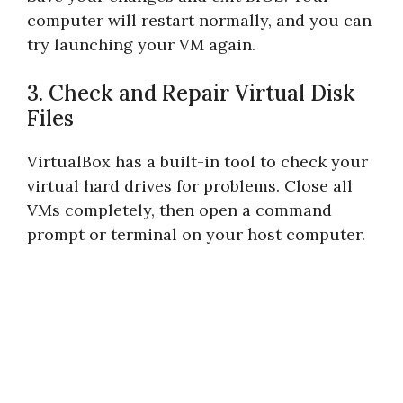
computer will restart normally, and you can
try launching your VM again.
3. Check and Repair Virtual Disk
Files
VirtualBox has a built-in tool to check your
virtual hard drives for problems. Close all
VMs completely, then open a command
prompt or terminal on your host computer.