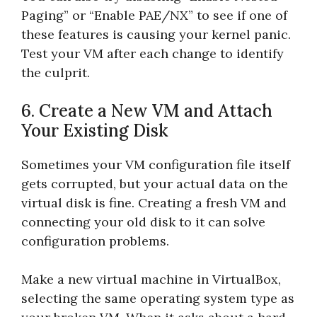
Paging” or “Enable PAE/NX” to see if one of
these features is causing your kernel panic.
Test your VM after each change to identify
the culprit.
6. Create a New VM and Attach
Your Existing Disk
Sometimes your VM configuration file itself
gets corrupted, but your actual data on the
virtual disk is fine. Creating a fresh VM and
connecting your old disk to it can solve
configuration problems.
Make a new virtual machine in VirtualBox,
selecting the same operating system type as