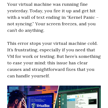
Your virtual machine was running fine
yesterday. Today, you fire it up and get hit
with a wall of text ending in “Kernel Panic –
not syncing.” Your screen freezes, and you
can’t do anything.
This error stops your virtual machine cold.
It’s frustrating, especially if you need that
VM for work or testing. But here’s something
to ease your mind: this issue has clear
causes and straightforward fixes that you
can handle yourself.