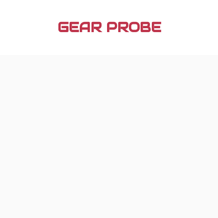
Skip
to
GEAR PROBE
content