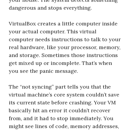
dangerous and stops everything.
VirtualBox creates a little computer inside
your actual computer. This virtual
computer needs instructions to talk to your
real hardware, like your processor, memory,
and storage. Sometimes those instructions
get mixed up or incomplete. That’s when
you see the panic message.
The “not syncing” part tells you that the
virtual machine’s core system couldn’t save
its current state before crashing. Your VM
basically hit an error it couldn’t recover
from, and it had to stop immediately. You
might see lines of code, memory addresses,