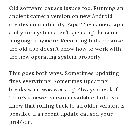
Old software causes issues too. Running an
ancient camera version on new Android
creates compatibility gaps. The camera app
and your system aren’t speaking the same
language anymore. Recording fails because
the old app doesn’t know how to work with
the new operating system properly.
This goes both ways. Sometimes updating
fixes everything. Sometimes updating
breaks what was working. Always check if
there’s a newer version available, but also
know that rolling back to an older version is
possible if a recent update caused your
problem.