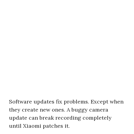
Software updates fix problems. Except when
they create new ones. A buggy camera
update can break recording completely
until Xiaomi patches it.