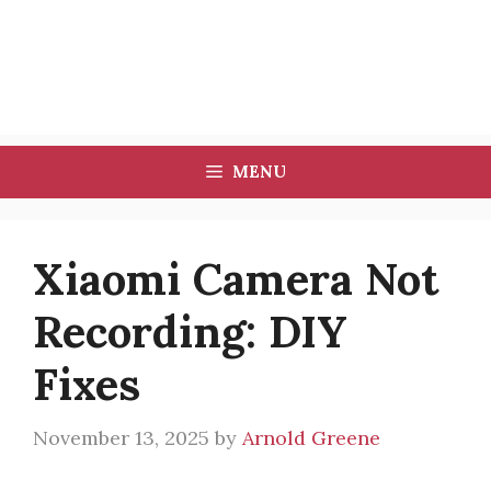
MENU
Xiaomi Camera Not
Recording: DIY
Fixes
November 13, 2025
by
Arnold Greene