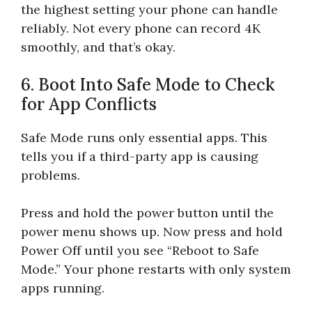
the highest setting your phone can handle
reliably. Not every phone can record 4K
smoothly, and that’s okay.
6. Boot Into Safe Mode to Check
for App Conflicts
Safe Mode runs only essential apps. This
tells you if a third-party app is causing
problems.
Press and hold the power button until the
power menu shows up. Now press and hold
Power Off until you see “Reboot to Safe
Mode.” Your phone restarts with only system
apps running.