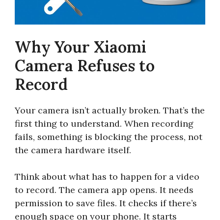
Why Your Xiaomi
Camera Refuses to
Record
Your camera isn’t actually broken. That’s the
first thing to understand. When recording
fails, something is blocking the process, not
the camera hardware itself.
Think about what has to happen for a video
to record. The camera app opens. It needs
permission to save files. It checks if there’s
enough space on your phone. It starts