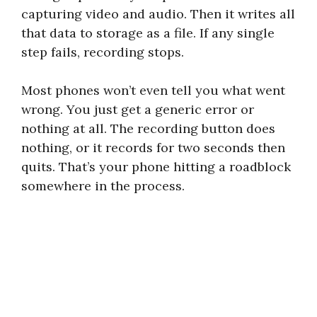
capturing video and audio. Then it writes all
that data to storage as a file. If any single
step fails, recording stops.
Most phones won’t even tell you what went
wrong. You just get a generic error or
nothing at all. The recording button does
nothing, or it records for two seconds then
quits. That’s your phone hitting a roadblock
somewhere in the process.