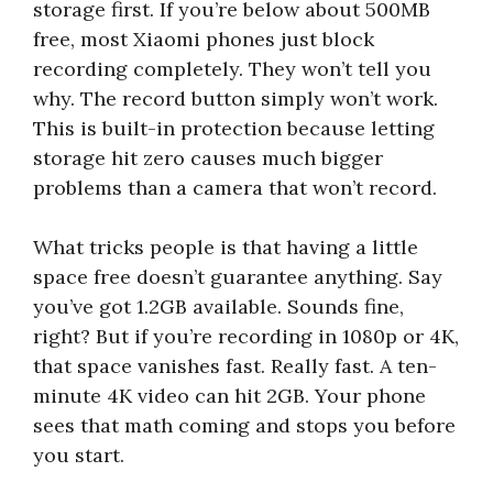
storage first. If you’re below about 500MB
free, most Xiaomi phones just block
recording completely. They won’t tell you
why. The record button simply won’t work.
This is built-in protection because letting
storage hit zero causes much bigger
problems than a camera that won’t record.
What tricks people is that having a little
space free doesn’t guarantee anything. Say
you’ve got 1.2GB available. Sounds fine,
right? But if you’re recording in 1080p or 4K,
that space vanishes fast. Really fast. A ten-
minute 4K video can hit 2GB. Your phone
sees that math coming and stops you before
you start.