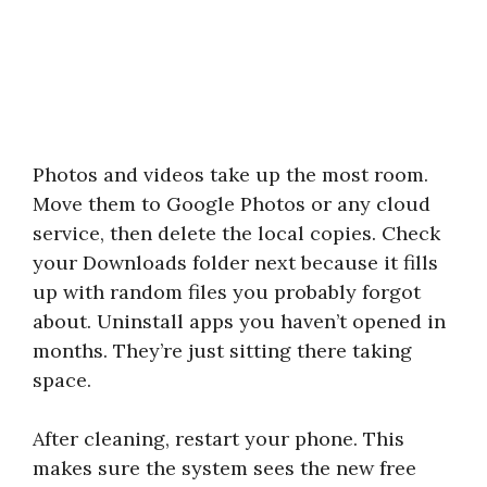
Photos and videos take up the most room.
Move them to Google Photos or any cloud
service, then delete the local copies. Check
your Downloads folder next because it fills
up with random files you probably forgot
about. Uninstall apps you haven’t opened in
months. They’re just sitting there taking
space.
After cleaning, restart your phone. This
makes sure the system sees the new free