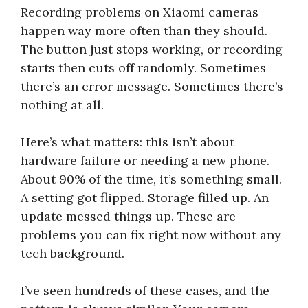
Recording problems on Xiaomi cameras
happen way more often than they should.
The button just stops working, or recording
starts then cuts off randomly. Sometimes
there’s an error message. Sometimes there’s
nothing at all.
Here’s what matters: this isn’t about
hardware failure or needing a new phone.
About 90% of the time, it’s something small.
A setting got flipped. Storage filled up. An
update messed things up. These are
problems you can fix right now without any
tech background.
I’ve seen hundreds of these cases, and the