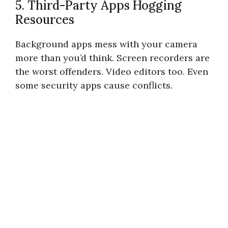
5. Third-Party Apps Hogging
Resources
Background apps mess with your camera
more than you’d think. Screen recorders are
the worst offenders. Video editors too. Even
some security apps cause conflicts.