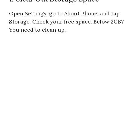
Open Settings, go to About Phone, and tap
Storage. Check your free space. Below 2GB?
You need to clean up.