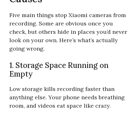
Five main things stop Xiaomi cameras from
recording. Some are obvious once you
check, but others hide in places you’d never
look on your own. Here’s what’s actually
going wrong.
1. Storage Space Running on
Empty
Low storage kills recording faster than
anything else. Your phone needs breathing
room, and videos eat space like crazy.