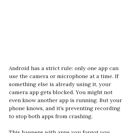
Android has a strict rule: only one app can
use the camera or microphone at a time. If
something else is already using it, your
camera app gets blocked. You might not
even know another app is running. But your
phone knows, and it’s preventing recording
to stop both apps from crashing.
This happens with apps you forgot you