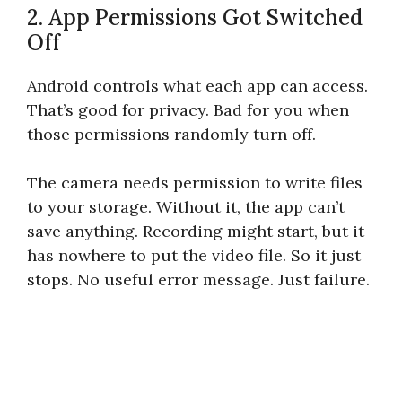
2. App Permissions Got Switched
Off
Android controls what each app can access.
That’s good for privacy. Bad for you when
those permissions randomly turn off.
The camera needs permission to write files
to your storage. Without it, the app can’t
save anything. Recording might start, but it
has nowhere to put the video file. So it just
stops. No useful error message. Just failure.