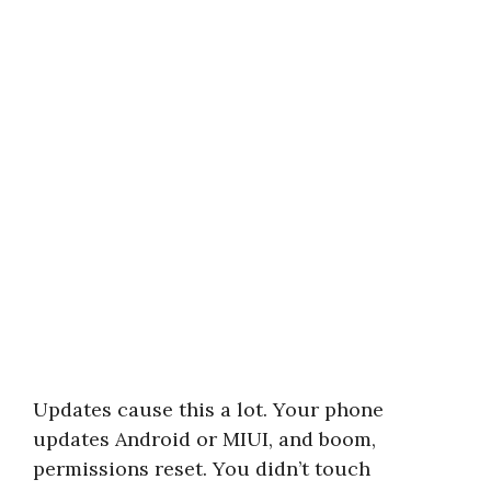
Updates cause this a lot. Your phone
updates Android or MIUI, and boom,
permissions reset. You didn’t touch