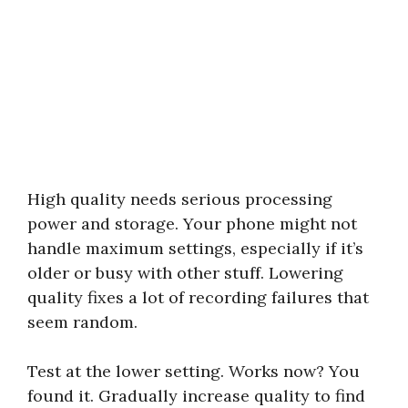
High quality needs serious processing
power and storage. Your phone might not
handle maximum settings, especially if it’s
older or busy with other stuff. Lowering
quality fixes a lot of recording failures that
seem random.
Test at the lower setting. Works now? You
found it. Gradually increase quality to find