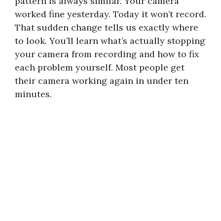
pattern is always similar. Your camera
worked fine yesterday. Today it won’t record.
That sudden change tells us exactly where
to look. You’ll learn what’s actually stopping
your camera from recording and how to fix
each problem yourself. Most people get
their camera working again in under ten
minutes.