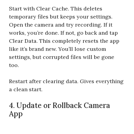
Start with Clear Cache. This deletes
temporary files but keeps your settings.
Open the camera and try recording. If it
works, you’re done. If not, go back and tap
Clear Data. This completely resets the app
like it’s brand new. You’ll lose custom
settings, but corrupted files will be gone
too.
Restart after clearing data. Gives everything
a clean start.
4. Update or Rollback Camera
App