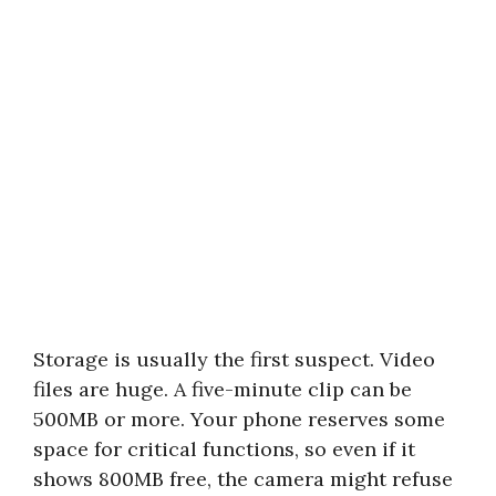
Storage is usually the first suspect. Video
files are huge. A five-minute clip can be
500MB or more. Your phone reserves some
space for critical functions, so even if it
shows 800MB free, the camera might refuse