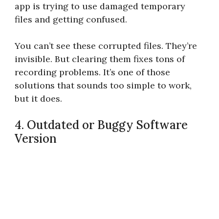
app is trying to use damaged temporary
files and getting confused.
You can’t see these corrupted files. They’re
invisible. But clearing them fixes tons of
recording problems. It’s one of those
solutions that sounds too simple to work,
but it does.
4. Outdated or Buggy Software
Version