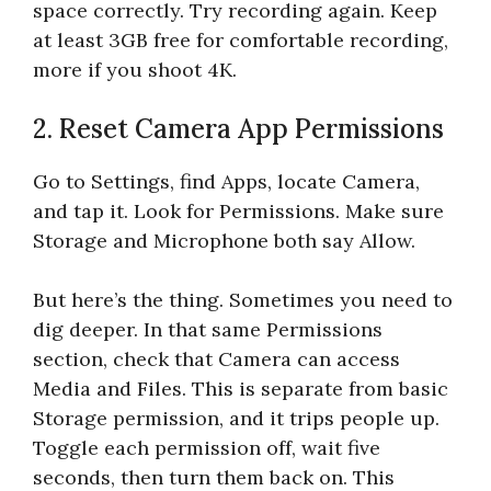
space correctly. Try recording again. Keep
at least 3GB free for comfortable recording,
more if you shoot 4K.
2. Reset Camera App Permissions
Go to Settings, find Apps, locate Camera,
and tap it. Look for Permissions. Make sure
Storage and Microphone both say Allow.
But here’s the thing. Sometimes you need to
dig deeper. In that same Permissions
section, check that Camera can access
Media and Files. This is separate from basic
Storage permission, and it trips people up.
Toggle each permission off, wait five
seconds, then turn them back on. This