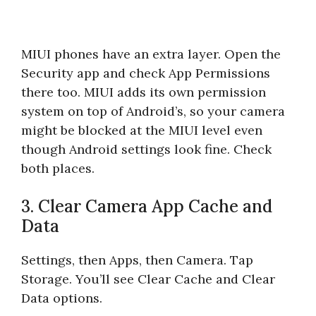
MIUI phones have an extra layer. Open the
Security app and check App Permissions
there too. MIUI adds its own permission
system on top of Android’s, so your camera
might be blocked at the MIUI level even
though Android settings look fine. Check
both places.
3. Clear Camera App Cache and
Data
Settings, then Apps, then Camera. Tap
Storage. You’ll see Clear Cache and Clear
Data options.