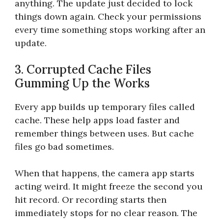
anything. The update just decided to lock
things down again. Check your permissions
every time something stops working after an
update.
3. Corrupted Cache Files
Gumming Up the Works
Every app builds up temporary files called
cache. These help apps load faster and
remember things between uses. But cache
files go bad sometimes.
When that happens, the camera app starts
acting weird. It might freeze the second you
hit record. Or recording starts then
immediately stops for no clear reason. The