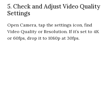
5. Check and Adjust Video Quality
Settings
Open Camera, tap the settings icon, find
Video Quality or Resolution. If it’s set to 4K
or 60fps, drop it to 1080p at 30fps.