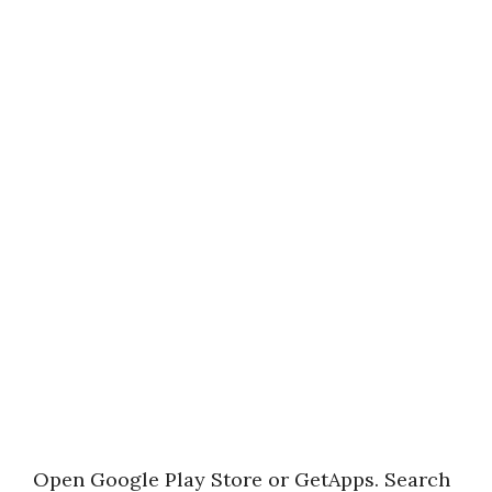
Open Google Play Store or GetApps. Search