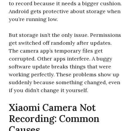
to record because it needs a bigger cushion.
Android gets protective about storage when
you’re running low.
But storage isn’t the only issue. Permissions
get switched off randomly after updates.
The camera app’s temporary files get
corrupted. Other apps interfere. A buggy
software update breaks things that were
working perfectly. These problems show up
suddenly because something changed, even
if you didn’t change it yourself.
Xiaomi Camera Not
Recording: Common
Causes