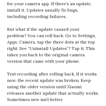
for your camera app. If there’s an update,
install it. Updates usually fix bugs,
including recording failures.
But what if the update caused your
problem? You can roll back. Go to Settings,
Apps, Camera, tap the three dots at the top
right. See “Uninstall Updates”? Tap it. This
takes you back to the original camera
version that came with your phone.
Test recording after rolling back. If it works
now, the recent update was broken. Keep
using the older version until Xiaomi
releases another update that actually works.
Sometimes new isn’t better.