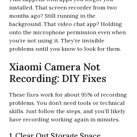
installed. That screen recorder from two
months ago? Still running in the
background. That video chat app? Holding
onto the microphone permission even when
you’re not using it. They’re invisible
problems until you know to look for them.
Xiaomi Camera Not
Recording: DIY Fixes
These fixes work for about 95% of recording
problems. You don’t need tools or technical
skills. Just follow the steps, and you’ll likely
have recording working again in minutes.
1. Clear Out Storage Space