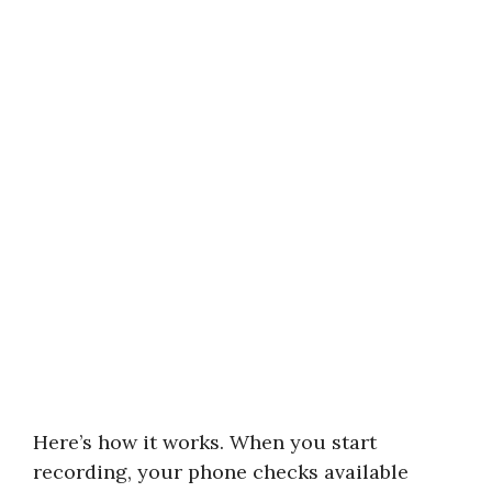
Here’s how it works. When you start
recording, your phone checks available