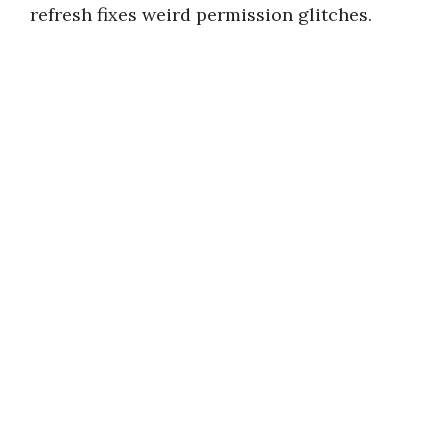
refresh fixes weird permission glitches.