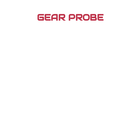
Skip
to
GEAR PROBE
content