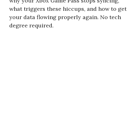
why your Xbox Game Pass stops syncing,
what triggers these hiccups, and how to get
your data flowing properly again. No tech
degree required.