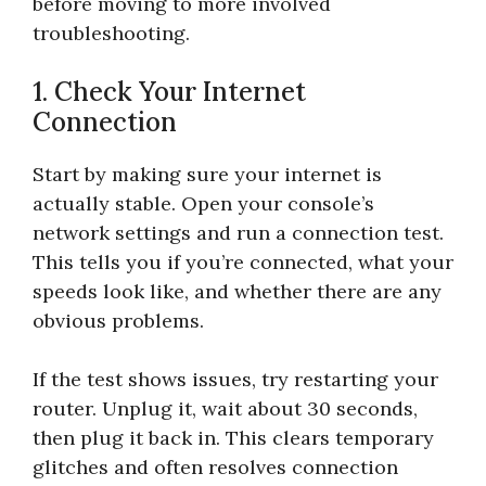
before moving to more involved
troubleshooting.
1. Check Your Internet
Connection
Start by making sure your internet is
actually stable. Open your console’s
network settings and run a connection test.
This tells you if you’re connected, what your
speeds look like, and whether there are any
obvious problems.
If the test shows issues, try restarting your
router. Unplug it, wait about 30 seconds,
then plug it back in. This clears temporary
glitches and often resolves connection