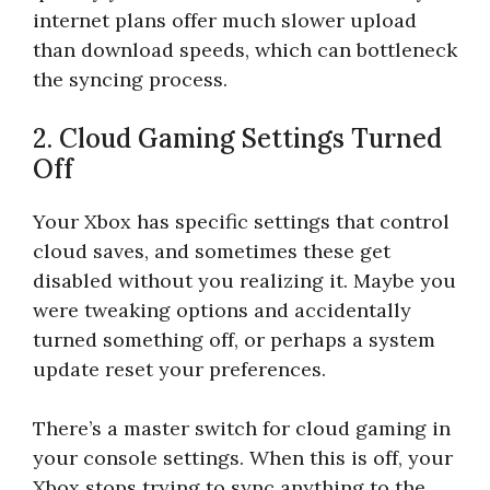
internet plans offer much slower upload
than download speeds, which can bottleneck
the syncing process.
2. Cloud Gaming Settings Turned
Off
Your Xbox has specific settings that control
cloud saves, and sometimes these get
disabled without you realizing it. Maybe you
were tweaking options and accidentally
turned something off, or perhaps a system
update reset your preferences.
There’s a master switch for cloud gaming in
your console settings. When this is off, your
Xbox stops trying to sync anything to the