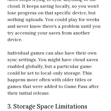
cloud. It keeps saving locally, so you won’t
lose progress on that specific device, but
nothing uploads. You could play for weeks
and never know there’s a problem until you
try accessing your saves from another
device.
Individual games can also have their own
sync settings. You might have cloud saves
enabled globally, but a particular game
could be set to local-only storage. This
happens more often with older titles or
games that were added to Game Pass after
their initial release.
3. Storage Space Limitations