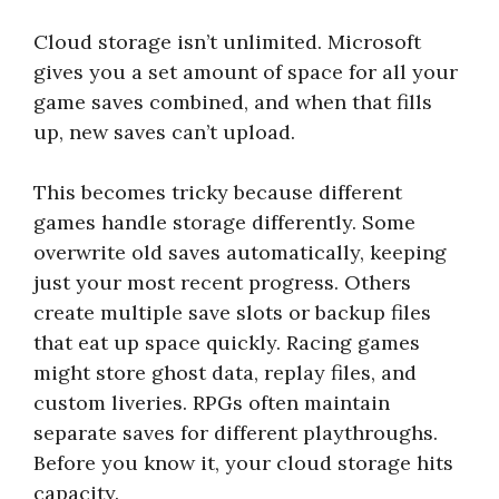
Cloud storage isn’t unlimited. Microsoft
gives you a set amount of space for all your
game saves combined, and when that fills
up, new saves can’t upload.
This becomes tricky because different
games handle storage differently. Some
overwrite old saves automatically, keeping
just your most recent progress. Others
create multiple save slots or backup files
that eat up space quickly. Racing games
might store ghost data, replay files, and
custom liveries. RPGs often maintain
separate saves for different playthroughs.
Before you know it, your cloud storage hits
capacity.