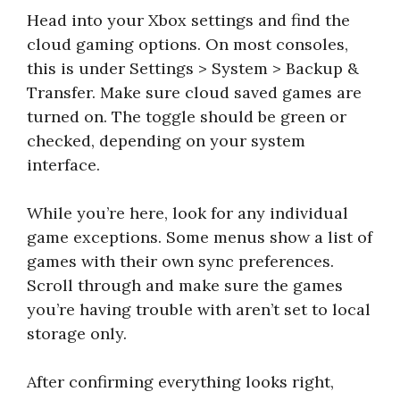
Head into your Xbox settings and find the
cloud gaming options. On most consoles,
this is under Settings > System > Backup &
Transfer. Make sure cloud saved games are
turned on. The toggle should be green or
checked, depending on your system
interface.
While you’re here, look for any individual
game exceptions. Some menus show a list of
games with their own sync preferences.
Scroll through and make sure the games
you’re having trouble with aren’t set to local
storage only.
After confirming everything looks right,