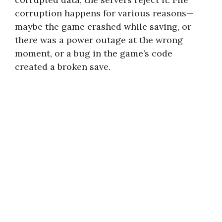
corruption happens for various reasons—
maybe the game crashed while saving, or
there was a power outage at the wrong
moment, or a bug in the game’s code
created a broken save.