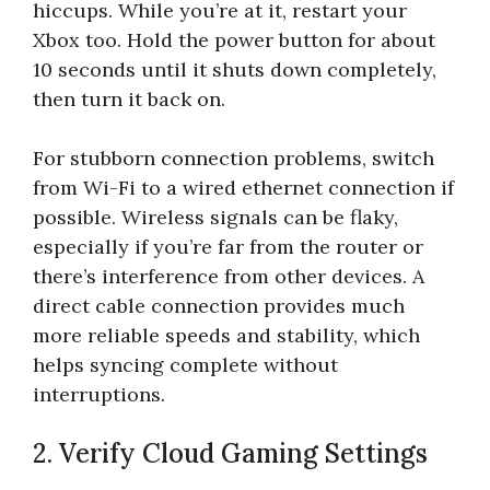
hiccups. While you’re at it, restart your
Xbox too. Hold the power button for about
10 seconds until it shuts down completely,
then turn it back on.
For stubborn connection problems, switch
from Wi-Fi to a wired ethernet connection if
possible. Wireless signals can be flaky,
especially if you’re far from the router or
there’s interference from other devices. A
direct cable connection provides much
more reliable speeds and stability, which
helps syncing complete without
interruptions.
2. Verify Cloud Gaming Settings