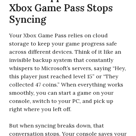
Xbox Game Pass Stops
Syncing
Your Xbox Game Pass relies on cloud
storage to keep your game progress safe
across different devices. Think of it like an
invisible backup system that constantly
whispers to Microsoft’s servers, saying “Hey,
this player just reached level 15” or “They
collected 47 coins.” When everything works
smoothly, you can start a game on your
console, switch to your PC, and pick up
right where you left off.
But when syncing breaks down, that
conversation stops. Your console saves your