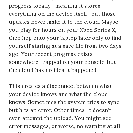
progress locally—meaning it stores
everything on the device itself—but those
updates never make it to the cloud. Maybe
you play for hours on your Xbox Series X,
then hop onto your laptop later only to find
yourself staring at a save file from two days
ago. Your recent progress exists
somewhere, trapped on your console, but
the cloud has no idea it happened.
This creates a disconnect between what
your device knows and what the cloud
knows. Sometimes the system tries to sync
but hits an error. Other times, it doesn’t
even attempt the upload. You might see
error messages, or worse, no warning at all