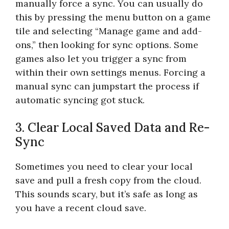
manually force a sync. You can usually do
this by pressing the menu button on a game
tile and selecting “Manage game and add-
ons,” then looking for sync options. Some
games also let you trigger a sync from
within their own settings menus. Forcing a
manual sync can jumpstart the process if
automatic syncing got stuck.
3. Clear Local Saved Data and Re-
Sync
Sometimes you need to clear your local
save and pull a fresh copy from the cloud.
This sounds scary, but it’s safe as long as
you have a recent cloud save.