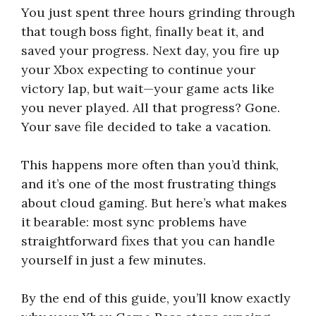
You just spent three hours grinding through
that tough boss fight, finally beat it, and
saved your progress. Next day, you fire up
your Xbox expecting to continue your
victory lap, but wait—your game acts like
you never played. All that progress? Gone.
Your save file decided to take a vacation.
This happens more often than you’d think,
and it’s one of the most frustrating things
about cloud gaming. But here’s what makes
it bearable: most sync problems have
straightforward fixes that you can handle
yourself in just a few minutes.
By the end of this guide, you’ll know exactly