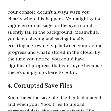
Your console doesn’t always warn you
clearly when this happens. You might get a
vague error message, or the sync could
silently fail in the background. Meanwhile,
you keep playing and saving locally,
creating a growing gap between your actual
progress and what’s stored in the cloud. By
the time you notice, you could have
significant progress that can’t sync because
there’s simply nowhere to put it.
4. Corrupted Save Files
Sometimes the save file itself gets damaged,
and when your Xbox tries to upload
corrupted data, the servers reject it. File