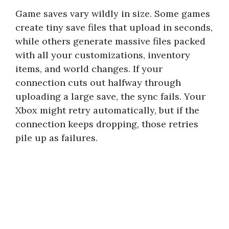
Game saves vary wildly in size. Some games
create tiny save files that upload in seconds,
while others generate massive files packed
with all your customizations, inventory
items, and world changes. If your
connection cuts out halfway through
uploading a large save, the sync fails. Your
Xbox might retry automatically, but if the
connection keeps dropping, those retries
pile up as failures.