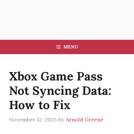
MENU
Xbox Game Pass
Not Syncing Data:
How to Fix
November 12, 2025
by
Arnold Greene