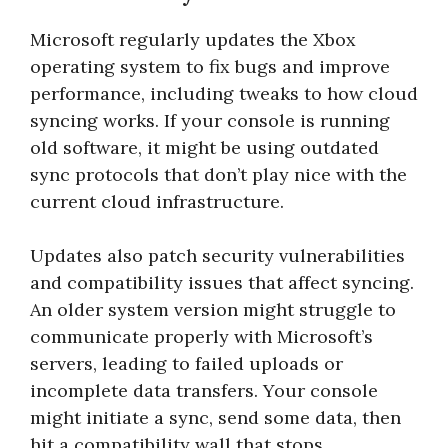
Microsoft regularly updates the Xbox
operating system to fix bugs and improve
performance, including tweaks to how cloud
syncing works. If your console is running
old software, it might be using outdated
sync protocols that don’t play nice with the
current cloud infrastructure.
Updates also patch security vulnerabilities
and compatibility issues that affect syncing.
An older system version might struggle to
communicate properly with Microsoft’s
servers, leading to failed uploads or
incomplete data transfers. Your console
might initiate a sync, send some data, then
hit a compatibility wall that stops