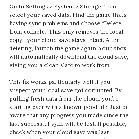
Go to Settings > System > Storage, then
select your saved data. Find the game that’s
having sync problems and choose “Delete
from console.” This only removes the local
copy—your cloud save stays intact. After
deleting, launch the game again. Your Xbox
will automatically download the cloud save,
giving you a clean slate to work from.
This fix works particularly well if you
suspect your local save got corrupted. By
pulling fresh data from the cloud, you’re
starting over with a known-good file. Just be
aware that any progress you made since the
last successful sync will be lost. If possible,
check when your cloud save was last