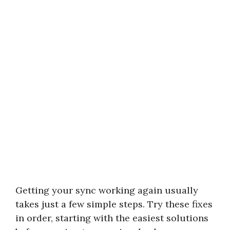
Getting your sync working again usually
takes just a few simple steps. Try these fixes
in order, starting with the easiest solutions