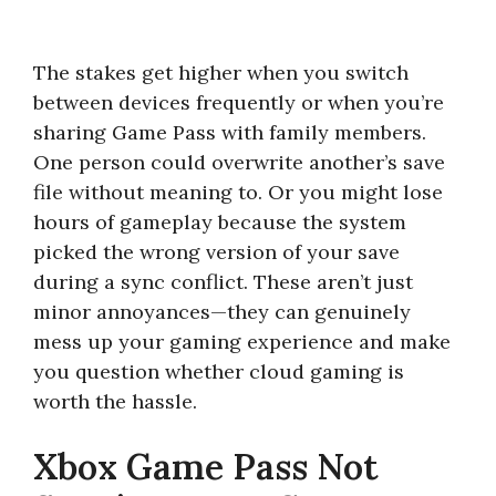
The stakes get higher when you switch
between devices frequently or when you’re
sharing Game Pass with family members.
One person could overwrite another’s save
file without meaning to. Or you might lose
hours of gameplay because the system
picked the wrong version of your save
during a sync conflict. These aren’t just
minor annoyances—they can genuinely
mess up your gaming experience and make
you question whether cloud gaming is
worth the hassle.
Xbox Game Pass Not