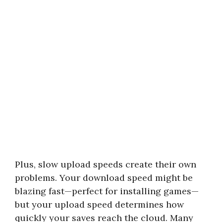
Plus, slow upload speeds create their own
problems. Your download speed might be
blazing fast—perfect for installing games—
but your upload speed determines how
quickly your saves reach the cloud. Many