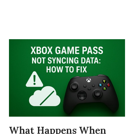
What Happens When