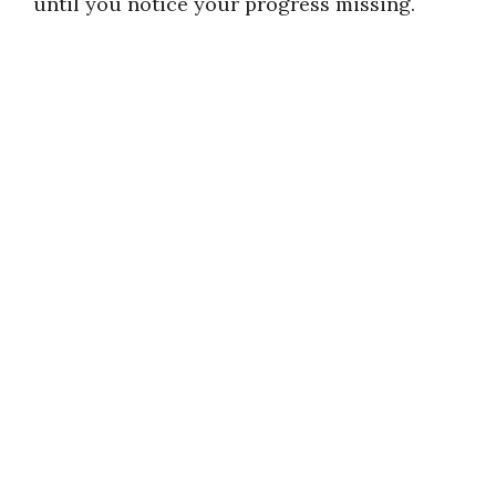
until you notice your progress missing.