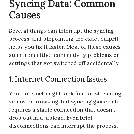
Syncing Data: Common
Causes
Several things can interrupt the syncing
process, and pinpointing the exact culprit
helps you fix it faster. Most of these causes
stem from either connectivity problems or
settings that got switched off accidentally.
1. Internet Connection Issues
Your internet might look fine for streaming
videos or browsing, but syncing game data
requires a stable connection that doesn’t
drop out mid-upload. Even brief
disconnections can interrupt the process.