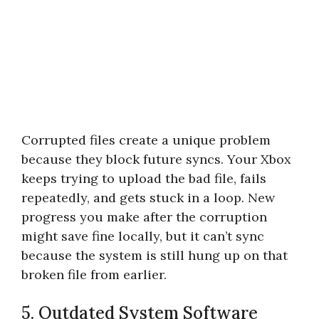
Corrupted files create a unique problem
because they block future syncs. Your Xbox
keeps trying to upload the bad file, fails
repeatedly, and gets stuck in a loop. New
progress you make after the corruption
might save fine locally, but it can’t sync
because the system is still hung up on that
broken file from earlier.
5. Outdated System Software