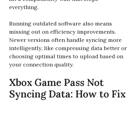
everything.
Running outdated software also means
missing out on efficiency improvements.
Newer versions often handle syncing more
intelligently, like compressing data better or
choosing optimal times to upload based on
your connection quality.
Xbox Game Pass Not
Syncing Data: How to Fix