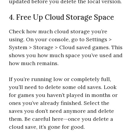
updated before you delete the local version.
4. Free Up Cloud Storage Space
Check how much cloud storage you’re
using. On your console, go to Settings >
System > Storage > Cloud saved games. This
shows you how much space you’ve used and
how much remains.
If you’re running low or completely full,
you’ll need to delete some old saves. Look
for games you haven’t played in months or
ones you’ve already finished. Select the
saves you don’t need anymore and delete
them. Be careful here—once you delete a
cloud save, it’s gone for good.