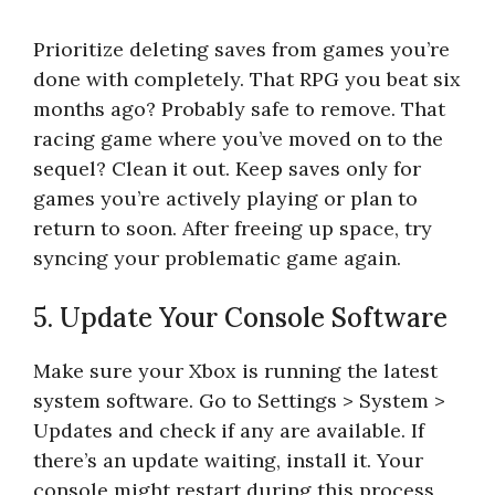
Prioritize deleting saves from games you’re
done with completely. That RPG you beat six
months ago? Probably safe to remove. That
racing game where you’ve moved on to the
sequel? Clean it out. Keep saves only for
games you’re actively playing or plan to
return to soon. After freeing up space, try
syncing your problematic game again.
5. Update Your Console Software
Make sure your Xbox is running the latest
system software. Go to Settings > System >
Updates and check if any are available. If
there’s an update waiting, install it. Your
console might restart during this process,