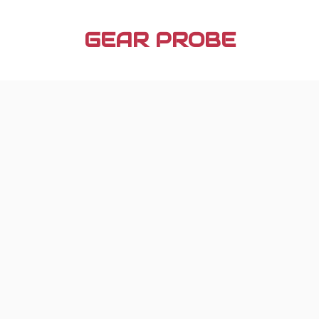
Skip
to
GEAR PROBE
content