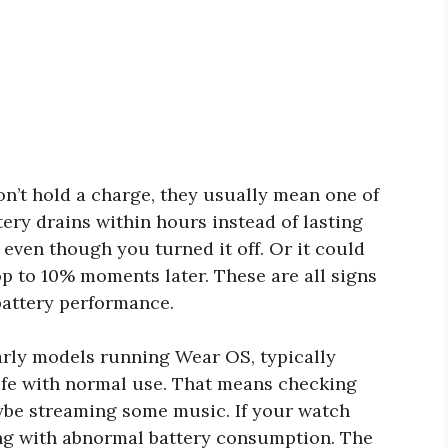
’t hold a charge, they usually mean one of
ery drains within hours instead of lasting
t even though you turned it off. Or it could
 to 10% moments later. These are all signs
battery performance.
arly models running Wear OS, typically
ife with normal use. That means checking
aybe streaming some music. If your watch
ling with abnormal battery consumption. The