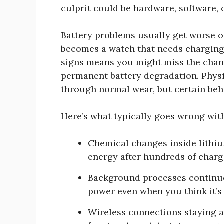
culprit could be hardware, software, 
Battery problems usually get worse ov
becomes a watch that needs charging 
signs means you might miss the chanc
permanent battery degradation. Phys
through normal wear, but certain beh
Here’s what typically goes wrong wit
Chemical changes inside lithium
energy after hundreds of charg
Background processes continuo
power even when you think it’s 
Wireless connections staying a