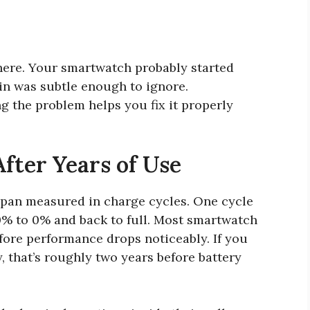
here. Your smartwatch probably started
in was subtle enough to ignore.
g the problem helps you fix it properly
fter Years of Use
espan measured in charge cycles. One cycle
0% to 0% and back to full. Most smartwatch
fore performance drops noticeably. If you
 that’s roughly two years before battery