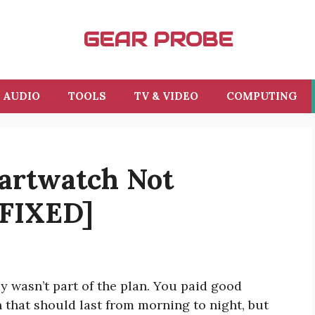
GEAR PROBE
AUDIO
TOOLS
TV & VIDEO
COMPUTING
artwatch Not
[FIXED]
 wasn’t part of the plan. You paid good
that should last from morning to night, but