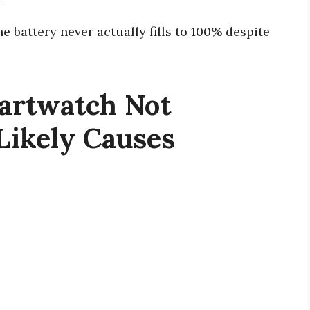
y
e battery never actually fills to 100% despite
artwatch Not
Likely Causes