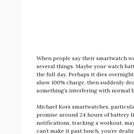
When people say their smartwatch won
several things. Maybe your watch batt
the full day. Perhaps it dies overnigh
show 100% charge, then suddenly drop
something’s interfering with normal 
Michael Kors smartwatches, particul
promise around 24 hours of battery l
notifications, tracking a workout, m
can’t make it past lunch, you’re dea