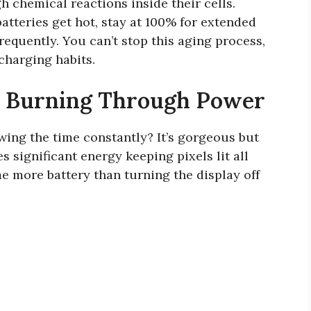
 chemical reactions inside their cells.
tteries get hot, stay at 100% for extended
requently. You can’t stop this aging process,
charging habits.
y Burning Through Power
wing the time constantly? It’s gorgeous but
significant energy keeping pixels lit all
 more battery than turning the display off