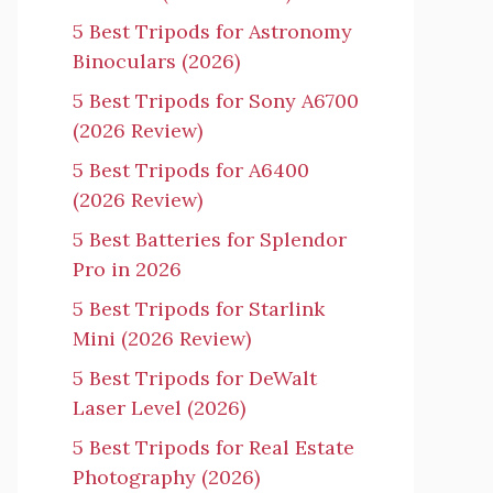
5 Best Tripods for Astronomy
Binoculars (2026)
5 Best Tripods for Sony A6700
(2026 Review)
5 Best Tripods for A6400
(2026 Review)
5 Best Batteries for Splendor
Pro in 2026
5 Best Tripods for Starlink
Mini (2026 Review)
5 Best Tripods for DeWalt
Laser Level (2026)
5 Best Tripods for Real Estate
Photography (2026)