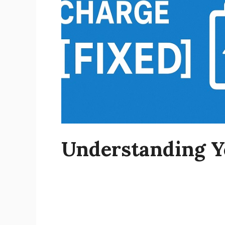
Understanding Y