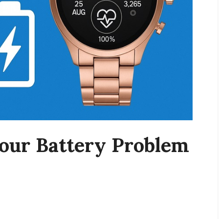
our Battery Problem