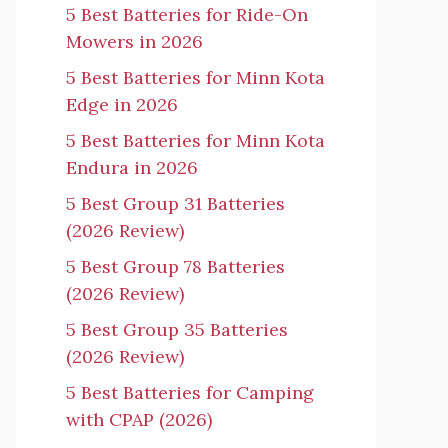
5 Best Batteries for Ride-On
Mowers in 2026
5 Best Batteries for Minn Kota
Edge in 2026
5 Best Batteries for Minn Kota
Endura in 2026
5 Best Group 31 Batteries
(2026 Review)
5 Best Group 78 Batteries
(2026 Review)
5 Best Group 35 Batteries
(2026 Review)
5 Best Batteries for Camping
with CPAP (2026)