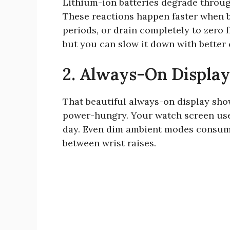
Lithium-ion batteries degrade through
These reactions happen faster when ba
periods, or drain completely to zero f
but you can slow it down with better 
2. Always-On Displa
That beautiful always-on display sho
power-hungry. Your watch screen uses 
day. Even dim ambient modes consume
between wrist raises.