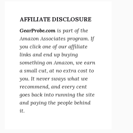
AFFILIATE DISCLOSURE
GearProbe.com
is part of the
Amazon Associates program. If
you click one of our affiliate
links and end up buying
something on Amazon, we earn
a small cut, at no extra cost to
you. It never sways what we
recommend, and every cent
goes back into running the site
and paying the people behind
it.