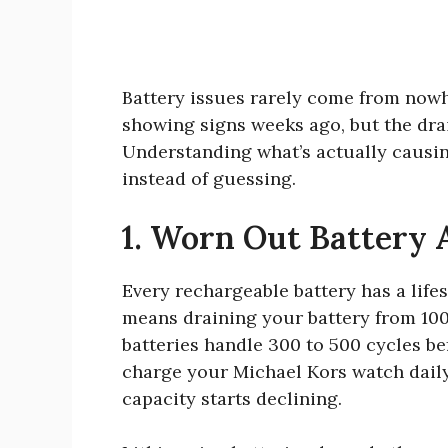
Battery issues rarely come from now
showing signs weeks ago, but the dra
Understanding what’s actually causin
instead of guessing.
1. Worn Out Battery A
Every rechargeable battery has a lif
means draining your battery from 10
batteries handle 300 to 500 cycles be
charge your Michael Kors watch daily,
capacity starts declining.