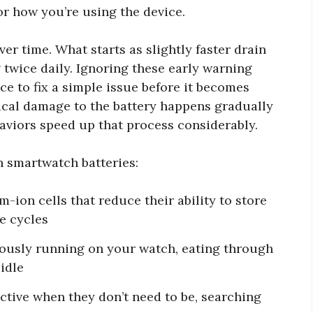
or how you’re using the device.
er time. What starts as slightly faster drain
twice daily. Ignoring these early warning
e to fix a simple issue before it becomes
ical damage to the battery happens gradually
aviors speed up that process considerably.
h smartwatch batteries:
-ion cells that reduce their ability to store
e cycles
usly running on your watch, eating through
idle
ctive when they don’t need to be, searching