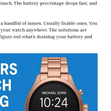
lunch. The battery percentage drops fast, and
 handful of issues. Usually fixable ones. You
e your watch anywhere. The solutions are
 figure out what’s draining your battery and