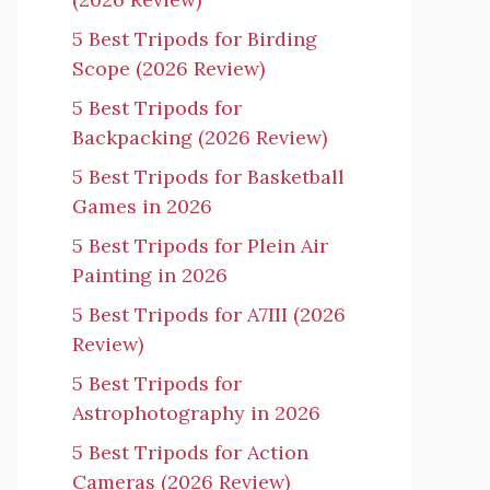
5 Best Tripods for Birding
Scope (2026 Review)
5 Best Tripods for
Backpacking (2026 Review)
5 Best Tripods for Basketball
Games in 2026
5 Best Tripods for Plein Air
Painting in 2026
5 Best Tripods for A7III (2026
Review)
5 Best Tripods for
Astrophotography in 2026
5 Best Tripods for Action
Cameras (2026 Review)