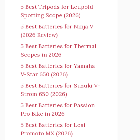
5 Best Tripods for Leupold
Spotting Scope (2026)
5 Best Batteries for Ninja V
(2026 Review)
5 Best Batteries for Thermal
Scopes in 2026
5 Best Batteries for Yamaha
V-Star 650 (2026)
5 Best Batteries for Suzuki V-
Strom 650 (2026)
5 Best Batteries for Passion
Pro Bike in 2026
5 Best Batteries for Losi
Promoto MX (2026)