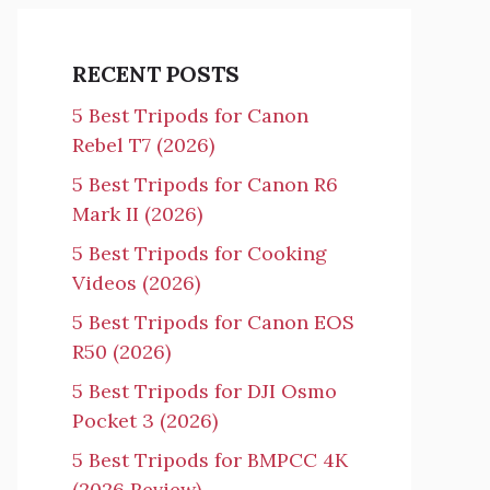
RECENT POSTS
5 Best Tripods for Canon
Rebel T7 (2026)
5 Best Tripods for Canon R6
Mark II (2026)
5 Best Tripods for Cooking
Videos (2026)
5 Best Tripods for Canon EOS
R50 (2026)
5 Best Tripods for DJI Osmo
Pocket 3 (2026)
5 Best Tripods for BMPCC 4K
(2026 Review)