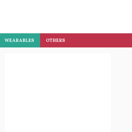
WEARABLES
OTHERS