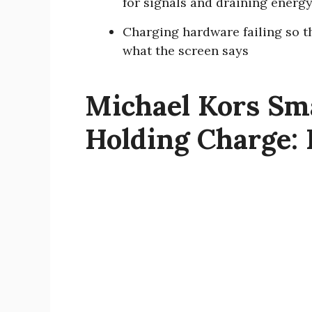
for signals and draining energ
Charging hardware failing so th
what the screen says
Michael Kors Sm
Holding Charge: 