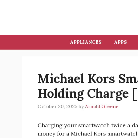
Skip
to
content
APPLIANCES
APPS
Michael Kors Sm
Holding Charge 
October 30, 2025
by
Arnold Greene
Charging your smartwatch twice a day
money for a Michael Kors smartwatch 