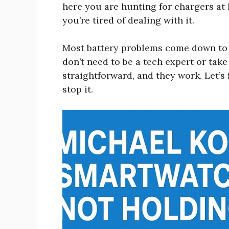
here you are hunting for chargers at 
you’re tired of dealing with it.
Most battery problems come down to a
don’t need to be a tech expert or tak
straightforward, and they work. Let’s
stop it.