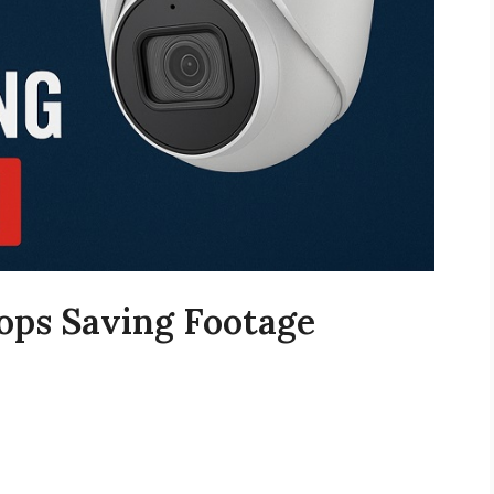
ps Saving Footage