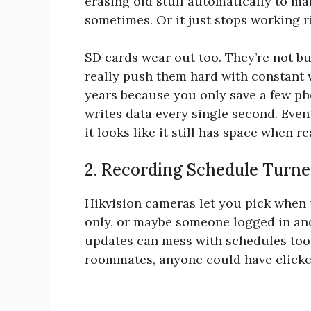
erasing old stuff automatically to ma
sometimes. Or it just stops working r
SD cards wear out too. They’re not bui
really push them hard with constant 
years because you only save a few ph
writes data every single second. Even
it looks like it still has space when 
2. Recording Schedule Turne
Hikvision cameras let you pick when 
only, or maybe someone logged in and
updates can mess with schedules too.
roommates, anyone could have clicke