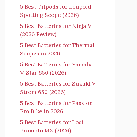
5 Best Tripods for Leupold
Spotting Scope (2026)
5 Best Batteries for Ninja V
(2026 Review)
5 Best Batteries for Thermal
Scopes in 2026
5 Best Batteries for Yamaha
V-Star 650 (2026)
5 Best Batteries for Suzuki V-
Strom 650 (2026)
5 Best Batteries for Passion
Pro Bike in 2026
5 Best Batteries for Losi
Promoto MX (2026)