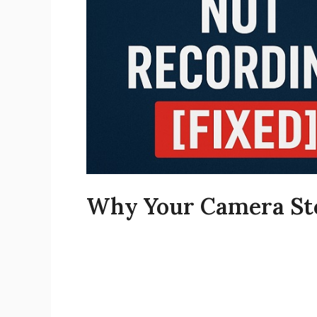
Why Your Camera Sto