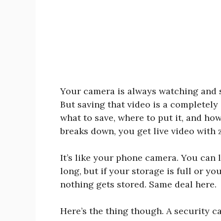
Your camera is always watching and s
But saving that video is a completely
what to save, where to put it, and how
breaks down, you get live video with 
It’s like your phone camera. You can 
long, but if your storage is full or y
nothing gets stored. Same deal here.
Here’s the thing though. A security ca