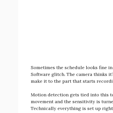
Sometimes the schedule looks fine in
Software glitch. The camera thinks it
make it to the part that starts recordi
Motion detection gets tied into this 
movement and the sensitivity is turn
Technically everything is set up right