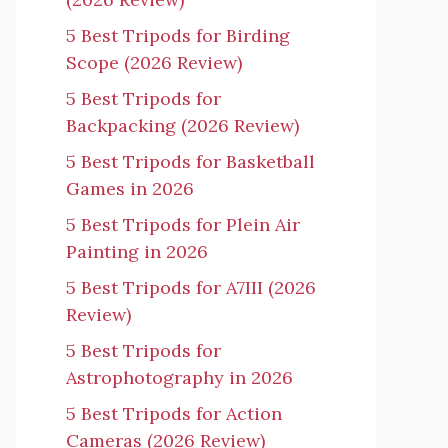
5 Best Tripods for Birding
Scope (2026 Review)
5 Best Tripods for
Backpacking (2026 Review)
5 Best Tripods for Basketball
Games in 2026
5 Best Tripods for Plein Air
Painting in 2026
5 Best Tripods for A7III (2026
Review)
5 Best Tripods for
Astrophotography in 2026
5 Best Tripods for Action
Cameras (2026 Review)