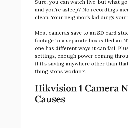
Sure, you can watch live, but what go
and you’re asleep? No recordings me
clean. Your neighbor’s kid dings your 
Most cameras save to an SD card stuck
footage to a separate box called an 
one has different ways it can fail. P
settings, enough power coming throu
if it’s saving anywhere other than tha
thing stops working.
Hikvision 1 Camera 
Causes