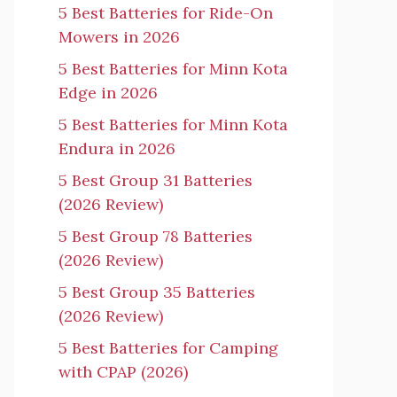
5 Best Batteries for Ride-On
Mowers in 2026
5 Best Batteries for Minn Kota
Edge in 2026
5 Best Batteries for Minn Kota
Endura in 2026
5 Best Group 31 Batteries
(2026 Review)
5 Best Group 78 Batteries
(2026 Review)
5 Best Group 35 Batteries
(2026 Review)
5 Best Batteries for Camping
with CPAP (2026)