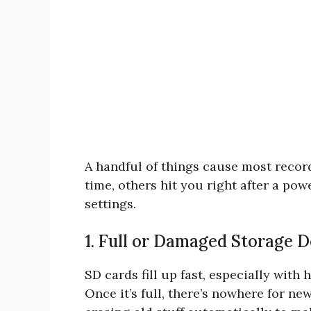
A handful of things cause most reco
time, others hit you right after a p
settings.
1. Full or Damaged Storage D
SD cards fill up fast, especially with
Once it’s full, there’s nowhere for ne