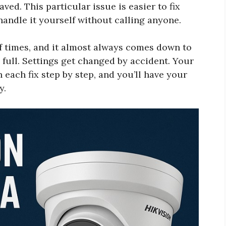
ved. This particular issue is easier to fix
andle it yourself without calling anyone.
of times, and it almost always comes down to
s full. Settings get changed by accident. Your
 each fix step by step, and you’ll have your
y.