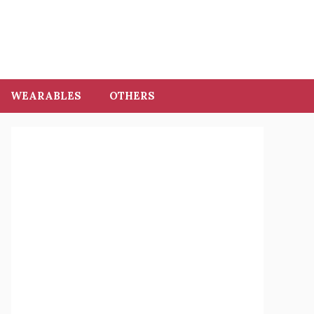
WEARABLES
OTHERS