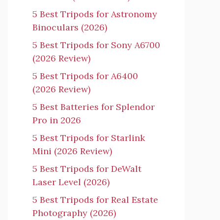
5 Best Tripods for Astronomy
Binoculars (2026)
5 Best Tripods for Sony A6700
(2026 Review)
5 Best Tripods for A6400
(2026 Review)
5 Best Batteries for Splendor
Pro in 2026
5 Best Tripods for Starlink
Mini (2026 Review)
5 Best Tripods for DeWalt
Laser Level (2026)
5 Best Tripods for Real Estate
Photography (2026)