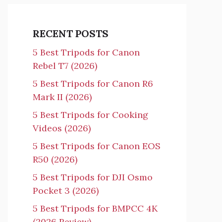
RECENT POSTS
5 Best Tripods for Canon
Rebel T7 (2026)
5 Best Tripods for Canon R6
Mark II (2026)
5 Best Tripods for Cooking
Videos (2026)
5 Best Tripods for Canon EOS
R50 (2026)
5 Best Tripods for DJI Osmo
Pocket 3 (2026)
5 Best Tripods for BMPCC 4K
(2026 Review)