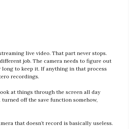
treaming live video. That part never stops.
 different job. The camera needs to figure out
 long to keep it. If anything in that process
zero recordings.
look at things through the screen all day
ou turned off the save function somehow,
mera that doesn’t record is basically useless.