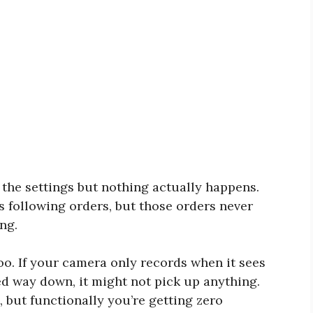
 the settings but nothing actually happens.
’s following orders, but those orders never
ng.
too. If your camera only records when it sees
ed way down, it might not pick up anything.
, but functionally you’re getting zero