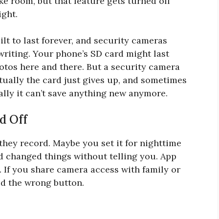
ke room, but that feature gets turned off
ight.
lt to last forever, and security cameras
writing. Your phone’s SD card might last
otos here and there. But a security camera
tually the card just gives up, and sometimes
really it can’t save anything new anymore.
d Off
they record. Maybe you set it for nighttime
 changed things without telling you. App
 If you share camera access with family or
d the wrong button.