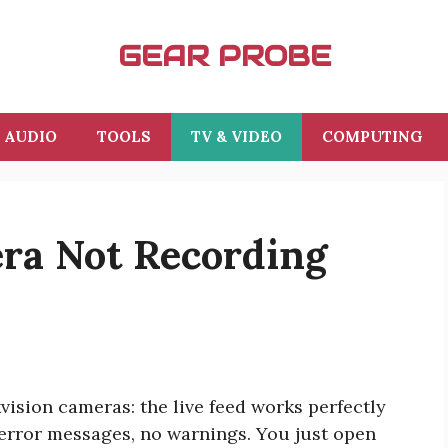
GEAR PROBE
AUDIO
TOOLS
TV & VIDEO
COMPUTING
era Not Recording
ision cameras: the live feed works perfectly
o error messages, no warnings. You just open