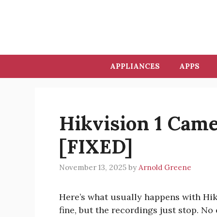
Skip
to
content
APPLIANCES
APPS
Hikvision 1 Cam
[FIXED]
November 13, 2025
by
Arnold Greene
Here’s what usually happens with Hikv
fine, but the recordings just stop. N