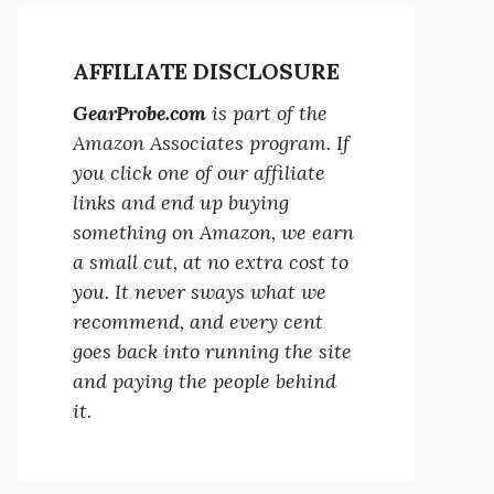
AFFILIATE DISCLOSURE
GearProbe.com
is part of the
Amazon Associates program. If
you click one of our affiliate
links and end up buying
something on Amazon, we earn
a small cut, at no extra cost to
you. It never sways what we
recommend, and every cent
goes back into running the site
and paying the people behind
it.