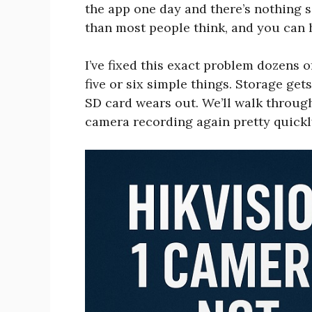
the app one day and there’s nothing sa
than most people think, and you can h
I’ve fixed this exact problem dozens 
five or six simple things. Storage get
SD card wears out. We’ll walk through
camera recording again pretty quickl