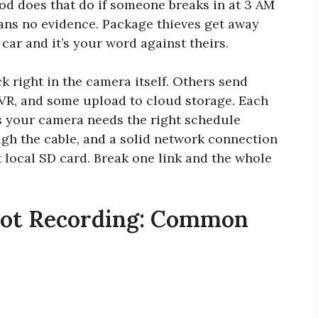
od does that do if someone breaks in at 3 AM
ans no evidence. Package thieves get away
car and it’s your word against theirs.
 right in the camera itself. Others send
NVR, and some upload to cloud storage. Each
lus your camera needs the right schedule
gh the cable, and a solid network connection
t local SD card. Break one link and the whole
Not Recording: Common