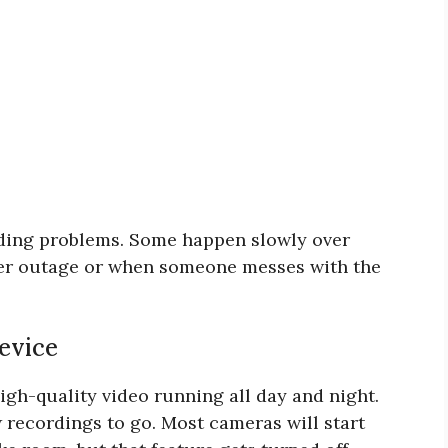
rding problems. Some happen slowly over
ower outage or when someone messes with the
evice
 high-quality video running all day and night.
w recordings to go. Most cameras will start