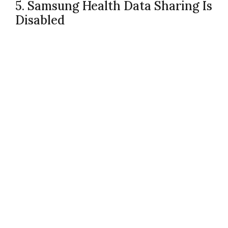
5. Samsung Health Data Sharing Is
Disabled