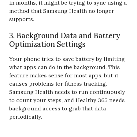
in months, it might be trying to sync using a
method that Samsung Health no longer
supports.
3. Background Data and Battery
Optimization Settings
Your phone tries to save battery by limiting
what apps can do in the background. This
feature makes sense for most apps, but it
causes problems for fitness tracking.
Samsung Health needs to run continuously
to count your steps, and Healthy 365 needs
background access to grab that data
periodically.