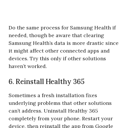
Do the same process for Samsung Health if
needed, though be aware that clearing
Samsung Health’s data is more drastic since
it might affect other connected apps and
devices. Try this only if other solutions
haven’t worked.
6. Reinstall Healthy 365
Sometimes a fresh installation fixes
underlying problems that other solutions
can’t address. Uninstall Healthy 365
completely from your phone. Restart your
device, then reinstall the app from Google