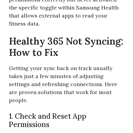
the specific toggle within Samsung Health
that allows external apps to read your
fitness data.
Healthy 365 Not Syncing:
How to Fix
Getting your sync back on track usually
takes just a few minutes of adjusting
settings and refreshing connections. Here
are proven solutions that work for most
people.
1. Check and Reset App
Permissions