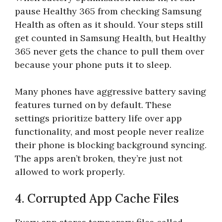
pause Healthy 365 from checking Samsung
Health as often as it should. Your steps still
get counted in Samsung Health, but Healthy
365 never gets the chance to pull them over
because your phone puts it to sleep.
Many phones have aggressive battery saving
features turned on by default. These
settings prioritize battery life over app
functionality, and most people never realize
their phone is blocking background syncing.
The apps aren’t broken, they’re just not
allowed to work properly.
4. Corrupted App Cache Files