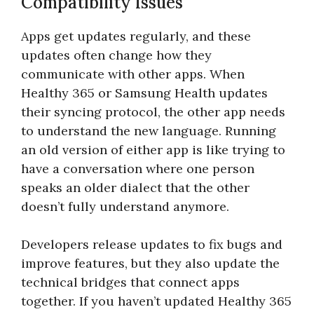
Compatibility Issues
Apps get updates regularly, and these
updates often change how they
communicate with other apps. When
Healthy 365 or Samsung Health updates
their syncing protocol, the other app needs
to understand the new language. Running
an old version of either app is like trying to
have a conversation where one person
speaks an older dialect that the other
doesn’t fully understand anymore.
Developers release updates to fix bugs and
improve features, but they also update the
technical bridges that connect apps
together. If you haven’t updated Healthy 365