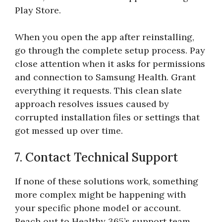
Play Store.
When you open the app after reinstalling,
go through the complete setup process. Pay
close attention when it asks for permissions
and connection to Samsung Health. Grant
everything it requests. This clean slate
approach resolves issues caused by
corrupted installation files or settings that
got messed up over time.
7. Contact Technical Support
If none of these solutions work, something
more complex might be happening with
your specific phone model or account.
Reach out to Healthy 365’s support team