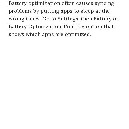
Battery optimization often causes syncing
problems by putting apps to sleep at the
wrong times. Go to Settings, then Battery or
Battery Optimization. Find the option that
shows which apps are optimized.