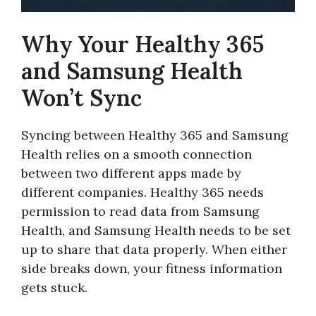
Why Your Healthy 365
and Samsung Health
Won’t Sync
Syncing between Healthy 365 and Samsung
Health relies on a smooth connection
between two different apps made by
different companies. Healthy 365 needs
permission to read data from Samsung
Health, and Samsung Health needs to be set
up to share that data properly. When either
side breaks down, your fitness information
gets stuck.