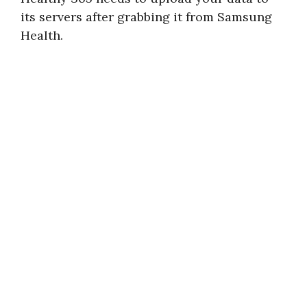
its servers after grabbing it from Samsung
Health.