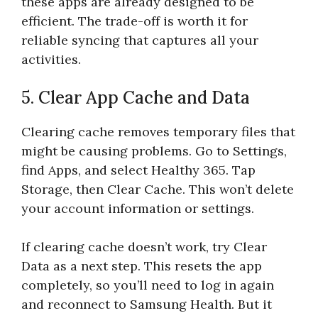
these apps are already designed to be
efficient. The trade-off is worth it for
reliable syncing that captures all your
activities.
5. Clear App Cache and Data
Clearing cache removes temporary files that
might be causing problems. Go to Settings,
find Apps, and select Healthy 365. Tap
Storage, then Clear Cache. This won’t delete
your account information or settings.
If clearing cache doesn’t work, try Clear
Data as a next step. This resets the app
completely, so you’ll need to log in again
and reconnect to Samsung Health. But it