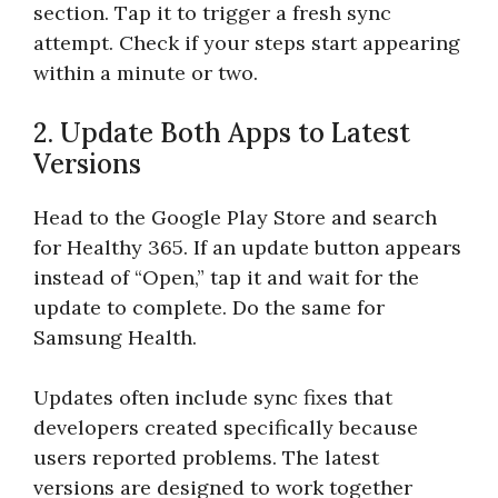
section. Tap it to trigger a fresh sync
attempt. Check if your steps start appearing
within a minute or two.
2. Update Both Apps to Latest
Versions
Head to the Google Play Store and search
for Healthy 365. If an update button appears
instead of “Open,” tap it and wait for the
update to complete. Do the same for
Samsung Health.
Updates often include sync fixes that
developers created specifically because
users reported problems. The latest
versions are designed to work together