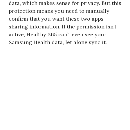
data, which makes sense for privacy. But this
protection means you need to manually
confirm that you want these two apps
sharing information. If the permission isn’t
active, Healthy 365 can’t even see your
Samsung Health data, let alone sync it.