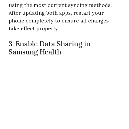
using the most current syncing methods.
After updating both apps, restart your
phone completely to ensure all changes
take effect properly.
3. Enable Data Sharing in
Samsung Health