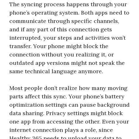
The syncing process happens through your
phone’s operating system. Both apps need to
communicate through specific channels,
and if any part of this connection gets
interrupted, your steps and activities won’t
transfer. Your phone might block the
connection without you realizing it, or
outdated app versions might not speak the
same technical language anymore.
Most people don’t realize how many moving
parts affect this sync. Your phone’s battery
optimization settings can pause background
data sharing. Privacy settings might block
one app from accessing the other. Even your
internet connection plays a role, since
Healthy 365 needs to upload your data to