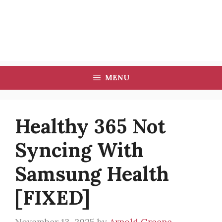
MENU
Healthy 365 Not
Syncing With
Samsung Health
[FIXED]
November 13, 2025
by
Arnold Greene