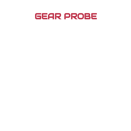
Skip
to
GEAR PROBE
content