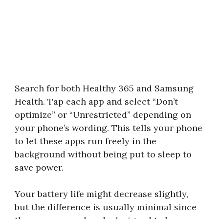
Search for both Healthy 365 and Samsung
Health. Tap each app and select “Don’t
optimize” or “Unrestricted” depending on
your phone’s wording. This tells your phone
to let these apps run freely in the
background without being put to sleep to
save power.
Your battery life might decrease slightly,
but the difference is usually minimal since