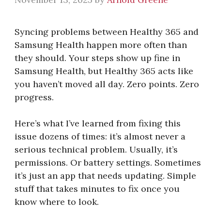
Syncing problems between Healthy 365 and
Samsung Health happen more often than
they should. Your steps show up fine in
Samsung Health, but Healthy 365 acts like
you haven’t moved all day. Zero points. Zero
progress.
Here’s what I’ve learned from fixing this
issue dozens of times: it’s almost never a
serious technical problem. Usually, it’s
permissions. Or battery settings. Sometimes
it’s just an app that needs updating. Simple
stuff that takes minutes to fix once you
know where to look.