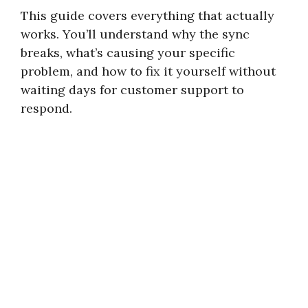
This guide covers everything that actually
works. You’ll understand why the sync
breaks, what’s causing your specific
problem, and how to fix it yourself without
waiting days for customer support to
respond.