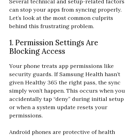
Several technical and setup-related factors
can stop your apps from syncing properly.
Let’s look at the most common culprits
behind this frustrating problem.
1. Permission Settings Are
Blocking Access
Your phone treats app permissions like
security guards. If Samsung Health hasn’t
given Healthy 365 the right pass, the sync
simply won’t happen. This occurs when you
accidentally tap “deny” during initial setup
or when a system update resets your
permissions.
Android phones are protective of health