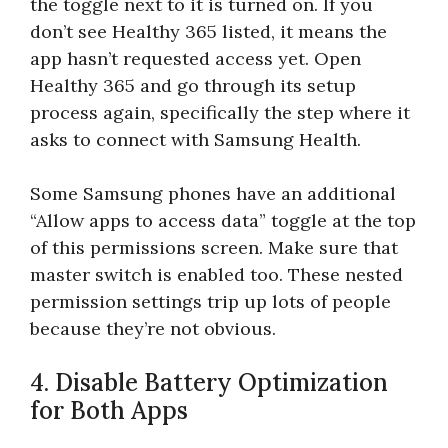
the toggle next to it is turned on. If you
don’t see Healthy 365 listed, it means the
app hasn’t requested access yet. Open
Healthy 365 and go through its setup
process again, specifically the step where it
asks to connect with Samsung Health.
Some Samsung phones have an additional
“Allow apps to access data” toggle at the top
of this permissions screen. Make sure that
master switch is enabled too. These nested
permission settings trip up lots of people
because they’re not obvious.
4. Disable Battery Optimization
for Both Apps