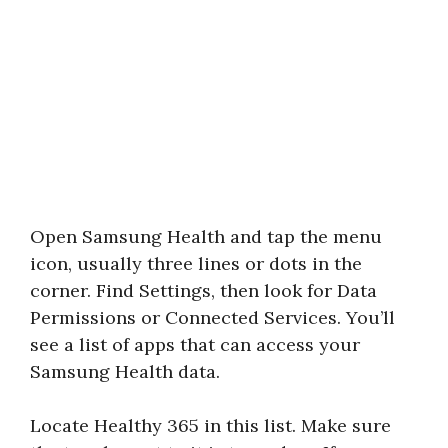
Open Samsung Health and tap the menu
icon, usually three lines or dots in the
corner. Find Settings, then look for Data
Permissions or Connected Services. You’ll
see a list of apps that can access your
Samsung Health data.
Locate Healthy 365 in this list. Make sure