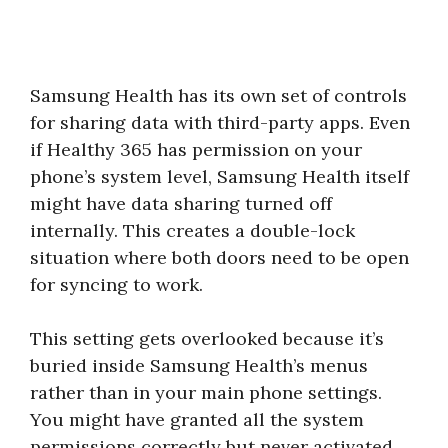
Samsung Health has its own set of controls
for sharing data with third-party apps. Even
if Healthy 365 has permission on your
phone’s system level, Samsung Health itself
might have data sharing turned off
internally. This creates a double-lock
situation where both doors need to be open
for syncing to work.
This setting gets overlooked because it’s
buried inside Samsung Health’s menus
rather than in your main phone settings.
You might have granted all the system
permissions correctly but never activated