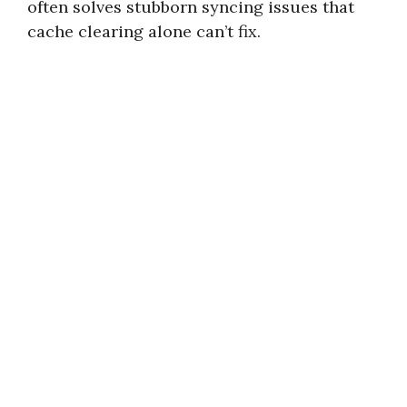
often solves stubborn syncing issues that
cache clearing alone can’t fix.