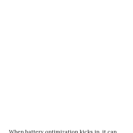
When battery optimization kicks in, it can