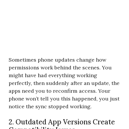
Sometimes phone updates change how
permissions work behind the scenes. You
might have had everything working
perfectly, then suddenly after an update, the
apps need you to reconfirm access. Your
phone won’t tell you this happened, you just
notice the sync stopped working.
2. Outdated App Versions Create