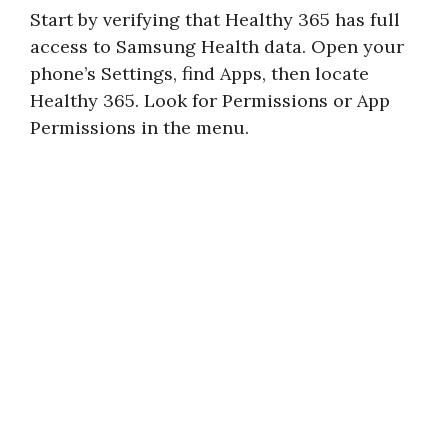
Start by verifying that Healthy 365 has full
access to Samsung Health data. Open your
phone’s Settings, find Apps, then locate
Healthy 365. Look for Permissions or App
Permissions in the menu.