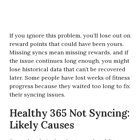
If you ignore this problem, you’ll lose out on
reward points that could have been yours.
Missing syncs mean missing rewards, and if
the issue continues long enough, you might
lose historical data that can’t be recovered
later. Some people have lost weeks of fitness
progress because they waited too long to fix
their syncing issues.
Healthy 365 Not Syncing:
Likely Causes