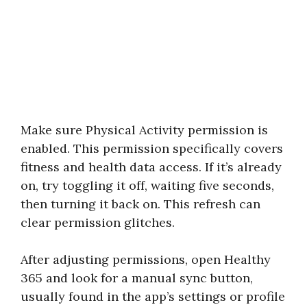
Make sure Physical Activity permission is
enabled. This permission specifically covers
fitness and health data access. If it’s already
on, try toggling it off, waiting five seconds,
then turning it back on. This refresh can
clear permission glitches.
After adjusting permissions, open Healthy
365 and look for a manual sync button,
usually found in the app’s settings or profile