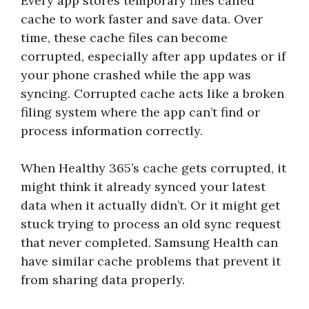
Every app stores temporary files called
cache to work faster and save data. Over
time, these cache files can become
corrupted, especially after app updates or if
your phone crashed while the app was
syncing. Corrupted cache acts like a broken
filing system where the app can’t find or
process information correctly.
When Healthy 365’s cache gets corrupted, it
might think it already synced your latest
data when it actually didn’t. Or it might get
stuck trying to process an old sync request
that never completed. Samsung Health can
have similar cache problems that prevent it
from sharing data properly.