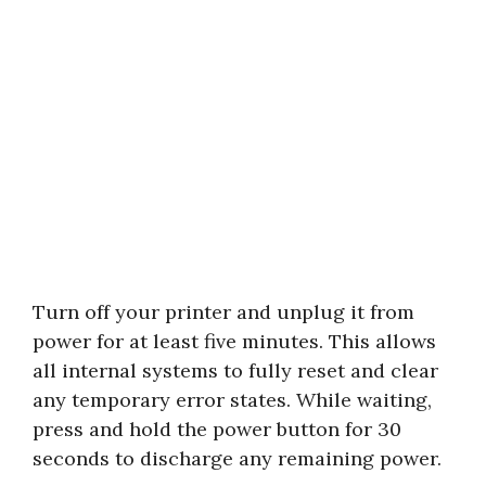
Turn off your printer and unplug it from
power for at least five minutes. This allows
all internal systems to fully reset and clear
any temporary error states. While waiting,
press and hold the power button for 30
seconds to discharge any remaining power.