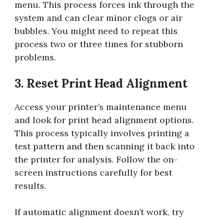
menu. This process forces ink through the
system and can clear minor clogs or air
bubbles. You might need to repeat this
process two or three times for stubborn
problems.
3. Reset Print Head Alignment
Access your printer’s maintenance menu
and look for print head alignment options.
This process typically involves printing a
test pattern and then scanning it back into
the printer for analysis. Follow the on-
screen instructions carefully for best
results.
If automatic alignment doesn’t work, try