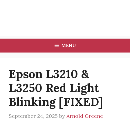
MENU
Epson L3210 &
L3250 Red Light
Blinking [FIXED]
September 24, 2025
by
Arnold Greene