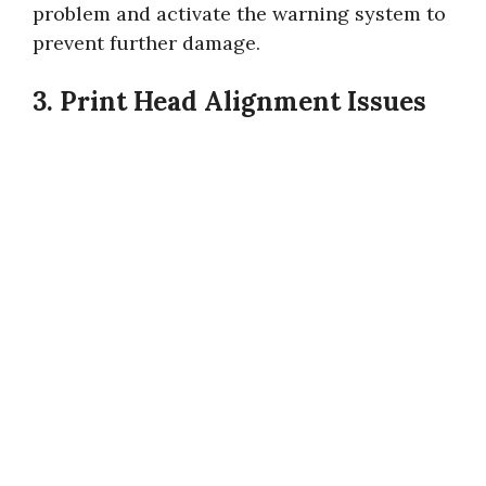
problem and activate the warning system to
prevent further damage.
3. Print Head Alignment Issues