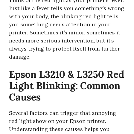
Think of the red light as your printer’s fever.
Just like a fever tells you something’s wrong
with your body, the blinking red light tells
you something needs attention in your
printer. Sometimes it’s minor, sometimes it
needs more serious intervention, but it’s
always trying to protect itself from further
damage.
Epson L3210 & L3250 Red
Light Blinking: Common
Causes
Several factors can trigger that annoying
red light show on your Epson printer.
Understanding these causes helps you