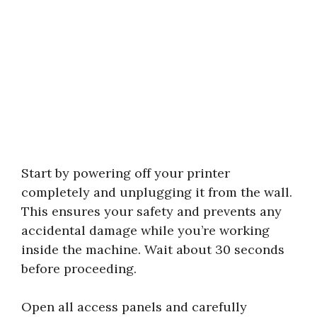
Start by powering off your printer
completely and unplugging it from the wall.
This ensures your safety and prevents any
accidental damage while you’re working
inside the machine. Wait about 30 seconds
before proceeding.
Open all access panels and carefully