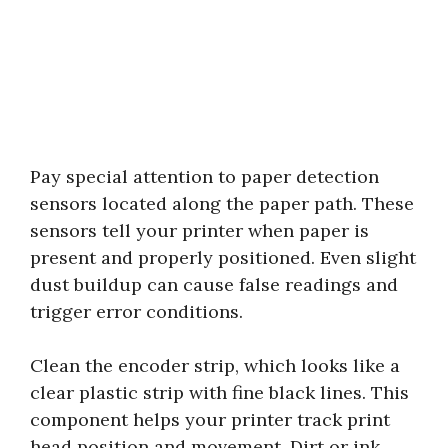
Pay special attention to paper detection
sensors located along the paper path. These
sensors tell your printer when paper is
present and properly positioned. Even slight
dust buildup can cause false readings and
trigger error conditions.
Clean the encoder strip, which looks like a
clear plastic strip with fine black lines. This
component helps your printer track print
head position and movement. Dirt or ink