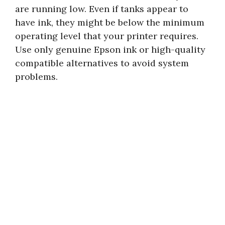
are running low. Even if tanks appear to
have ink, they might be below the minimum
operating level that your printer requires.
Use only genuine Epson ink or high-quality
compatible alternatives to avoid system
problems.