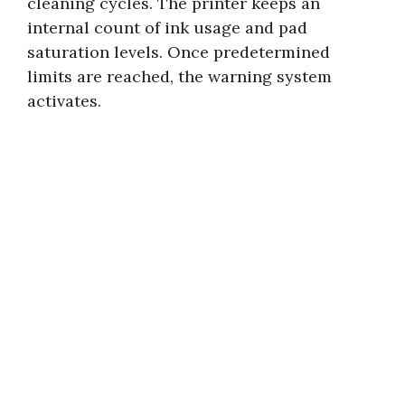
cleaning cycles. The printer keeps an
internal count of ink usage and pad
saturation levels. Once predetermined
limits are reached, the warning system
activates.