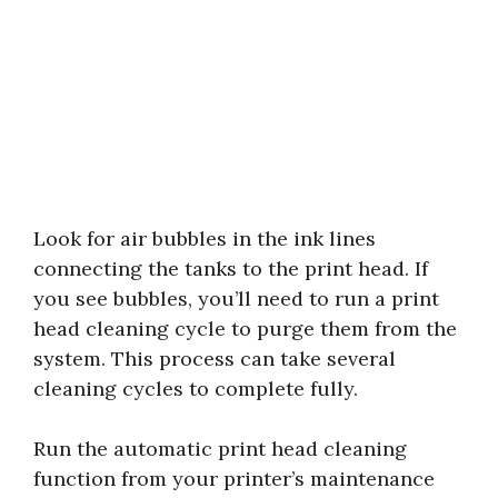
Look for air bubbles in the ink lines
connecting the tanks to the print head. If
you see bubbles, you’ll need to run a print
head cleaning cycle to purge them from the
system. This process can take several
cleaning cycles to complete fully.
Run the automatic print head cleaning
function from your printer’s maintenance