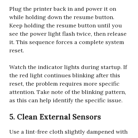
Plug the printer back in and power it on
while holding down the resume button.
Keep holding the resume button until you
see the power light flash twice, then release
it. This sequence forces a complete system
reset.
Watch the indicator lights during startup. If
the red light continues blinking after this
reset, the problem requires more specific
attention. Take note of the blinking pattern,
as this can help identify the specific issue.
5. Clean External Sensors
Use a lint-free cloth slightly dampened with