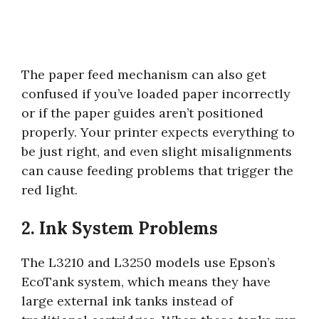
The paper feed mechanism can also get
confused if you’ve loaded paper incorrectly
or if the paper guides aren’t positioned
properly. Your printer expects everything to
be just right, and even slight misalignments
can cause feeding problems that trigger the
red light.
2. Ink System Problems
The L3210 and L3250 models use Epson’s
EcoTank system, which means they have
large external ink tanks instead of