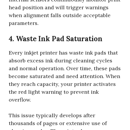
head position and will trigger warnings
when alignment falls outside acceptable
parameters.
4. Waste Ink Pad Saturation
Every inkjet printer has waste ink pads that
absorb excess ink during cleaning cycles
and normal operation. Over time, these pads
become saturated and need attention. When
they reach capacity, your printer activates
the red light warning to prevent ink
overflow.
This issue typically develops after
thousands of pages or extensive use of