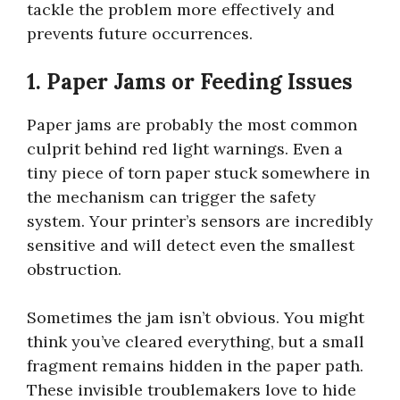
tackle the problem more effectively and
prevents future occurrences.
1. Paper Jams or Feeding Issues
Paper jams are probably the most common
culprit behind red light warnings. Even a
tiny piece of torn paper stuck somewhere in
the mechanism can trigger the safety
system. Your printer’s sensors are incredibly
sensitive and will detect even the smallest
obstruction.
Sometimes the jam isn’t obvious. You might
think you’ve cleared everything, but a small
fragment remains hidden in the paper path.
These invisible troublemakers love to hide