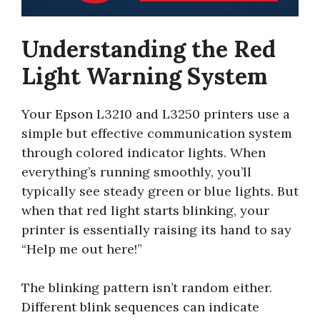
Understanding the Red
Light Warning System
Your Epson L3210 and L3250 printers use a
simple but effective communication system
through colored indicator lights. When
everything’s running smoothly, you’ll
typically see steady green or blue lights. But
when that red light starts blinking, your
printer is essentially raising its hand to say
“Help me out here!”
The blinking pattern isn’t random either.
Different blink sequences can indicate