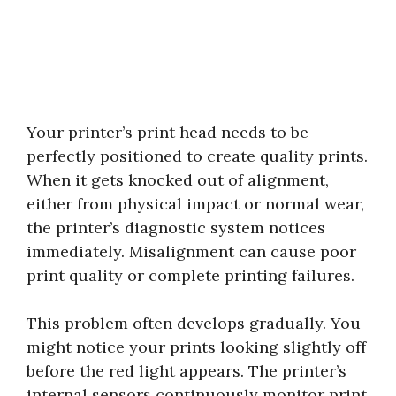
Your printer’s print head needs to be
perfectly positioned to create quality prints.
When it gets knocked out of alignment,
either from physical impact or normal wear,
the printer’s diagnostic system notices
immediately. Misalignment can cause poor
print quality or complete printing failures.
This problem often develops gradually. You
might notice your prints looking slightly off
before the red light appears. The printer’s
internal sensors continuously monitor print