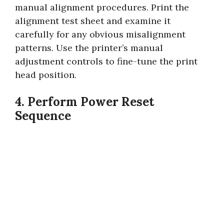
manual alignment procedures. Print the
alignment test sheet and examine it
carefully for any obvious misalignment
patterns. Use the printer’s manual
adjustment controls to fine-tune the print
head position.
4. Perform Power Reset
Sequence