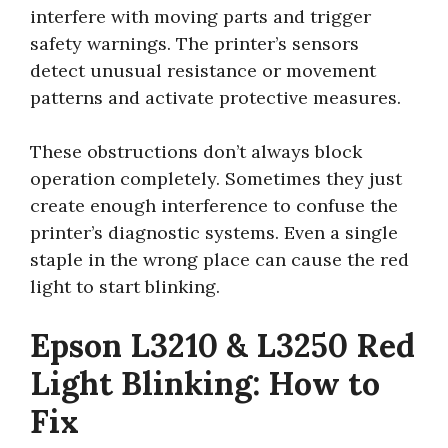
interfere with moving parts and trigger
safety warnings. The printer’s sensors
detect unusual resistance or movement
patterns and activate protective measures.
These obstructions don’t always block
operation completely. Sometimes they just
create enough interference to confuse the
printer’s diagnostic systems. Even a single
staple in the wrong place can cause the red
light to start blinking.
Epson L3210 & L3250 Red
Light Blinking: How to
Fix