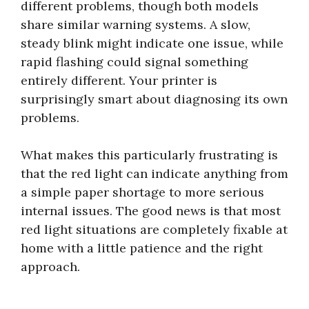
different problems, though both models
share similar warning systems. A slow,
steady blink might indicate one issue, while
rapid flashing could signal something
entirely different. Your printer is
surprisingly smart about diagnosing its own
problems.
What makes this particularly frustrating is
that the red light can indicate anything from
a simple paper shortage to more serious
internal issues. The good news is that most
red light situations are completely fixable at
home with a little patience and the right
approach.