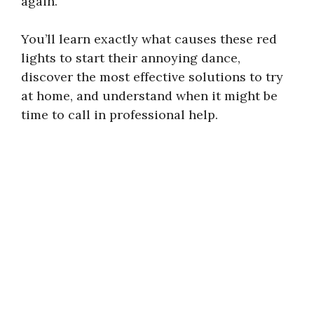
again.
You’ll learn exactly what causes these red
lights to start their annoying dance,
discover the most effective solutions to try
at home, and understand when it might be
time to call in professional help.