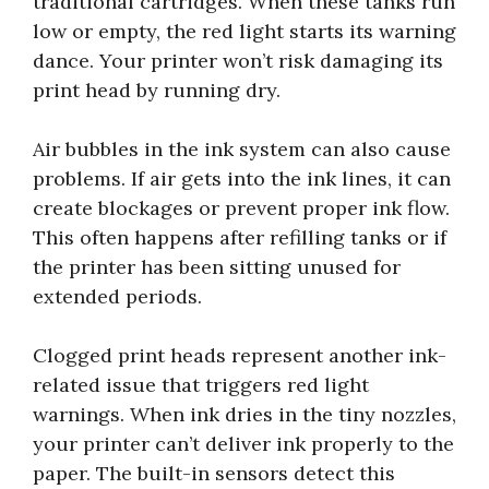
traditional cartridges. When these tanks run
low or empty, the red light starts its warning
dance. Your printer won’t risk damaging its
print head by running dry.
Air bubbles in the ink system can also cause
problems. If air gets into the ink lines, it can
create blockages or prevent proper ink flow.
This often happens after refilling tanks or if
the printer has been sitting unused for
extended periods.
Clogged print heads represent another ink-
related issue that triggers red light
warnings. When ink dries in the tiny nozzles,
your printer can’t deliver ink properly to the
paper. The built-in sensors detect this