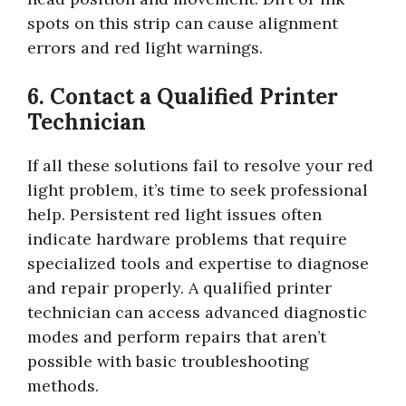
spots on this strip can cause alignment
errors and red light warnings.
6. Contact a Qualified Printer
Technician
If all these solutions fail to resolve your red
light problem, it’s time to seek professional
help. Persistent red light issues often
indicate hardware problems that require
specialized tools and expertise to diagnose
and repair properly. A qualified printer
technician can access advanced diagnostic
modes and perform repairs that aren’t
possible with basic troubleshooting
methods.