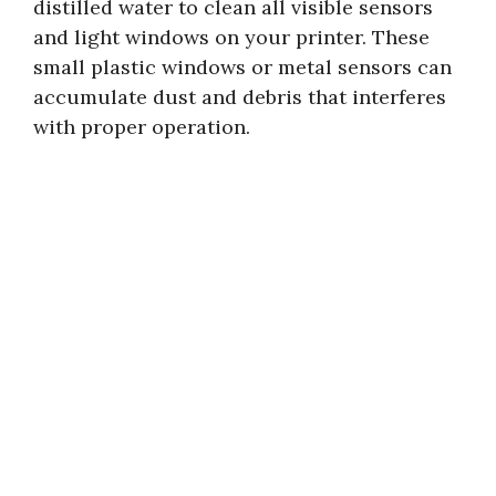
distilled water to clean all visible sensors
and light windows on your printer. These
small plastic windows or metal sensors can
accumulate dust and debris that interferes
with proper operation.