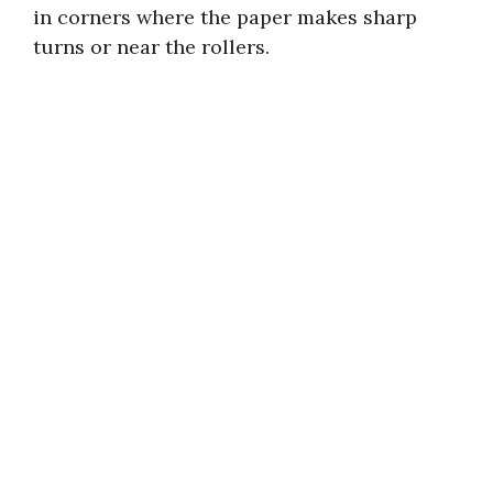
in corners where the paper makes sharp
turns or near the rollers.