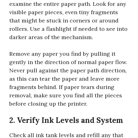
examine the entire paper path. Look for any
visible paper pieces, even tiny fragments
that might be stuck in corners or around
rollers. Use a flashlight if needed to see into
darker areas of the mechanism.
Remove any paper you find by pulling it
gently in the direction of normal paper flow.
Never pull against the paper path direction,
as this can tear the paper and leave more
fragments behind. If paper tears during
removal, make sure you find all the pieces
before closing up the printer.
2. Verify Ink Levels and System
Check all ink tank levels and refill any that