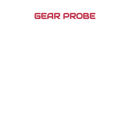
Skip
to
GEAR PROBE
content