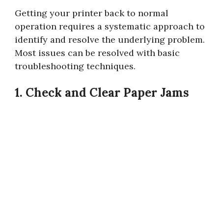
Getting your printer back to normal
operation requires a systematic approach to
identify and resolve the underlying problem.
Most issues can be resolved with basic
troubleshooting techniques.
1. Check and Clear Paper Jams