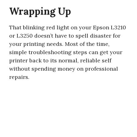
Wrapping Up
That blinking red light on your Epson L3210
or L3250 doesn’t have to spell disaster for
your printing needs. Most of the time,
simple troubleshooting steps can get your
printer back to its normal, reliable self
without spending money on professional
repairs.