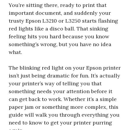
You’re sitting there, ready to print that
important document, and suddenly your
trusty Epson L3210 or L3250 starts flashing
red lights like a disco ball. That sinking
feeling hits you hard because you know
something’s wrong, but you have no idea
what.
The blinking red light on your Epson printer
isn’t just being dramatic for fun. It’s actually
your printer’s way of telling you that
something needs your attention before it
can get back to work. Whether it’s a simple
paper jam or something more complex, this
guide will walk you through everything you
need to know to get your printer purring