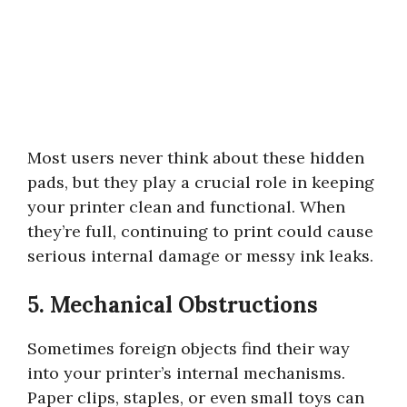
Most users never think about these hidden
pads, but they play a crucial role in keeping
your printer clean and functional. When
they’re full, continuing to print could cause
serious internal damage or messy ink leaks.
5. Mechanical Obstructions
Sometimes foreign objects find their way
into your printer’s internal mechanisms.
Paper clips, staples, or even small toys can