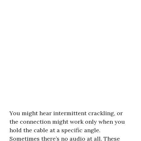
You might hear intermittent crackling, or
the connection might work only when you
hold the cable at a specific angle.
Sometimes there’s no audio at all. These