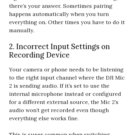
there’s your answer. Sometimes pairing
happens automatically when you turn
everything on. Other times you have to do it
manually.
2. Incorrect Input Settings on
Recording Device
Your camera or phone needs to be listening
to the right input channel where the DJI Mic
2 is sending audio. If it’s set to use the
internal microphone instead or configured
for a different external source, the Mic 2’s
audio won’t get recorded even though
everything else works fine.
This is super common when switching