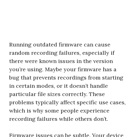
Running outdated firmware can cause
random recording failures, especially if
there were known issues in the version
you’re using. Maybe your firmware has a
bug that prevents recordings from starting
in certain modes, or it doesn’t handle
particular file sizes correctly. These
problems typically affect specific use cases,
which is why some people experience
recording failures while others don’t.
Firmware issues can be subtle. Your device