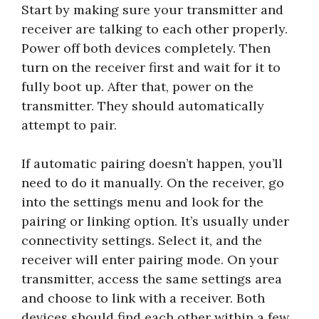
Start by making sure your transmitter and
receiver are talking to each other properly.
Power off both devices completely. Then
turn on the receiver first and wait for it to
fully boot up. After that, power on the
transmitter. They should automatically
attempt to pair.
If automatic pairing doesn’t happen, you’ll
need to do it manually. On the receiver, go
into the settings menu and look for the
pairing or linking option. It’s usually under
connectivity settings. Select it, and the
receiver will enter pairing mode. On your
transmitter, access the same settings area
and choose to link with a receiver. Both
devices should find each other within a few