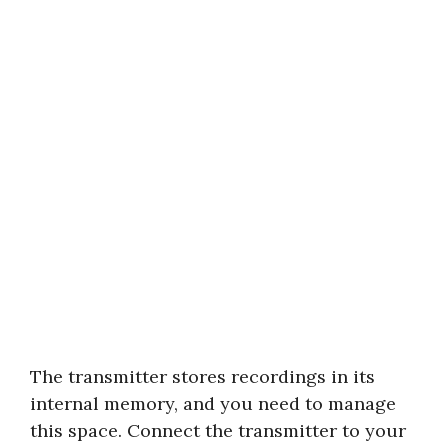
The transmitter stores recordings in its
internal memory, and you need to manage
this space. Connect the transmitter to your