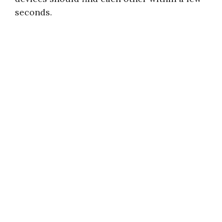
seconds.