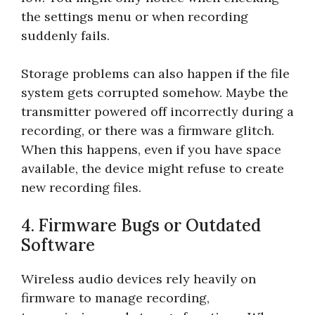
the settings menu or when recording
suddenly fails.
Storage problems can also happen if the file
system gets corrupted somehow. Maybe the
transmitter powered off incorrectly during a
recording, or there was a firmware glitch.
When this happens, even if you have space
available, the device might refuse to create
new recording files.
4. Firmware Bugs or Outdated
Software
Wireless audio devices rely heavily on
firmware to manage recording,