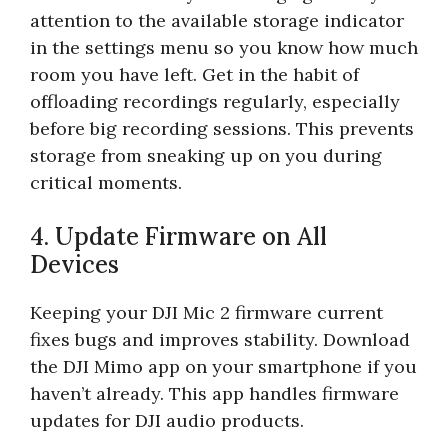
attention to the available storage indicator
in the settings menu so you know how much
room you have left. Get in the habit of
offloading recordings regularly, especially
before big recording sessions. This prevents
storage from sneaking up on you during
critical moments.
4. Update Firmware on All
Devices
Keeping your DJI Mic 2 firmware current
fixes bugs and improves stability. Download
the DJI Mimo app on your smartphone if you
haven’t already. This app handles firmware
updates for DJI audio products.