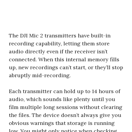
The DJI Mic 2 transmitters have built-in
recording capability, letting them store
audio directly even if the receiver isn’t
connected. When this internal memory fills
up, new recordings can’t start, or they’ll stop
abruptly mid-recording.
Each transmitter can hold up to 14 hours of
audio, which sounds like plenty until you
film multiple long sessions without clearing
the files. The device doesn’t always give you
obvious warnings that storage is running
low. You might only notice when checking