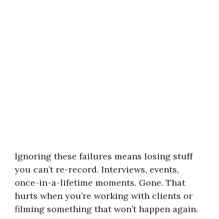
Ignoring these failures means losing stuff
you can’t re-record. Interviews, events,
once-in-a-lifetime moments. Gone. That
hurts when you’re working with clients or
filming something that won’t happen again.