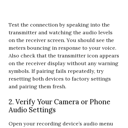
Test the connection by speaking into the
transmitter and watching the audio levels
on the receiver screen. You should see the
meters bouncing in response to your voice.
Also check that the transmitter icon appears
on the receiver display without any warning
symbols. If pairing fails repeatedly, try
resetting both devices to factory settings
and pairing them fresh.
2. Verify Your Camera or Phone
Audio Settings
Open your recording device’s audio menu