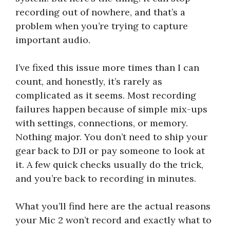
recording out of nowhere, and that’s a
problem when you’re trying to capture
important audio.
I’ve fixed this issue more times than I can
count, and honestly, it’s rarely as
complicated as it seems. Most recording
failures happen because of simple mix-ups
with settings, connections, or memory.
Nothing major. You don’t need to ship your
gear back to DJI or pay someone to look at
it. A few quick checks usually do the trick,
and you’re back to recording in minutes.
What you’ll find here are the actual reasons
your Mic 2 won’t record and exactly what to