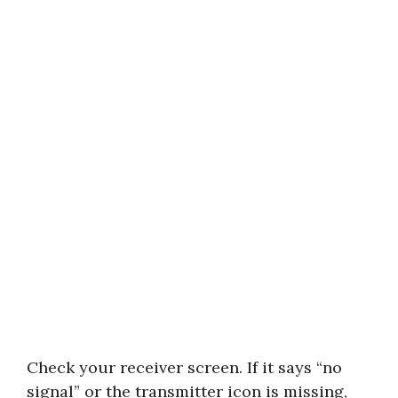
Check your receiver screen. If it says “no
signal” or the transmitter icon is missing,