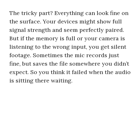
The tricky part? Everything can look fine on
the surface. Your devices might show full
signal strength and seem perfectly paired.
But if the memory is full or your camera is
listening to the wrong input, you get silent
footage. Sometimes the mic records just
fine, but saves the file somewhere you didn’t
expect. So you think it failed when the audio
is sitting there waiting.