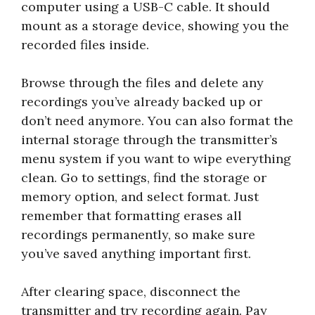
computer using a USB-C cable. It should
mount as a storage device, showing you the
recorded files inside.
Browse through the files and delete any
recordings you’ve already backed up or
don’t need anymore. You can also format the
internal storage through the transmitter’s
menu system if you want to wipe everything
clean. Go to settings, find the storage or
memory option, and select format. Just
remember that formatting erases all
recordings permanently, so make sure
you’ve saved anything important first.
After clearing space, disconnect the
transmitter and try recording again. Pay