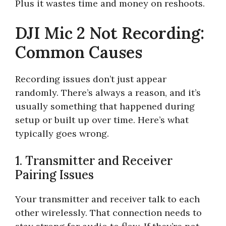
Plus it wastes time and money on reshoots.
DJI Mic 2 Not Recording:
Common Causes
Recording issues don’t just appear
randomly. There’s always a reason, and it’s
usually something that happened during
setup or built up over time. Here’s what
typically goes wrong.
1. Transmitter and Receiver
Pairing Issues
Your transmitter and receiver talk to each
other wirelessly. That connection needs to