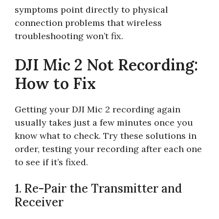
symptoms point directly to physical
connection problems that wireless
troubleshooting won’t fix.
DJI Mic 2 Not Recording:
How to Fix
Getting your DJI Mic 2 recording again
usually takes just a few minutes once you
know what to check. Try these solutions in
order, testing your recording after each one
to see if it’s fixed.
1. Re-Pair the Transmitter and
Receiver