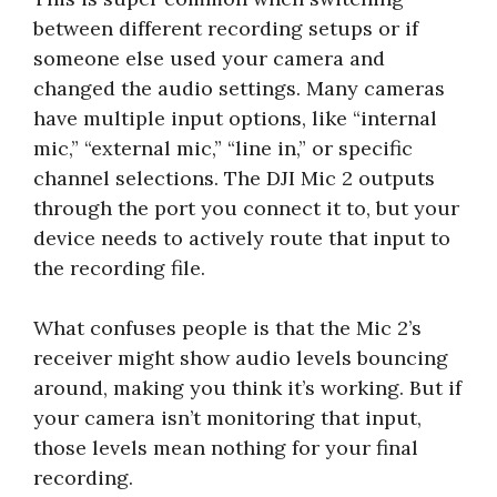
between different recording setups or if
someone else used your camera and
changed the audio settings. Many cameras
have multiple input options, like “internal
mic,” “external mic,” “line in,” or specific
channel selections. The DJI Mic 2 outputs
through the port you connect it to, but your
device needs to actively route that input to
the recording file.
What confuses people is that the Mic 2’s
receiver might show audio levels bouncing
around, making you think it’s working. But if
your camera isn’t monitoring that input,
those levels mean nothing for your final
recording.