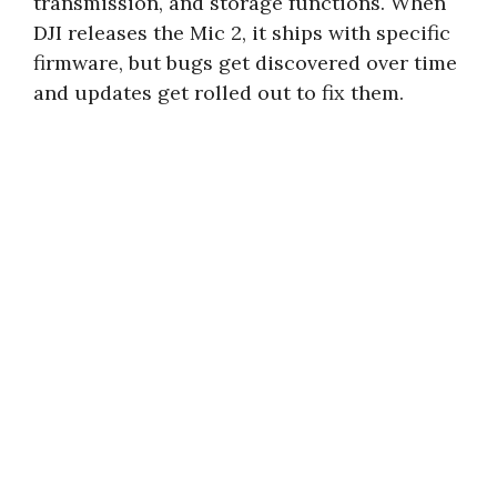
transmission, and storage functions. When
DJI releases the Mic 2, it ships with specific
firmware, but bugs get discovered over time
and updates get rolled out to fix them.