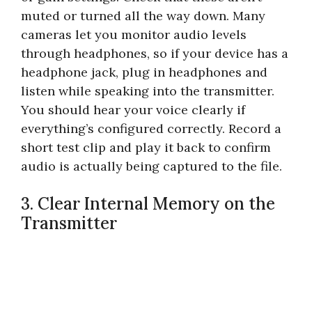
muted or turned all the way down. Many
cameras let you monitor audio levels
through headphones, so if your device has a
headphone jack, plug in headphones and
listen while speaking into the transmitter.
You should hear your voice clearly if
everything’s configured correctly. Record a
short test clip and play it back to confirm
audio is actually being captured to the file.
3. Clear Internal Memory on the
Transmitter