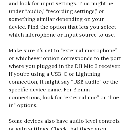
and look for input settings. This might be
under “audio,” “recording settings,” or
something similar depending on your
device. Find the option that lets you select
which microphone or input source to use.
Make sure it’s set to “external microphone”
or whichever option corresponds to the port
where you plugged in the DJI Mic 2 receiver.
If you’re using a USB-C or Lightning
connection, it might say “USB audio” or the
specific device name. For 3.5mm
connections, look for “external mic” or “line
in” options.
Some devices also have audio level controls
or gain settings. Check that these aren’t