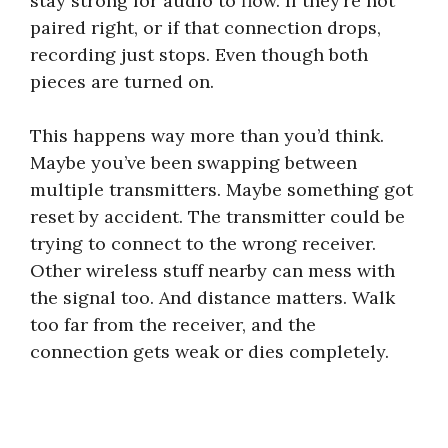
stay strong for audio to flow. If they’re not
paired right, or if that connection drops,
recording just stops. Even though both
pieces are turned on.
This happens way more than you’d think.
Maybe you’ve been swapping between
multiple transmitters. Maybe something got
reset by accident. The transmitter could be
trying to connect to the wrong receiver.
Other wireless stuff nearby can mess with
the signal too. And distance matters. Walk
too far from the receiver, and the
connection gets weak or dies completely.