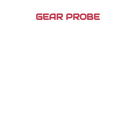
Skip
to
GEAR PROBE
content