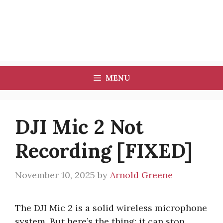
MENU
DJI Mic 2 Not
Recording [FIXED]
November 10, 2025
by
Arnold Greene
The DJI Mic 2 is a solid wireless microphone
system. But here’s the thing: it can stop