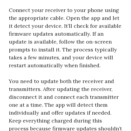
Connect your receiver to your phone using
the appropriate cable. Open the app and let
it detect your device. It’ll check for available
firmware updates automatically. If an
update is available, follow the on-screen
prompts to install it. The process typically
takes a few minutes, and your device will
restart automatically when finished.
You need to update both the receiver and
transmitters. After updating the receiver,
disconnect it and connect each transmitter
one at a time. The app will detect them
individually and offer updates if needed.
Keep everything charged during this
process because firmware updates shouldn’t