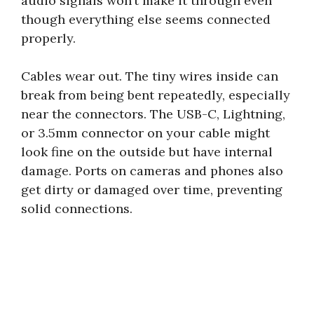
audio signals won’t make it through even
though everything else seems connected
properly.
Cables wear out. The tiny wires inside can
break from being bent repeatedly, especially
near the connectors. The USB-C, Lightning,
or 3.5mm connector on your cable might
look fine on the outside but have internal
damage. Ports on cameras and phones also
get dirty or damaged over time, preventing
solid connections.