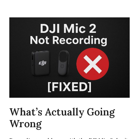
What’s Actually Going
Wrong