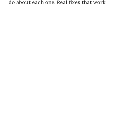
do about each one. Real fixes that work.