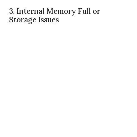
3. Internal Memory Full or
Storage Issues