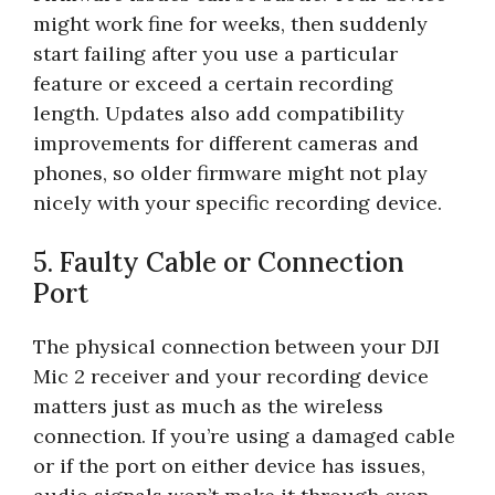
might work fine for weeks, then suddenly
start failing after you use a particular
feature or exceed a certain recording
length. Updates also add compatibility
improvements for different cameras and
phones, so older firmware might not play
nicely with your specific recording device.
5. Faulty Cable or Connection
Port
The physical connection between your DJI
Mic 2 receiver and your recording device
matters just as much as the wireless
connection. If you’re using a damaged cable
or if the port on either device has issues,