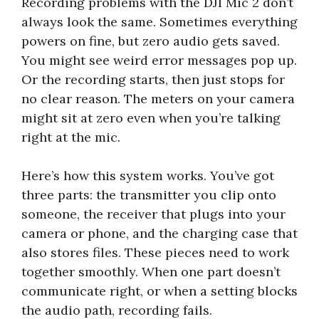
Recording problems with the DJI Mic 2 don’t
always look the same. Sometimes everything
powers on fine, but zero audio gets saved.
You might see weird error messages pop up.
Or the recording starts, then just stops for
no clear reason. The meters on your camera
might sit at zero even when you’re talking
right at the mic.
Here’s how this system works. You’ve got
three parts: the transmitter you clip onto
someone, the receiver that plugs into your
camera or phone, and the charging case that
also stores files. These pieces need to work
together smoothly. When one part doesn’t
communicate right, or when a setting blocks
the audio path, recording fails.