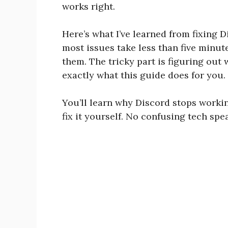
works right.
Here’s what I’ve learned from fixing 
most issues take less than five minu
them. The tricky part is figuring out
exactly what this guide does for you.
You’ll learn why Discord stops worki
fix it yourself. No confusing tech spea