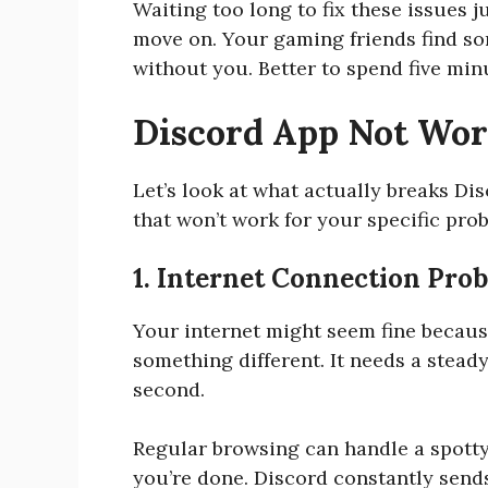
Waiting too long to fix these issues
move on. Your gaming friends find s
without you. Better to spend five minu
Discord App Not Wo
Let’s look at what actually breaks Di
that won’t work for your specific pro
1. Internet Connection Pro
Your internet might seem fine because
something different. It needs a steady
second.
Regular browsing can handle a spotty
you’re done. Discord constantly send