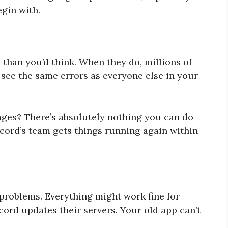
egin with.
than you’d think. When they do, millions of
 see the same errors as everyone else in your
ges? There’s absolutely nothing you can do
iscord’s team gets things running again within
 problems. Everything might work fine for
ord updates their servers. Your old app can’t