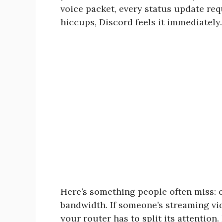
voice packet, every status update re
hiccups, Discord feels it immediately.
Here’s something people often miss: 
bandwidth. If someone’s streaming vi
your router has to split its attention