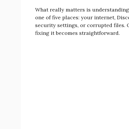
What really matters is understandin
one of five places: your internet, Dis
security settings, or corrupted files
fixing it becomes straightforward.