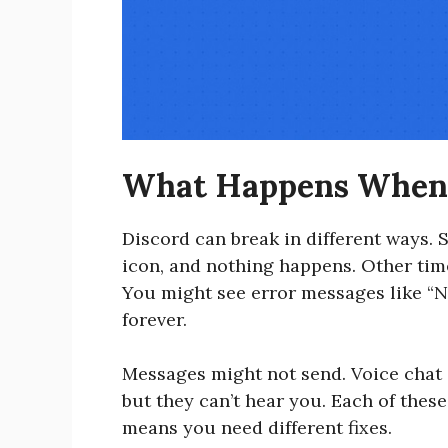
What Happens When 
Discord can break in different ways. S
icon, and nothing happens. Other time
You might see error messages like “N
forever.
Messages might not send. Voice chat 
but they can’t hear you. Each of thes
means you need different fixes.