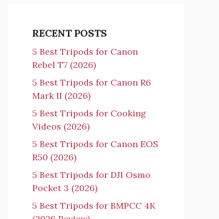
RECENT POSTS
5 Best Tripods for Canon
Rebel T7 (2026)
5 Best Tripods for Canon R6
Mark II (2026)
5 Best Tripods for Cooking
Videos (2026)
5 Best Tripods for Canon EOS
R50 (2026)
5 Best Tripods for DJI Osmo
Pocket 3 (2026)
5 Best Tripods for BMPCC 4K
(2026 Review)