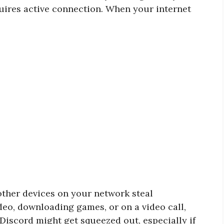
quires active connection. When your internet
other devices on your network steal
deo, downloading games, or on a video call,
. Discord might get squeezed out, especially if