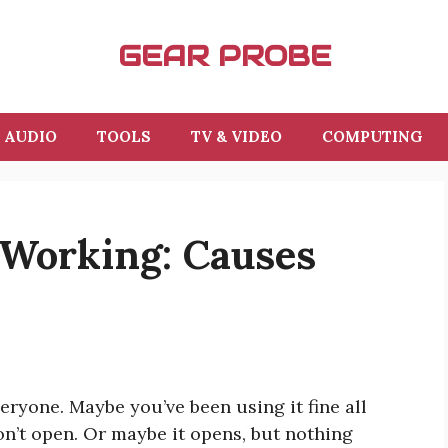
GEAR PROBE
AUDIO
TOOLS
TV & VIDEO
COMPUTING
 Working: Causes
ryone. Maybe you’ve been using it fine all
on’t open. Or maybe it opens, but nothing