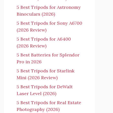
5 Best Tripods for Astronomy
Binoculars (2026)
5 Best Tripods for Sony A6700
(2026 Review)
5 Best Tripods for A6400
(2026 Review)
5 Best Batteries for Splendor
Pro in 2026
5 Best Tripods for Starlink
Mini (2026 Review)
5 Best Tripods for DeWalt
Laser Level (2026)
5 Best Tripods for Real Estate
Photography (2026)