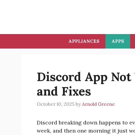
Skip
to
content
APPLIANCES
APPS
Discord App Not
and Fixes
October 10, 2025
by
Arnold Greene
Discord breaking down happens to eve
week, and then one morning it just w