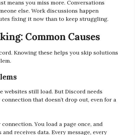
 just means you miss more. Conversations
omeone else. Work discussions happen
tes fixing it now than to keep struggling.
rking: Common Causes
scord. Knowing these helps you skip solutions
blem.
blems
 websites still load. But Discord needs
 connection that doesn’t drop out, even for a
 connection. You load a page once, and
s and receives data. Every message, every