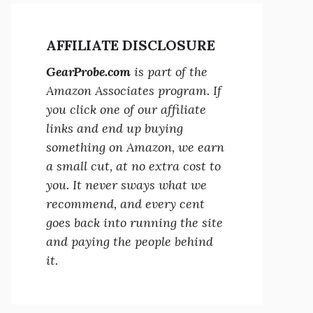
AFFILIATE DISCLOSURE
GearProbe.com
is part of the
Amazon Associates program. If
you click one of our affiliate
links and end up buying
something on Amazon, we earn
a small cut, at no extra cost to
you. It never sways what we
recommend, and every cent
goes back into running the site
and paying the people behind
it.