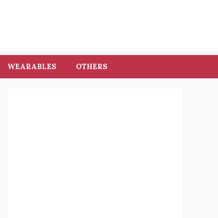
WEARABLES
OTHERS