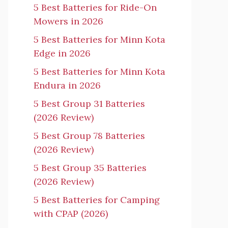
5 Best Batteries for Ride-On
Mowers in 2026
5 Best Batteries for Minn Kota
Edge in 2026
5 Best Batteries for Minn Kota
Endura in 2026
5 Best Group 31 Batteries
(2026 Review)
5 Best Group 78 Batteries
(2026 Review)
5 Best Group 35 Batteries
(2026 Review)
5 Best Batteries for Camping
with CPAP (2026)