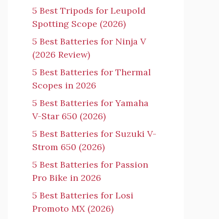
5 Best Tripods for Leupold
Spotting Scope (2026)
5 Best Batteries for Ninja V
(2026 Review)
5 Best Batteries for Thermal
Scopes in 2026
5 Best Batteries for Yamaha
V-Star 650 (2026)
5 Best Batteries for Suzuki V-
Strom 650 (2026)
5 Best Batteries for Passion
Pro Bike in 2026
5 Best Batteries for Losi
Promoto MX (2026)