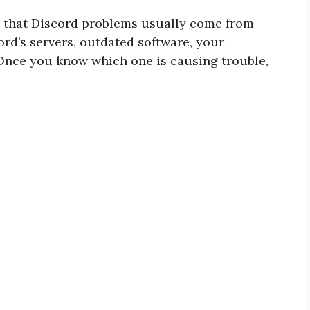
g that Discord problems usually come from
cord’s servers, outdated software, your
. Once you know which one is causing trouble,