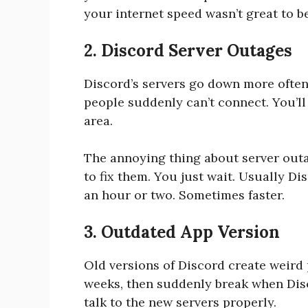
your internet speed wasn’t great to b
2. Discord Server Outages
Discord’s servers go down more often 
people suddenly can’t connect. You’ll
area.
The annoying thing about server outa
to fix them. You just wait. Usually D
an hour or two. Sometimes faster.
3. Outdated App Version
Old versions of Discord create weird
weeks, then suddenly break when Disc
talk to the new servers properly.