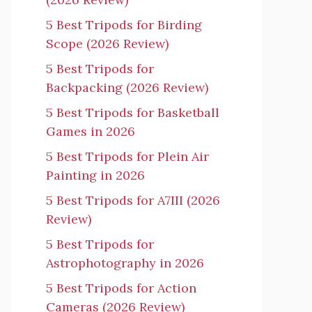
5 Best Tripods for Birding
Scope (2026 Review)
5 Best Tripods for
Backpacking (2026 Review)
5 Best Tripods for Basketball
Games in 2026
5 Best Tripods for Plein Air
Painting in 2026
5 Best Tripods for A7III (2026
Review)
5 Best Tripods for
Astrophotography in 2026
5 Best Tripods for Action
Cameras (2026 Review)