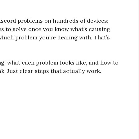
Discord problems on hundreds of devices:
tes to solve once you know what’s causing
 which problem you’re dealing with. That’s
ng, what each problem looks like, and how to
k. Just clear steps that actually work.