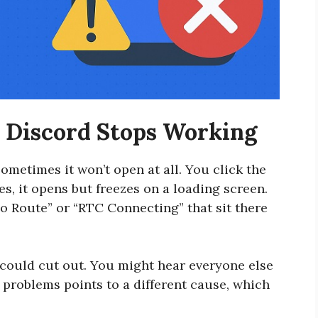
Discord Stops Working
ometimes it won’t open at all. You click the
s, it opens but freezes on a loading screen.
o Route” or “RTC Connecting” that sit there
could cut out. You might hear everyone else
e problems points to a different cause, which