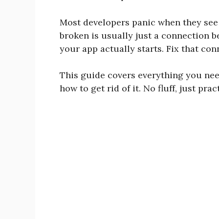
Most developers panic when they see i
broken is usually just a connection 
your app actually starts. Fix that con
This guide covers everything you ne
how to get rid of it. No fluff, just prac