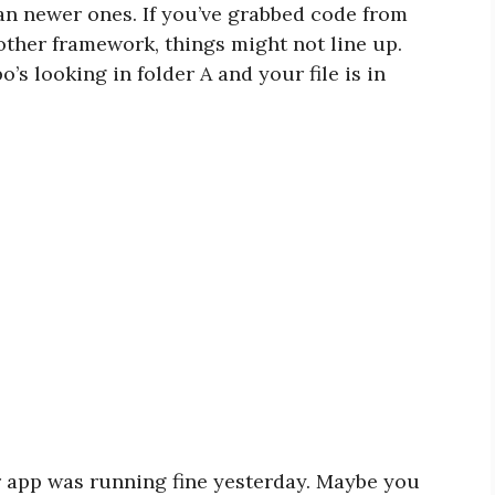
han newer ones. If you’ve grabbed code from
nother framework, things might not line up.
’s looking in folder A and your file is in
r app was running fine yesterday. Maybe you