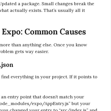
Updated a package. Small changes break the
t actually exists. That’s usually all it
d Expo: Common Causes
r more than anything else. Once you know
roblem gets way easier.
.json
 find everything in your project. If it points to
 an entry point that doesn’t match your
 “node_modules/expo/AppEntry.js” but your
r you changed your entry to “src/index.js” and