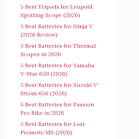
5 Best Tripods for Leupold
Spotting Scope (2026)
5 Best Batteries for Ninja V
(2026 Review)
5 Best Batteries for Thermal
Scopes in 2026
5 Best Batteries for Yamaha
V-Star 650 (2026)
5 Best Batteries for Suzuki V-
Strom 650 (2026)
5 Best Batteries for Passion
Pro Bike in 2026
5 Best Batteries for Losi
Promoto MX (2026)