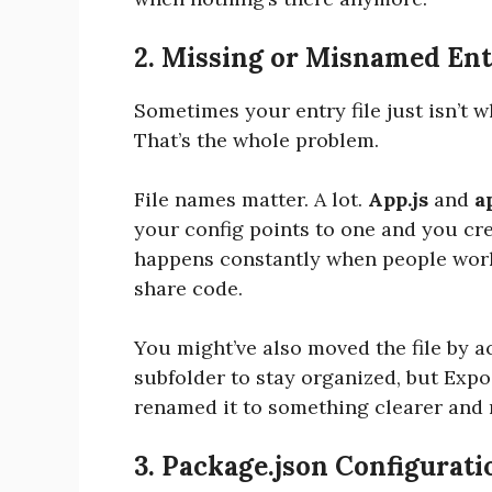
2. Missing or Misnamed Ent
Sometimes your entry file just isn’t 
That’s the whole problem.
File names matter. A lot.
App.js
and
a
your config points to one and you cre
happens constantly when people work
share code.
You might’ve also moved the file by ac
subfolder to stay organized, but Expo
renamed it to something clearer and 
3. Package.json Configurati