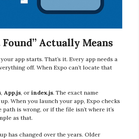
 Found” Actually Means
 your app starts. That’s it. Every app needs a
 everything off. When Expo can’t locate that
s
,
App.js
, or
index.js
. The exact name
 up. When you launch your app, Expo checks
e path is wrong, or if the file isn’t where it’s
mple as that.
tup has changed over the years. Older