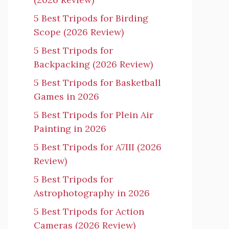
5 Best Tripods for Birding
Scope (2026 Review)
5 Best Tripods for
Backpacking (2026 Review)
5 Best Tripods for Basketball
Games in 2026
5 Best Tripods for Plein Air
Painting in 2026
5 Best Tripods for A7III (2026
Review)
5 Best Tripods for
Astrophotography in 2026
5 Best Tripods for Action
Cameras (2026 Review)