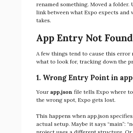
renamed something. Moved a folder. 
link between what Expo expects and wha
takes.
App Entry Not Foun
A few things tend to cause this erro
what to look for, tracking down the p
1. Wrong Entry Point in app
Your
app.json
file tells Expo where to
the wrong spot, Expo gets lost.
This happens when app.json specifies
actual setup. Maybe it says “main”:
project uses a different structure. O