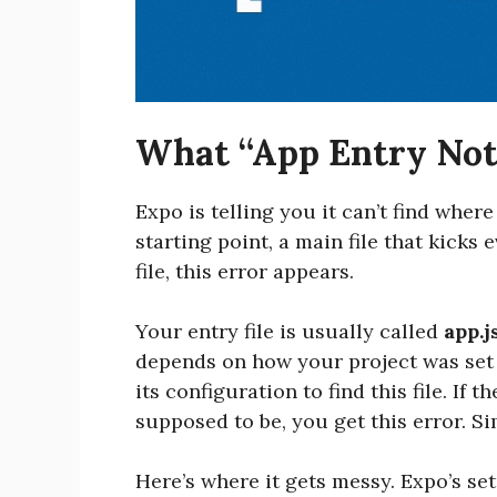
What “App Entry Not
Expo is telling you it can’t find where
starting point, a main file that kicks
file, this error appears.
Your entry file is usually called
app.j
depends on how your project was set
its configuration to find this file. If th
supposed to be, you get this error. Si
Here’s where it gets messy. Expo’s se