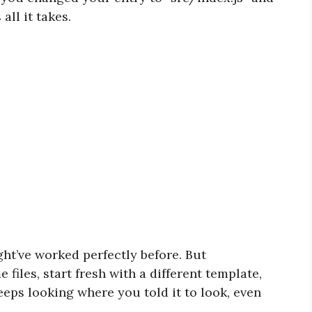
all it takes.
ht’ve worked perfectly before. But
files, start fresh with a different template,
eeps looking where you told it to look, even