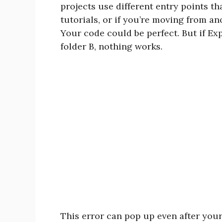
projects use different entry points t
tutorials, or if you’re moving from a
Your code could be perfect. But if Expo
folder B, nothing works.
This error can pop up even after you