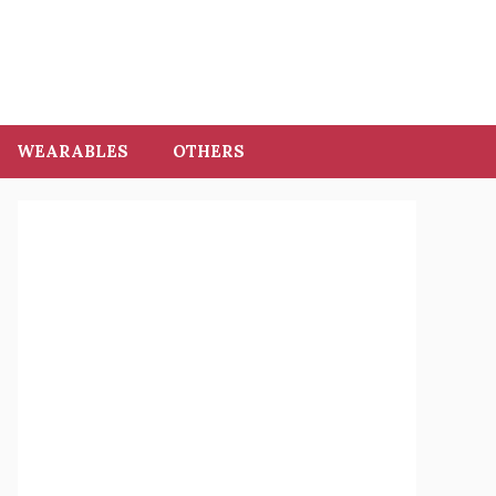
WEARABLES
OTHERS