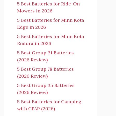
5 Best Batteries for Ride-On
Mowers in 2026
5 Best Batteries for Minn Kota
Edge in 2026
5 Best Batteries for Minn Kota
Endura in 2026
5 Best Group 31 Batteries
(2026 Review)
5 Best Group 78 Batteries
(2026 Review)
5 Best Group 35 Batteries
(2026 Review)
5 Best Batteries for Camping
with CPAP (2026)