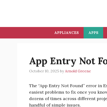
Skip
to
content
APPLIANCES
APPS
App Entry Not F
October 10, 2025
by
Arnold Greene
The “App Entry Not Found” error in Exp
easiest problems to fix once you know 
dozens of times across different proj
handful of simple issues.