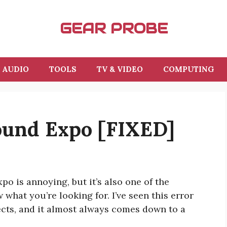
GEAR PROBE
AUDIO
TOOLS
TV & VIDEO
COMPUTING
ound Expo [FIXED]
o is annoying, but it’s also one of the
what you’re looking for. I’ve seen this error
ects, and it almost always comes down to a