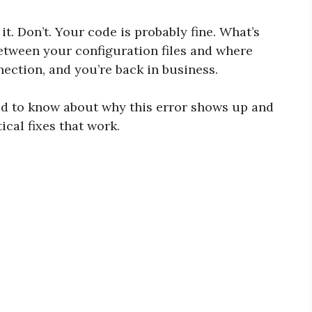
t. Don’t. Your code is probably fine. What’s
between your configuration files and where
nection, and you’re back in business.
ed to know about why this error shows up and
tical fixes that work.