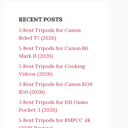
RECENT POSTS
5 Best Tripods for Canon
Rebel T7 (2026)
5 Best Tripods for Canon R6
Mark II (2026)
5 Best Tripods for Cooking
Videos (2026)
5 Best Tripods for Canon EOS
R50 (2026)
5 Best Tripods for DJI Osmo
Pocket 3 (2026)
5 Best Tripods for BMPCC 4K
(2026 Review)