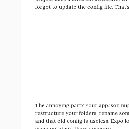
forgot to update the config file. That’s 
The annoying part? Your app.json mig
restructure your folders, rename some 
and that old config is useless. Expo k
when nothing’s there anymore.