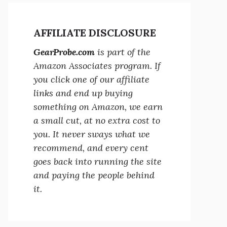
AFFILIATE DISCLOSURE
GearProbe.com
is part of the
Amazon Associates program. If
you click one of our affiliate
links and end up buying
something on Amazon, we earn
a small cut, at no extra cost to
you. It never sways what we
recommend, and every cent
goes back into running the site
and paying the people behind
it.