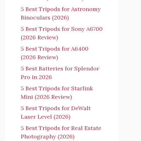
5 Best Tripods for Astronomy
Binoculars (2026)
5 Best Tripods for Sony A6700
(2026 Review)
5 Best Tripods for A6400
(2026 Review)
5 Best Batteries for Splendor
Pro in 2026
5 Best Tripods for Starlink
Mini (2026 Review)
5 Best Tripods for DeWalt
Laser Level (2026)
5 Best Tripods for Real Estate
Photography (2026)