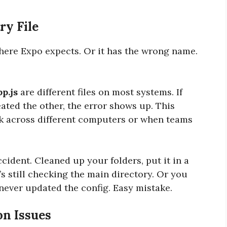
ry File
where Expo expects. Or it has the wrong name.
pp.js
are different files on most systems. If
ated the other, the error shows up. This
 across different computers or when teams
cident. Cleaned up your folders, put it in a
’s still checking the main directory. Or you
never updated the config. Easy mistake.
on Issues